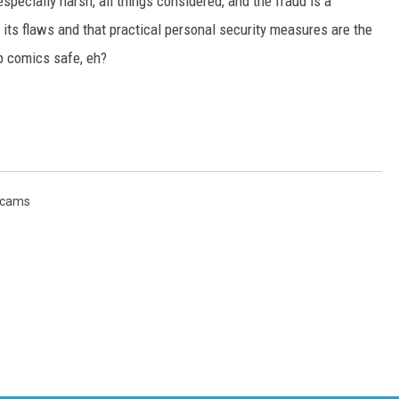
pecially harsh, all things considered, and the fraud is a
 its flaws and that practical personal security measures are the
ep comics safe, eh?
cams