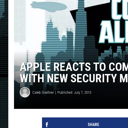
APPLE REACTS TO COM
WITH NEW SECURITY 
Caleb Goellner
Published: July 7, 2010
SHARE