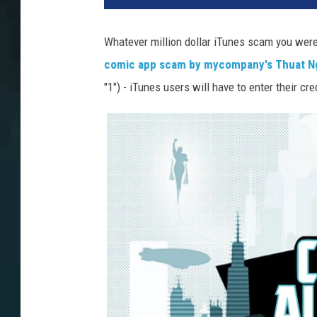
Whatever million dollar iTunes scam you were 
comic app scam by mycompany's Thuat 
"1") - iTunes users will have to enter their 