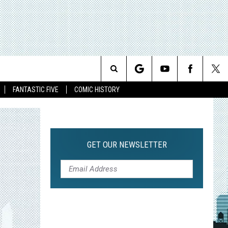
Search
FANTASTIC FIVE
COMIC HISTORY
The
Site
GET OUR NEWSLETTER