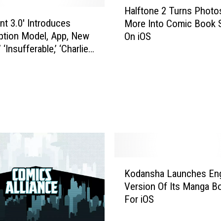
L
Halftone 2 Turns Photo
a
a
ent 3.0′ Introduces
More Into Comic Book S
l
u
ption Model, App, New
On iOS
f
n
’ ‘Insufferable,’ ‘Charlie
t
c
ood’
o
h
n
e
e
d
2
A
T
n
u
A
r
p
n
p
s
K
A
P
Kodansha Launches Eng
o
b
h
Version Of Its Manga B
d
o
o
For iOS
a
u
t
n
t