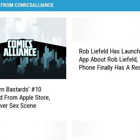
 FROM COMICSALLIANCE
R
Rob Liefeld Has Launc
o
App About Rob Liefeld,
b
Phone Finally Has A Re
L
To Exist
i
e
rn Bastards’ #10
f
d From Apple Store,
e
Over Sex Scene
l
d
H
a
s
H