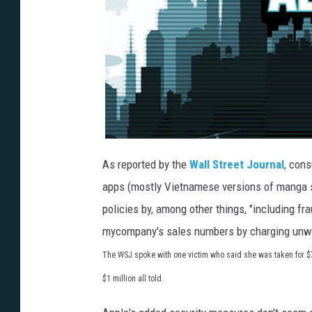
As reported by the
Wall Street Journal
, con
apps (mostly Vietnamese versions of manga su
policies by, among other things, "including fr
mycompany's sales numbers by charging unwit
The WSJ spoke with one victim who said she was taken for 
$1 million all told.