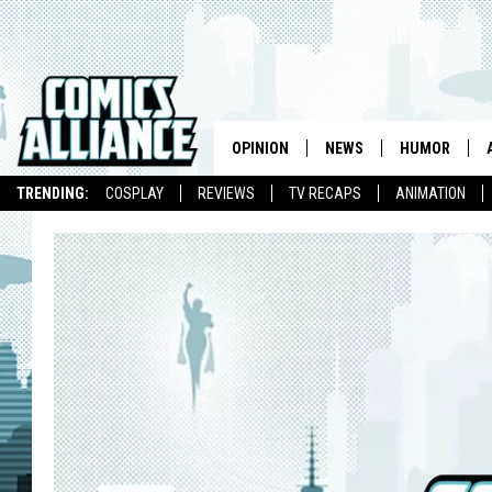
OPINION
NEWS
HUMOR
TRENDING:
COSPLAY
REVIEWS
TV RECAPS
ANIMATION