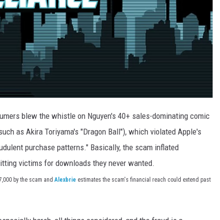
sumers blew the whistle on Nguyen's 40+ sales-dominating comic
ch as Akira Toriyama's "Dragon Ball"), which violated Apple's
audulent purchase patterns." Basically, the scam inflated
ting victims for downloads they never wanted.
$7,000 by the scam and
Alexbrie
estimates the scam's financial reach could extend past