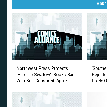
MORE
N
‘
Northwest Press Protests
‘Southe
o
S
‘Hard To Swallow’ iBooks Ban
Rejecte
r
o
With Self-Censored ‘Apple
Likely 
t
u
Version’
h
t
w
h
e
e
s
r