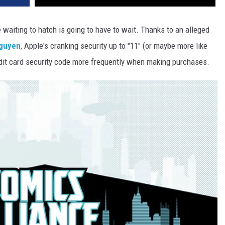
waiting to hatch is going to have to wait. Thanks to an alleged
Nguyen
, Apple's cranking security up to "11" (or maybe more like
credit card security code more frequently when making purchases.