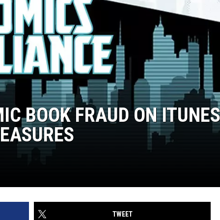
IC BOOK FRAUD ON ITUNE
MEASURES
TWEET