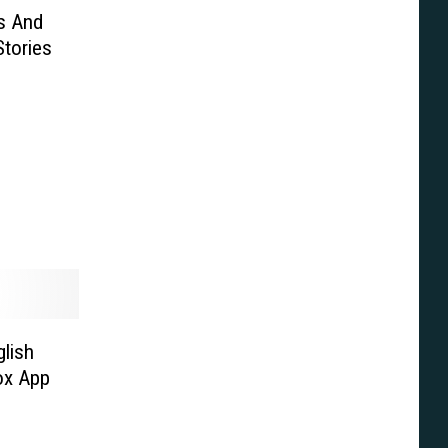
s And
tories
lish
ox App