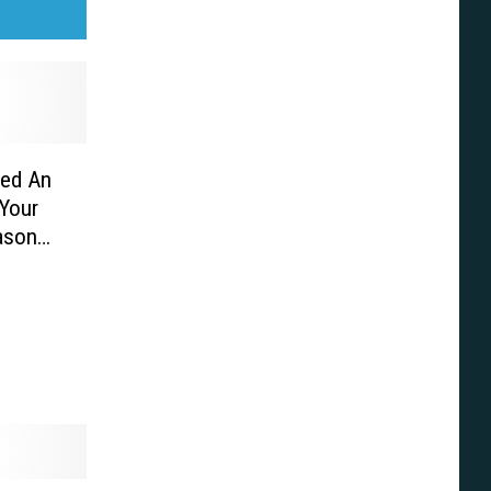
hed An
 Your
ason