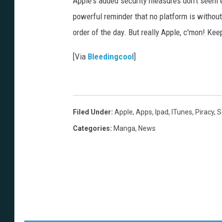
Apple's added security measures don't seem es
powerful reminder that no platform is without
order of the day. But really Apple, c'mon! Ke
[Via
Bleedingcool
]
Filed Under
:
Apple
,
Apps
,
Ipad
,
ITunes
,
Piracy
,
S
Categories
:
Manga
,
News