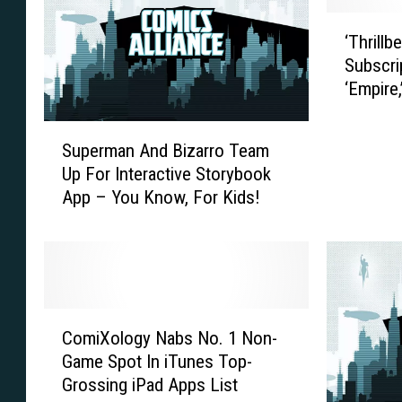
t
n
‘
P
B
‘Thrillb
T
r
a
Subscri
h
e
s
‘Empire,
r
s
t
Wormw
i
s
a
S
l
P
r
Superman And Bizarro Team
u
l
r
d
Up For Interactive Storybook
p
b
o
s
App – You Know, For Kids!
e
e
t
’
r
n
e
#
m
t
s
1
a
3
t
0
n
.
s
R
A
0
C
‘
e
n
′
ComiXology Nabs No. 1 Non-
o
H
j
d
I
Game Spot In iTunes Top-
m
a
e
B
n
Grossing iPad Apps List
i
r
c
i