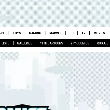
ART
TOYS
GAMING
MARVEL
DC
TV
MOVIES
LISTS
GALLERIES
YTYK CARTOONS
YTYK COMICS
ROGUES