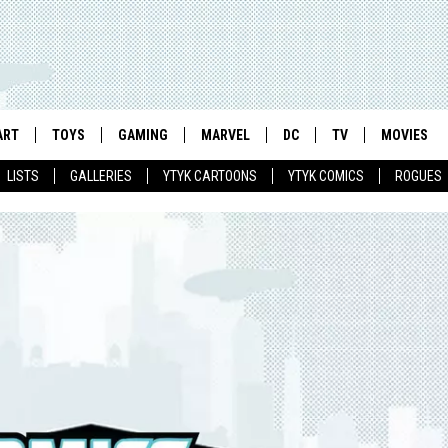
ART
TOYS
GAMING
MARVEL
DC
TV
MOVIES
LISTS
GALLERIES
YTYK CARTOONS
YTYK COMICS
ROGUES