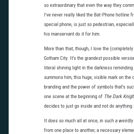
so extraordinary that even the way they comm
I've never really liked the Bat-Phone hotline
special phone, is just so pedestrian, especial
his manservant do it for him.
More than that, though, I love the (completely 
Gotham City. It's the grandest possible versi
literal shining light in the darkness reminding
summons him, this huge, visible mark on the ci
branding and the power of symbols that's such
one scene at the beginning of
The Dark Knigh
decides to just go inside and not do anything i
It does so much all at once, in such a weirdly
from one place to another, a necessary element