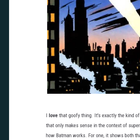
I
love
that goofy thing. It's exactly the kind 
that only makes sense in the context of supe
how Batman works. For one, it shows both that 