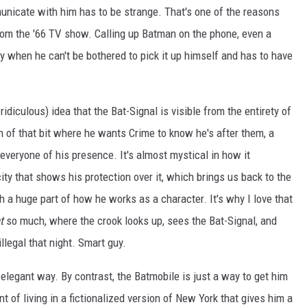
unicate with him has to be strange. That's one of the reasons
 from the '66 TV show. Calling up Batman on the phone, even a
ly when he can't be bothered to pick it up himself and has to have
ridiculous) idea that the Bat-Signal is visible from the entirety of
on of that bit where he wants Crime to know he's after them, a
 everyone of his presence. It's almost mystical in how it
ty that shows his protection over it, which brings us back to the
 a huge part of how he works as a character. It's why I love that
t
so much, where the crook looks up, sees the Bat-Signal, and
llegal that night. Smart guy.
 elegant way. By contrast, the Batmobile is just a way to get him
 of living in a fictionalized version of New York that gives him a