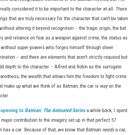
really considered it to be important to the character at all. There
ings that are truly necessary for the character that can't be taken
ithout altering it beyond recognition -- the tragic origin, the bat
y and reliance on fear as a weapon against crime, the status as
 without super-powers who forges himself through sheer
ination -- and there are elements that aren't strictly required but
dd depth to the character -- Alfred and Robin as the surrogate
reparedness, the wealth that allows him the freedom to fight crime
 that make up what we think of as Batman, the car is
way
on the
cter.
 opening to
Batman: The Animated Series
a while back, I spent
s major contribution to the imagery set up in that perfect 57
man has a car. Because of that, we know that Batman
needs
a car,