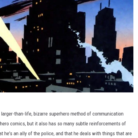
of larger-than-life, bizarre superhero method of communication
rhero comics, but it also has so many subtle reinforcements of
he's an ally of the police, and that he deals with things that are