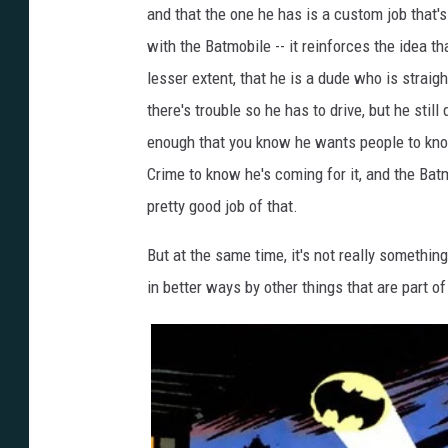
and that the one he has is a custom job that's 
with the Batmobile -- it reinforces the idea 
lesser extent, that he is a dude who is straig
there's trouble so he has to drive, but he still
enough that you know he wants people to kn
Crime to know he's coming for it, and the Batm
pretty good job of that.
But at the same time, it's not really somethi
in better ways by other things that are part o