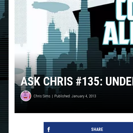
ASK CHRIS #135: UND
Chris Sims
Published: January 4, 2013
SHARE