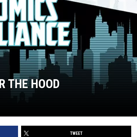
ER THE HOOD
TWEET