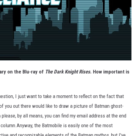
ary on the Blu-ray of
The Dark Knight Rises
. How important is
estion, I just want to take a moment to reflect on the fact that
 of you out there would like to draw a picture of Batman ghost-
n please, by all means, you can find my email address at the end
e column.
Anyway, the Batmobile is easily one of the most
ctive and recognizable elements of the Batman mythos, but I've