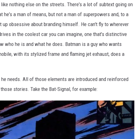
like nothing else on the streets. There's a lot of subtext going on
that he's a man of means, but not a man of superpowers and, to a
ht up obsessive about branding himself. He can't fly to wherever
 drives in the coolest car you can imagine, one that's distinctive
ow who he is and what he does. Batman is a guy who wants
obile, with its stylized frame and flaming jet exhaust, does a
ng he needs. All of those elements are introduced and reinforced
f those stories. Take the Bat-Signal, for example: