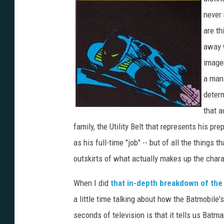
never 
are th
away w
imager
a man
determ
that a
family, the Utility Belt that represents his p
as his full-time "job" -- but of all the things
outskirts of what actually makes up the chara
When I did
that in-depth breakdown of the
a little time talking about how the Batmobile'
seconds of television is that it tells us Bat