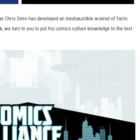
ter Chris Sims has developed an inexhaustible arsenal of facts
, we turn to you to put his comics culture knowledge to the test