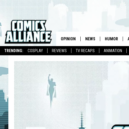
OPINION
NEWS
HUMOR
TRENDING:
COSPLAY
REVIEWS
TV RECAPS
ANIMATION