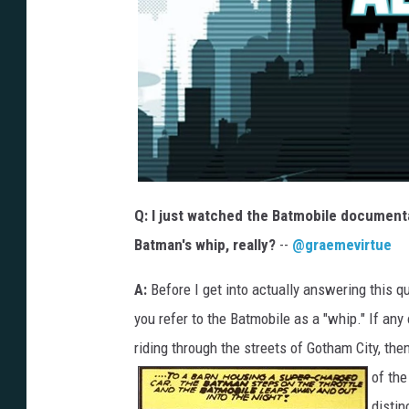
Q: I just watched the Batmobile document
Batman's whip, really?
--
@graemevirtue
A:
Before I get into actually answering this qu
you refer to the Batmobile as a "whip." If any
riding through the streets of Gotham City, the
of th
distin