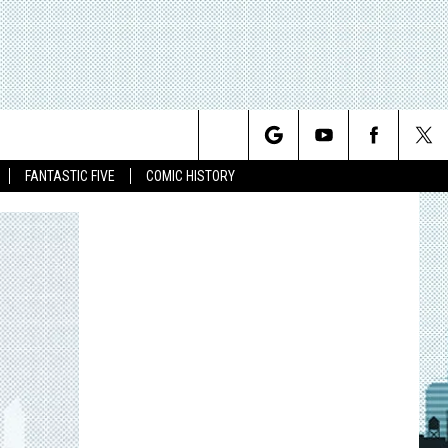
Search
FANTASTIC FIVE
COMIC HISTORY
The
Site