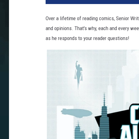
Over a lifetime of reading comics, Senior Wri
and opinions. That's why, each and every week
as he responds to your reader questions!