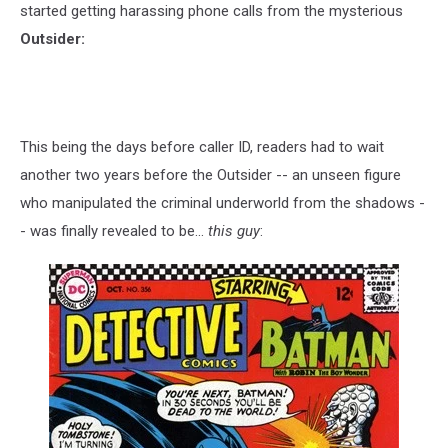
started getting harassing phone calls from the mysterious
Outsider:
This being the days before caller ID, readers had to wait
another two years before the Outsider -- an unseen figure
who manipulated the criminal underworld from the shadows -
- was finally revealed to be...
this guy
: