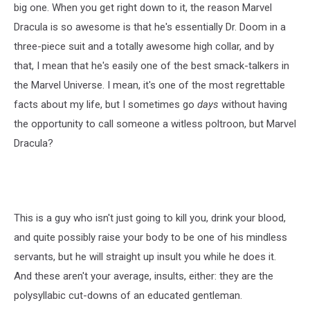
big one. When you get right down to it, the reason Marvel
Dracula is so awesome is that he's essentially Dr. Doom in a
three-piece suit and a totally awesome high collar, and by
that, I mean that he's easily one of the best smack-talkers in
the Marvel Universe. I mean, it's one of the most regrettable
facts about my life, but I sometimes go
days
without having
the opportunity to call someone a witless poltroon, but Marvel
Dracula?
This is a guy who isn't just going to kill you, drink your blood,
and quite possibly raise your body to be one of his mindless
servants, but he will straight up insult you while he does it.
And these aren't your average, insults, either: they are the
polysyllabic cut-downs of an educated gentleman.