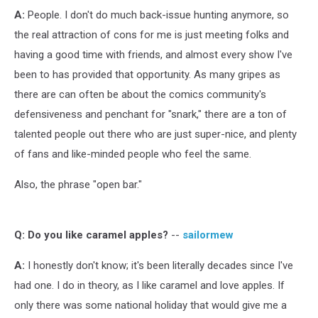
A:
People. I don't do much back-issue hunting anymore, so
the real attraction of cons for me is just meeting folks and
having a good time with friends, and almost every show I've
been to has provided that opportunity. As many gripes as
there are can often be about the comics community's
defensiveness and penchant for "snark," there are a ton of
talented people out there who are just super-nice, and plenty
of fans and like-minded people who feel the same.
Also, the phrase "open bar."
Q:
Do you like caramel apples?
--
sailormew
A:
I honestly don't know; it's been literally decades since I've
had one. I do in theory, as I like caramel and love apples. If
only there was some national holiday that would give me a