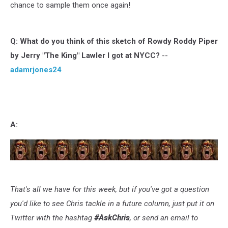
chance to sample them once again!
Q:
What do you think of this sketch of Rowdy Roddy Piper
by Jerry "The King" Lawler I got at NYCC?
--
adamrjones24
A:
That's all we have for this week, but if you've got a question
you'd like to see Chris tackle in a future column, just put it on
Twitter with the hashtag
#AskChris
, or send an email to