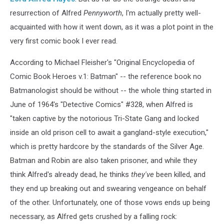
resurrection of Alfred
Pennyworth
, I'm actually pretty well-
acquainted with how it went down, as it was a plot point in the
very first comic book I ever read.
According to Michael Fleisher's "Original Encyclopedia of
Comic Book Heroes v.1: Batman" -- the reference book no
Batmanologist should be without -- the whole thing started in
June of 1964's "Detective Comics" #328, when Alfred is
"taken captive by the notorious Tri-State Gang and locked
inside an old prison cell to await a gangland-style execution,"
which is pretty hardcore by the standards of the Silver Age.
Batman and Robin are also taken prisoner, and while they
think Alfred's already dead, he thinks
they've
been killed, and
they end up breaking out and swearing vengeance on behalf
of the other. Unfortunately, one of those vows ends up being
necessary, as Alfred gets crushed by a falling rock: