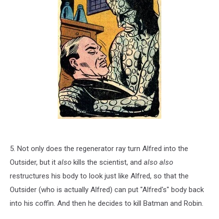
5. Not only does the regenerator ray turn Alfred into the
Outsider, but it
also
kills the scientist, and
also also
restructures his body to look just like Alfred, so that the
Outsider (who is actually Alfred) can put "Alfred's" body back
into his coffin. And then he decides to kill Batman and Robin.