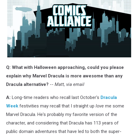
Q: What with Halloween approaching, could you please
explain why Marvel Dracula is more awesome than any
Dracula alternative?
--
Matt, via email
A:
Long-time readers who recall last October's
Dracula
Week
festivities may recall that I straight up
love
me some
Marvel Dracula. He's probably my favorite version of the
character, and considering that Dracula has 113 years of
public domain adventures that have led to both the super-