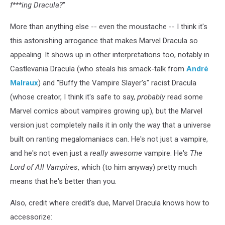
f***ing Dracula?
"
More than anything else -- even the moustache -- I think it's
this astonishing arrogance that makes Marvel Dracula so
appealing. It shows up in other interpretations too, notably in
Castlevania Dracula (who steals his smack-talk from
André
Malraux
) and "Buffy the Vampire Slayer's" racist Dracula
(whose creator, I think it's safe to say,
probably
read some
Marvel comics about vampires growing up), but the Marvel
version just completely nails it in only the way that a universe
built on ranting megalomaniacs can. He's not just a vampire,
and he's not even just a
really awesome
vampire. He's
The
Lord of All Vampires
, which (to him anyway) pretty much
means that he's better than you.
Also, credit where credit's due, Marvel Dracula knows how to
accessorize: