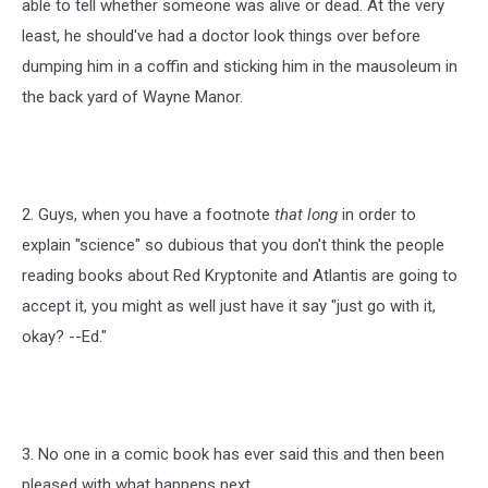
able to tell whether someone was alive or dead. At the very
least, he should've had a doctor look things over before
dumping him in a coffin and sticking him in the mausoleum in
the back yard of Wayne Manor.
2. Guys, when you have a footnote
that long
in order to
explain "science" so dubious that you don't think the people
reading books about Red Kryptonite and Atlantis are going to
accept it, you might as well just have it say "just go with it,
okay? --Ed."
3. No one in a comic book has ever said this and then been
pleased with what happens next.