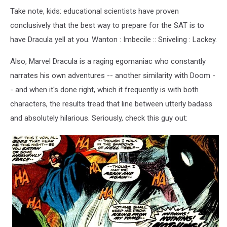
Take note, kids: educational scientists have proven
conclusively that the best way to prepare for the SAT is to
have Dracula yell at you. Wanton : Imbecile :: Sniveling : Lackey.
Also, Marvel Dracula is a raging egomaniac who constantly
narrates his own adventures -- another similarity with Doom -
- and when it's done right, which it frequently is with both
characters, the results tread that line between utterly badass
and absolutely hilarious. Seriously, check this guy out: