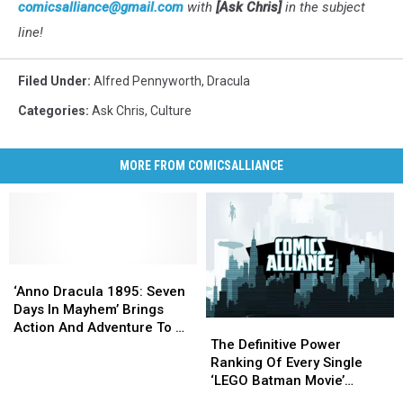
comicsalliance@gmail.com
with
[Ask Chris]
in the subject
line!
Filed Under
:
Alfred Pennyworth
,
Dracula
Categories
:
Ask Chris
,
Culture
MORE FROM COMICSALLIANCE
‘Anno
‘Anno
Dracula
Dracula
‘Anno Dracula 1895: Seven
1895:
1895:
Days In Mayhem’ Brings
The
The
Seven
Seven
Action And Adventure To A
Definitive
Definitive
Days
Days
The Definitive Power
Complicated World
Power
Power
In
In
Ranking Of Every Single
Ranking
Ranking
Mayhem’
Mayhem’
‘LEGO Batman Movie’
Of
Of
Brings
Brings
Minifigure