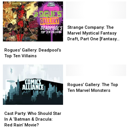
Every
Every
Action
Action
Single
Single
And
And
‘LEGO
‘LEGO
Adventure
Adventure
Batman
Batman
Strange
Strange
To
To
Movie’
Movie’
Company:
Company:
A
A
Strange Company: The
Minifigure
Minifigure
The
The
Complicated
Complicated
Marvel Mystical Fantasy
Marvel
Marvel
World
World
Draft, Part One [Fantasy
Rogues’
Rogues’
Mystical
Mystical
Week]
Gallery:
Gallery:
Fantasy
Fantasy
Rogues’ Gallery: Deadpool’s
Deadpool’s
Deadpool’s
Draft,
Draft,
Top Ten Villains
Top
Top
Part
Part
Ten
Ten
One
One
Villains
Villains
[Fantasy
[Fantasy
Rogues’
Rogues’
Week]
Week]
Gallery:
Gallery:
Rogues’ Gallery: The Top
The
The
Ten Marvel Monsters
Top
Top
Ten
Ten
Cast
Cast
Marvel
Marvel
Party:
Party:
Monsters
Monsters
Cast Party: Who Should Star
Who
Who
In A ‘Batman & Dracula:
Should
Should
Red Rain’ Movie?