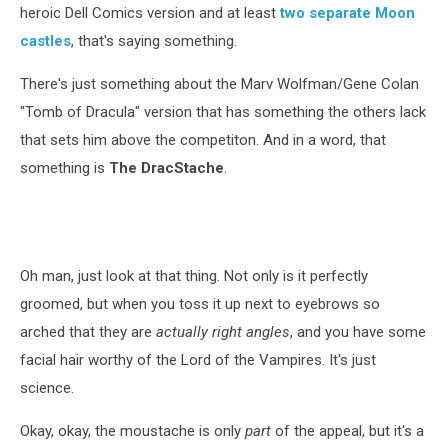
heroic Dell Comics version and at least
two separate
Moon
castles
, that's saying something.
There's just something about the Marv Wolfman/Gene Colan
"Tomb of Dracula" version that has something the others lack
that sets him above the competiton. And in a word, that
something is
The DracStache
.
Oh man, just look at that thing. Not only is it perfectly
groomed, but when you toss it up next to eyebrows so
arched that they are
actually right angles
, and you have some
facial hair worthy of the Lord of the Vampires. It's just
science.
Okay, okay, the moustache is only
part
of the appeal, but it's a