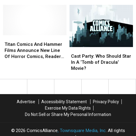
Star
Star
In
In
A
A
‘Batman
‘Batman
&
&
Dracula:
Dracula:
Red
Red
Titan
Titan
Rain’
Rain’
Comics
Comics
Titan Comics And Hammer
Cast
Cast
Movie?
Movie?
And
And
Films Announce New Line
Party:
Party:
Hammer
Hammer
Cast Party: Who Should Star
Of Horror Comics, Readers
Who
Who
Films
Films
In A ‘Tomb of Dracula’
Prepare To Taste The Blood
Should
Should
Announce
Announce
Movie?
Of Dracula
Star
Star
New
New
In
In
Line
Line
A
A
Of
Of
‘Tomb
‘Tomb
Horror
Horror
of
of
Comics,
Comics,
Advertise
Accessibility Statement
Privacy Policy
Dracula’
Dracula’
Readers
Readers
Exercise My Data Rights
Movie?
Movie?
Prepare
Prepare
Do Not Sell or Share My Personal Information
To
To
Taste
Taste
The
The
2026
ComicsAlliance
, Townsquare Media, Inc
. All rights
Blood
Blood