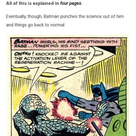
All of this is explained in
four pages
.
Eventually, though, Batman punches the science out of him
and things go back to normal.