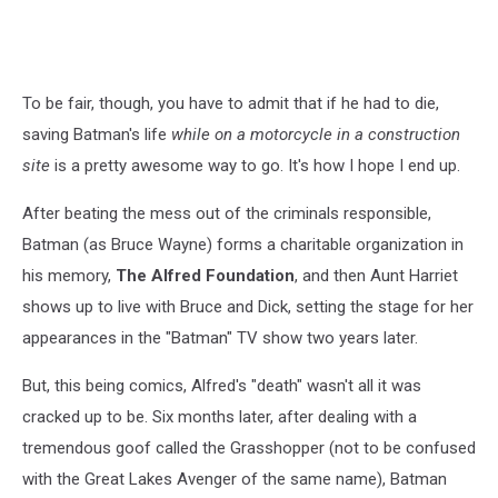
To be fair, though, you have to admit that if he had to die,
saving Batman's life
while on a motorcycle in a construction
site
is a pretty awesome way to go. It's how I hope I end up.
After beating the mess out of the criminals responsible,
Batman (as Bruce Wayne) forms a charitable organization in
his memory,
The Alfred Foundation
, and then Aunt Harriet
shows up to live with Bruce and Dick, setting the stage for her
appearances in the "Batman" TV show two years later.
But, this being comics, Alfred's "death" wasn't all it was
cracked up to be. Six months later, after dealing with a
tremendous goof called the Grasshopper (not to be confused
with the Great Lakes Avenger of the same name), Batman