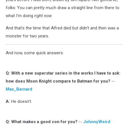
folks: You can pretty much draw a straight line from there to
what I'm doing
right now
.
And that's the time that Alfred died but didn't and then was a
monster for two years.
And now, some quick answers:
Q:
With a new superstar series in the works I have to ask:
how does Moon Knight compare to Batman for you?
--
Max_Barnard
A:
He doesn't.
Q: W
hat makes a good con for you?
--
JohnnyWeird