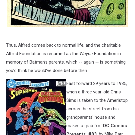
Thus, Alfred comes back to normal life, and the charitable
Alfred Foundation is renamed as the
Wayne
Foundation in
memory of Batman's parents, which -- again -- is something
you'd think he would've done before then.
Fast forward 29 years to 1985,
when a three year-old Chris
Sims is taken to the Ameristop
across the street from his
grandparents' house and
makes a grab for
"DC Comics
Presents" #83
, by Mike Barr