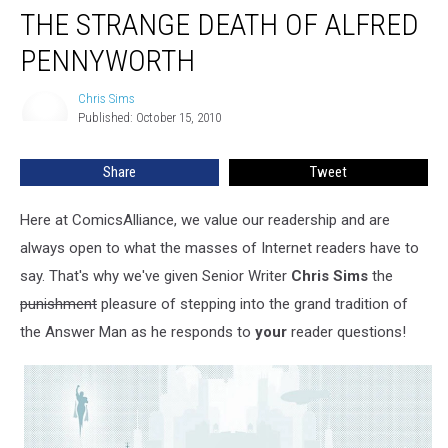
THE STRANGE DEATH OF ALFRED
PENNYWORTH
Chris Sims
Chris
Published: October 15, 2010
Sims
Share
Tweet
Here at ComicsAlliance, we value our readership and are
always open to what the masses of Internet readers have to
say. That's why we've given Senior Writer
Chris Sims
the
punishment
pleasure of stepping into the grand tradition of
the Answer Man as he responds to
your
reader questions!