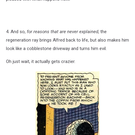
4. And so,
for reasons that are never explained
, the
regeneration ray brings Alfred back to life, but also makes him
look like a cobblestone driveway and turns him evil.
Oh just wait, it actually gets crazier.