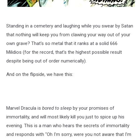
Standing in a cemetery and laughing while you swear by Satan
that nothing will keep you from clawing your way out of your
own grave? That's so metal that it ranks at a solid 666
Milidios (for the record, that's the highest possible result
despite being out of order numerically).
And on the flipside, we have this:
Marvel Dracula is
bored to sleep
by your promises of
immortality, and will most likely kill you just to spice up his
evening. This is a man who hears the secrets of immortality
and responds with "Oh I'm sorry, were you not aware that I'm