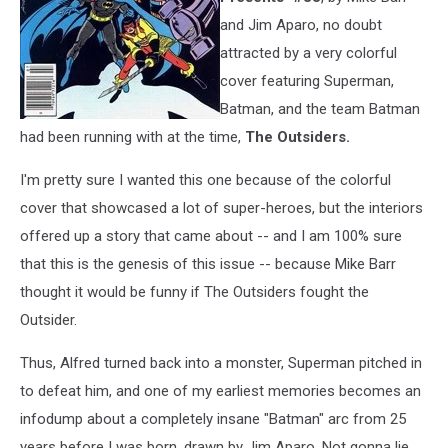
and Jim Aparo, no doubt
attracted by a very colorful
cover featuring Superman,
Batman, and the team Batman
had been running with at the time,
The Outsiders.
I'm pretty sure I wanted this one because of the colorful
cover that showcased a lot of super-heroes, but the interiors
offered up a story that came about -- and I am 100% sure
that this is the genesis of this issue -- because Mike Barr
thought it would be funny if The Outsiders fought the
Outsider.
Thus, Alfred turned back into a monster, Superman pitched in
to defeat him, and one of my earliest memories becomes an
infodump about a completely insane "Batman" arc from 25
years before I was born, drawn by Jim Aparo. Not gonna lie,