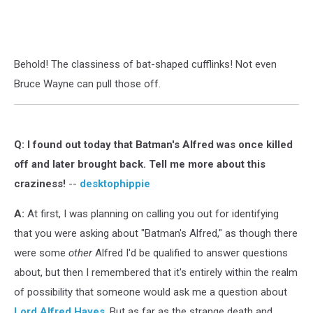
Behold! The classiness of bat-shaped cufflinks! Not even
Bruce Wayne can pull those off.
Q:
I found out today that Batman's Alfred was once killed
off and later brought back. Tell me more about this
craziness!
--
desktophippie
A:
At first, I was planning on calling you out for identifying
that you were asking about "Batman's Alfred," as though there
were some
other
Alfred I'd be qualified to answer questions
about, but then I remembered that it's entirely within the realm
of possibility that someone would ask me a question about
Lord Alfred Hayes
. But as far as the strange death and