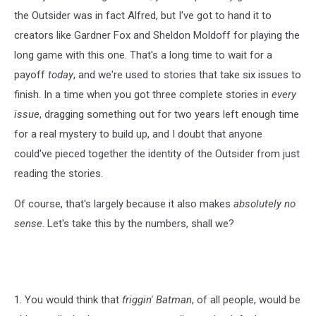
the Outsider was in fact Alfred, but I've got to hand it to
creators like Gardner Fox and Sheldon Moldoff for playing the
long game with this one. That's a long time to wait for a
payoff
today
, and we're used to stories that take six issues to
finish. In a time when you got three complete stories in
every
issue
, dragging something out for two years left enough time
for a real mystery to build up, and I doubt that anyone
could've pieced together the identity of the Outsider from just
reading the stories.
Of course, that's largely because it also makes
absolutely no
sense
. Let's take this by the numbers, shall we?
1. You would think that
friggin' Batman
, of all people, would be