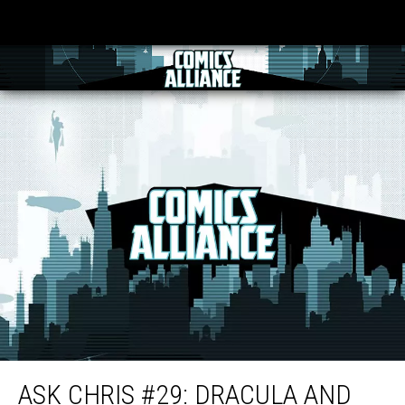
Ask Chris #29: Dracula and the Strange Death of Alfred Pennyworth
ASK CHRIS #29: DRACULA AND