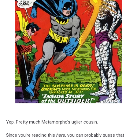
Yep. Pretty much Metamorpho's uglier cousin.
Since you're reading this
here
, you can probably guess that