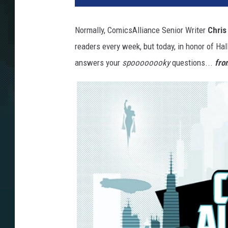
Normally, ComicsAlliance Senior Writer
Chris
readers every week, but today, in honor of Ha
answers your
spoooooooky
questions...
fro