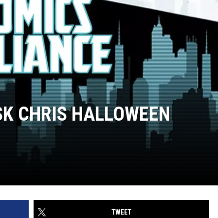
ASK CHRIS HALLOWEEN
TWEET