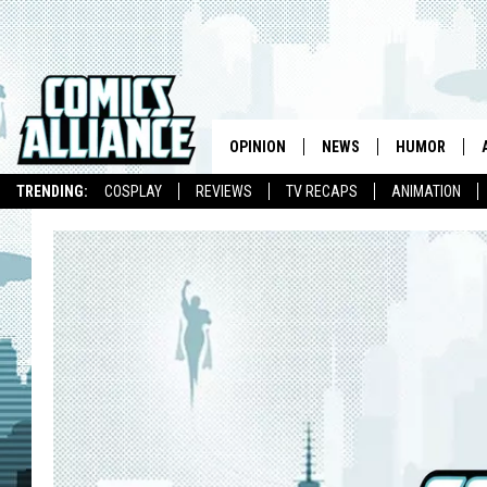
OPINION
NEWS
HUMOR
TRENDING:
COSPLAY
REVIEWS
TV RECAPS
ANIMATION