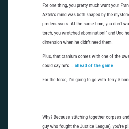
For one thing, you pretty much want your Fran
Aztek's mind was both shaped by the mysteri
predecessors. At the same time, you don't w
torch, you wretched abomination!" and Uno her
dimension when he didn't need them.
Plus, that cranium comes with one of the sw
could say he's...
ahead of the game
.
For the torso, I'm going to go with Terry Sloa
Why? Because stitching together corpses and 
guy who fought the Justice League), you're p