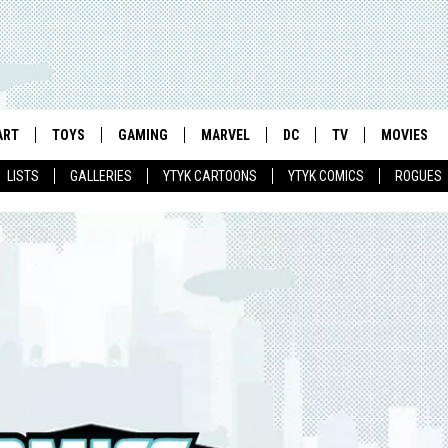
ART
TOYS
GAMING
MARVEL
DC
TV
MOVIES
LISTS
GALLERIES
YTYK CARTOONS
YTYK COMICS
ROGUES