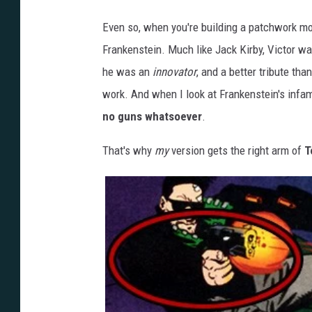
Even so, when you're building a patchwork mons
Frankenstein. Much like Jack Kirby, Victor wa
he was an
innovator
, and a better tribute tha
work. And when I look at Frankenstein's infa
no guns whatsoever
.
That's why
my
version gets the right arm of
T