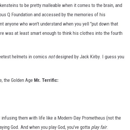
kensteins to be pretty malleable when it comes to the brain, and
ous Q Foundation and accessed by the memories of his
ant anyone who won't understand when you yell "put down that
e was at least smart enough to think his clothes into the fourth
eetest helmets in comics
not
designed by Jack Kirby. I guess you
ne, the Golden Age
Mr. Terrific:
infusing them with life like a Modern-Day Prometheus (not the
laying God. And when you play God, you've gotta
play fair
.