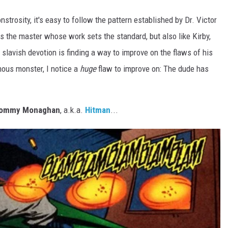
trosity, it's easy to follow the pattern established by Dr. Victor
s the master whose work sets the standard, but also like Kirby,
n slavish devotion is finding a way to improve on the flaws of his
mous monster, I notice a
huge
flaw to improve on: The dude has
ommy Monaghan
, a.k.a.
Hitman
...