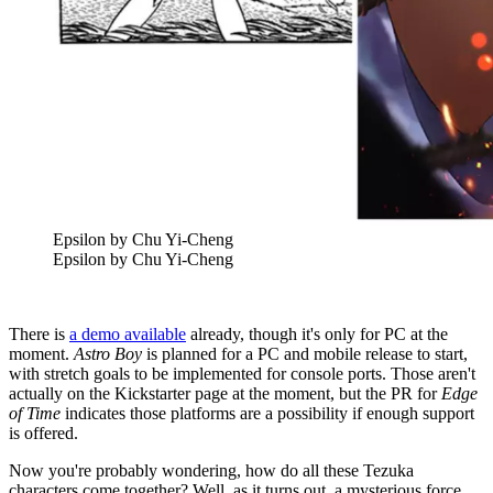
Epsilon by Chu Yi-Cheng
Epsilon by Chu Yi-Cheng
There is
a demo available
already, though it's only for PC at the
moment.
Astro Boy
is planned for a PC and mobile release to start,
with stretch goals to be implemented for console ports. Those aren't
actually on the Kickstarter page at the moment, but the PR for
Edge
of Time
indicates those platforms are a possibility if enough support
is offered.
Now you're probably wondering, how do all these Tezuka
characters come together? Well, as it turns out, a mysterious force