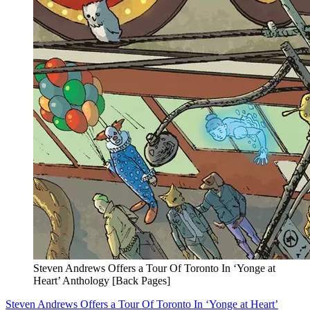
Steven Andrews Offers a Tour Of Toronto In ‘Yonge at
Heart’ Anthology [Back Pages]
Steven Andrews Offers a Tour Of Toronto In ‘Yonge at Heart’