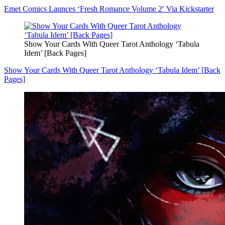
Emet Comics Launces ‘Fresh Romance Volume 2′ Via Kickstarter
Show Your Cards With Queer Tarot Anthology ‘Tabula
Idem’ [Back Pages]
Show Your Cards With Queer Tarot Anthology ‘Tabula Idem’ [Back
Pages]