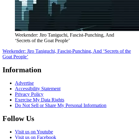
Weekender: Jiro Taniguchi, Fascist-Punching, And
‘Secrets of the Goat People’
Weekender: Jiro Taniguchi, Fascist-Punching, And ‘Secrets of the
Goat People’
Information
Advertise
Accessibility Statement
Privacy Policy
Exercise My Data Rights
Do Not Sell or Share My Personal Information
Follow Us
Visit us on Youtube
Visit us on Facebook