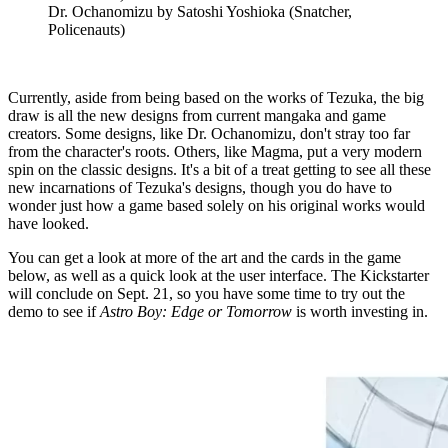
Dr. Ochanomizu by Satoshi Yoshioka (Snatcher,
Policenauts)
Currently, aside from being based on the works of Tezuka, the big
draw is all the new designs from current mangaka and game
creators. Some designs, like Dr. Ochanomizu, don't stray too far
from the character's roots. Others, like Magma, put a very modern
spin on the classic designs. It's a bit of a treat getting to see all these
new incarnations of Tezuka's designs, though you do have to
wonder just how a game based solely on his original works would
have looked.
You can get a look at more of the art and the cards in the game
below, as well as a quick look at the user interface. The Kickstarter
will conclude on Sept. 21, so you have some time to try out the
demo to see if
Astro Boy: Edge or Tomorrow
is worth investing in.