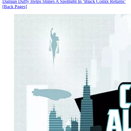
Damian Duffy Helps Shines A Spotlight In ‘Black Comix Returns’
[Back Pages]