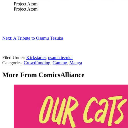
Project Atom
Project Atom
Next: A Tribute to Osamu Tezuka
Filed Under
:
Kickstarter
,
osamu tezuka
Categories
:
Crowdfunding
,
Gaming
,
Manga
More From ComicsAlliance