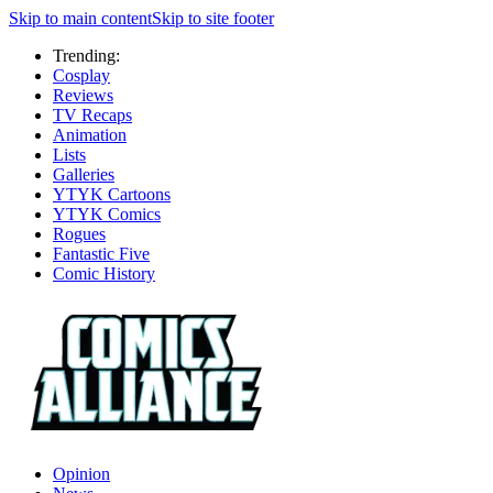
Skip to main content
Skip to site footer
Trending:
Cosplay
Reviews
TV Recaps
Animation
Lists
Galleries
YTYK Cartoons
YTYK Comics
Rogues
Fantastic Five
Comic History
Opinion