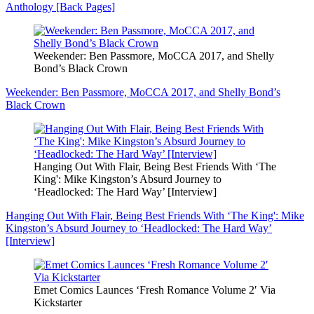
Anthology [Back Pages]
Weekender: Ben Passmore, MoCCA 2017, and Shelly
Bond’s Black Crown
Weekender: Ben Passmore, MoCCA 2017, and Shelly Bond’s
Black Crown
Hanging Out With Flair, Being Best Friends With ‘The
King': Mike Kingston’s Absurd Journey to
‘Headlocked: The Hard Way’ [Interview]
Hanging Out With Flair, Being Best Friends With ‘The King': Mike
Kingston’s Absurd Journey to ‘Headlocked: The Hard Way’
[Interview]
Emet Comics Launces ‘Fresh Romance Volume 2′ Via
Kickstarter