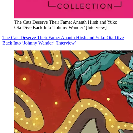
The Cats Deserve Their Fame: Ananth Hirsh and Yuko
Ota Dive Back Into ‘Johnny Wander’ [Interview]
The Cats Deserve Their Fame: Ananth Hirsh and Yuko Ota Dive
Back Into ‘Johnny Wander’ [Interview]