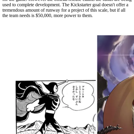
used to complete development. The Kickstarter goal doesn't offer a
tremendous amount of runway for a project of this scale, but if all
the team needs is $50,000, more power to them.