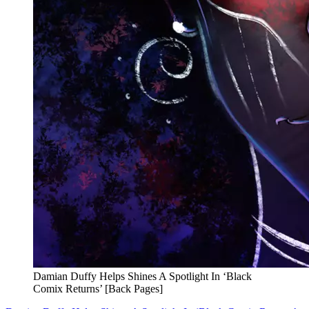
Damian Duffy Helps Shines A Spotlight In ‘Black
Comix Returns’ [Back Pages]