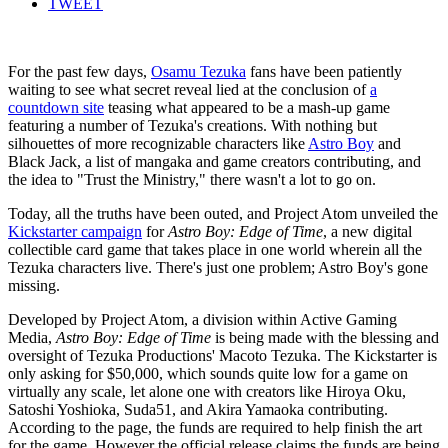
TWEET
For the past few days,
Osamu Tezuka
fans have been patiently
waiting to see what secret reveal lied at the conclusion of
a
countdown site
teasing what appeared to be a mash-up game
featuring a number of Tezuka's creations. With nothing but
silhouettes of more recognizable characters like
Astro Boy
and
Black Jack, a list of mangaka and game creators contributing, and
the idea to "Trust the Ministry," there wasn't a lot to go on.
Today, all the truths have been outed, and Project Atom unveiled the
Kickstarter campaign
for
Astro Boy: Edge of Time
, a new digital
collectible card game that takes place in one world wherein all the
Tezuka characters live. There's just one problem; Astro Boy's gone
missing.
Developed by Project Atom, a division within Active Gaming
Media,
Astro Boy: Edge of Time
is being made with the blessing and
oversight of Tezuka Productions' Macoto Tezuka. The Kickstarter is
only asking for $50,000, which sounds quite low for a game on
virtually any scale, let alone one with creators like Hiroya Oku,
Satoshi Yoshioka, Suda51, and Akira Yamaoka contributing.
According to the page, the funds are required to help finish the art
for the game. However the official release claims the funds are being