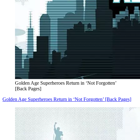
Golden Age Superheroes Return in ‘Not Forgotten’
[Back Pages]
Golden Age Superheroes Return in ‘Not Forgotten’ [Back Pages]