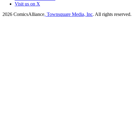
Visit us on X
2026
ComicsAlliance
, Townsquare Media, Inc
. All rights reserved.