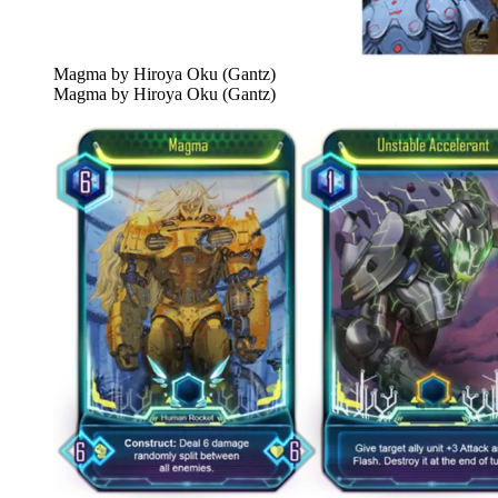
Magma by Hiroya Oku (Gantz)
Magma by Hiroya Oku (Gantz)