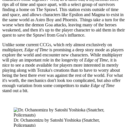
rips all of time and space apart, with a select group of survivors
finding a home on The Sprawl. This station exists outside of time
and space, and allows characters like Epsilon and Magma to exist in
the same world as Astro Boy and Phoenix. Things take a turn for the
worse when the demon Goa attacks, leaving many of the heroes
weakened, and then it's up to the player character to aid them in their
quest to save the Sprawl from Goa's influence.
Unlike some current CCGs, which rely almost exclusively on
multiplayer,
Edge of Time
is promising a deep story mode as players
explore the world and encounter new characters. While multiplayer
will play an important role in the longevity of
Edge of Time
, it is
nice to see a mode available for players more interested in merely
playing along with Tezuka's creations than to have to worry about
being the best there ever was against the rest of the world. For what
it's worth, the mechanics don't look too complicated, but also offer
enough variation from some competitors to make
Edge of Time
stand out a bit.
Dr. Ochanomizu by Satoshi Yoshioka (Snatcher,
Policenauts)