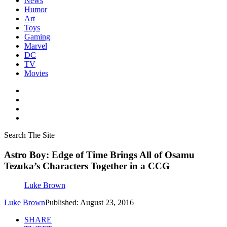
News
Humor
Art
Toys
Gaming
Marvel
DC
TV
Movies
Search The Site
Astro Boy: Edge of Time Brings All of Osamu
Tezuka’s Characters Together in a CCG
Luke Brown
Luke Brown
Published: August 23, 2016
SHARE