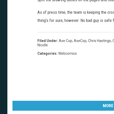
As of press time, the team is keeping the cro
thing's for sure, however: No bad guy is safe 
Filed Under
:
Axe Cop
,
AxeCop
,
Chris Hastings
,
Nicolle
Categories
:
Webcomics
MORE