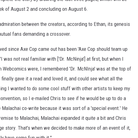
k of August 2 and concluding on August 6.
admiration between the creators, according to Ethan, its genesis
 mutual fans demanding a crossover.
ived since Axe Cop came out has been 'Axe Cop should team up
I was not real familiar with ['Dr. McNinja'] at first, but when I
wn Webcomics were, I remembered 'Dr. McNInja' was at the top of
finally gave it a read and loved it, and could see what all the
g I wanted to do some cool stuff with other artists to keep my
onvention, so I e-mailed Chris to see if he would be up to do a
 Malachai co-write because it was sort of a 'special event.' He
remise to Malachai, Malachai expanded it quite a bit and Chris
age story. That's when we decided to make more of an event of it,
ly have some fun with it."