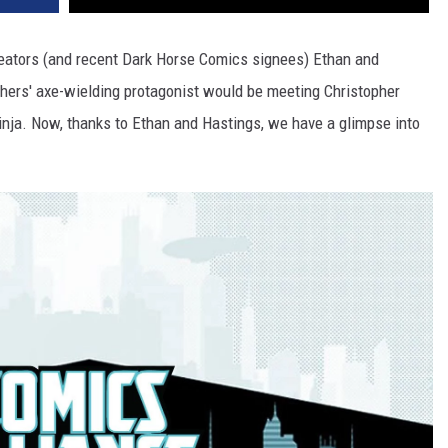
eators (and recent Dark Horse Comics signees) Ethan and
thers' axe-wielding protagonist would be meeting Christopher
nja. Now, thanks to Ethan and Hastings, we have a glimpse into