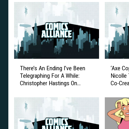
T
‘
There’s An Ending I’ve Been
‘Axe Co
h
A
Telegraphing For A While:
Nicolle
e
x
Christopher Hastings On
Co-Crea
r
e
Choosing To End ‘The
Conside
e
C
Adventures Of Dr. McNinja’
Creativ
’
o
s
p
A
’
n
C
E
o