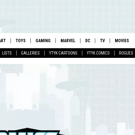
ART
TOYS
GAMING
MARVEL
DC
TV
MOVIES
LISTS
GALLERIES
YTYK CARTOONS
YTYK COMICS
ROGUES