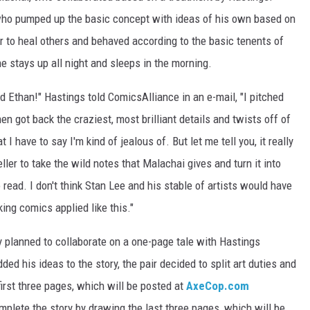
 who pumped up the basic concept with ideas of his own based on
 to heal others and behaved according to the basic tenents of
he stays up all night and sleeps in the morning.
nd Ethan!" Hastings told ComicsAlliance in an e-mail, "I pitched
en got back the craziest, most brilliant details and twists off of
 I have to say I'm kind of jealous of. But let me tell you, it really
ller to take the wild notes that Malachai gives and turn it into
 read. I don't think Stan Lee and his stable of artists would have
ing comics applied like this."
y planned to collaborate on a one-page tale with Hastings
ded his ideas to the story, the pair decided to split art duties and
 first three pages, which will be posted at
AxeCop.com
mplete the story by drawing the last three pages, which will be