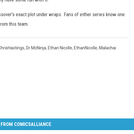
ssover's exact plot under wraps. Fans of either series know one
from this team.
ChrisHastings
,
Dr McNinja
,
Ethan Nicolle
,
EthanNicolle
,
Malachai
 FROM COMICSALLIANCE