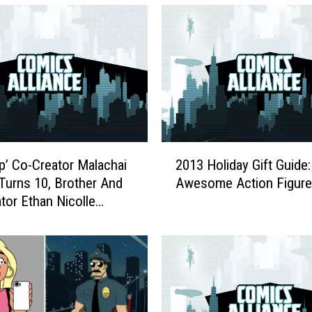
2
p’ Co-Creator Malachai
2013 Holiday Gift Guide:
0
 Turns 10, Brother And
Awesome Action Figur
1
tor Ethan Nicolle
3
rs The Comic’s
H
e Future
o
l
i
d
a