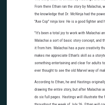
From there Ethan ran the story by Malachai,
the knowledge that Dr. McNinja had the power
"Axe Cop" ninja lore: He is a good fighter and 
"It's been a total joy to work with Malachai a
Malachai a sort of basic story concept, and th
it from him. Malachai has a pure creativity that
makes me appreciate Ethan's skill as a storyte
something entertaining and clear for adults to
ever thought to see the old Marvel way of mak
According to Ethan, he and Hastings originall
drawing the entire story, but after Malachai ad
do six full pages. Hastings will illustrate the
throughout the week of July 26. Ethan will co