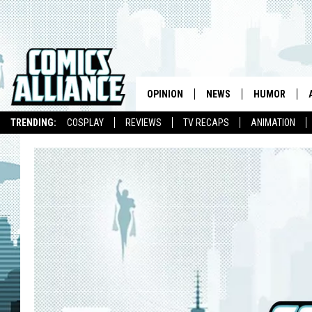
OPINION
NEWS
HUMOR
TRENDING:
COSPLAY
REVIEWS
TV RECAPS
ANIMATION