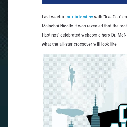
Last week in
our interview
with "Axe Cop" cr
Malachai Nicolle it was revealed that the bro
Hastings' celebrated webcomic hero Dr. McNi
what the all-star crossover will look like: