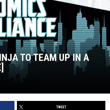
INJA TO TEAM UP IN A
]
TWEET