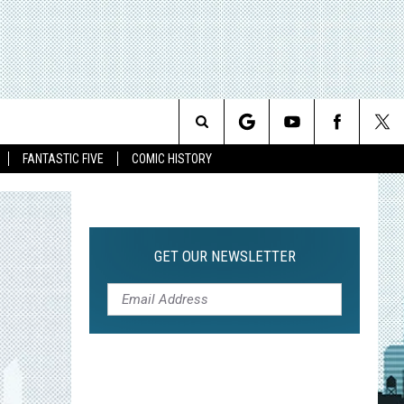
Search
FANTASTIC FIVE
COMIC HISTORY
The
Site
GET OUR NEWSLETTER