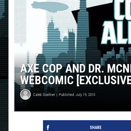
AXE COP AND DR. MCN
WEBCOMIC [EXCLUSIVE
Caleb Goellner
Published: July 19, 2010
SHARE