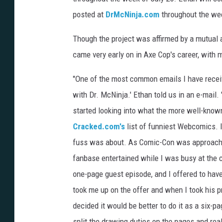
posted at
DrMcNinja.com
throughout the wee
Though the project was affirmed by a mutual 
came very early on in Axe Cop's career, with
"One of the most common emails I have rece
with Dr. McNinja.' Ethan told us in an e-mail. "
started looking into what the more well-kno
Cracked.com's
list of funniest Webcomics. I 
fuss was about. As Comic-Con was approachin
fanbase entertained while I was busy at the c
one-page guest episode, and I offered to have
took me up on the offer and when I took his p
decided it would be better to do it as a six-p
split the drawing duties on the pages and real