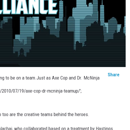
Share
oing to be on a team.Just as Axe Cop and Dr. McNinja
m/2010/07/19/axe-cop-dr-mcninja-teamup/';
o too are the creative teams behind the heroes.
alachai, who collaborated based on a treatment by Hastings.