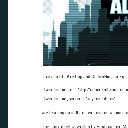
That's right - Axe Cop and Dr. McNinja are g
tweetmeme_url = 'http://comicsalliance.co
tweetmeme_source = 'asylumdotcom';
are teaming up in their own unique fashion, s
The story itself is written by Hastings and M