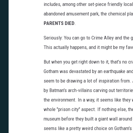
includes, among other set-piece friendly loca
abandoned amusement park, the chemical plan
PARENTS DIED
.
Seriously: You can go to Crime Alley and the
This actually happens, and it might be my favo
But when you get right down to it, that's no c
Gotham was devastated by an earthquake and 
seem to be drawing a lot of inspiration from.
by Batman's arch-villains carving out territor
the environment. In a way, it seems like they
whole "prison city" aspect. If nothing else, t
museum before they built a giant wall around
seems like a pretty weird choice on Gotham's 