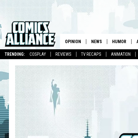
OPINION
NEWS
HUMOR
TRENDING:
COSPLAY
REVIEWS
TV RECAPS
ANIMATION