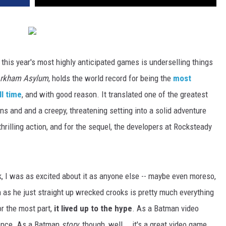
this year's most highly anticipated games is underselling things
rkham Asylum
, holds the world record for being the
most
l time
, and with good reason. It translated one of the greatest
ins and and a creepy, threatening setting into a solid adventure
thrilling action, and for the sequel, the developers at Rocksteady
 I was as excited about it as anyone else -- maybe even moreso,
n as he just straight up wrecked crooks is pretty much everything
or the most part,
it lived up to the hype
. As a Batman video
ience. As a Batman
story
, though, well... it's a great video game.