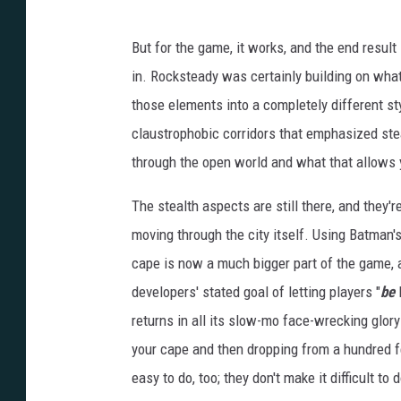
But for the game, it works, and the end result
in. Rocksteady was certainly building on wha
those elements into a completely different sty
claustrophobic corridors that emphasized st
through the open world and what that allows 
The stealth aspects are still there, and they'r
moving through the city itself. Using Batman's
cape is now a much bigger part of the game, a
developers' stated goal of letting players "
be
B
returns in all its slow-mo face-wrecking glory 
your cape and then dropping from a hundred fe
easy to do, too; they don't make it difficult t