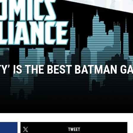
Y’ IS THE BEST BATMAN G
TWEET