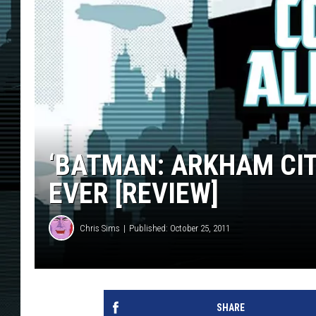
‘BATMAN: ARKHAM CIT
EVER [REVIEW]
Chris Sims
Published: October 25, 2011
SHARE