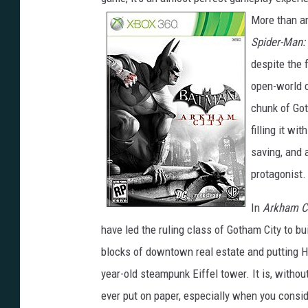
More than an
Spider-Man:
despite the 
open-world c
chunk of Go
filling it w
saving, and 
protagonist.
In
Arkham C
have led the ruling class of Gotham City to bui
blocks of downtown real estate and putting H
year-old steampunk Eiffel tower. It is, witho
ever put on paper, especially when you consid