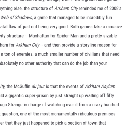
ything else, the structure of
Arkham City
reminded me of 2008's
 Web of Shadows
, a game that managed to be incredibly fun
fatal flaw of just not being very good. Both games take a massive
ity structure -- Manhattan for Spider-Man and a pretty sizable
tham for
Arkham City
-- and then provide a storyline reason for
ith a ton of enemies, a much smaller number of civilians that need
absolutely no other authority that can do the job than your
ity
, the McGuffin
du jour
is that the events of
Arkham Asylum
ld a gigantic super-prison by just straight up walling off fifty
ugo Strange in charge of watching over it from a crazy hundred
ut question, one of the most monumentally ridiculous premises
er that they just happened to pick a section of town that