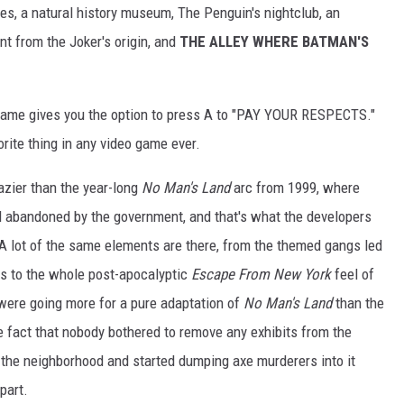
les, a natural history museum, The Penguin's nightclub, an
t from the Joker's origin, and
THE ALLEY WHERE BATMAN'S
 game gives you the option to press A to "PAY YOUR RESPECTS."
rite thing in any video game ever.
razier than the year-long
No Man's Land
arc from 1999, where
abandoned by the government, and that's what the developers
 A lot of the same elements are there, from the themed gangs led
ies to the whole post-apocalyptic
Escape From New York
feel of
 were going more for a pure adaptation of
No Man's Land
than the
he fact that nobody bothered to remove any exhibits from the
 the neighborhood and started dumping axe murderers into it
part.