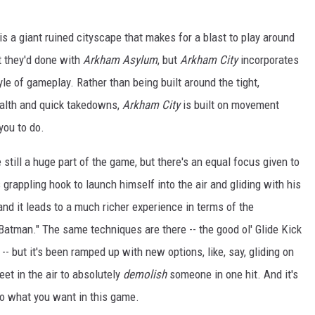
 is a giant ruined cityscape that makes for a blast to play around
t they'd done with
Arkham Asylum
, but
Arkham City
incorporates
le of gameplay. Rather than being built around the tight,
ealth and quick takedowns,
Arkham City
is built on movement
you to do.
e still a huge part of the game, but there's an equal focus given to
 grappling hook to launch himself into the air and gliding with his
nd it leads to a much richer experience in terms of the
atman." The same techniques are there -- the good ol' Glide Kick
-- but it's been ramped up with new options, like, say, gliding on
et in the air to absolutely
demolish
someone in one hit. And it's
o do what you want in this game.