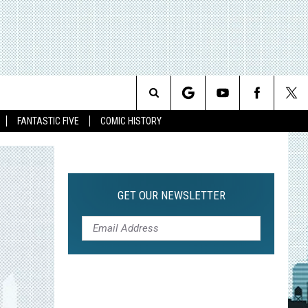
Search
FANTASTIC FIVE
COMIC HISTORY
The
Site
GET OUR NEWSLETTER