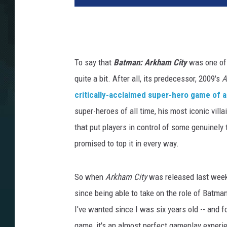
To say that
Batman: Arkham City
was one of 
quite a bit. After all, its predecessor, 2009's
A
critically-acclaimed super-hero game of al
super-heroes of all time, his most iconic villa
that put players in control of some genuinely 
promised to top it in every way.
So when
Arkham City
was released last week,
since being able to take on the role of Batma
I've wanted since I was six years old -- and f
game, it's an almost perfect gameplay exper