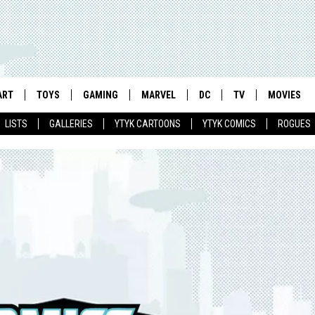
ART
TOYS
GAMING
MARVEL
DC
TV
MOVIES
LISTS
GALLERIES
YTYK CARTOONS
YTYK COMICS
ROGUES