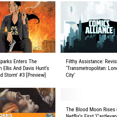
F
parks Enters The
Filthy Assistance: Revis
i
n Ellis And Davis Hunt’s
‘Transmetropolitan: Lon
l
ld Storm’ #3 [Preview]
City’
t
h
y
A
s
T
s
The Blood Moon Rises 
h
i
Netflix’s First ‘Castlevan
e