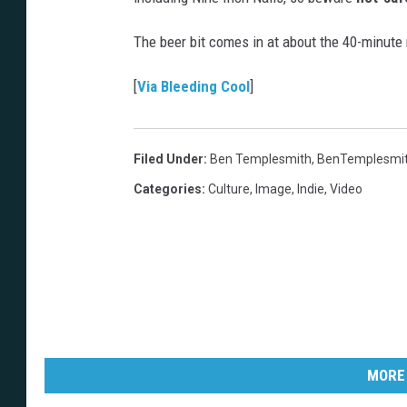
The beer bit comes in at about the 40-minute
[
Via Bleeding Cool
]
Filed Under
:
Ben Templesmith
,
BenTemplesmi
Categories
:
Culture
,
Image
,
Indie
,
Video
MORE