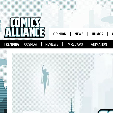
OPINION
NEWS
HUMOR
TRENDING:
COSPLAY
REVIEWS
TV RECAPS
ANIMATION