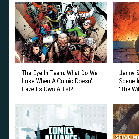
T
J
The Eye In Team: What Do We
Jenny S
h
e
Lose When A Comic Doesn’t
Scene I
e
n
Have Its Own Artist?
‘The Wi
E
n
y
y
e
S
I
p
n
a
T
r
e
k