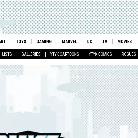
ART
TOYS
GAMING
MARVEL
DC
TV
MOVIES
LISTS
GALLERIES
YTYK CARTOONS
YTYK COMICS
ROGUES