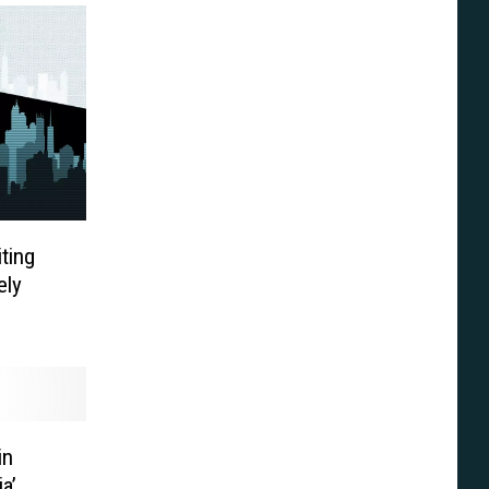
iting
ely
in
ia’