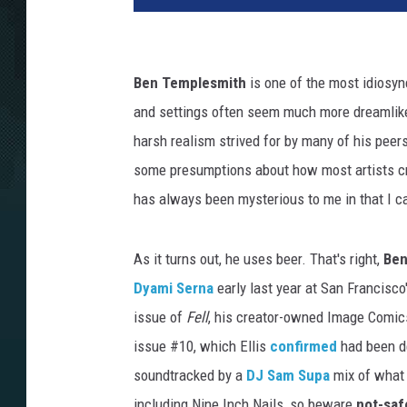
Ben Templesmith
is one of the most idiosyn
and settings often seem much more dreamlike 
harsh realism strived for by many of his pe
some presumptions about how most artists cre
has always been mysterious to me in that I c
As it turns out, he uses beer. That's right,
Ben
Dyami Serna
early last year at San Francisc
issue of
Fell
, his creator-owned Image Comics
issue #10, which Ellis
confirmed
had been de
soundtracked by a
DJ Sam Supa
mix of what 
including Nine Inch Nails, so beware
not-saf