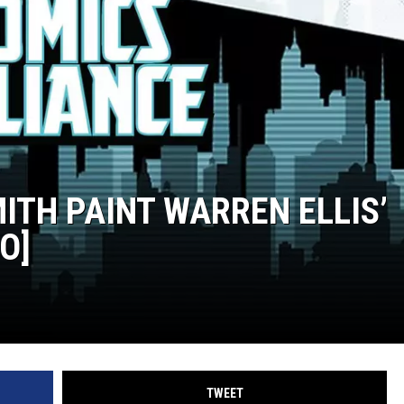
TH PAINT WARREN ELLIS’
O]
TWEET