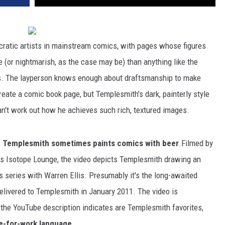
cratic artists in mainstream comics, with pages whose figures
(or nightmarish, as the case may be) than anything like the
ers. The layperson knows enough about draftsmanship to make
ate a comic book page, but Templesmith's dark, painterly style
an't work out how he achieves such rich, textured images.
 Templesmith sometimes paints comics with beer
.Filmed by
o's Isotope Lounge, the video depicts Templesmith drawing an
 series with Warren Ellis. Presumably it's the long-awaited
livered to Templesmith in January 2011. The video is
the YouTube description indicates are Templesmith favorites,
e-for-work language
.