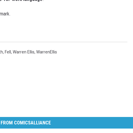
 mark.
th
,
Fell
,
Warren Ellis
,
WarrenEllis
 FROM COMICSALLIANCE