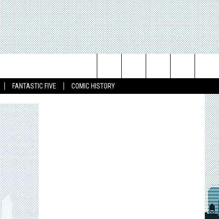
Search
FANTASTIC FIVE
COMIC HISTORY
The
Site