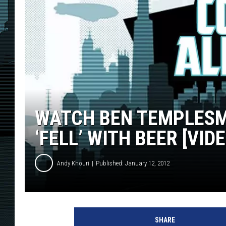
WATCH BEN TEMPLESMI
‘FELL’ WITH BEER [VIDE
Andy Khouri
Published: January 12, 2012
SHARE