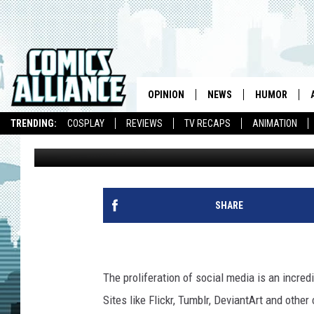
BEST ART EVER (THIS 
OPINION
NEWS
HUMOR
TRENDING:
COSPLAY
REVIEWS
TV RECAPS
ANIMATION
Andy Khouri
Published: May 20, 2011
SHARE
The proliferation of social media is an incredi
Sites like Flickr, Tumblr, DeviantArt and oth