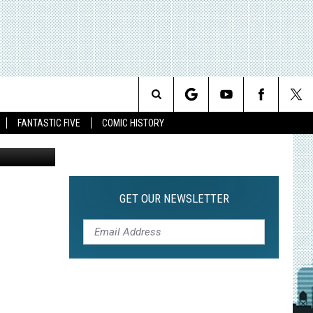
Search
FANTASTIC FIVE
COMIC HISTORY
The
Site
GET OUR NEWSLETTER