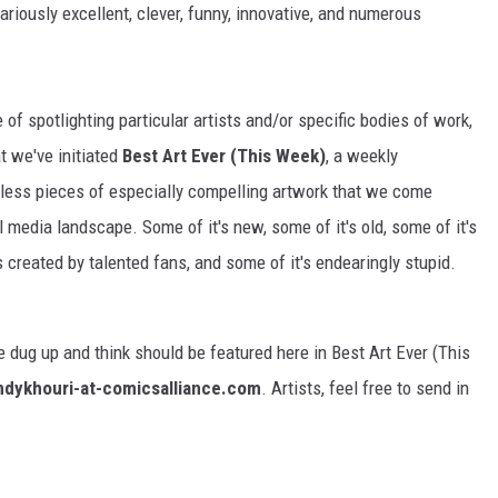
ariously excellent, clever, funny, innovative, and numerous
f spotlighting particular artists and/or specific bodies of work,
t we've initiated
Best Art Ever (This Week)
, a weekly
ntless pieces of especially compelling artwork that we come
l media landscape. Some of it's new, some of it's old, some of it's
 created by talented fans, and some of it's endearingly stupid.
 dug up and think should be featured here in Best Art Ever (This
ndykhouri-at-comicsalliance.com
. Artists, feel free to send in