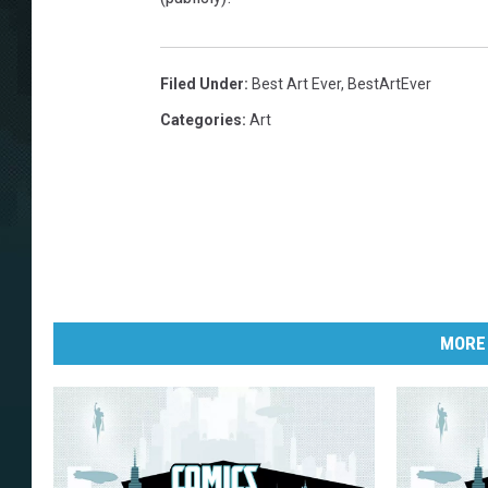
Filed Under
:
Best Art Ever
,
BestArtEver
Categories
:
Art
MORE