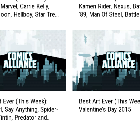
E
Marvel, Carrie Kelly,
Kamen Rider, Nexus, B
s
v
Moon, Hellboy, Star Trek
’89, Man Of Steel, Battle
t
e
d More
Planets and More
A
r
r
:
t
A
E
T
v
r
e
i
r
b
(
u
T
t
h
B
e
i
t Ever (This Week):
Best Art Ever (This Wee
e
t
s
l, Say Anything, Spider-
Valentine’s Day 2015
s
o
W
intin, Predator and
t
C
e
A
h
e
r
r
k