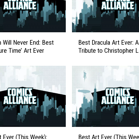
B
 Will Never End: Best
Best Dracula Art Ever: A
e
ure Time’ Art Ever
Tribute to Christopher 
s
t
D
r
a
c
u
l
a
A
r
B
t Ever (This Week):
Best Art Ever (This Wee
t
e