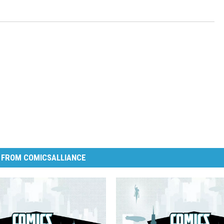
 FROM COMICSALLIANCE