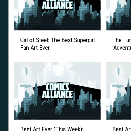
G
T
Girl of Steel: The Best Supergirl
The Fun
i
h
Fan Art Ever
‘Advent
r
e
l
F
o
u
f
n
S
W
t
i
e
l
e
l
l
N
:
e
T
v
B
B
Best Art Ever (This Week):
Best Ar
h
e
e
e