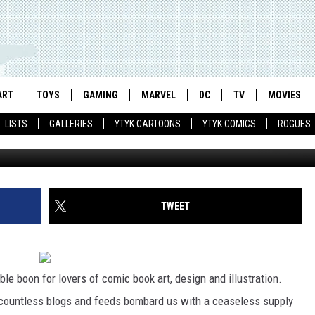
WEEK) – 05.20.11
ART
TOYS
GAMING
MARVEL
DC
TV
MOVIES
LISTS
GALLERIES
YTYK CARTOONS
YTYK COMICS
ROGUES
TWEET
ble boon for lovers of comic book art, design and illustration.
er countless blogs and feeds bombard us with a ceaseless supply