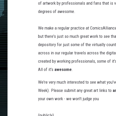
of artwork by professionals and fans that is v
degrees of awesome.
We make a regular practice at ComicsAlliance o
but there's just so much great work to see tha
depository for just some of the virtually cou
across in our regular travels across the digita
created by working professionals, some of it's
All of it's
awesome
.
We're very much interested to see what you've
Week). Please submit any great art links to
a
your own work - we won't judge you
(publicly).