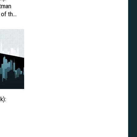
atman
 of the
k):