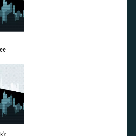
Lee
k):