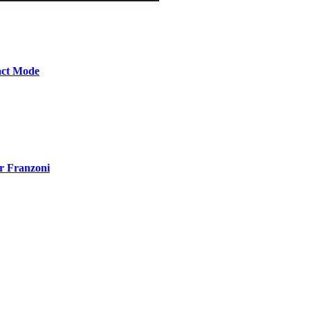
act Mode
r Franzoni