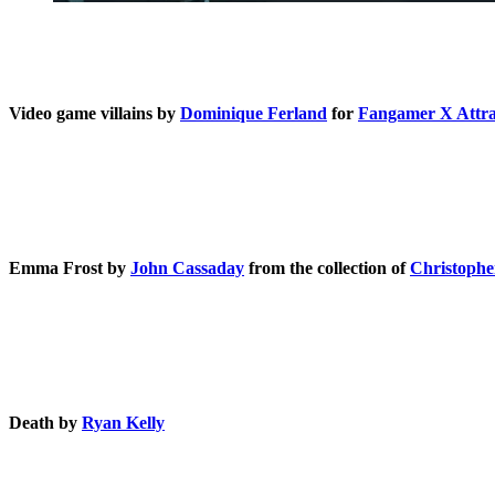
Video game villains by
Dominique Ferland
for
Fangamer X Attr
Emma Frost by
John Cassaday
from the collection of
Christophe
Death by
Ryan Kelly