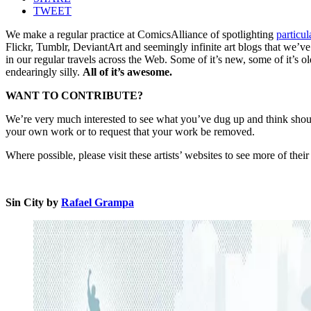
TWEET
We make a regular practice at ComicsAlliance of spotlighting
particul
Flickr, Tumblr, DeviantArt and seemingly infinite art blogs that we’v
in our regular travels across the Web. Some of it’s new, some of it’s ol
endearingly silly.
All of it’s awesome.
WANT TO CONTRIBUTE?
We’re very much interested to see what you’ve dug up and think should 
your own work or to request that your work be removed.
Where possible, please visit these artists’ websites to see more of the
Sin City by
Rafael Grampa