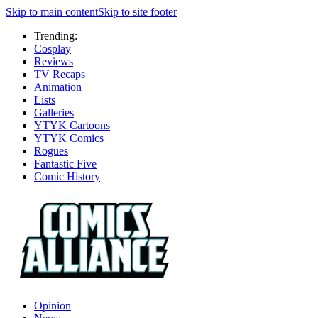
Skip to main content
Skip to site footer
Trending:
Cosplay
Reviews
TV Recaps
Animation
Lists
Galleries
YTYK Cartoons
YTYK Comics
Rogues
Fantastic Five
Comic History
Opinion