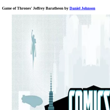
Game of Thrones' Joffrey Baratheon by
Daniel Johnson