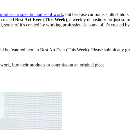
ar artists or specific bodies of work
, but because cartoonists, illustrator
e created
Best Art Ever (This Week)
, a weekly depository for just som
d, some of it’s created by working professionals, some of it’s created by 
be featured here in Best Art Ever (This Week). Please submit any great 
ir work, buy their products or commission an original piece.