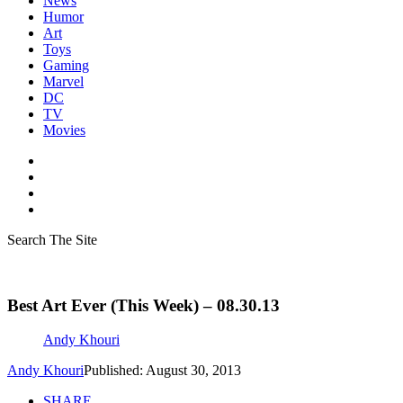
News
Humor
Art
Toys
Gaming
Marvel
DC
TV
Movies
Search The Site
Best Art Ever (This Week) – 08.30.13
Andy Khouri
Andy Khouri
Published: August 30, 2013
SHARE