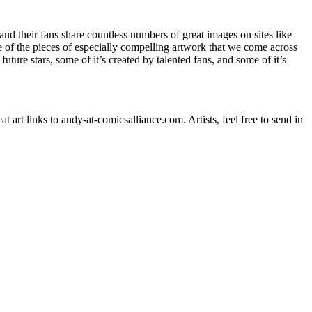
s and their fans share countless numbers of great images on sites like
e of the pieces of especially compelling artwork that we come across
future stars, some of it’s created by talented fans, and some of it’s
art links to andy-at-comicsalliance.com. Artists, feel free to send in