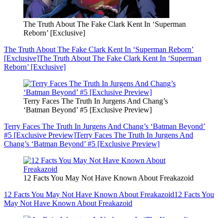
The Truth About The Fake Clark Kent In ‘Superman
Reborn’ [Exclusive]
The Truth About The Fake Clark Kent In ‘Superman Reborn’
[Exclusive]
The Truth About The Fake Clark Kent In ‘Superman
Reborn’ [Exclusive]
Terry Faces The Truth In Jurgens And Chang’s
‘Batman Beyond’ #5 [Exclusive Preview]
Terry Faces The Truth In Jurgens And Chang’s ‘Batman Beyond’
#5 [Exclusive Preview]
Terry Faces The Truth In Jurgens And
Chang’s ‘Batman Beyond’ #5 [Exclusive Preview]
12 Facts You May Not Have Known About Freakazoid
12 Facts You May Not Have Known About Freakazoid
12 Facts You
May Not Have Known About Freakazoid