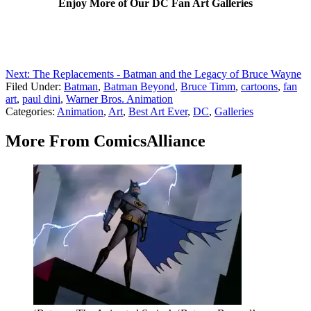
Enjoy More of Our DC Fan Art Galleries
Next: The Replacements - Batman and the Legacy of Bruce Wayne
Filed Under
:
Batman
,
Batman Beyond
,
Bruce Timm
,
cartoons
,
fan
art
,
paul dini
,
Warner Bros. Animation
Categories
:
Animation
,
Art
,
Best Art Ever
,
DC
,
Galleries
More From ComicsAlliance