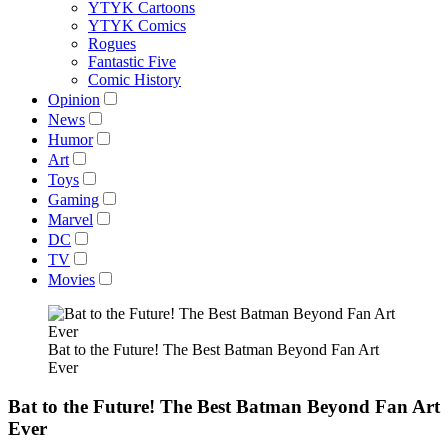
YTYK Cartoons
YTYK Comics
Rogues
Fantastic Five
Comic History
Opinion
News
Humor
Art
Toys
Gaming
Marvel
DC
TV
Movies
Bat to the Future! The Best Batman Beyond Fan Art
Ever
Bat to the Future! The Best Batman Beyond Fan Art
Ever