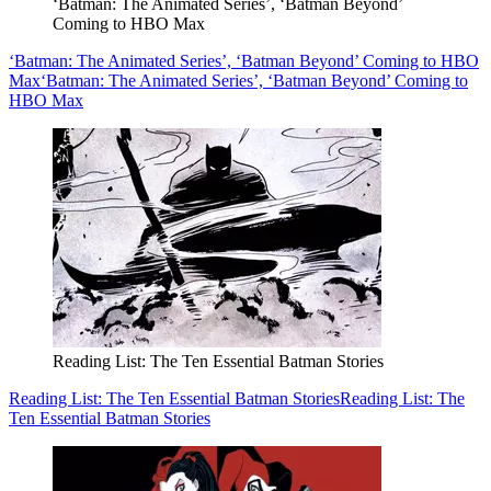
‘Batman: The Animated Series’, ‘Batman Beyond’
Coming to HBO Max
‘Batman: The Animated Series’, ‘Batman Beyond’ Coming to HBO
Max
‘Batman: The Animated Series’, ‘Batman Beyond’ Coming to
HBO Max
Reading List: The Ten Essential Batman Stories
Reading List: The Ten Essential Batman Stories
Reading List: The
Ten Essential Batman Stories