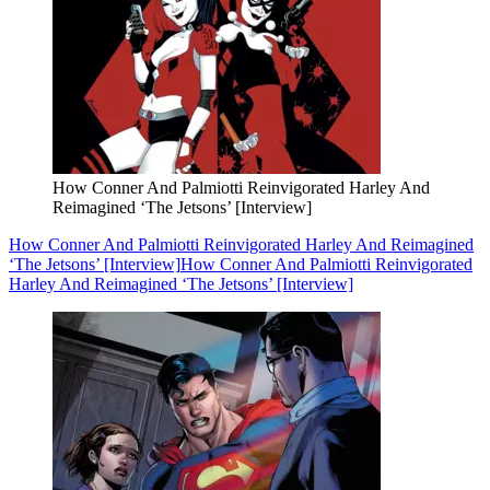
How Conner And Palmiotti Reinvigorated Harley And
Reimagined ‘The Jetsons’ [Interview]
How Conner And Palmiotti Reinvigorated Harley And Reimagined
‘The Jetsons’ [Interview]
How Conner And Palmiotti Reinvigorated
Harley And Reimagined ‘The Jetsons’ [Interview]