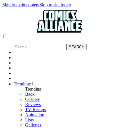
Skip to main content
Skip to site footer
Trending:
Trending:
Back
Cosplay
Reviews
TV Recaps
Animation
Lists
Galleries