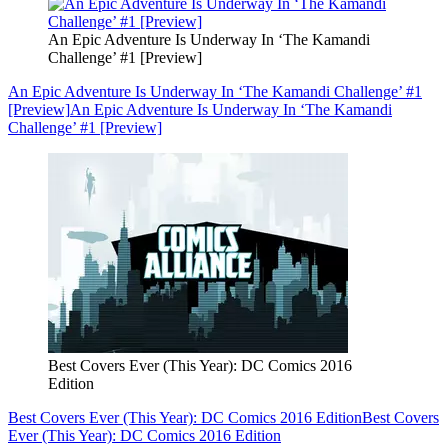
An Epic Adventure Is Underway In ‘The Kamandi
Challenge’ #1 [Preview]
An Epic Adventure Is Underway In ‘The Kamandi Challenge’ #1
[Preview]
An Epic Adventure Is Underway In ‘The Kamandi
Challenge’ #1 [Preview]
Best Covers Ever (This Year): DC Comics 2016
Edition
Best Covers Ever (This Year): DC Comics 2016 Edition
Best Covers
Ever (This Year): DC Comics 2016 Edition