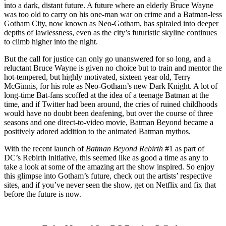
into a dark, distant future. A future where an elderly Bruce Wayne
was too old to carry on his one-man war on crime and a Batman-less
Gotham City, now known as Neo-Gotham, has spiraled into deeper
depths of lawlessness, even as the city’s futuristic skyline continues
to climb higher into the night.
But the call for justice can only go unanswered for so long, and a
reluctant Bruce Wayne is given no choice but to train and mentor the
hot-tempered, but highly motivated, sixteen year old, Terry
McGinnis, for his role as Neo-Gotham’s new Dark Knight. A lot of
long-time Bat-fans scoffed at the idea of a teenage Batman at the
time, and if Twitter had been around, the cries of ruined childhoods
would have no doubt been deafening, but over the course of three
seasons and one direct-to-video movie, Batman Beyond became a
positively adored addition to the animated Batman mythos.
With the recent launch of
Batman Beyond Rebirth
#1 as part of
DC’s Rebirth initiative, this seemed like as good a time as any to
take a look at some of the amazing art the show inspired. So enjoy
this glimpse into Gotham’s future, check out the artists’ respective
sites, and if you’ve never seen the show, get on Netflix and fix that
before the future is now.