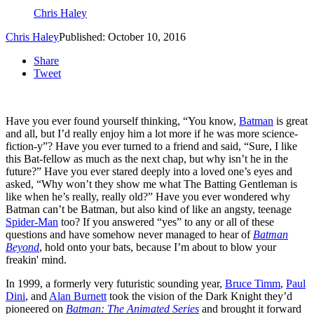
Chris Haley
Chris Haley
Published: October 10, 2016
Share
Tweet
Have you ever found yourself thinking, “You know,
Batman
is great
and all, but I’d really enjoy him a lot more if he was more science-
fiction-y”? Have you ever turned to a friend and said, “Sure, I like
this Bat-fellow as much as the next chap, but why isn’t he in the
future?” Have you ever stared deeply into a loved one’s eyes and
asked, “Why won’t they show me what The Batting Gentleman is
like when he’s really, really old?” Have you ever wondered why
Batman can’t be Batman, but also kind of like an angsty, teenage
Spider-Man
too? If you answered “yes” to any or all of these
questions and have somehow never managed to hear of
Batman
Beyond
, hold onto your bats, because I’m about to blow your
freakin' mind.
In 1999, a formerly very futuristic sounding year,
Bruce Timm
,
Paul
Dini
, and
Alan Burnett
took the vision of the Dark Knight they’d
pioneered on
Batman: The Animated Series
and brought it forward