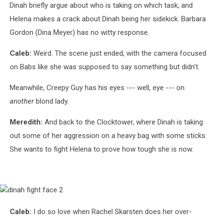
Dinah briefly argue about who is taking on which task, and
Helena makes a crack about Dinah being her sidekick. Barbara
Gordon (Dina Meyer) has no witty response.
Caleb:
Weird. The scene just ended, with the camera focused
on Babs like she was supposed to say something but didn't.
Meanwhile, Creepy Guy has his eyes --- well, eye --- on
another
blond lady.
Meredith:
And back to the Clocktower, where Dinah is taking
out some of her aggression on a heavy bag with some sticks.
She wants to fight Helena to prove how tough she is now.
dinah
fight
face
Caleb:
I do so love when Rachel Skarsten does her over-