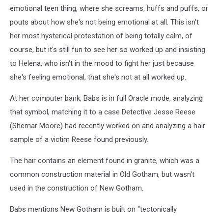
2
emotional teen thing, where she screams, huffs and puffs, or
pouts about how she's not being emotional at all. This isn't
her most hysterical protestation of being totally calm, of
course, but it's still fun to see her so worked up and insisting
to Helena, who isn't in the mood to fight her just because
she's feeling emotional, that she's not at all worked up.
At her computer bank, Babs is in full Oracle mode, analyzing
that symbol, matching it to a case Detective Jesse Reese
(Shemar Moore) had recently worked on and analyzing a hair
sample of a victim Reese found previously.
The hair contains an element found in granite, which was a
common construction material in Old Gotham, but wasn't
used in the construction of New Gotham.
Babs mentions New Gotham is built on "tectonically