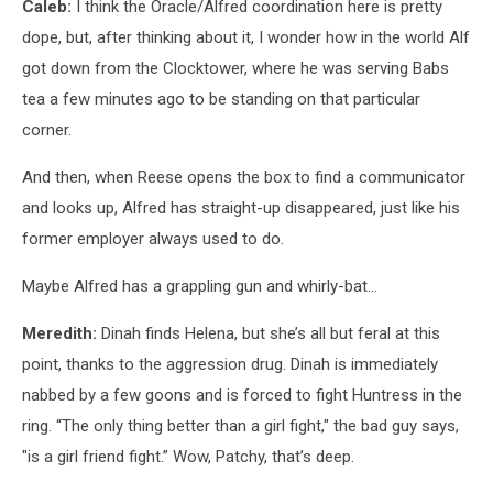
Caleb:
I think the Oracle/Alfred coordination here is pretty
dope, but, after thinking about it, I wonder how in the world Alf
got down from the Clocktower, where he was serving Babs
tea a few minutes ago to be standing on that particular
corner.
And then, when Reese opens the box to find a communicator
and looks up, Alfred has straight-up disappeared, just like his
former employer always used to do.
Maybe Alfred has a grappling gun and whirly-bat...
Meredith:
Dinah finds Helena, but she’s all but feral at this
point, thanks to the aggression drug. Dinah is immediately
nabbed by a few goons and is forced to fight Huntress in the
ring. “The only thing better than a girl fight," the bad guy says,
"is a girl friend fight.” Wow, Patchy, that’s deep.