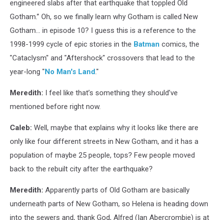
engineered slabs after that earthquake that toppled Old
Gotham.” Oh, so we finally learn why Gotham is called New
Gotham... in episode 10? I guess this is a reference to the
1998-1999 cycle of epic stories in the
Batman
comics, the
"Cataclysm" and "Aftershock" crossovers that lead to the
year-long "
No Man's Land
."
Meredith:
I feel like that’s something they should’ve
mentioned before right now.
Caleb:
Well, maybe that explains why it looks like there are
only like four different streets in New Gotham, and it has a
population of maybe 25 people, tops? Few people moved
back to the rebuilt city after the earthquake?
Meredith:
Apparently parts of Old Gotham are basically
underneath parts of New Gotham, so Helena is heading down
into the sewers and, thank God, Alfred (Ian Abercrombie) is at