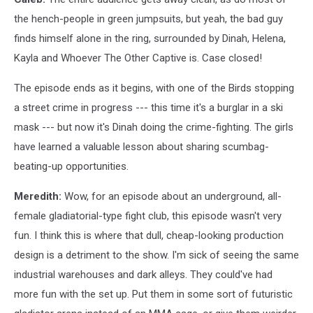
the hench-people in green jumpsuits, but yeah, the bad guy
finds himself alone in the ring, surrounded by Dinah, Helena,
Kayla and Whoever The Other Captive is. Case closed!
The episode ends as it begins, with one of the Birds stopping
a street crime in progress --- this time it's a burglar in a ski
mask --- but now it's Dinah doing the crime-fighting. The girls
have learned a valuable lesson about sharing scumbag-
beating-up opportunities.
Meredith:
Wow, for an episode about an underground, all-
female gladiatorial-type fight club, this episode wasn't very
fun. I think this is where that dull, cheap-looking production
design is a detriment to the show. I'm sick of seeing the same
industrial warehouses and dark alleys. They could've had
more fun with the set up. Put them in some sort of futuristic