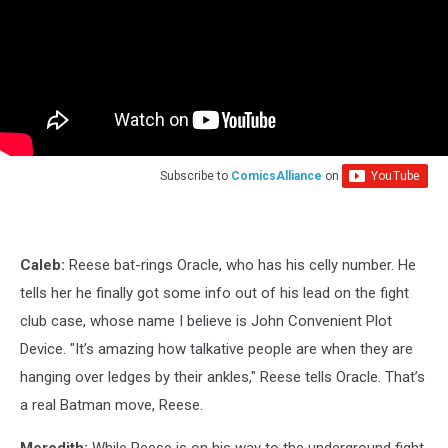
Subscribe to
ComicsAlliance
on
Caleb:
Reese bat-rings Oracle, who has his celly number. He
tells her he finally got some info out of his lead on the fight
club case, whose name I believe is John Convenient Plot
Device. "It’s amazing how talkative people are when they are
hanging over ledges by their ankles," Reese tells Oracle. That’s
a real Batman move, Reese.
Meredith:
While Reese is on his way to the underground fight