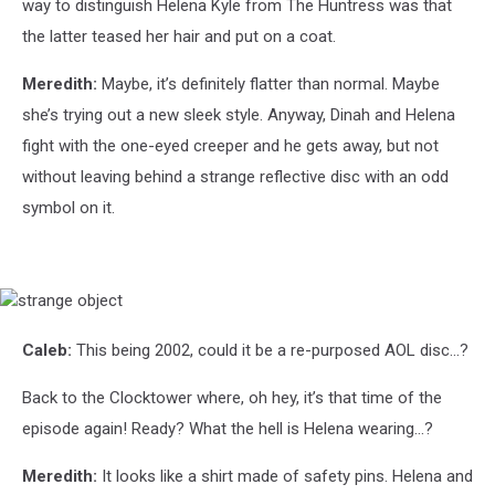
way to distinguish Helena Kyle from The Huntress was that
the latter teased her hair and put on a coat.
Meredith:
Maybe, it’s definitely flatter than normal. Maybe
she’s trying out a new sleek style. Anyway, Dinah and Helena
fight with the one-eyed creeper and he gets away, but not
without leaving behind a strange reflective disc with an odd
symbol on it.
strange
object
Caleb:
This being 2002, could it be a re-purposed AOL disc…?
Back to the Clocktower where, oh hey, it’s that time of the
episode again! Ready? What the hell is Helena wearing…?
Meredith:
It looks like a shirt made of safety pins. Helena and