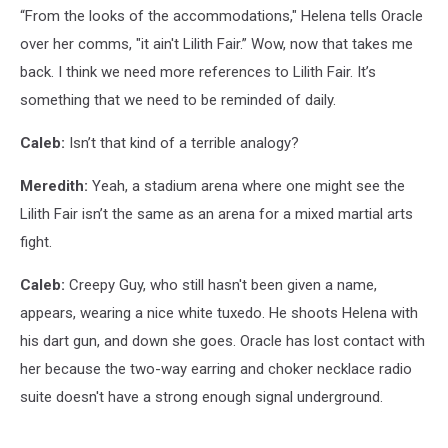
“From the looks of the accommodations," Helena tells Oracle
over her comms, "it ain't Lilith Fair.” Wow, now that takes me
back. I think we need more references to Lilith Fair. It’s
something that we need to be reminded of daily.
Caleb:
Isn’t that kind of a terrible analogy?
Meredith:
Yeah, a stadium arena where one might see the
Lilith Fair isn’t the same as an arena for a mixed martial arts
fight.
Caleb:
Creepy Guy, who still hasn't been given a name,
appears, wearing a nice white tuxedo. He shoots Helena with
his dart gun, and down she goes. Oracle has lost contact with
her because the two-way earring and choker necklace radio
suite doesn't have a strong enough signal underground.