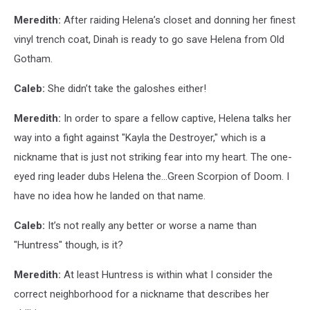
Meredith:
After raiding Helena’s closet and donning her finest
vinyl trench coat, Dinah is ready to go save Helena from Old
Gotham.
Caleb:
She didn’t take the galoshes either!
Meredith:
In order to spare a fellow captive, Helena talks her
way into a fight against "Kayla the Destroyer," which is a
nickname that is just not striking fear into my heart. The one-
eyed ring leader dubs Helena the...Green Scorpion of Doom. I
have no idea how he landed on that name.
Caleb:
It’s not really any better or worse a name than
"Huntress" though, is it?
Meredith:
At least Huntress is within what I consider the
correct neighborhood for a nickname that describes her