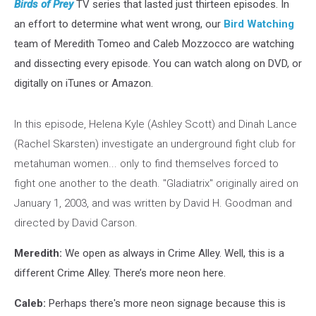
Birds of Prey
TV series that lasted just thirteen episodes. In
an effort to determine what went wrong, our
Bird Watching
team of Meredith Tomeo and Caleb Mozzocco are watching
and dissecting every episode. You can watch along on DVD, or
digitally on iTunes or Amazon.
In this episode, Helena Kyle (Ashley Scott) and Dinah Lance
(Rachel Skarsten) investigate an underground fight club for
metahuman women... only to find themselves forced to
fight one another to the death. "Gladiatrix" originally aired on
January 1, 2003, and was written by David H. Goodman and
directed by David Carson.
Meredith:
We open as always in Crime Alley. Well, this is a
different Crime Alley. There’s more neon here.
Caleb:
Perhaps there's more neon signage because this is