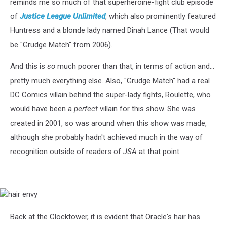
reminds me so much of that superheroine-fight club episode
of
Justice League Unlimited
, which also prominently featured
Huntress and a blonde lady named Dinah Lance (That would
be "Grudge Match" from 2006).
And this is
so
much poorer than that, in terms of action and...
pretty much everything else. Also, "Grudge Match" had a real
DC Comics villain behind the super-lady fights, Roulette, who
would have been a
perfect
villain for this show. She was
created in 2001, so was around when this show was made,
although she probably hadn't achieved much in the way of
recognition outside of readers of
JSA
at that point.
hair
envy
Back at the Clocktower, it is evident that Oracle's hair has