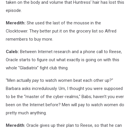
taken on the body and volume that Huntress' hair has lost this
episode.
Meredith:
She used the last of the mousse in the
Clocktower. They better put it on the grocery list so Alfred
remembers to buy more.
Caleb:
Between Internet research and a phone call to Reese,
Oracle starts to figure out what exactly is going on with this
whole "Gladiatrix" fight club thing.
"Men actually
pay
to watch women beat each other up?"
Barbara asks incredulously. Um, I thought you were supposed
to be the “master of the cyber-realms," Babs; haven't you ever
been on the Internet before? Men will pay to watch women do
pretty much anything.
Meredith
: Oracle gives up their plan to Reese, so that he can