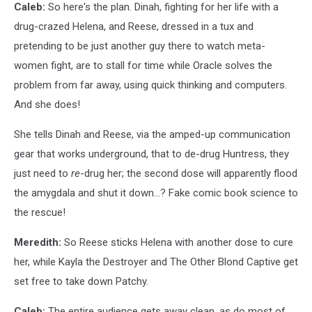
Caleb:
So here's the plan. Dinah, fighting for her life with a
drug-crazed Helena, and Reese, dressed in a tux and
pretending to be just another guy there to watch meta-
women fight, are to stall for time while Oracle solves the
problem from far away, using quick thinking and computers.
And she does!
She tells Dinah and Reese, via the amped-up communication
gear that works underground, that to de-drug Huntress, they
just need to
re
-drug her; the second dose will apparently flood
the amygdala and shut it down…? Fake comic book science to
the rescue!
Meredith:
So Reese sticks Helena with another dose to cure
her, while Kayla the Destroyer and The Other Blond Captive get
set free to take down Patchy.
Caleb:
The entire audience gets away clean, as do most of