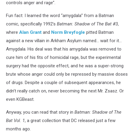
controls anger and rage”.
Fun fact: I learned the word “amygdala” from a Batman
comic, specifically 1992’s
Batman: Shadow of The Bat #3
,
where
Alan Grant
and
Norm Breyfogle
pitted Batman
against a new villain in Arkham Asylum named... wait for it...
Amygdala. His deal was that his amygdala was removed to
cure him of his fits of homicidal rage, but the experimental
surgery had the opposite effect, and he was a super-strong
brute whose anger could only be repressed by massive doses
of drugs. Despite a couple of subsequent appearances, he
didn’t really catch on, never becoming the next Mr. Zsasz. Or
even KGBeast.
Anyway, you can read that story in
Batman: Shadow of The
Bat Vol. 1
, a great collection that DC released just a few
months ago.