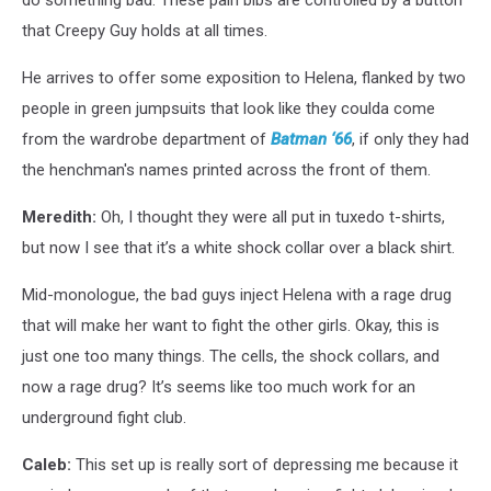
do something bad. These pain bibs are controlled by a button
that Creepy Guy holds at all times.
He arrives to offer some exposition to Helena, flanked by two
people in green jumpsuits that look like they coulda come
from the wardrobe department of
Batman ‘66
, if only they had
the henchman's names printed across the front of them.
Meredith:
Oh, I thought they were all put in tuxedo t-shirts,
but now I see that it’s a white shock collar over a black shirt.
Mid-monologue, the bad guys inject Helena with a rage drug
that will make her want to fight the other girls. Okay, this is
just one too many things. The cells, the shock collars, and
now a rage drug? It’s seems like too much work for an
underground fight club.
Caleb:
This set up is really sort of depressing me because it