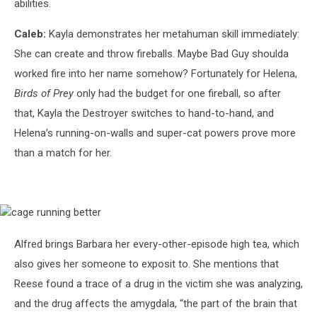
abilities.
Caleb:
Kayla demonstrates her metahuman skill immediately:
She can create and throw fireballs. Maybe Bad Guy shoulda
worked fire into her name somehow? Fortunately for Helena,
Birds of Prey
only had the budget for one fireball, so after
that, Kayla the Destroyer switches to hand-to-hand, and
Helena’s running-on-walls and super-cat powers prove more
than a match for her.
cage
running
better
Alfred brings Barbara her every-other-episode high tea, which
also gives her someone to exposit to. She mentions that
Reese found a trace of a drug in the victim she was analyzing,
and the drug affects the amygdala, “the part of the brain that