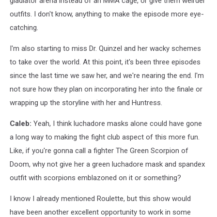
gladiator arena instead of an MMA cage, or give them weirder
outfits. I don't know, anything to make the episode more eye-
catching.
I'm also starting to miss Dr. Quinzel and her wacky schemes
to take over the world. At this point, it's been three episodes
since the last time we saw her, and we're nearing the end. I'm
not sure how they plan on incorporating her into the finale or
wrapping up the storyline with her and Huntress.
Caleb:
Yeah, I think luchadore masks alone could have gone
a long way to making the fight club aspect of this more fun.
Like, if you're gonna call a fighter The Green Scorpion of
Doom, why not give her a green luchadore mask and spandex
outfit with scorpions emblazoned on it or something?
I know I already mentioned Roulette, but this show would
have been another excellent opportunity to work in some