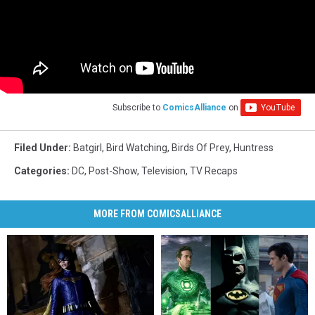
Subscribe to
ComicsAlliance
on
Filed Under
:
Batgirl
,
Bird Watching
,
Birds Of Prey
,
Huntress
Categories
:
DC
,
Post-Show
,
Television
,
TV Recaps
MORE FROM COMICSALLIANCE