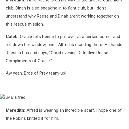
club, Dinah is also sneaking in to fight club, but I don’t
understand why Reese and Dinah aren’t working together on
this rescue mission.
Caleb:
Oracle tells Reese to pull over at a certain corner and
roll down her window, and... Alfred is standing there! He hands
Reese a box and says, “Good evening Detective Reese.
Compliments of Oracle.”
Aw yeah, Bros of Prey team-up!
luv
u
alfred
Meredith:
Alfred is wearing an incredible scarf. I hope one of
the Robins knitted it for him.