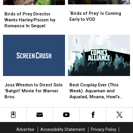
‘Birds
‘Birds
Birds
Birds
of
of
‘Birds of Prey’ Is Coming
of
of
Birds of Prey Director
Prey’
Prey’
Early to VOD
Prey
Prey
Wants Harley/Poison Ivy
Is
Is
Director
Director
Romance In Sequel
Coming
Coming
Wants
Wants
Early
Early
Harley/Poison
Harley/Poison
to
to
Ivy
Ivy
VOD
VOD
Romance
Romance
In
In
Sequel
Sequel
Joss
Joss
Best
Best
Whedon
Whedon
Cosplay
Cosplay
Joss Whedon to Direct Solo
Best Cosplay Ever (This
to
to
Ever
Ever
‘Batgirl’ Movie for Warner
Week): Aquaman and
Direct
Direct
(This
(This
Bros.
Aqualad, Moana, Howl’s
Solo
Solo
Week):
Week):
Moving Castle, And More
‘Batgirl’
‘Batgirl’
Aquaman
Aquaman
Movie
Movie
and
and
for
for
Aqualad,
Aqualad,
Warner
Warner
Moana,
Moana,
Advertise
Accessibility Statement
Privacy Policy
Bros.
Bros.
Howl’s
Howl’s