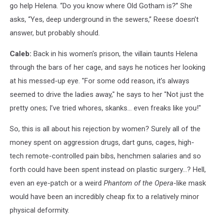
go help Helena. “Do you know where Old Gotham is?” She
asks, “Yes, deep underground in the sewers,” Reese doesn’t
answer, but probably should.
Caleb:
Back in his women's prison, the villain taunts Helena
through the bars of her cage, and says he notices her looking
at his messed-up eye. "For some odd reason, it’s always
seemed to drive the ladies away," he says to her "Not just the
pretty ones; I’ve tried whores, skanks... even freaks like you!"
So, this is all about his rejection by women? Surely all of the
money spent on aggression drugs, dart guns, cages, high-
tech remote-controlled pain bibs, henchmen salaries and so
forth could have been spent instead on plastic surgery…? Hell,
even an eye-patch or a weird
Phantom of the Opera
-like mask
would have been an incredibly cheap fix to a relatively minor
physical deformity.