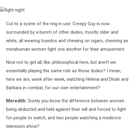
fight
night
Cut to a scene of the ring in use. Creepy Guy is now
surrounded by a bunch of other dudes, mostly older and
white, all wearing tuxedos and chewing on cigars, cheering as
metahuman women fight one another for their amusement.
Now not to get all, like, philosophical here, but aren’t we
essentially playing the same role as those dudes? I mean,
here we are, week after week, watching Helena and Dinah and
Barbara in combat, for our own entertainment?
Meredith:
Surely you know the difference between women
being abducted and held against their will and forced to fight
for people to watch, and two people watching a mediocre
television show?