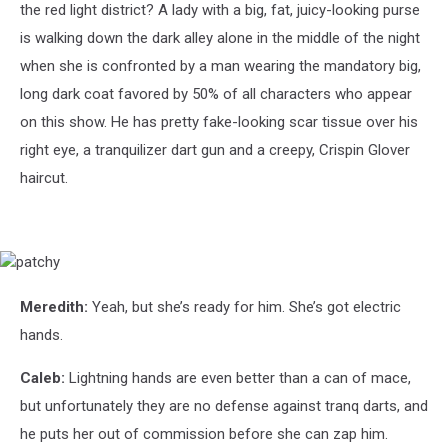
the red light district? A lady with a big, fat, juicy-looking purse
is walking down the dark alley alone in the middle of the night
when she is confronted by a man wearing the mandatory big,
long dark coat favored by 50% of all characters who appear
on this show. He has pretty fake-looking scar tissue over his
right eye, a tranquilizer dart gun and a creepy, Crispin Glover
haircut.
patchy
Meredith:
Yeah, but she’s ready for him. She’s got electric
hands.
Caleb:
Lightning hands are even better than a can of mace,
but unfortunately they are no defense against tranq darts, and
he puts her out of commission before she can zap him.