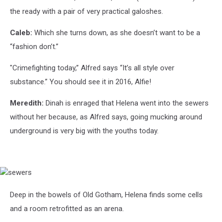
the ready with a pair of very practical galoshes.
Caleb:
Which she turns down, as she doesn’t want to be a
“fashion don’t.”
"Crimefighting today,” Alfred says “It’s all style over
substance.” You should see it in 2016, Alfie!
Meredith:
Dinah is enraged that Helena went into the sewers
without her because, as Alfred says, going mucking around
underground is very big with the youths today.
sewers
Deep in the bowels of Old Gotham, Helena finds some cells
and a room retrofitted as an arena.