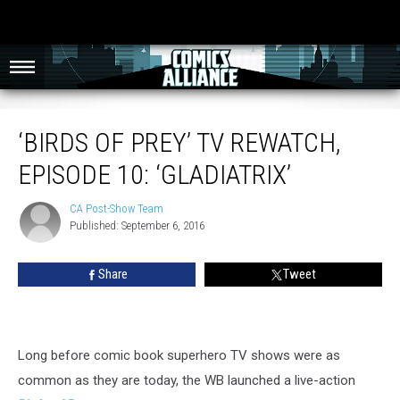
‘Birds of Prey’ TV Rewatch, Episode 10: ‘Gladiatrix’
‘BIRDS OF PREY’ TV REWATCH,
EPISODE 10: ‘GLADIATRIX’
CA Post-Show Team
CA
Published: September 6, 2016
Post-
Show
Team
Share
Tweet
Long before comic book superhero TV shows were as
common as they are today, the WB launched a live-action