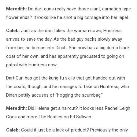
Meredith:
Do dart guns really have those giant, carnation type
flower ends? It looks like he shot a big corsage into her lapel.
Caleb:
Just as the dart takes the woman down, Huntress
arrives to save the day. As the bad guy backs slowly away
from her, he bumps into Dinah. She now has a big dumb black
coat of her own, and has apparently graduated to going on
patrol with Huntress now.
Dart Gun has got the kung fu skills that get handed out with
the coats, though, and he manages to take on Huntress, who
Dinah pettily accuses of "hogging the scumbag."
Meredith:
Did Helena get a haircut? It looks less Rachel Leigh
Cook and more The Beatles on Ed Sullivan.
Caleb:
Could it just be a lack of product? Previously the only