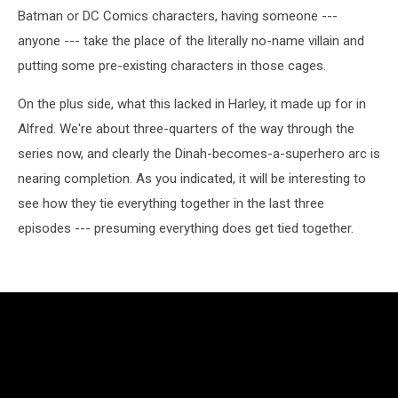
Batman or DC Comics characters, having someone ---
anyone --- take the place of the literally no-name villain and
putting some pre-existing characters in those cages.
On the plus side, what this lacked in Harley, it made up for in
Alfred. We're about three-quarters of the way through the
series now, and clearly the Dinah-becomes-a-superhero arc is
nearing completion. As you indicated, it will be interesting to
see how they tie everything together in the last three
episodes --- presuming everything does get tied together.