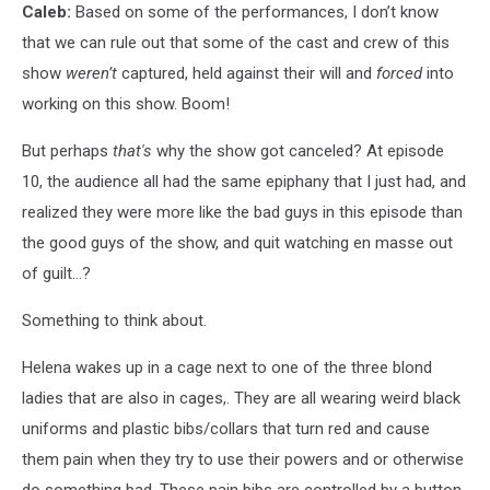
Caleb:
Based on some of the performances, I don’t know
that we can rule out that some of the cast and crew of this
show
weren’t
captured, held against their will and
forced
into
working on this show. Boom!
But perhaps
that's
why the show got canceled? At episode
10, the audience all had the same epiphany that I just had, and
realized they were more like the bad guys in this episode than
the good guys of the show, and quit watching en masse out
of guilt…?
Something to think about.
Helena wakes up in a cage next to one of the three blond
ladies that are also in cages,. They are all wearing weird black
uniforms and plastic bibs/collars that turn red and cause
them pain when they try to use their powers and or otherwise