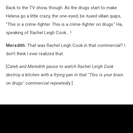
Back to the TV show, though. As the drugs start to make
Helena go a little crazy, the one-eyed, be-tuxed villain quips,
"This is a crime-fighter. This is a crime-fighter on drugs." Ha,
speaking of Rachel Leigh Cook... !
Meredith:
That was Rachel Leigh Cook in that commercial? I
don’t think I ever realized that.
[
Caleb and Meredith pause to watch Rachel Leigh Cook
destroy a kitchen with a frying pan in that "This is your brain
on drugs" commercial repeatedly.
]