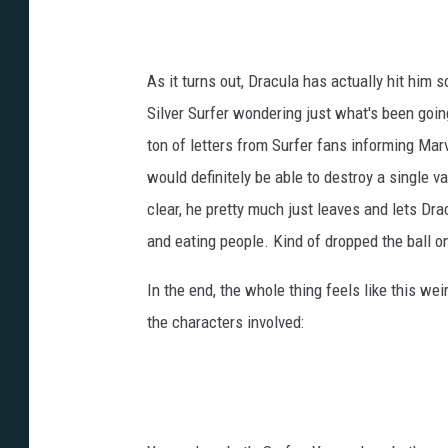
As it turns out, Dracula has actually hit him 
Silver Surfer wondering just what's been goin
ton of letters from Surfer fans informing Ma
would definitely be able to destroy a single v
clear, he pretty much just leaves and lets Dra
and eating people. Kind of dropped the ball on
In the end, the whole thing feels like this weird
the characters involved: