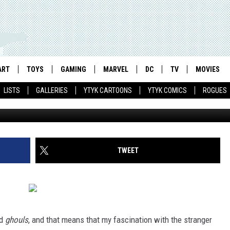
: DRACULA FIGHTS THE SIL
EASONS (1976)
ART
TOYS
GAMING
MARVEL
DC
TV
MOVIES
LISTS
GALLERIES
YTYK CARTOONS
YTYK COMICS
ROGUES
TWEET
d
ghouls
, and that means that my fascination with the stranger