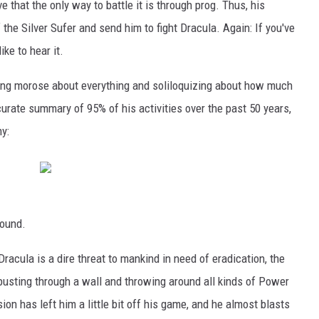
e that the only way to battle it is through prog. Thus, his
 the Silver Sufer and send him to fight Dracula. Again: If you've
ike to hear it.
 being morose about everything and soliloquizing about how much
curate summary of 95% of his activities over the past 50 years,
y:
round.
acula is a dire threat to mankind in need of eradication, the
 busting through a wall and throwing around all kinds of Power
ion has left him a little bit off his game, and he almost blasts