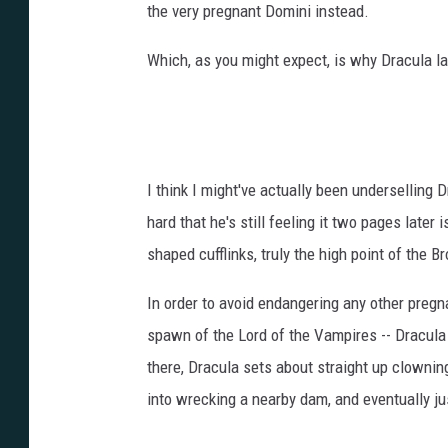
the very pregnant Domini instead.
Which, as you might expect, is why Dracula l
I think I might've actually been underselling
hard that he's still feeling it two pages late
shaped cufflinks, truly the high point of the B
In order to avoid endangering any other pregn
spawn of the Lord of the Vampires -- Dracula 
there, Dracula sets about straight up clownin
into wrecking a nearby dam, and eventually ju