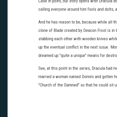
Case in point, our story opens with Dracula d
calling everyone around him fools and dolts, an
And he has reason to be, because while all th
clone of Blade created by Deacon Frost is in
stabbing each other with wooden knives while 
up the eventual conflict in the next issue. Mo
dreamed up "quite a unique" means for destroy
See, at this point in the series, Dracula had 
married a woman named Domini and gotten her
"Church of the Damned" so that he could sit up