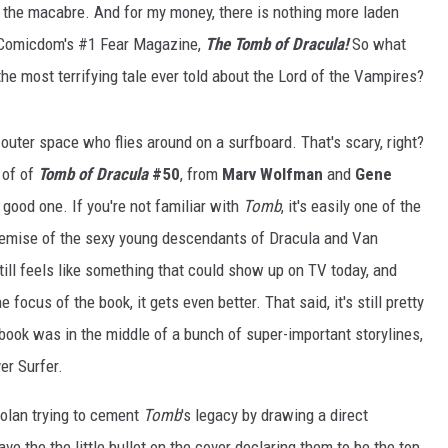
s the macabre. And for my money, there is nothing more laden
n Comicdom's #1 Fear Magazine,
The Tomb of Dracula!
So what
he most terrifying tale ever told about the Lord of the Vampires?
outer space who flies around on a surfboard. That's scary, right?
 of of
Tomb of Dracula
#50
, from
Marv Wolfman
and
Gene
a good one. If you're not familiar with
Tomb
, it's easily one of the
 premise of the sexy young descendants of Dracula and Van
ill feels like something that could show up on TV today, and
 focus of the book, it gets even better. That said, it's still pretty
e book was in the middle of a bunch of super-important storylines,
ver Surfer.
olan trying to cement
Tomb
's legacy by drawing a direct
ave the the little bullet on the cover declaring them to be the top