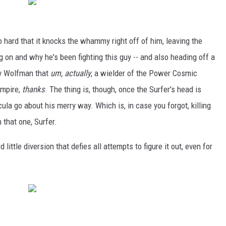
so hard that it knocks the whammy right off of him, leaving the
g on and why he's been fighting this guy -- and also heading off a
rv Wolfman that
um, actually
, a wielder of the Power Cosmic
ampire,
thanks
. The thing is, though, once the Surfer's head is
cula go about his merry way. Which is, in case you forgot, killing
 that one, Surfer.
 little diversion that defies all attempts to figure it out, even for