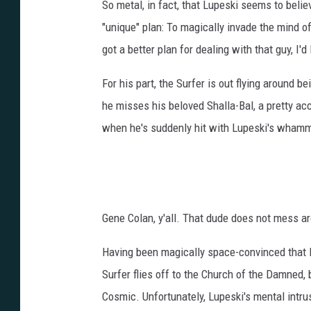
So metal, in fact, that Lupeski seems to believ
"unique" plan: To magically invade the mind of
got a better plan for dealing with that guy, I'd l
For his part, the Surfer is out flying around
he misses his beloved Shalla-Bal, a pretty ac
when he's suddenly hit with Lupeski's whamm
Gene Colan, y'all. That dude does not mess a
Having been magically space-convinced that Dr
Surfer flies off to the Church of the Damned,
Cosmic. Unfortunately, Lupeski's mental intrus