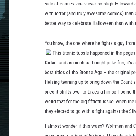
side of comics veers ever so slightly toward
with terror (and truly awesome comics) tha
better way to celebrate Halloween than with t
You know, the one where he fights a guy from 
This titanic tussle happened in the pages
Colan
, and as much as I might poke fun, it's 
best titles of the Bronze Age -- the original
Helsing teaming up to bring down the Count st
once it shifts over to Dracula himself being the
weird that for the big fiftieth issue, when th
they elected to go with a fight against the Sil
I almost wonder if this wasn't Wolfman and C
comparison to
Fantastic Four
. They already h