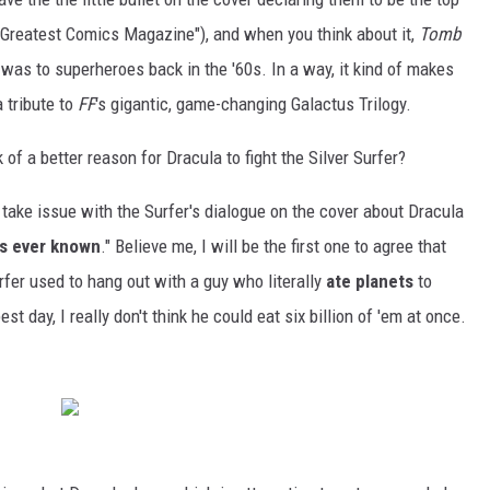
s Greatest Comics Magazine"), and when you think about it,
Tomb
was to superheroes back in the '60s. In a way, it kind of makes
a tribute to
FF
's gigantic, game-changing Galactus Trilogy.
 of a better reason for Dracula to fight the Silver Surfer?
l take issue with the Surfer's dialogue on the cover about Dracula
as ever known
." Believe me, I will be the first one to agree that
urfer used to hang out with a guy who literally
ate planets
to
st day, I really don't think he could eat six billion of 'em at once.