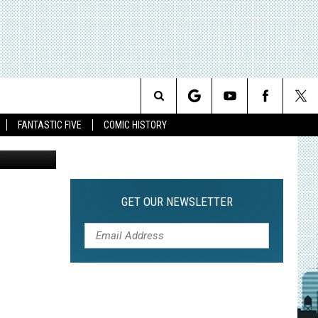
VER
Search
FANTASTIC FIVE
COMIC HISTORY
The
Site
GET OUR NEWSLETTER