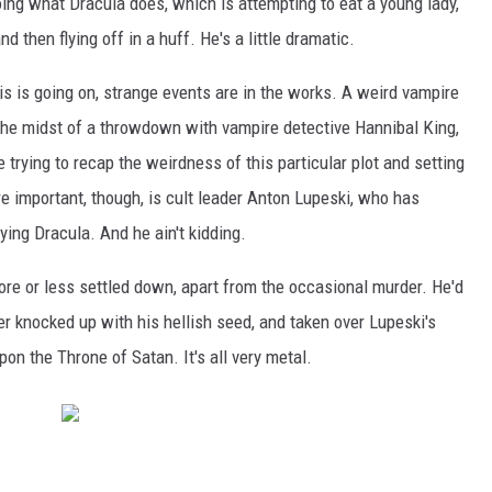
oing what Dracula does, which is attempting to eat a young lady,
d then flying off in a huff. He's a little dramatic.
is is going on, strange events are in the works. A weird vampire
 the midst of a throwdown with vampire detective Hannibal King,
trying to recap the weirdness of this particular plot and setting
re important, though, is cult leader Anton Lupeski, who has
ing Dracula. And he ain't kidding.
more or less settled down, apart from the occasional murder. He'd
 knocked up with his hellish seed, and taken over Lupeski's
on the Throne of Satan. It's all very metal.