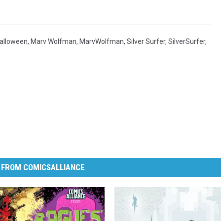
alloween
,
Marv Wolfman
,
MarvWolfman
,
Silver Surfer
,
SilverSurfer
,
 FROM COMICSALLIANCE