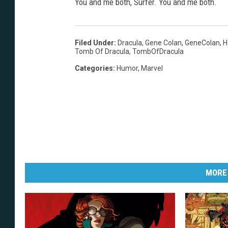
You and me both, Surfer. You and me both.
Filed Under
:
Dracula
,
Gene Colan
,
GeneColan
,
H
Tomb Of Dracula
,
TombOfDracula
Categories
:
Humor
,
Marvel
MORE