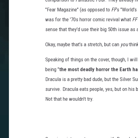
"Fear Magazine" (as opposed to
FF
's "World'
was for the '70s horror comic revival what
FF
sense that they'd use their big 50th issue as 
Okay, maybe that's a stretch, but can
you
think
Speaking of things on the cover, though, I wil
being "
the most deadly horror the Earth h
Dracula is a pretty bad dude, but the Silver S
survive. Dracula eats people, yes, but on his be
Not that he wouldn't try.