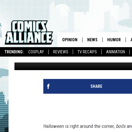
BIZARRO BACK ISSUES
SURFER BECAUSE OF R
OPINION
NEWS
HUMOR
TRENDING:
COSPLAY
REVIEWS
TV RECAPS
ANIMATION
Chris Sims
Published: October 23, 2012
SHARE
Halloween is right around the corner,
boils
an