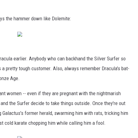
ays the hammer down like Dolemite:
 Dracula earlier. Anybody who can backhand the Silver Surfer so
r is a pretty tough customer. Also, always remember Dracula's bat-
ronze Age.
ant women -- even if they are pregnant with the nightmarish
and the Surfer decide to take things outside. Once they're out
g Galactus's former herald, swarming him with rats, tricking him
st cold karate chopping him while calling him a fool.