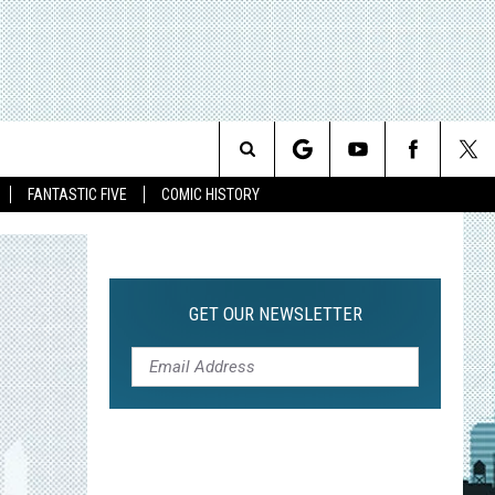
Search
FANTASTIC FIVE
COMIC HISTORY
The
Site
GET OUR NEWSLETTER