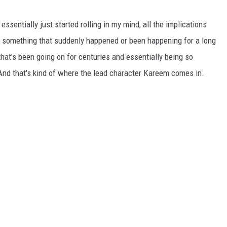
 essentially just started rolling in my mind, all the implications
is something that suddenly happened or been happening for a long
 that's been going on for centuries and essentially being so
And that's kind of where the lead character Kareem comes in.