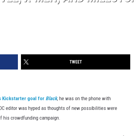
TWEET
s Kickstarter goal for
Black
, he was on the phone with
DC editor was hyped as thoughts of new possibilities were
 of his crowdfunding campaign.