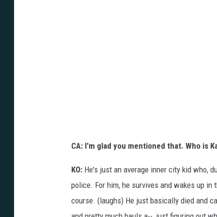
CA: I'm glad you mentioned that. Who is K
KO:
He's just an average inner city kid who, d
police. For him, he survives and wakes up in 
course. (laughs) He just basically died and c
and pretty much hauls a--, just figuring out wh