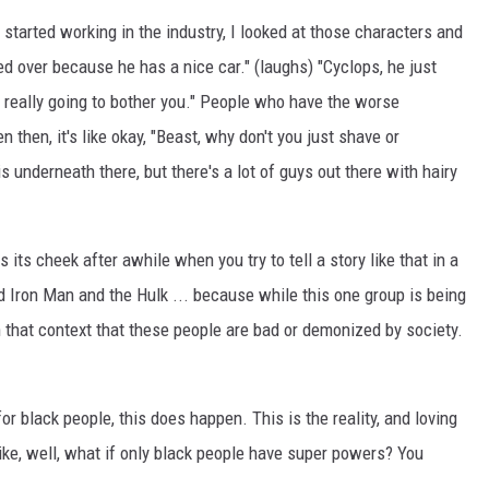
y started working in the industry, I looked at those characters and
ed over because he has a nice car." (laughs) "Cyclops, he just
really going to bother you." People who have the worse
 then, it's like okay, "Beast, why don't you just shave or
s underneath there, but there's a lot of guys out there with hairy
s its cheek after awhile when you try to tell a story like that in a
d Iron Man and the Hulk ... because while this one group is being
n that context that these people are bad or demonized by society.
e, for black people, this does happen. This is the reality, and loving
like, well, what if only black people have super powers? You