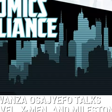
KWANZA OSAJYEFO TALKS
EL, X-MEN, AND MILESTO