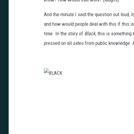
And the minute I said the question out loud, it
and how would people deal with this if this 
time. In the story of
Black
, this is something
pressed on all sides from public knowledge. 
B
L
A
C
K