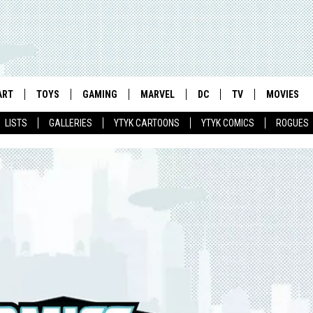
ART
TOYS
GAMING
MARVEL
DC
TV
MOVIES
LISTS
GALLERIES
YTYK CARTOONS
YTYK COMICS
ROGUES