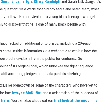
 Smith 3
,
Jamal Igle
,
Khary Randolph
and Sarah Litt, Osajyefo's
one question: "In a world that already fears and hates them, what
story follows Kareem Jenkins, a young black teenager who gets
nly to discover that he is one of many black people with
 have tacked on additional enterprises, including a 20-page
 as some insider information via a webcomic to explain how the
owered individuals from the public for centuries. So
unt of its original goal, which unlocked the fight sequence.
 still accepting pledges as it sails past its stretch goals.
clusive breakdown of some of the characters who have yet to
the late
Dwayne McDuffie
, and a celebration of the success of
d
here
. You can also check out our
first look at the upcoming