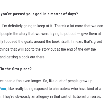
 you've passed your goal in a matter of days?
 I'm definitely going to keep at it. There's a lot more that we can
ll people the story that we were trying to put out --- give them at
lly focused the goals around the book itself. I mean, that's great
ings that will add to the story but at the end of the day the
 and getting a book out there.
in the first place?
I've been a fan even longer. So, like a lot of people grow up
Four
, like really being exposed to characters who have kind of a
. They're obviously an allegory in that sort of fictional universe,