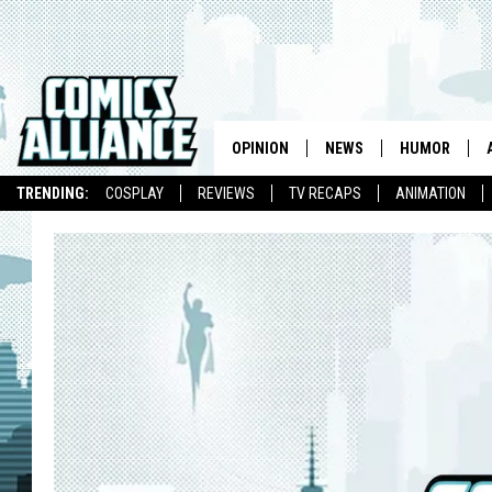
OPINION
NEWS
HUMOR
TRENDING:
COSPLAY
REVIEWS
TV RECAPS
ANIMATION