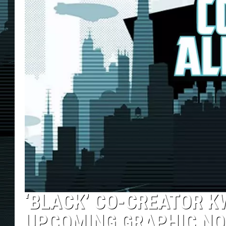
‘BLACK’ CO-CREATOR 
UPCOMING GRAPHIC NOV