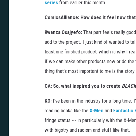
series
from earlier this month.
ComicsAlliance: How does it feel now that
Kwanza Osajyefo:
That part feels really good.
add to the project. I just kind of wanted to te
least one finished product, which is why I rea
if we can make other products now or do the th
thing that's most important to me is the story
CA: S
o, what inspired you to create
BLACK
KO:
I've been in the industry for a long time. 
reading books like the
X-Men
and
Fantastic 
fringe status --- in particularly with the X-Men
with bigotry and racism and stuff like that.