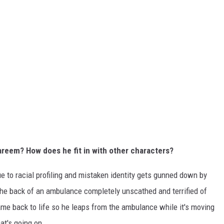
areem? How does he fit in with other characters?
ue to racial profiling and mistaken identity gets gunned down by
the back of an ambulance completely unscathed and terrified of
ame back to life so he leaps from the ambulance while it's moving
at's going on.