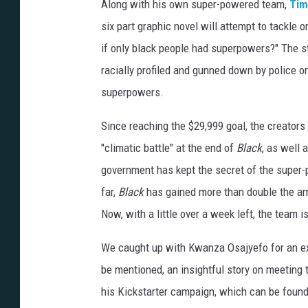
Along with his own super-powered team,
Tim
six part graphic novel will attempt to tackle 
if only black people had superpowers?" The 
racially profiled and gunned down by police o
superpowers.
Since reaching the $29,999 goal, the creators
"climatic battle" at the end of
Black
, as well
government has kept the secret of the super-p
far,
Black
has gained more than double the amo
Now, with a little over a week left, the team is
We caught up with Kwanza Osajyefo for an ex
be mentioned, an insightful story on meeting 
his Kickstarter campaign, which can be foun