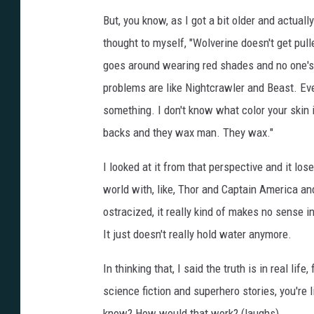
But, you know, as I got a bit older and actuall
thought to myself, "Wolverine doesn't get pull
goes around wearing red shades and no one's 
problems are like Nightcrawler and Beast. Even
something. I don't know what color your skin i
backs and they wax man. They wax."
I looked at it from that perspective and it lose
world with, like, Thor and Captain America an
ostracized, it really kind of makes no sense i
It just doesn't really hold water anymore.
In thinking that, I said the truth is in real lif
science fiction and superhero stories, you're 
know? How would that work? (laughs)