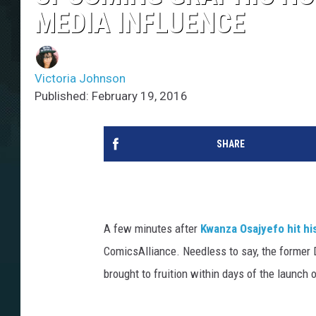
MEDIA INFLUENCE
Victoria Johnson
Published: February 19, 2016
SHARE
A few minutes after
Kwanza Osajyefo
hit hi
ComicsAlliance. Needless to say, the former 
brought to fruition within days of the launch