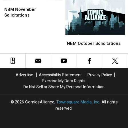
O,
O,
NBM
NBM
Ruling
Ruling
November
November
NBM November
on
on
Solicitations
Solicitations
Solicitations
Superman
Superman
‘Sweetheart
‘Sweetheart
Deals’
Deals’
NBM
NBM
October
October
NBM October Solicitations
Solicitations
Solicitations
Advertise
Accessibility Statement
Privacy Policy
Exercise My Data Rights
Do Not Sell or Share My Personal Information
2026
ComicsAlliance
, Townsquare Media, Inc
. All rights
reserved.