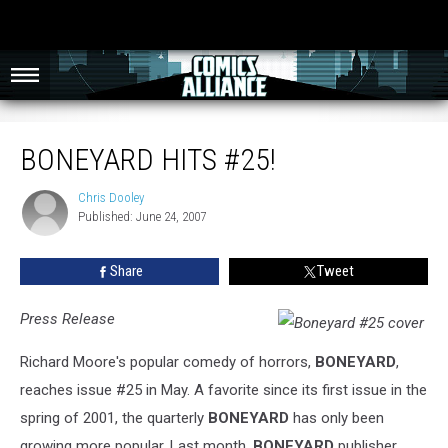
Boneyard Hits #25!
BONEYARD HITS #25!
Chris Dooley
Chris
Published: June 24, 2007
Dooley
Share
Tweet
Press Release
Richard Moore's popular comedy of horrors,
BONEYARD
,
reaches issue #25 in May. A favorite since its first issue in the
spring of 2001, the quarterly
BONEYARD
has only been
growing more popular. Last month,
BONEYARD
publisher