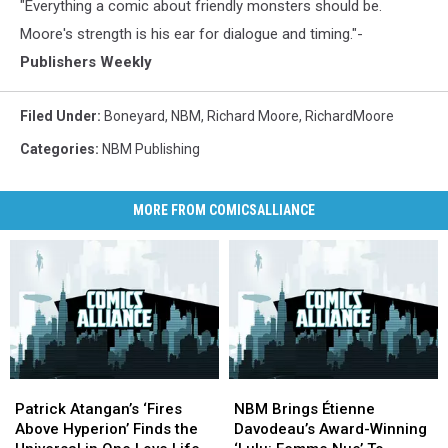
"Everything a comic about friendly monsters should be.
Moore's strength is his ear for dialogue and timing."-
Publishers Weekly
Filed Under
:
Boneyard
,
NBM
,
Richard Moore
,
RichardMoore
Categories
:
NBM Publishing
MORE FROM COMICSALLIANCE
Patrick
Patrick
NBM
NBM
Atangan’s
Atangan’s
Brings
Brings
Patrick Atangan’s ‘Fires
NBM Brings Étienne
‘Fires
‘Fires
Étienne
Étienne
Above Hyperion’ Finds the
Davodeau’s Award-Winning