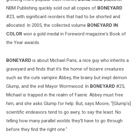
NBM Publishing quickly sold out all copies of
BONEYARD
#23, with significant reorders that had to be shorted and
allocated. In 2005, the collected volume
BONEYARD IN
COLOR
won a gold medal in Foreword magazine's Book of
the Year awards.
BONEYARD
is about Michael Paris, a nice guy who inherits a
graveyard and finds that it's the home of bizarre creatures
such as the cute vampire Abbey, the brainy but inept demon
Glump, and the evil Mayor Wormwood. In
BONEYARD
#25,
Michael is trapped in the realm of Faerie. Abbey must free
him, and she asks Glump for help. But, says Moore, "[Glump's]
scientific endeavors tend to go awry, to say the least. No
telling how many parallel worlds they'll have to go through
before they find the right one."