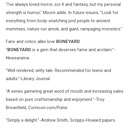
"I've always loved horror, sci-fi and fantasy, but my personal
strength is humor," Moore adds. In future issues, "Look for
everything from body-snatching pod people to ancient
mummies, nature run amok, and giant, rampaging monsters."
Fans and critics alike love
BONEYARD
.
"
BONEYARD
is a gem that deserves fame and acclaim."-
Newsarama
"Well rendered, witty tale. Recommended for teens and
adults."-Library Journal
"A series garnering great word of mouth and increasing sales
based on pure craftsmanship and enjoyment."-Troy
Brownfield, Comicon.com/Pulse
"Simply a delight."-Andrew Smith, Scripps-Howard papers