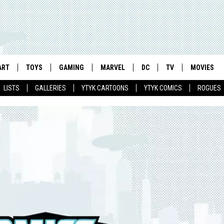
ART
TOYS
GAMING
MARVEL
DC
TV
MOVIES
LISTS
GALLERIES
YTYK CARTOONS
YTYK COMICS
ROGUES