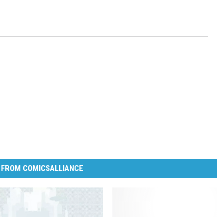
 FROM COMICSALLIANCE