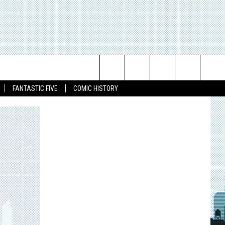
Search
FANTASTIC FIVE
COMIC HISTORY
The
Site