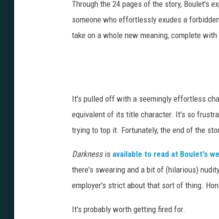
Through the 24 pages of the story, Boulet's ex
someone who effortlessly exudes a forbidden a
take on a whole new meaning, complete with 
It's pulled off with a seemingly effortless ch
equivalent of its title character. It's so frus
trying to top it. Fortunately, the end of the s
Darkness
is
available to read at Boulet's w
there's swearing and a bit of (hilarious) nudi
employer's strict about that sort of thing. Hon
It's probably worth getting fired for.