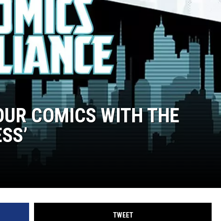
OUR COMICS WITH THE
SS’
TWEET