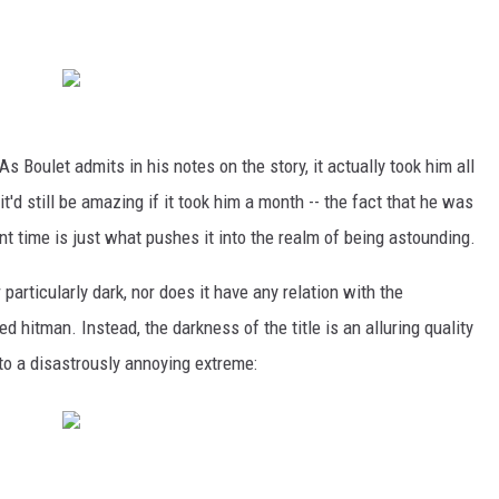
 As Boulet admits in his notes on the story, it actually took him all
 it'd still be amazing if it took him a month -- the fact that he was
nt time is just what pushes it into the realm of being astounding.
 particularly dark, nor does it have any relation with the
 hitman. Instead, the darkness of the title is an alluring quality
to a disastrously annoying extreme: