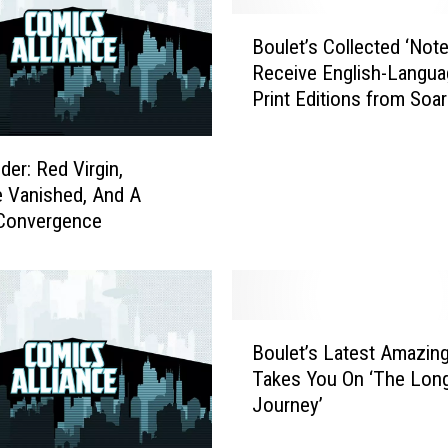
B
Boulet’s Collected ‘Note
o
Receive English-Langua
u
Print Editions from Soar
l
Penguin Press
e
t
er: Red Virgin,
’
 Vanished, And A
s
 Convergence
C
o
l
l
e
B
c
Boulet’s Latest Amazin
o
t
Takes You On ‘The Lon
u
e
Journey’
l
d
e