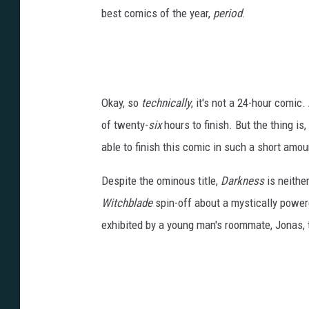
best comics of the year,
period
.
Okay, so
technically
, it's not a 24-hour comic.
of twenty-
six
hours to finish. But the thing is,
able to finish this comic in such a short amou
Despite the ominous title,
Darkness
is neither
Witchblade
spin-off about a mystically powered
exhibited by a young man's roommate, Jonas, 