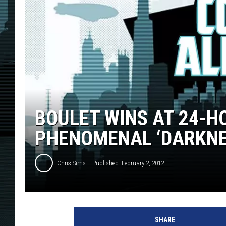
BOULET WINS AT 24-H
PHENOMENAL ‘DARKNE
Chris Sims
Published: February 2, 2012
SHARE