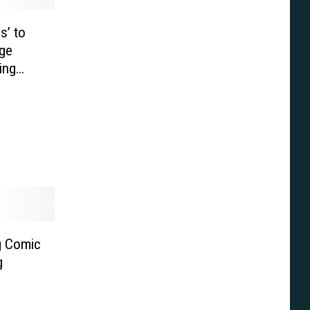
s’ to
ge
ing
g Comic
g