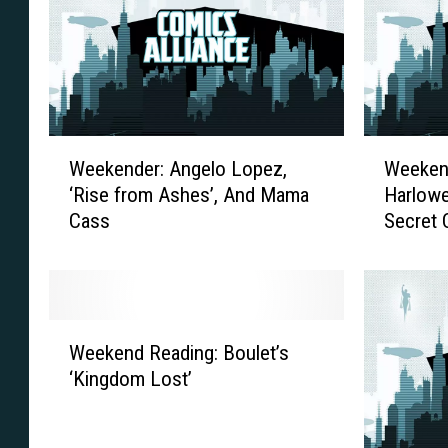
W
W
Weekender: Angelo Lopez,
Weekend
e
e
‘Rise from Ashes’, And Mama
Harlowe
e
e
Cass
Secret
k
k
e
e
n
n
d
d
e
e
W
r
r
Weekend Reading: Boulet’s
e
:
:
‘Kingdom Lost’
e
A
R
k
n
e
e
g
d