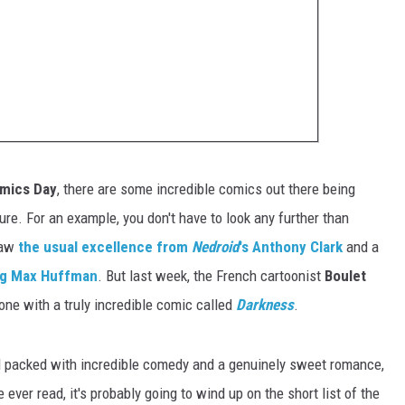
omics Day
, there are some incredible comics out there being
e. For an example, you don't have to look any further than
saw
the usual excellence from
Nedroid
's Anthony Clark
and a
ung Max Huffman
. But last week, the French cartoonist
Boulet
ne with a truly incredible comic called
Darkness
.
 packed with incredible comedy and a genuinely sweet romance,
e ever read, it's probably going to wind up on the short list of the