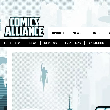
OPINION
NEWS
HUMOR
TRENDING:
COSPLAY
REVIEWS
TV RECAPS
ANIMATION