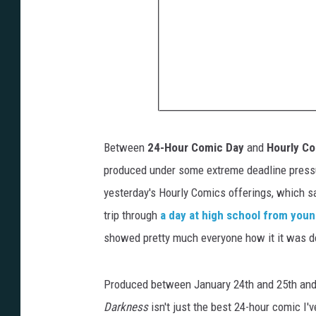
Between
24-Hour Comic Day
and
Hourly C
produced under some extreme deadline pressur
yesterday's Hourly Comics offerings, which 
trip through
a day at high school from yo
showed pretty much everyone how it it was do
Produced between January 24th and 25th and
Darkness
isn't just the best 24-hour comic I'v