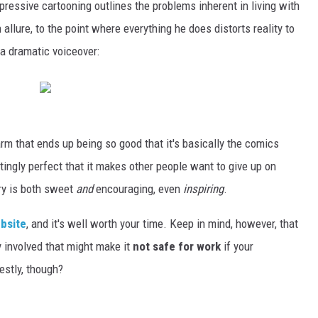
pressive cartooning outlines the problems inherent in living with
llure, to the point where everything he does distorts reality to
a dramatic voiceover:
arm that ends up being so good that it's basically the comics
tratingly perfect that it makes other people want to give up on
tory is both sweet
and
encouraging, even
inspiring
.
ebsite
, and it's well worth your time. Keep in mind, however, that
ty involved that might make it
not safe for work
if your
estly, though?