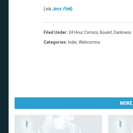
(
via
Jess Fink
)
Filed Under
:
24 Hour Comics
,
Boulet
,
Darkness
Categories
:
Indie
,
Webcomics
MORE