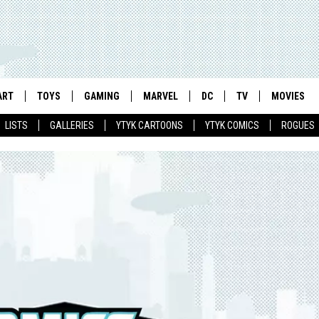
ART
TOYS
GAMING
MARVEL
DC
TV
MOVIES
LISTS
GALLERIES
YTYK CARTOONS
YTYK COMICS
ROGUES