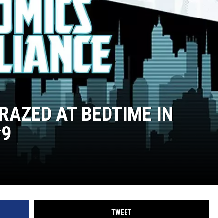
AZED AT BEDTIME IN
#9
TWEET