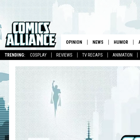
OPINION
NEWS
HUMOR
TRENDING:
COSPLAY
REVIEWS
TV RECAPS
ANIMATION