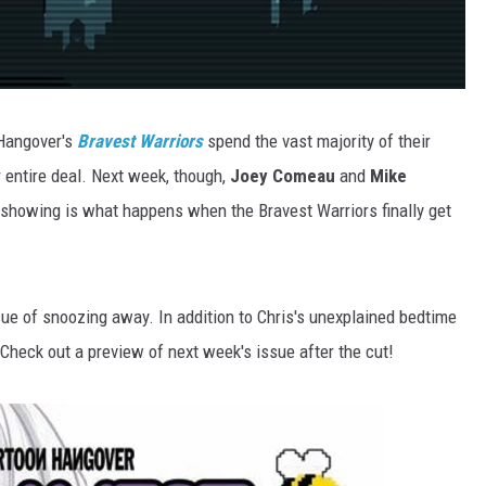
 Hangover's
Bravest Warriors
spend the vast majority of their
ir entire deal. Next week, though,
Joey Comeau
and
Mike
y showing is what happens when the Bravest Warriors finally get
ssue of snoozing away. In addition to Chris's unexplained bedtime
f. Check out a preview of next week's issue after the cut!