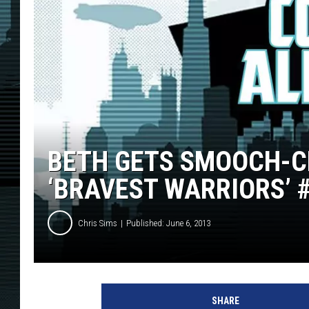
BETH GETS SMOOCH-CR
‘BRAVEST WARRIORS’ 
Chris Sims
Published: June 6, 2013
SHARE