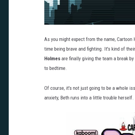
As you might expect from the name, Cartoon
time being brave and fighting. It's kind of the
Holmes
are finally giving the team a break b
to bedtime.
Of course, it's not just going to be a whole i
anxiety, Beth runs into a little trouble hersel