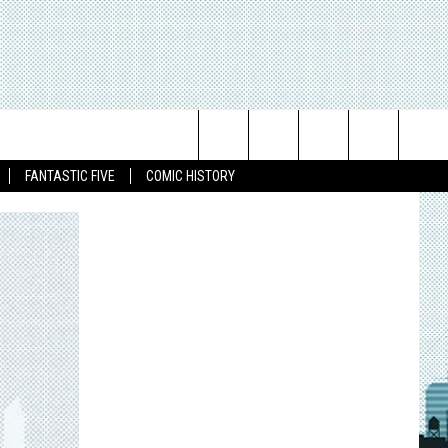
Search
FANTASTIC FIVE
COMIC HISTORY
The
Site