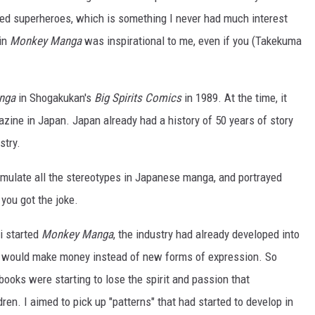
ed superheroes, which is something I never had much interest
 in
Monkey Manga
was inspirational to me, even if you (Takekuma
nga
in Shogakukan's
Big Spirits Comics
in 1989. At the time, it
zine in Japan. Japan already had a history of 50 years of story
stry.
o emulate all the stereotypes in Japanese manga, and portrayed
 you got the joke.
ji started
Monkey Manga
, the industry had already developed into
t would make money instead of new forms of expression. So
 books were starting to lose the spirit and passion that
en. I aimed to pick up "patterns" that had started to develop in