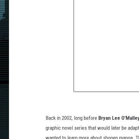
Back in 2002, long before
Bryan Lee O'Malle
graphic novel series that would later be adap
wanted to learn more about shonen manga. T