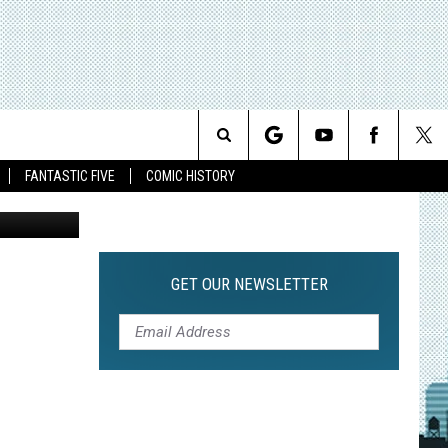
TH
Search
FANTASTIC FIVE
COMIC HISTORY
The
Site
GET OUR NEWSLETTER