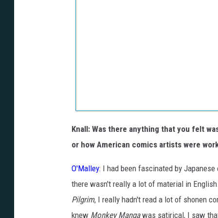
Knall: Was there anything that you felt w
or how American comics artists were wor
O'Malley
: I had been fascinated by Japanese c
there wasn't really a lot of material in Engli
Pilgrim
, I really hadn't read a lot of shonen c
knew
Monkey Manga
was satirical, I saw tha