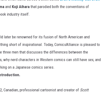
uma
and
Koji Aihara
that parodied both the conventions of
k industry itself.
d later be renowned for its fusion of North American and
hing short of inspirational. Today, ComicsAlliance is pleased to
he three men that discusses the differences between the
, why nerd characters in Western comics can still have sex, and
orking on a Japanese comics series.
introduction.
32, Canadian, professional cartoonist and creator of
Scott