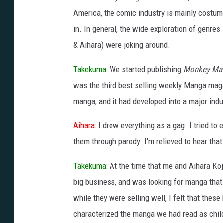
America, the comic industry is mainly costum
in. In general, the wide exploration of genres
& Aihara) were joking around.
Takekuma
: We started publishing
Monkey Ma
was the third best selling weekly Manga maga
manga, and it had developed into a major indu
Aihara
: I drew everything as a gag. I tried t
them through parody. I'm relieved to hear that
Takekuma
: At the time that me and Aihara Ko
big business, and was looking for manga tha
while they were selling well, I felt that these
characterized the manga we had read as childr