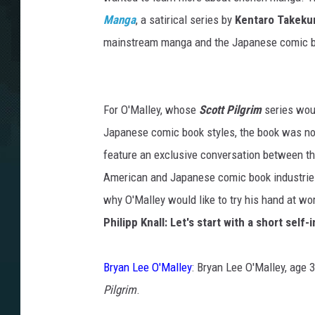
Manga
, a satirical series by
Kentaro Takek
mainstream manga and the Japanese comic boo
For O'Malley, whose
Scott Pilgrim
series woul
Japanese comic book styles, the book was not
feature an exclusive conversation between t
American and Japanese comic book industries
why O'Malley would like to try his hand at w
Philipp Knall: Let's start with a short self-
Bryan Lee O'Malley
: Bryan Lee O'Malley, age 
Pilgrim
.