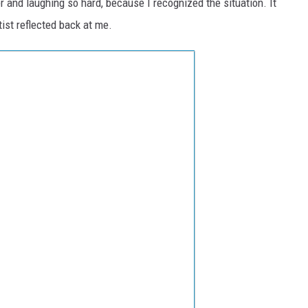
r and laughing so hard, because I recognized the situation. It
tist reflected back at me.