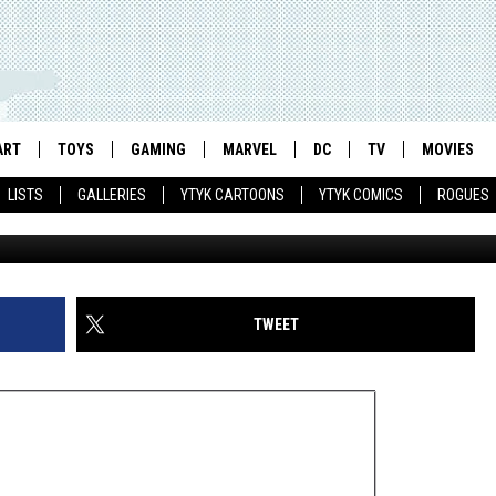
TALKS ‘MONKEY MANGA’ WI
CED ‘SCOTT PILGRIM’
ART
TOYS
GAMING
MARVEL
DC
TV
MOVIES
LISTS
GALLERIES
YTYK CARTOONS
YTYK COMICS
ROGUES
TWEET