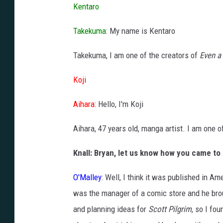
Kentaro
Takekuma
: My name is Kentaro
Takekuma, I am one of the creators of
Even a
Koji
Aihara
: Hello, I'm Koji
Aihara, 47 years old, manga artist. I am one o
Knall: Bryan, let us know how you came to
O'Malley
: Well, I think it was published in 
was the manager of a comic store and he brou
and planning ideas for
Scott Pilgrim
, so I fo