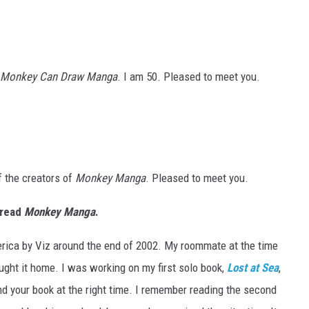
 Monkey Can Draw Manga
. I am 50. Pleased to meet you.
f the creators of
Monkey Manga
. Pleased to meet you.
 read
Monkey Manga
.
America by Viz around the end of 2002. My roommate at the time
ght it home. I was working on my first solo book,
Lost at Sea
,
und your book at the right time. I remember reading the second