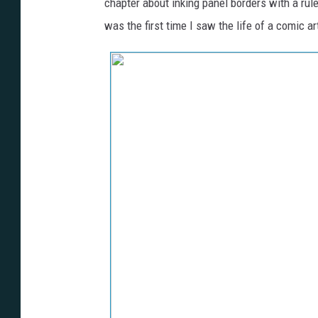
chapter about inking panel borders with a rule
was the first time I saw the life of a comic ar