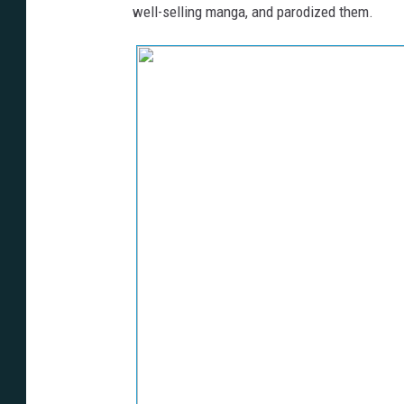
well-selling manga, and parodized them.