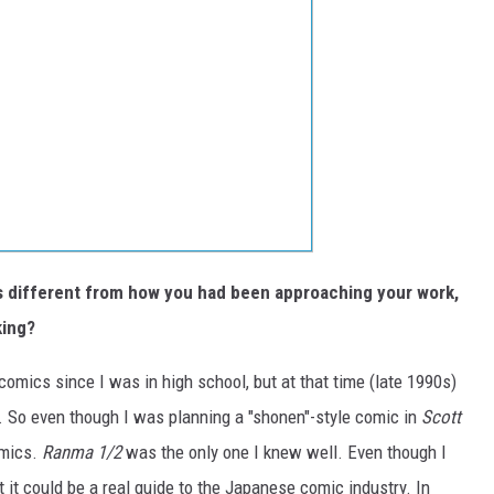
as different from how you had been approaching your work,
king?
omics since I was in high school, but at that time (late 1990s)
sh. So even though I was planning a "shonen"-style comic in
Scott
omics.
Ranma 1/2
was the only one I knew well. Even though I
t it could be a real guide to the Japanese comic industry. In