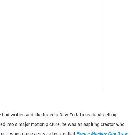
y
had written and illustrated a New York Times best-selling
ted into a major motion picture, he was an aspiring creator who
hat's when came across a book called
Even a Monkey Can Draw