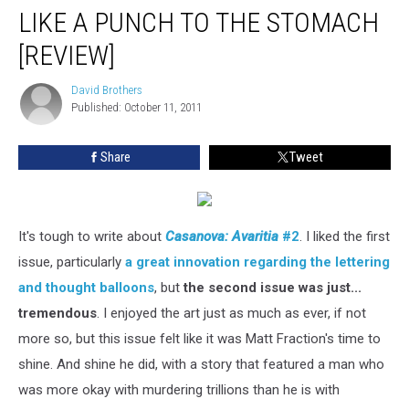
LIKE A PUNCH TO THE STOMACH
[REVIEW]
David Brothers
David
Published: October 11, 2011
Brothers
Share
Tweet
It's tough to write about
Casanova: Avaritia
#2
. I liked the first
issue, particularly
a great innovation regarding the lettering
and thought balloons
, but
the second issue was just...
tremendous
. I enjoyed the art just as much as ever, if not
more so, but this issue felt like it was Matt Fraction's time to
shine. And shine he did, with a story that featured a man who
was more okay with murdering trillions than he is with