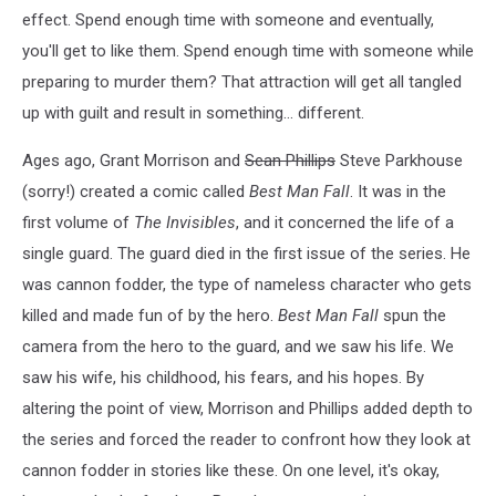
effect. Spend enough time with someone and eventually,
you'll get to like them. Spend enough time with someone while
preparing to murder them? That attraction will get all tangled
up with guilt and result in something... different.
Ages ago, Grant Morrison and
Sean Phillips
Steve Parkhouse
(sorry!) created a comic called
Best Man Fall
. It was in the
first volume of
The Invisibles
, and it concerned the life of a
single guard. The guard died in the first issue of the series. He
was cannon fodder, the type of nameless character who gets
killed and made fun of by the hero.
Best Man Fall
spun the
camera from the hero to the guard, and we saw his life. We
saw his wife, his childhood, his fears, and his hopes. By
altering the point of view, Morrison and Phillips added depth to
the series and forced the reader to confront how they look at
cannon fodder in stories like these. On one level, it's okay,