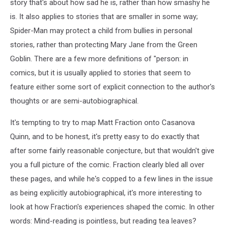
story that's about how sad he is, rather than how smashy he
is. It also applies to stories that are smaller in some way;
Spider-Man may protect a child from bullies in personal
stories, rather than protecting Mary Jane from the Green
Goblin. There are a few more definitions of "person: in
comics, but it is usually applied to stories that seem to
feature either some sort of explicit connection to the author's
thoughts or are semi-autobiographical.
It's tempting to try to map Matt Fraction onto Casanova
Quinn, and to be honest, it's pretty easy to do exactly that
after some fairly reasonable conjecture, but that wouldn't give
you a full picture of the comic. Fraction clearly bled all over
these pages, and while he's copped to a few lines in the issue
as being explicitly autobiographical, it's more interesting to
look at how Fraction's experiences shaped the comic. In other
words: Mind-reading is pointless, but reading tea leaves?