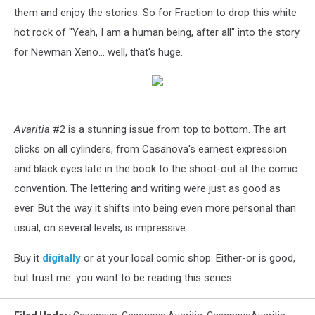
them and enjoy the stories. So for Fraction to drop this white
hot rock of "Yeah, I am a human being, after all" into the story
for Newman Xeno... well, that's huge.
Avaritia
#2 is a stunning issue from top to bottom. The art
clicks on all cylinders, from Casanova's earnest expression
and black eyes late in the book to the shoot-out at the comic
convention. The lettering and writing were just as good as
ever. But the way it shifts into being even more personal than
usual, on several levels, is impressive.
Buy it
digitally
or at your local comic shop. Either-or is good,
but trust me: you want to be reading this series.