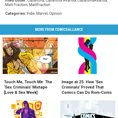
Filed Under
:
Casanova
,
Casanova Avaritia
,
CasanovaAvaritia
,
Matt Fraction
,
MattFraction
Categories
:
Indie
,
Marvel
,
Opinion
MORE FROM COMICSALLIANCE
Touch
Touch
Image
Image
Me,
Me,
at
at
Touch Me, Touch Me: The
Image at 25: How ‘Sex
Touch
Touch
25:
25:
‘Sex Criminals’ Mixtape
Criminals’ Proved That
Me:
Me:
How
How
[Love & Sex Week]
Comics Can Do Rom-Coms
The
The
‘Sex
‘Sex
‘Sex
‘Sex
Criminals’
Criminals’
Criminals’
Criminals’
Proved
Proved
Mixtape
Mixtape
That
That