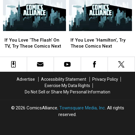
Out
Out
Next
Next
At
At
San
San
Diego
Diego
Comic
Comic
If
If
If
If
Con
Con
You
You
You
You
[SDCC
[SDCC
If You Love ‘The Flash’ On
If You Love ‘Hamilton’, Try
Love
Love
Love
Love
2016]
2016]
TV, Try These Comics Next
These Comics Next
‘The
‘The
‘Hamilton’,
‘Hamilton’,
Flash’
Flash’
Try
Try
On
On
These
These
TV,
TV,
Comics
Comics
Try
Try
Next
Next
Advertise
Accessibility Statement
Privacy Policy
These
These
Exercise My Data Rights
Comics
Comics
Do Not Sell or Share My Personal Information
Next
Next
2026
ComicsAlliance
, Townsquare Media, Inc
. All rights
reserved.