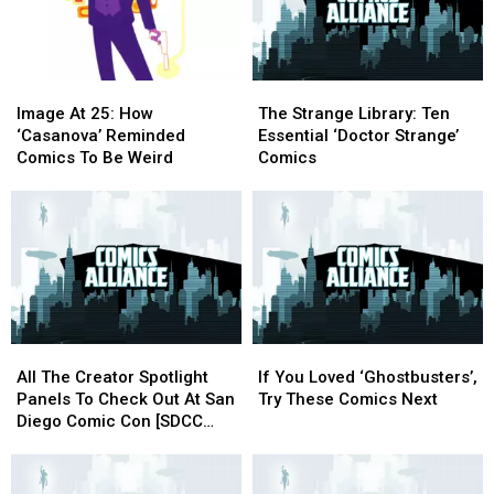
[Love
[Love
Comics
Comics
&
&
Can
Can
Sex
Sex
Do
Do
Week]
Week]
Rom-
Rom-
Image
Image
The
The
Coms
Coms
At
At
Strange
Strange
Image At 25: How
The Strange Library: Ten
25:
25:
Library:
Library:
‘Casanova’ Reminded
Essential ‘Doctor Strange’
How
How
Ten
Ten
Comics To Be Weird
Comics
‘Casanova’
‘Casanova’
Essential
Essential
Reminded
Reminded
‘Doctor
‘Doctor
Comics
Comics
Strange’
Strange’
To
To
Comics
Comics
Be
Be
Weird
Weird
All
All
If
If
The
The
You
You
All The Creator Spotlight
If You Loved ‘Ghostbusters’,
Creator
Creator
Loved
Loved
Panels To Check Out At San
Try These Comics Next
Spotlight
Spotlight
‘Ghostbusters’,
‘Ghostbusters’,
Diego Comic Con [SDCC
Panels
Panels
Try
Try
2016]
To
To
These
These
Check
Check
Comics
Comics