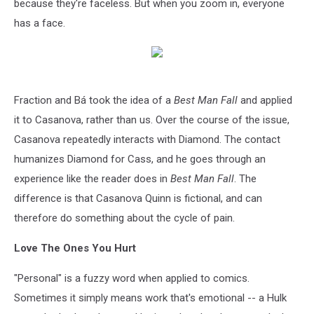
because they're faceless. But when you zoom in, everyone
has a face.
Fraction and Bá took the idea of a
Best Man Fall
and applied
it to Casanova, rather than us. Over the course of the issue,
Casanova repeatedly interacts with Diamond. The contact
humanizes Diamond for Cass, and he goes through an
experience like the reader does in
Best Man Fall
. The
difference is that Casanova Quinn is fictional, and can
therefore do something about the cycle of pain.
Love The Ones You Hurt
"Personal" is a fuzzy word when applied to comics.
Sometimes it simply means work that's emotional -- a Hulk