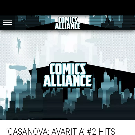
‘Casanova: Avaritia’ #2 Hits Like a Punch to the Stomach [Review]
‘CASANOVA: AVARITIA’ #2 HITS