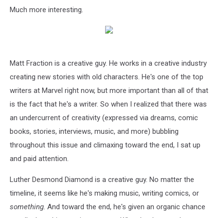
Much more interesting.
Matt Fraction is a creative guy. He works in a creative industry
creating new stories with old characters. He's one of the top
writers at Marvel right now, but more important than all of that
is the fact that he's a writer. So when I realized that there was
an undercurrent of creativity (expressed via dreams, comic
books, stories, interviews, music, and more) bubbling
throughout this issue and climaxing toward the end, I sat up
and paid attention.
Luther Desmond Diamond is a creative guy. No matter the
timeline, it seems like he's making music, writing comics, or
something
. And toward the end, he's given an organic chance