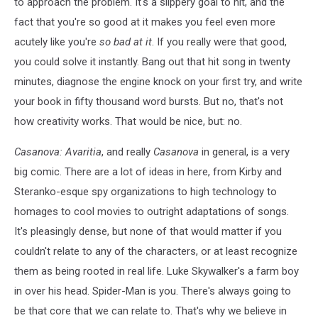
to approach the problem. It's a slippery goal to hit, and the
fact that you're so good at it makes you feel even more
acutely like you're
so bad at it
. If you really were that good,
you could solve it instantly. Bang out that hit song in twenty
minutes, diagnose the engine knock on your first try, and write
your book in fifty thousand word bursts. But no, that's not
how creativity works. That would be nice, but: no.
Casanova: Avaritia
, and really
Casanova
in general, is a very
big comic. There are a lot of ideas in here, from Kirby and
Steranko-esque spy organizations to high technology to
homages to cool movies to outright adaptations of songs.
It's pleasingly dense, but none of that would matter if you
couldn't relate to any of the characters, or at least recognize
them as being rooted in real life. Luke Skywalker's a farm boy
in over his head. Spider-Man is you. There's always going to
be that core that we can relate to. That's why we believe in