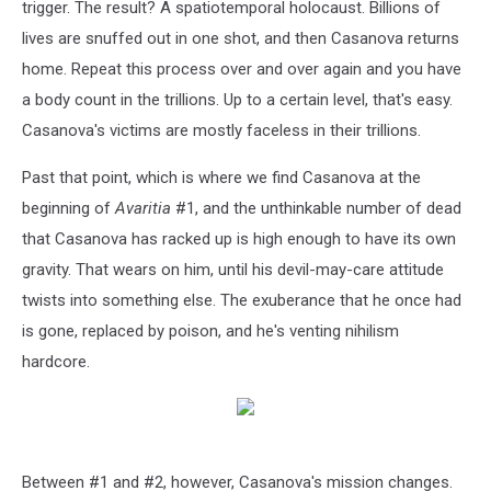
trigger. The result? A spatiotemporal holocaust. Billions of
lives are snuffed out in one shot, and then Casanova returns
home. Repeat this process over and over again and you have
a body count in the trillions. Up to a certain level, that's easy.
Casanova's victims are mostly faceless in their trillions.
Past that point, which is where we find Casanova at the
beginning of
Avaritia
#1, and the unthinkable number of dead
that Casanova has racked up is high enough to have its own
gravity. That wears on him, until his devil-may-care attitude
twists into something else. The exuberance that he once had
is gone, replaced by poison, and he's venting nihilism
hardcore.
Between #1 and #2, however, Casanova's mission changes.