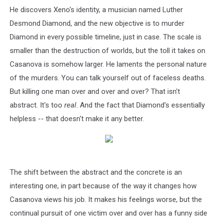
He discovers Xeno's identity, a musician named Luther
Desmond Diamond, and the new objective is to murder
Diamond in every possible timeline, just in case. The scale is
smaller than the destruction of worlds, but the toll it takes on
Casanova is somehow larger. He laments the personal nature
of the murders. You can talk yourself out of faceless deaths.
But killing one man over and over and over? That isn't
abstract. It's too
real
. And the fact that Diamond's essentially
helpless -- that doesn't make it any better.
The shift between the abstract and the concrete is an
interesting one, in part because of the way it changes how
Casanova views his job. It makes his feelings worse, but the
continual pursuit of one victim over and over has a funny side