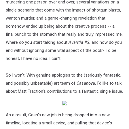
murdering one person over and over, several variations on a
single scenario that come with the impact of shotgun blasts,
wanton murder, and a game-changing revelation that
somehow ended up being about the creative process -- a
final punch to the stomach that really and truly impressed me.
Where do you start talking about
Avaritia
#2, and how do you
end without ignoring some vital aspect of the book? To be
honest, I have no idea. I can't.
So I won't. With genuine apologies to the (seriously fantastic,
and possibly unbeatable) art team of
Casanova
, I'd like to talk
about Matt Fraction's contributions to a fantastic single issue.
As a result, Cass's new job is being dropped into a new
timeline, locating a small device, and pulling that device's