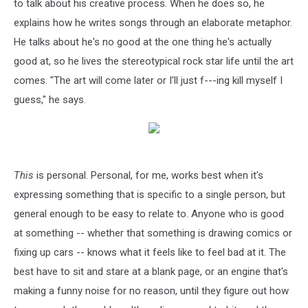
to talk about his creative process. When he does so, he
explains how he writes songs through an elaborate metaphor.
He talks about he's no good at the one thing he's actually
good at, so he lives the stereotypical rock star life until the art
comes. "The art will come later or I'll just f---ing kill myself I
guess," he says.
This
is personal. Personal, for me, works best when it's
expressing something that is specific to a single person, but
general enough to be easy to relate to. Anyone who is good
at something -- whether that something is drawing comics or
fixing up cars -- knows what it feels like to feel bad at it. The
best have to sit and stare at a blank page, or an engine that's
making a funny noise for no reason, until they figure out how