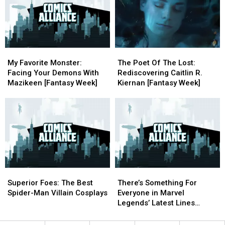
Matt
Matt
City
City
Wagner’s
Wagner’s
Comic
Comic
‘Mage’
‘Mage’
Con
Con
[ECCC
[ECCC
’17]
’17]
My
My
The
The
Favorite
Favorite
Poet
Poet
My Favorite Monster:
The Poet Of The Lost:
Monster:
Monster:
Of
Of
Facing Your Demons With
Rediscovering Caitlin R.
Facing
Facing
The
The
Mazikeen [Fantasy Week]
Kiernan [Fantasy Week]
Your
Your
Lost:
Lost:
Demons
Demons
Rediscovering
Rediscovering
With
With
Caitlin
Caitlin
Mazikeen
Mazikeen
R.
R.
[Fantasy
[Fantasy
Kiernan
Kiernan
Week]
Week]
[Fantasy
[Fantasy
Week]
Week]
Superior
Superior
There’s
There’s
Foes:
Foes:
Something
Something
Superior Foes: The Best
There’s Something For
The
The
For
For
Spider-Man Villain Cosplays
Everyone in Marvel
Best
Best
Everyone
Everyone
Legends’ Latest Lines
Spider-
Spider-
in
in
[NYCC 2016]
Man
Man
Marvel
Marvel