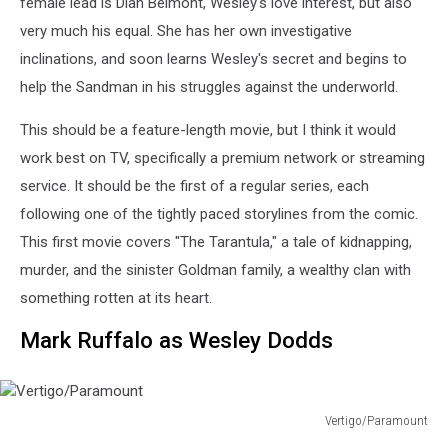
female lead is Dian Belmont, Wesley's love interest, but also
very much his equal. She has her own investigative
inclinations, and soon learns Wesley's secret and begins to
help the Sandman in his struggles against the underworld.
This should be a feature-length movie, but I think it would
work best on TV, specifically a premium network or streaming
service. It should be the first of a regular series, each
following one of the tightly paced storylines from the comic.
This first movie covers "The Tarantula," a tale of kidnapping,
murder, and the sinister Goldman family, a wealthy clan with
something rotten at its heart.
Mark Ruffalo as Wesley Dodds
Vertigo/Paramount
Vertigo/Paramount