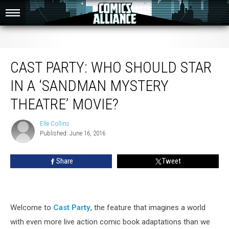
Cast Party: Who Should Star in a ‘Sandman Mystery Theatre’ Movie?
CAST PARTY: WHO SHOULD STAR
IN A ‘SANDMAN MYSTERY
THEATRE’ MOVIE?
Elle Collins
Elle
Published: June 16, 2016
Collins
Share
Tweet
Welcome to
Cast Party
, the feature that imagines a world
with even more live action comic book adaptations than we