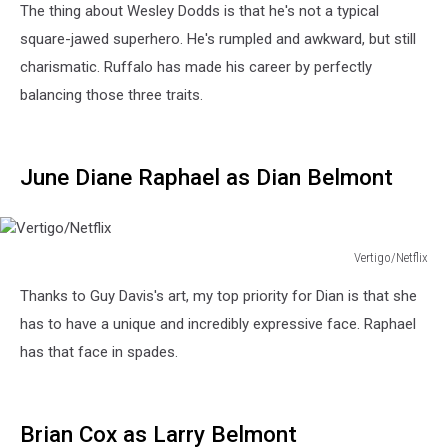
The thing about Wesley Dodds is that he's not a typical
square-jawed superhero. He's rumpled and awkward, but still
charismatic. Ruffalo has made his career by perfectly
balancing those three traits.
June Diane Raphael as Dian Belmont
Vertigo/Netflix
Vertigo/Netflix
Thanks to Guy Davis's art, my top priority for Dian is that she
has to have a unique and incredibly expressive face. Raphael
has that face in spades.
Brian Cox as Larry Belmont