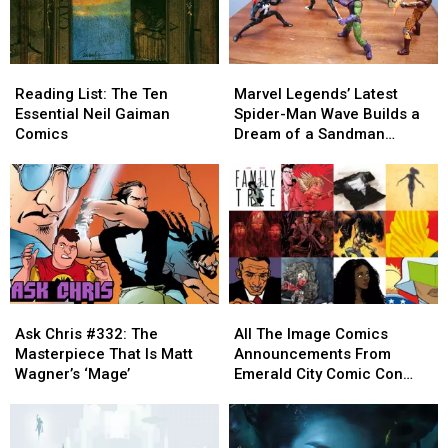
Reading
Reading
Marvel
Marvel
List:
List:
Legends’
Legends’
Reading List: The Ten
Marvel Legends’ Latest
The
The
Latest
Latest
Essential Neil Gaiman
Spider-Man Wave Builds a
Ten
Ten
Spider-
Spider-
Comics
Dream of a Sandman
Essential
Essential
Man
Man
Figure [Review]
Neil
Neil
Wave
Wave
Gaiman
Gaiman
Builds
Builds
Comics
Comics
a
a
Dream
Dream
of
of
a
a
Sandman
Sandman
Ask
Ask
All
All
Figure
Figure
Chris
Chris
The
The
[Review]
[Review]
Ask Chris #332: The
All The Image Comics
#332:
#332:
Image
Image
Masterpiece That Is Matt
Announcements From
The
The
Comics
Comics
Wagner’s ‘Mage’
Emerald City Comic Con
Masterpiece
Masterpiece
Announcements
Announcements
[ECCC ’17]
That
That
From
From
Is
Is
Emerald
Emerald