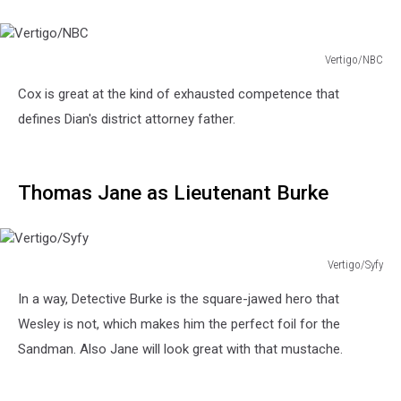
Vertigo/NBC
Vertigo/NBC
Cox is great at the kind of exhausted competence that
defines Dian's district attorney father.
Thomas Jane as Lieutenant Burke
Vertigo/Syfy
Vertigo/Syfy
In a way, Detective Burke is the square-jawed hero that
Wesley is not, which makes him the perfect foil for the
Sandman. Also Jane will look great with that mustache.