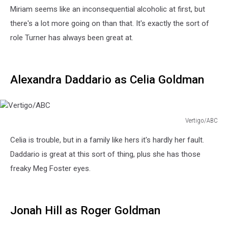
Miriam seems like an inconsequential alcoholic at first, but
there's a lot more going on than that. It's exactly the sort of
role Turner has always been great at.
Alexandra Daddario as Celia Goldman
Vertigo/ABC
Vertigo/ABC
Celia is trouble, but in a family like hers it's hardly her fault.
Daddario is great at this sort of thing, plus she has those
freaky Meg Foster eyes.
Jonah Hill as Roger Goldman