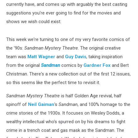
currently have, and comes up with arguably the best casting
suggestions you’re ever going to find for the movies and
shows we wish could exist.
This week we're turning to one of my very favorite comics of
the '90s:
Sandman Mystery Theatre
. The original creative
team was
Matt Wagner
and
Guy Davis
, taking inspiration
from the original
Sandman
comics by
Gardner Fox
and Bert
Christman. There's a new collection out of the first 12 issues,
so this seems like the perfect time to revisit it.
Sandman Mystery Theatre
is half Golden Age revival, half
spinoff of
Neil Gaiman
's
Sandman
, and 100% homage to the
crime stories of the 1930s. It focuses on Wesley Dodds, a
wealthy intellectual who's spurred on by his dreams to fight
crime in a trench coat and gas mask as the Sandman. The