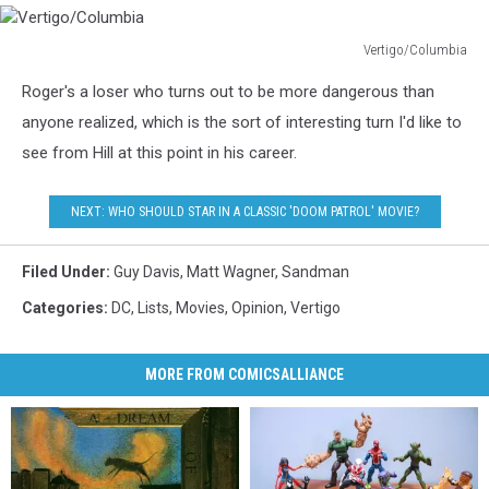
Vertigo/Columbia
Vertigo/Columbia
Roger's a loser who turns out to be more dangerous than
anyone realized, which is the sort of interesting turn I'd like to
see from Hill at this point in his career.
NEXT: WHO SHOULD STAR IN A CLASSIC 'DOOM PATROL' MOVIE?
Filed Under
:
Guy Davis
,
Matt Wagner
,
Sandman
Categories
:
DC
,
Lists
,
Movies
,
Opinion
,
Vertigo
MORE FROM COMICSALLIANCE