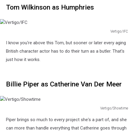
Tom Wilkinson as Humphries
Vertigo/IFC
Vertigo/IFC
I know you're above this Tom, but sooner or later every aging
British character actor has to do their turn as a butler. That's
just how it works.
Billie Piper as Catherine Van Der Meer
Vertigo/Showtime
Vertigo/Showtime
Piper brings so much to every project she's a part of, and she
can more than handle everything that Catherine goes through