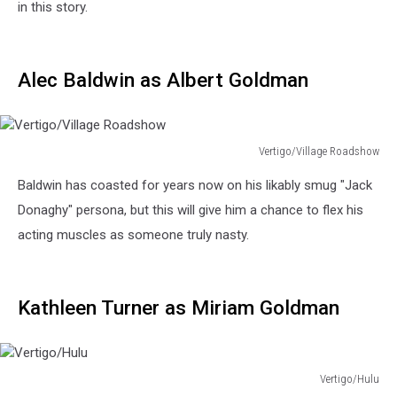
in this story.
Alec Baldwin as Albert Goldman
Vertigo/Village Roadshow
Vertigo/Village
Baldwin has coasted for years now on his likably smug "Jack
Roadshow
Donaghy" persona, but this will give him a chance to flex his
acting muscles as someone truly nasty.
Kathleen Turner as Miriam Goldman
Vertigo/Hulu
Vertigo/Hulu