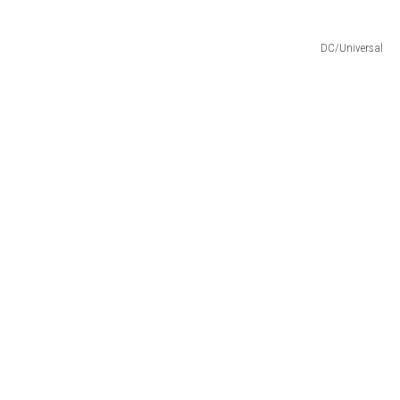
DC/Universal