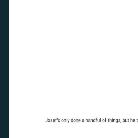
C
/
F
r
e
e
C
h
i
c
k
e
Josef's only done a handful of things, but he t
n
F