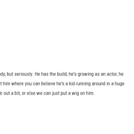
dy, but seriously. He has the build, he's growing as an actor, he
t him where you can believe he's a kid running around in a huge
r out a bit, or else we can just put a wig on him.