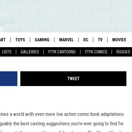
ULD STAR IN A ‘SHAZAM’
ART
TOYS
GAMING
MARVEL
DC
TV
MOVIES
LISTS
GALLERIES
YTYK CARTOONS
YTYK COMICS
ROGUES
TWEET
agines a world with even more live action comic book adaptations
uably the best casting suggestions you’re ever going to find for