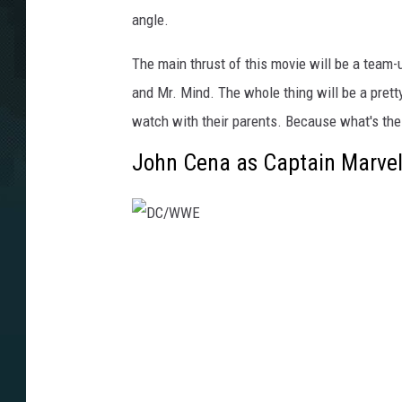
angle.
The main thrust of this movie will be a team-u
and Mr. Mind. The whole thing will be a pretty
watch with their parents. Because what's th
John Cena as Captain Marve
D
C
/
W
W