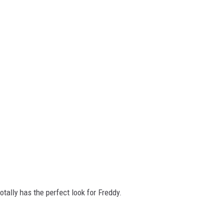
otally has the perfect look for Freddy.