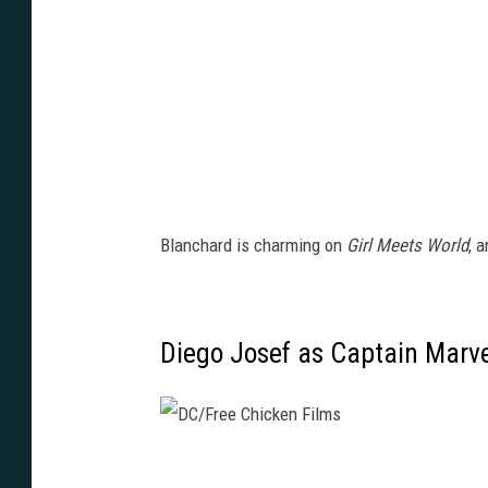
n
e
y
Blanchard is charming on
Girl Meets World
, 
Diego Josef as Captain Marve
D