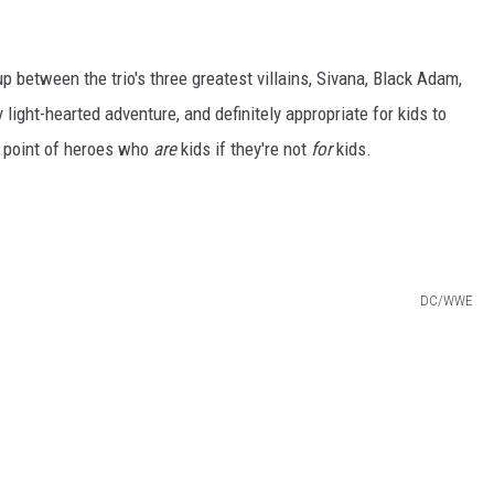
p between the trio's three greatest villains, Sivana, Black Adam,
 light-hearted adventure, and definitely appropriate for kids to
e point of heroes who
are
kids if they're not
for
kids.
l
DC/WWE