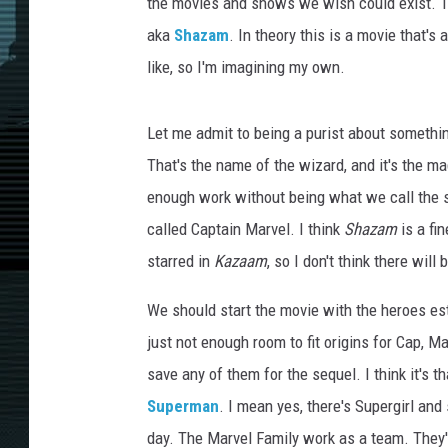
the movies and shows we wish could exist. Th
aka
Shazam
. In theory this is a movie that's
like, so I'm imagining my own.
Let me admit to being a purist about something
That's the name of the wizard, and it's the m
enough work without being what we call the s
called Captain Marvel. I think
Shazam
is a fin
starred in
Kazaam
, so I don't think there wil
We should start the movie with the heroes est
just not enough room to fit origins for Cap, M
save any of them for the sequel. I think it's 
Superman
. I mean yes, there's Supergirl and
day. The Marvel Family work as a team. They'r