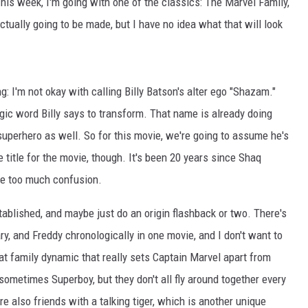
is week, I'm going with one of the classics: The Marvel Family,
 actually going to be made, but I have no idea what that will look
: I'm not okay with calling Billy Batson's alter ego "Shazam."
agic word Billy says to transform. That name is already doing
uperhero as well. So for this movie, we're going to assume he's
e title for the movie, though. It's been 20 years since Shaq
l be too much confusion.
ablished, and maybe just do an origin flashback or two. There's
ary, and Freddy chronologically in one movie, and I don't want to
that family dynamic that really sets Captain Marvel apart from
 sometimes Superboy, but they don't all fly around together every
e also friends with a talking tiger, which is another unique