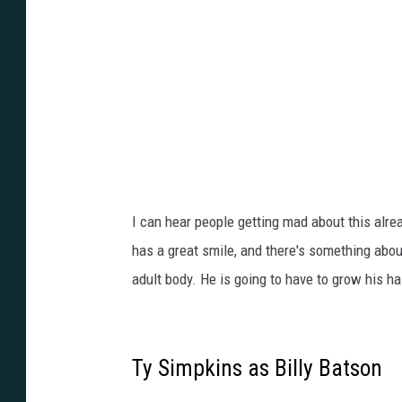
E
I can hear people getting mad about this alrea
has a great smile, and there's something abou
adult body. He is going to have to grow his hai
Ty Simpkins as Billy Batson