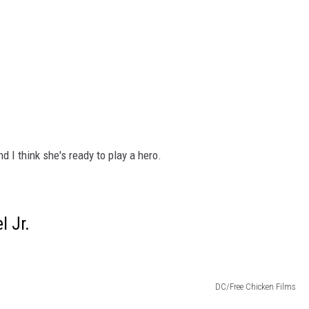
and I think she's ready to play a hero.
l Jr.
DC/Free Chicken Films