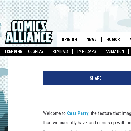
CAST PARTY: WHO SHO
MOVIE?
OPINION
NEWS
HUMOR
Elle Collins
Published: June 30, 2016
TRENDING:
COSPLAY
REVIEWS
TV RECAPS
ANIMATION
SHARE
Welcome to
Cast Party
, the feature that im
than we currently have, and comes up with arg