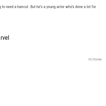
g to need a haircut. But he's a young actor who's done a lot for
rvel
DC/Disney