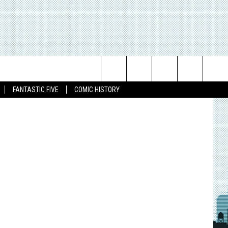
Search
FANTASTIC FIVE
COMIC HISTORY
The
Site