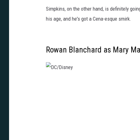
Simpkins, on the other hand, is definitely goin
his age, and he's got a Cena-esque smirk.
Rowan Blanchard as Mary Ma
D
C
/
D
i
s