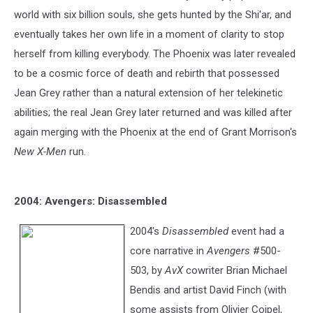
world with six billion souls, she gets hunted by the Shi'ar, and
eventually takes her own life in a moment of clarity to stop
herself from killing everybody. The Phoenix was later revealed
to be a cosmic force of death and rebirth that possessed
Jean Grey rather than a natural extension of her telekinetic
abilities; the real Jean Grey later returned and was killed after
again merging with the Phoenix at the end of Grant Morrison's
New X-Men
run.
2004: Avengers: Disassembled
2004's
Disassembled
event had a
core narrative in
Avengers
#500-
503, by
AvX
cowriter Brian Michael
Bendis and artist David Finch (with
some assists from Olivier Coipel,