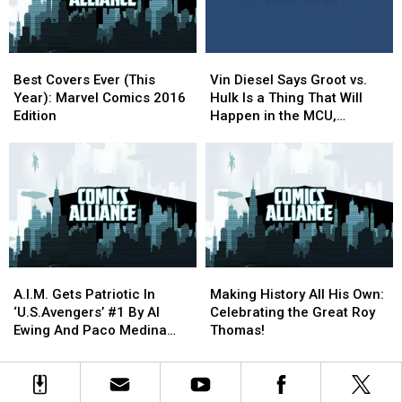
Week]
Week]
Best
Best
Vin
Vin
Covers
Covers
Diesel
Diesel
Best Covers Ever (This
Vin Diesel Says Groot vs.
Ever
Ever
Says
Says
Year): Marvel Comics 2016
Hulk Is a Thing That Will
(This
(This
Groot
Groot
Edition
Happen in the MCU,
Year):
Year):
vs.
vs.
Somehow
Marvel
Marvel
Hulk
Hulk
Comics
Comics
Is
Is
2016
2016
a
a
Edition
Edition
Thing
Thing
That
That
Will
Will
Happen
Happen
A.I.M.
A.I.M.
Making
Making
in
in
Gets
Gets
History
History
the
the
A.I.M. Gets Patriotic In
Making History All His Own:
Patriotic
Patriotic
All
All
MCU,
MCU,
‘U.S.Avengers’ #1 By Al
Celebrating the Great Roy
In
In
His
His
Somehow
Somehow
Ewing And Paco Medina
Thomas!
‘U.S.Avengers’
‘U.S.Avengers’
Own:
Own:
[Preview]
#1
#1
Celebrating
Celebrating
By
By
the
the
Al
Al
Great
Great