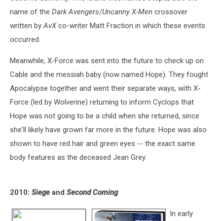
name of the
Dark Avengers
/
Uncanny X-Men
crossover
written by
AvX
co-writer Matt Fraction in which these events
occurred.
Meanwhile, X-Force was sent into the future to check up on
Cable and the messiah baby (now named Hope). They fought
Apocalypse together and went their separate ways, with X-
Force (led by Wolverine) returning to inform Cyclops that
Hope was not going to be a child when she returned, since
she'll likely have grown far more in the future. Hope was also
shown to have red hair and green eyes -- the exact same
body features as the deceased Jean Grey.
2010:
Siege
and
Second Coming
In early