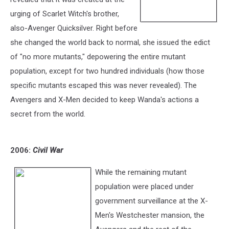
urging of Scarlet Witch's brother,
also-Avenger Quicksilver. Right before
she changed the world back to normal, she issued the edict
of "no more mutants," depowering the entire mutant
population, except for two hundred individuals (how those
specific mutants escaped this was never revealed). The
Avengers and X-Men decided to keep Wanda's actions a
secret from the world.
2006:
Civil War
While the remaining mutant
population were placed under
government surveillance at the X-
Men's Westchester mansion, the