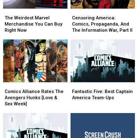
The
The
Censoring
Censoring
Weirdest
Weirdest
America:
America:
The Weirdest Marvel
Censoring America:
Marvel
Marvel
Comics,
Comics,
Merchandise You Can Buy
Comics, Propaganda, And
Merchandise
Merchandise
Propaganda,
Propaganda,
Right Now
The Information War, Part II
You
You
And
And
Can
Can
The
The
Buy
Buy
Information
Information
Right
Right
War,
War,
Now
Now
Part
Part
II
II
Comics
Comics
Fantastic
Fantastic
Alliance
Alliance
Five:
Five:
Comics Alliance Rates The
Fantastic Five: Best Captain
Rates
Rates
Best
Best
Avengers Hunks [Love &
America Team-Ups
The
The
Captain
Captain
Sex Week]
Avengers
Avengers
America
America
Hunks
Hunks
Team-
Team-
[Love
[Love
Ups
Ups
&
&
Sex
Sex