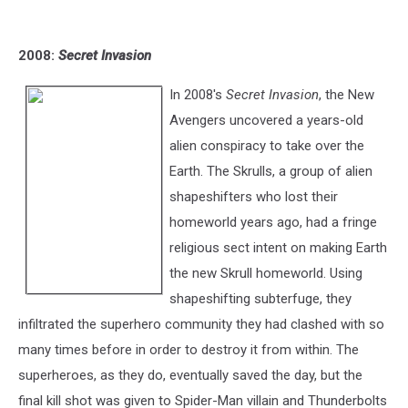
2008:
Secret Invasion
In 2008's
Secret Invasion
, the New
Avengers uncovered a years-old
alien conspiracy to take over the
Earth. The Skrulls, a group of alien
shapeshifters who lost their
homeworld years ago, had a fringe
religious sect intent on making Earth
the new Skrull homeworld. Using
shapeshifting subterfuge, they
infiltrated the superhero community they had clashed with so
many times before in order to destroy it from within. The
superheroes, as they do, eventually saved the day, but the
final kill shot was given to Spider-Man villain and Thunderbolts