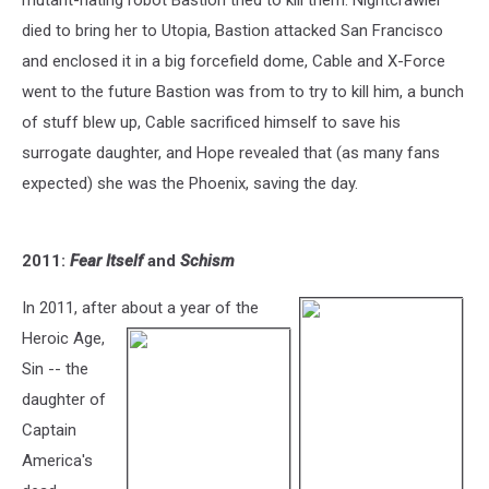
mutant-hating robot Bastion tried to kill them. Nightcrawler
died to bring her to Utopia, Bastion attacked San Francisco
and enclosed it in a big forcefield dome, Cable and X-Force
went to the future Bastion was from to try to kill him, a bunch
of stuff blew up, Cable sacrificed himself to save his
surrogate daughter, and Hope revealed that (as many fans
expected) she was the Phoenix, saving the day.
2011:
Fear Itself
and
Schism
In 2011, after about a year of the
Heroic Age,
Sin -- the
daughter of
Captain
America's