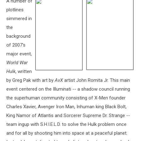
A number of
plotlines
simmered in
the
background
of 2007's
major event,
World War
Hulk
, written
by Greg Pak with art by
AvX
artist John Romita Jr. This main
event centered on the Illuminati -- a shadow council running
the superhuman community consisting of X-Men founder
Charles Xavier, Avenger Iron Man, Inhuman king Black Bolt,
King Namor of Atlantis and Sorcerer Supreme Dr. Strange --
team ingup with S.H.I.E.L.D. to solve the Hulk problem once
and for all by shooting him into space at a peaceful planet.