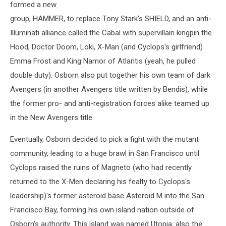
formed a new
group, HAMMER, to replace Tony Stark's SHIELD, and an anti-
Illuminati alliance called the Cabal with supervillain kingpin the
Hood, Doctor Doom, Loki, X-Man (and Cyclops's girlfriend)
Emma Frost and King Namor of Atlantis (yeah, he pulled
double duty). Osborn also put together his own team of dark
Avengers (in another Avengers title written by Bendis), while
the former pro- and anti-registration forces alike teamed up
in the New Avengers title.
Eventually, Osborn decided to pick a fight with the mutant
community, leading to a huge brawl in San Francisco until
Cyclops raised the ruins of Magneto (who had recently
returned to the X-Men declaring his fealty to Cyclops's
leadership)'s former asteroid base Asteroid M into the San
Francisco Bay, forming his own island nation outside of
Osborn's authority. This island was named Utopia, also the