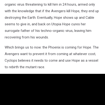
organic virus threatening to kill him in 24 hours, armed only
with the knowledge that if the Avengers kill Hope, they end up
destroying the Earth. Eventually, Hope shows up and Cable
seems to give in, and back on Utopia Hope cures her
surrogate father of his techno-organic virus, leaving him
recovering from his wounds.
Which brings us to now: the Phoenix is coming for Hope. The
Avengers want to prevent it from coming at whatever cost;
Cyclops believes it needs to come and use Hope as a vessel
to rebirth the mutant race.