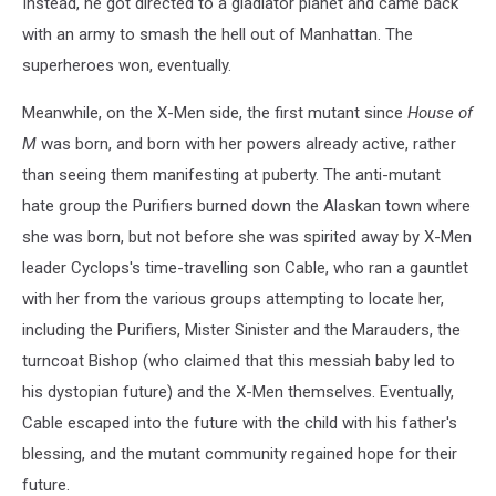
Instead, he got directed to a gladiator planet and came back
with an army to smash the hell out of Manhattan. The
superheroes won, eventually.
Meanwhile, on the X-Men side, the first mutant since
House of
M
was born, and born with her powers already active, rather
than seeing them manifesting at puberty. The anti-mutant
hate group the Purifiers burned down the Alaskan town where
she was born, but not before she was spirited away by X-Men
leader Cyclops's time-travelling son Cable, who ran a gauntlet
with her from the various groups attempting to locate her,
including the Purifiers, Mister Sinister and the Marauders, the
turncoat Bishop (who claimed that this messiah baby led to
his dystopian future) and the X-Men themselves. Eventually,
Cable escaped into the future with the child with his father's
blessing, and the mutant community regained hope for their
future.