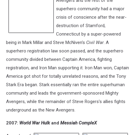
Avengers and the rest of the
superhero community had a major
crisis of conscience after the near-
destruction of Stamford,
Connecticut by a super-powered
being in Mark Millar and Steve McNiven's
Civil War
. A
superhero registration law soon passed, and the superhero
community divided between Captain America, fighting
registration, and Iron Man supporting it. Iron Man won, Captain
America got shot for totally unrelated reasons, and the Tony
Stark Era began. Stark essentially ran the entire superhuman
community and leads the government-sponsored Mighty
Avengers, while the remainder of Steve Rogers's allies fights
underground as the New Avengers.
2007:
World War Hulk
and
Messiah CompleX