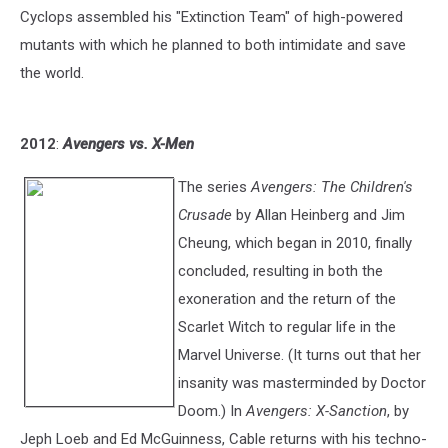
Cyclops assembled his "Extinction Team" of high-powered
mutants with which he planned to both intimidate and save
the world.
2012
:
Avengers vs. X-Men
The series
Avengers: The Children's
Crusade
by Allan Heinberg and Jim
Cheung, which began in 2010, finally
concluded, resulting in both the
exoneration and the return of the
Scarlet Witch to regular life in the
Marvel Universe. (It turns out that her
insanity was masterminded by Doctor
Doom.) In
Avengers: X-Sanction
, by
Jeph Loeb and Ed McGuinness, Cable returns with his techno-