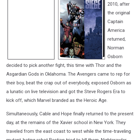
2010, after
the original
Captain
America
returned,
Norman
Osborn
decided to pick
another
fight, this time with Thor and the
Asgardian Gods in Oklahoma. The Avengers came to rep for
their boy, beat the crap out of everybody, exposed Osborn as
a lunatic on live television and got the Steve Rogers Era to
kick off, which Marvel branded as the Heroic Age.
Simultaneously, Cable and Hope finally returned to the present
day, at the remains of the Xavier school in New York. They
traveled from the east coast to west while the time-traveling