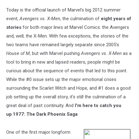
Today is the official launch of Marvel's big 2012 summer
event,
Avengers vs. X-Men
, the culmination of
eight years of
stories
for both major lines at Marvel Comics: the Avengers
and, well, the X-Men. With few exceptions, the stories of the
two teams have remained largely separate since 2005's
House of M
, but with Marvel pushing
Avengers vs. X-Men
as a
tool to bring in new and lapsed readers, people might be
curious about the sequence of events that led to this point.
While the #0 issue sets up the major emotional crises
surrounding the Scarlet Witch and Hope, and #1 does a good
job setting up the overall story, it's still the culmination of a
great deal of past continuity. And
I'm here to catch you
up
.
1977: The Dark Phoenix Saga
One of the first major longform