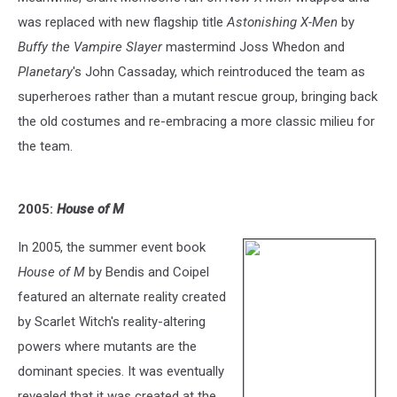
was replaced with new flagship title
Astonishing X-Men
by
Buffy the Vampire Slayer
mastermind Joss Whedon and
Planetary
's John Cassaday, which reintroduced the team as
superheroes rather than a mutant rescue group, bringing back
the old costumes and re-embracing a more classic milieu for
the team.
2005:
House of M
In 2005, the summer event book
House of M
by Bendis and Coipel
featured an alternate reality created
by Scarlet Witch's reality-altering
powers where mutants are the
dominant species. It was eventually
revealed that it was created at the