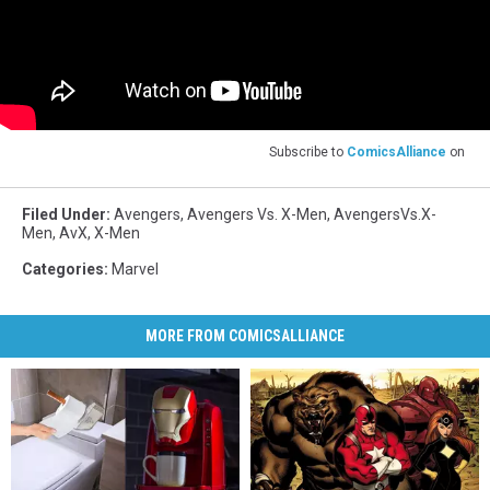
Subscribe to
ComicsAlliance
on
Filed Under
:
Avengers
,
Avengers Vs. X-Men
,
AvengersVs.X-
Men
,
AvX
,
X-Men
Categories
:
Marvel
MORE FROM COMICSALLIANCE