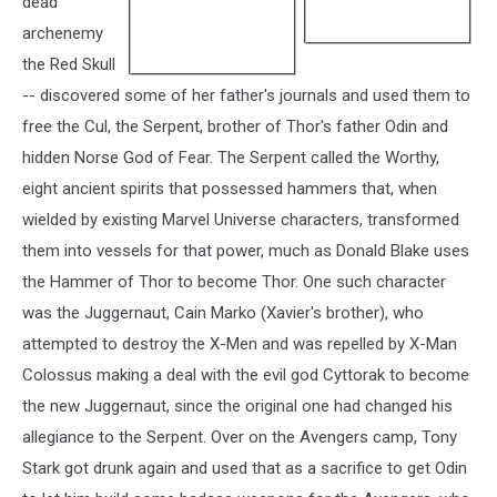
dead
archenemy
the Red Skull
-- discovered some of her father's journals and used them to
free the Cul, the Serpent, brother of Thor's father Odin and
hidden Norse God of Fear. The Serpent called the Worthy,
eight ancient spirits that possessed hammers that, when
wielded by existing Marvel Universe characters, transformed
them into vessels for that power, much as Donald Blake uses
the Hammer of Thor to become Thor. One such character
was the Juggernaut, Cain Marko (Xavier's brother), who
attempted to destroy the X-Men and was repelled by X-Man
Colossus making a deal with the evil god Cyttorak to become
the new Juggernaut, since the original one had changed his
allegiance to the Serpent. Over on the Avengers camp, Tony
Stark got drunk again and used that as a sacrifice to get Odin