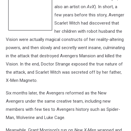
also an artist on
AvX
). In short, a
few years before this story, Avenger
Scarlet Witch had discovered that
her children with robot husband the
Vision were actually magical constructs of her reality-altering
powers, and then slowly and secretly went insane, culminating
in the attack that destroyed Avengers Mansion and killed the
Vision. In the end, Doctor Strange exposed the true nature of
the attack, and Scarlet Witch was secreted off by her father,
X-Men Magneto.
Six months later, the Avengers reformed as the New
Avengers under the same creative team, including new
members with few ties to Avengers history such as Spider-
Man, Wolverine and Luke Cage.
Meanwhile, Grant Morrison's run on
New X-Men
wrapped and