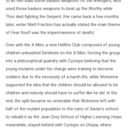
to let him build some badass weapons for the Avengers, who
used those badass weapons to beat up the Worthy while
Thor died fighting the Serpent. (He came back a few months
later; writer Matt Fraction has actually stated the main theme
of
Fear Itself
was the impermanence of death).
Over with the X-Men, a new Hellfire Club composed of young
children unleashed Sentinels on the X-Men, forcing the group
into a philosophical quandry with Cyclops believing that the
young mutants under his charge were training to become
soldiers due to the necessity of a harsh life, while Wolverine
supported the idea that the children should be allowed to be
children and nobody should have to suffer like he did. In the
end, the split became so untenable that Wolverine left with
half of the mutant population to the ruins of Xavier's school
to rebuild it as the Jean Grey School of Higher Learning; Hope,
meanwhile, stayed behind with Cyclops on Utopia, where