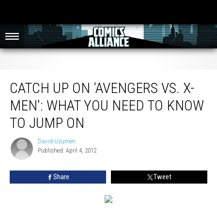
Catch Up on ‘Avengers vs. X-Men': What You Need to Know to Jump On
CATCH UP ON ‘AVENGERS VS. X-
MEN': WHAT YOU NEED TO KNOW
TO JUMP ON
David Uzumeri
David
Published: April 4, 2012
Uzumeri
Share
Tweet