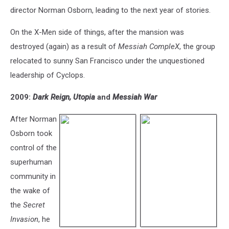
director Norman Osborn, leading to the next year of stories.
On the X-Men side of things, after the mansion was
destroyed (again) as a result of
Messiah CompleX
, the group
relocated to sunny San Francisco under the unquestioned
leadership of Cyclops.
2009:
Dark Reign,
Utopia
and
Messiah War
After Norman
Osborn took
control of the
superhuman
community in
the wake of
the
Secret
Invasion
, he