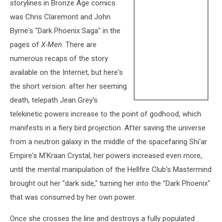
storylines in Bronze Age comics
was Chris Claremont and John
Byrne's "Dark Phoenix Saga" in the
pages of
X-Men
. There are
numerous recaps of the story
available on the Internet, but here's
the short version: after her seeming
death, telepath Jean Grey's
telekinetic powers increase to the point of godhood, which
manifests in a fiery bird projection. After saving the universe
from a neutron galaxy in the middle of the spacefaring Shi'ar
Empire's M'Kraan Crystal, her powers increased even more,
until the mental manipulation of the Hellfire Club's Mastermind
brought out her "dark side," turning her into the "Dark Phoenix"
that was consumed by her own power.
Once she crosses the line and destroys a fully populated