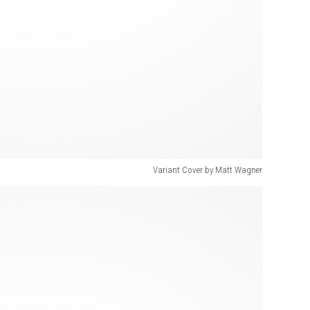
Variant Cover by Matt Wagner