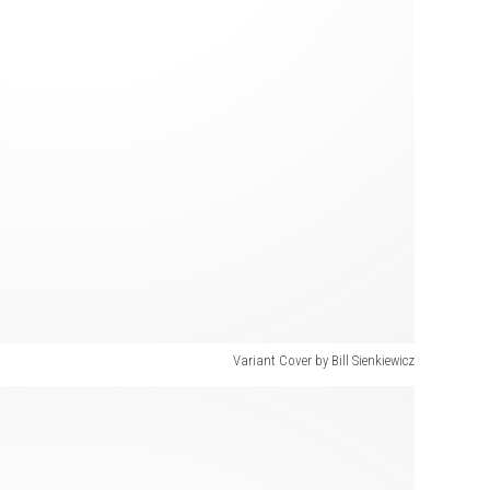
Variant Cover by Bill Sienkiewicz