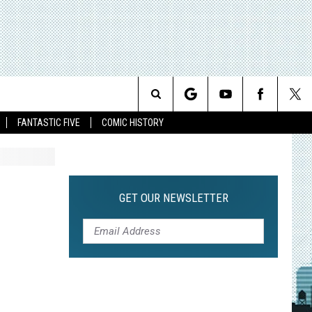
Search
FANTASTIC FIVE
COMIC HISTORY
The
Site
GET OUR NEWSLETTER