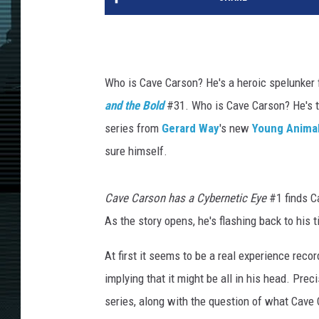
Who is Cave Carson? He's a heroic spelunker 
and the Bold
#31. Who is Cave Carson? He's t
series from
Gerard Way
's new
Young Anima
sure himself.
Cave Carson has a Cybernetic Eye
#1 finds Ca
As the story opens, he's flashing back to his 
At first it seems to be a real experience recor
implying that it might be all in his head. Prec
series, along with the question of what Cave 