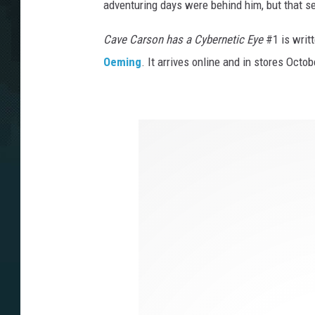
adventuring days were behind him, but that s
Cave Carson has a Cybernetic Eye
#1 is writ
Oeming
. It arrives online and in stores Oct