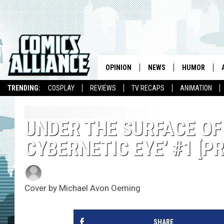
OPINION
NEWS
HUMOR
TRENDING:
COSPLAY
REVIEWS
TV RECAPS
ANIMATION
UNDER THE SURFACE OF
CYBERNETIC EYE’ #1 [P
Elle Collins
Published: September 23, 2016
Cover by Michael Avon Oeming
SHARE