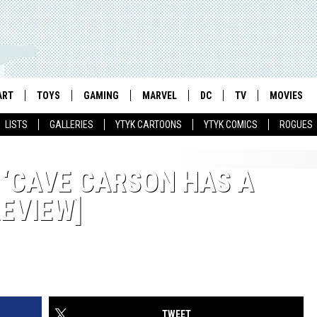
ART
TOYS
GAMING
MARVEL
DC
TV
MOVIES
LISTS
GALLERIES
YTYK CARTOONS
YTYK COMICS
ROGUES
 ‘CAVE CARSON HAS A
REVIEW]
TWEET