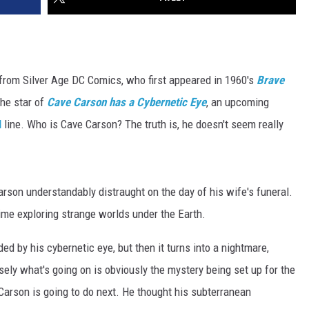
from Silver Age DC Comics, who first appeared in 1960's
Brave
he star of
Cave Carson has a Cybernetic Eye
, an upcoming
l
line. Who is Cave Carson? The truth is, he doesn't seem really
rson understandably distraught on the day of his wife's funeral.
time exploring strange worlds under the Earth.
ded by his cybernetic eye, but then it turns into a nightmare,
isely what's going on is obviously the mystery being set up for the
Carson is going to do next. He thought his subterranean