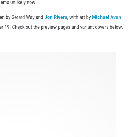
eems unlikely now.
ten by Gerard Way and
Jon Rivera
, with art by
Michael Avon
ober 19. Check out the preview pages and variant covers below.