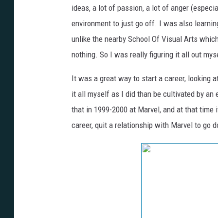
ideas, a lot of passion, a lot of anger (especi
environment to just go off. I was also learni
unlike the nearby School Of Visual Arts whic
nothing. So I was really figuring it all out my
It was a great way to start a career, looking 
it all myself as I did than be cultivated by an 
that in 1999-2000 at Marvel, and at that time i
career, quit a relationship with Marvel to go d