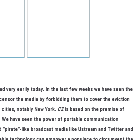
ad very eerily today. In the last few weeks we have seen the
ensor the media by forbidding them to cover the eviction
 cities, notably New York.
CZ
is based on the premise of
. We have seen the power of portable communication
 "pirate"-like broadcast media like Ustream and Twitter and
table technology can empower a populace to circumvent the