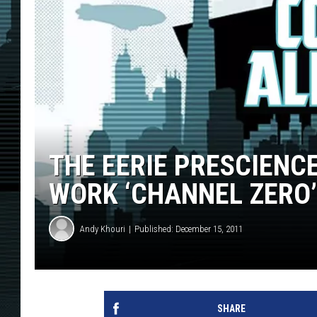
THE EERIE PRESCIENC
WORK ‘CHANNEL ZERO’
Andy Khouri
Published: December 15, 2011
SHARE