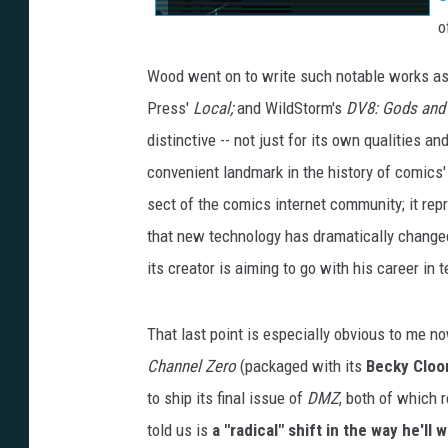
o
Wood went on to write such notable works as
Press'
Local;
and WildStorm's
DV8: Gods and
distinctive -- not just for its own qualities 
convenient landmark in the history of comics' 
sect of the comics internet community; it re
that new technology has dramatically change
its creator is aiming to go with his career in
That last point is especially obvious to me no
Channel Zero
(packaged with its
Becky Cloon
to ship its final issue of
DMZ
, both of which 
told us is
a "radical" shift in the way he'll