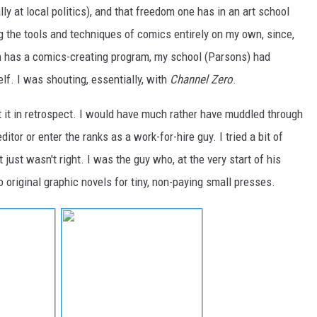
ally at local politics), and that freedom one has in an art school
ng the tools and techniques of comics entirely on my own, since,
h has a comics-creating program, my school (Parsons) had
self. I was shouting, essentially, with
Channel Zero
.
at it in retrospect. I would have much rather have muddled through
editor or enter the ranks as a work-for-hire guy. I tried a bit of
t just wasn't right. I was the guy who, at the very start of his
o original graphic novels for tiny, non-paying small presses.