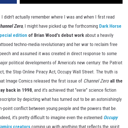
f I didn't actually remember where I was and when I first read
hannel Zero
, I might have picked up the forthcoming
Dark Horse
pecial edition
of Brian Wood's debut work
about a heavily
attooed techno-media revolutionary and her war to reclaim free
peech and assumed it was created in direct response to some
ajor political developments of America's new century: the Patriot
ct, the Stop Online Piracy Act, Occupy Wall Street. The truth is
hat Image Comics released the first issue of
Channel Zero
all the
ay back in 1998
, and it's achieved that "eerie" science fiction
escriptor by depicting what has turned out to be an astonishingly
n-point conflict between young people and the powers that be.
ndeed, it's pretty difficult to imagine even the esteemed
Occupy
omics
creators
coming up with anything that reflects the spirit