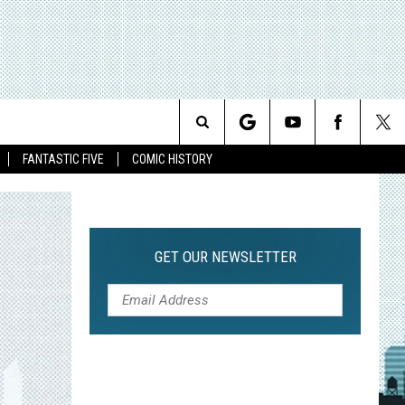
Search
FANTASTIC FIVE
COMIC HISTORY
The
Site
GET OUR NEWSLETTER