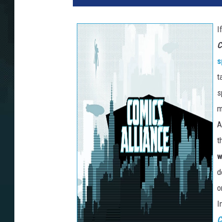
I
C
s
t
s
m
A
t
w
d
o
I
C