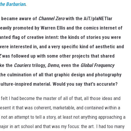
he Barbarian
.
rst became aware of
Channel Zero
with the AiT/plaNETlar
heavily promoted by Warren Ellis and the comics internet of
anted flag of creative intent: the kinds of stories you were
were interested in, and a very specific kind of aesthetic and
Z
was followed up with some other projects that shared
ike the
Couriers
trilogy,
Demo
, even the
Global Frequency
the culmination of all that graphic design and photography
ulture-inspired material. Would you say that's accurate?
 felt I had become the master of all of that, all those ideas and
resent it that was coherent, marketable, and contained within a
 not an attempt to tell a story, at least not anything approaching a
n major in art school and that was my focus: the art. I had too many