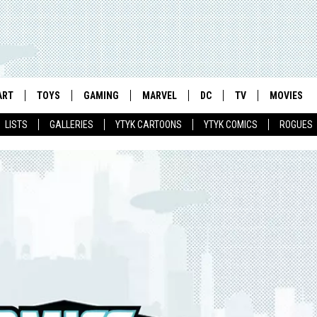
ART
TOYS
GAMING
MARVEL
DC
TV
MOVIES
LISTS
GALLERIES
YTYK CARTOONS
YTYK COMICS
ROGUES