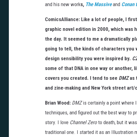
and his new work
s,
The Massive
and
Conan t
ComicsAlliance: Like a lot of people, I fi
graphic novel edition in 2000, which was 
the day. It seemed to me a dramatically pl
going to tell, the kinds of characters you 
design sensibility you were inspired by.
C
some of that DNA in one way or another, l
covers you created. I tend to see
DMZ
as 
and zine-making and New York street art/c
Brian Wood:
DMZ
is certainly a point where I
techniques, and figured out the best way to p
story. I love
Channel Zero
to death, but it was
traditional one. I started it as an Illustratio