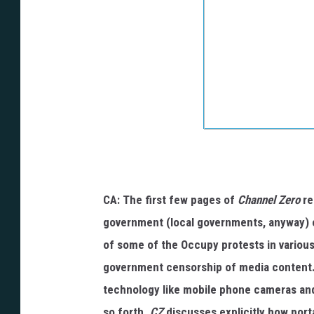
CA: The first few pages of
Channel Zero
re
government (local governments, anyway) c
of some of the Occupy protests in various
government censorship of media content
technology like mobile phone cameras and
so forth.
CZ
discusses explicitly how por