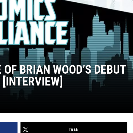
E OF BRIAN WOOD’S DEBUT
 [INTERVIEW]
TWEET