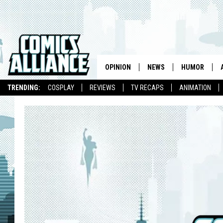
OPINION
NEWS
HUMOR
TRENDING:
COSPLAY
REVIEWS
TV RECAPS
ANIMATION