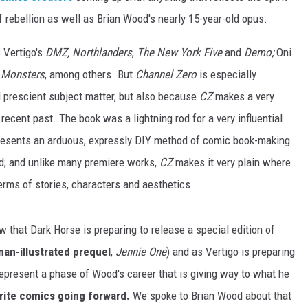
f rebellion as well as Brian Wood's nearly 15-year-old opus.
 Vertigo's
DMZ, Northlanders
,
The New York Five
and
Demo;
Oni
 Monsters
, among others. But
Channel Zero
is especially
and prescient subject matter, but also because
CZ
makes a very
recent past. The book was a lightning rod for a very influential
presents an arduous, expressly DIY method of comic book-making
d; and unlike many premiere works,
CZ
makes it very plain where
 terms of stories, characters and aesthetics.
w that Dark Horse is preparing to release a special edition of
an-illustrated prequel
,
Jennie One
) and as Vertigo is preparing
represent a phase of Wood's career that is giving way to what he
 write comics going forward.
We spoke to Brian Wood about that