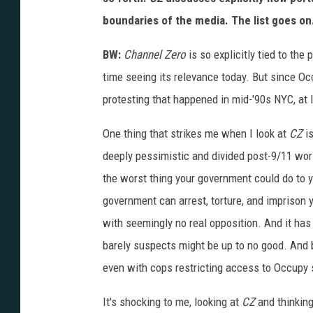
boundaries of the media. The list goes on
BW:
Channel Zero
is so explicitly tied to the 
time seeing its relevance today. But since O
protesting that happened in mid-'90s NYC, at l
One thing that strikes me when I look at
CZ
is
deeply pessimistic and divided post-9/11 wor
the worst thing your government could do to 
government can arrest, torture, and imprison y
with seemingly no real opposition. And it has 
barely suspects might be up to no good. And
even with cops restricting access to Occupy 
It's shocking to me, looking at
CZ
and thinkin