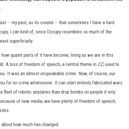
.
past --
my
past, as its creator -- that sometimes I have a hard
ccupy, I can kind of, since Occupy resembles so much of the
east superficially.
 how quaint parts of it have become, living as we are in this
ld. A loss of freedom of speech, a central theme in
CZ
, used to
you. It was an almost unspeakable crime. Now, of course, our
ou for no crime whatsoever. It can start entirely fabricated wars
a fleet of robotic airplanes than drop bombs on people it only
 because of new media, we have plenty of freedom of speech,
sites.
g about how much has changed.