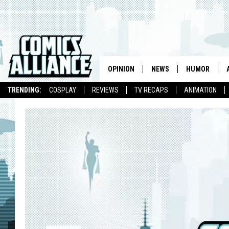
OPINION
NEWS
HUMOR
TRENDING:
COSPLAY
REVIEWS
TV RECAPS
ANIMATION