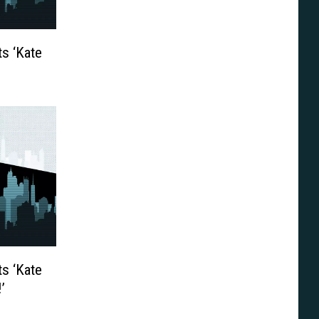
s ‘Kate
s ‘Kate
’