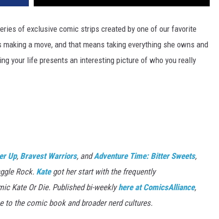
eries of exclusive comic strips created by one of our favorite
's making a move, and that means taking everything she owns and
ng your life presents an interesting picture of who you really
er Up
,
Bravest Warriors
, and
Adventure Time: Bitter Sweets
,
aggle Rock.
Kate
got her start with the frequently
mic Kate Or Die. Published bi-weekly
here at ComicsAlliance
,
e to the comic book and broader nerd cultures.