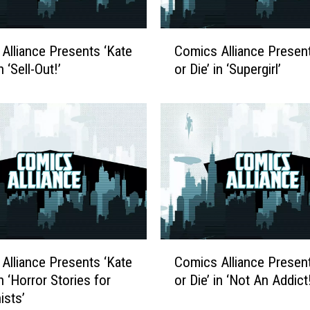
C
Alliance Presents ‘Kate
Comics Alliance Present
o
n ‘Sell-Out!’
or Die’ in ‘Supergirl’
m
i
c
s
A
l
l
i
a
n
c
C
Alliance Presents ‘Kate
Comics Alliance Present
e
o
P
in ‘Horror Stories for
or Die’ in ‘Not An Addict!
m
r
ists’
i