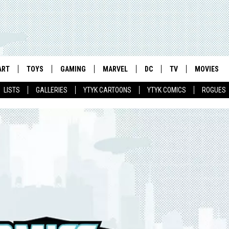
ART
TOYS
GAMING
MARVEL
DC
TV
MOVIES
LISTS
GALLERIES
YTYK CARTOONS
YTYK COMICS
ROGUES