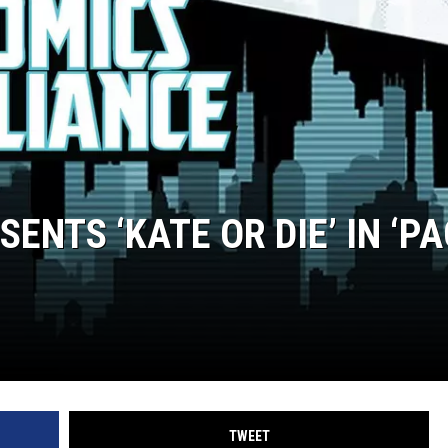
ENTS ‘KATE OR DIE’ IN ‘P
TWEET