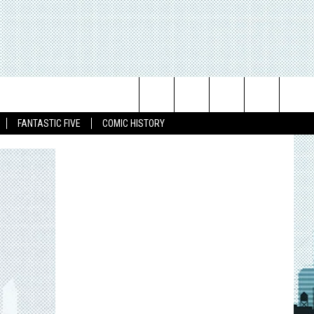
Search
FANTASTIC FIVE
COMIC HISTORY
The
Site