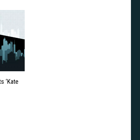
s ‘Kate