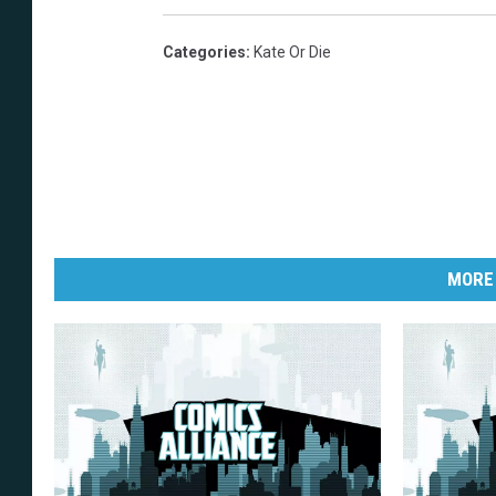
Categories
:
Kate Or Die
MORE