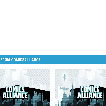
 FROM COMICSALLIANCE