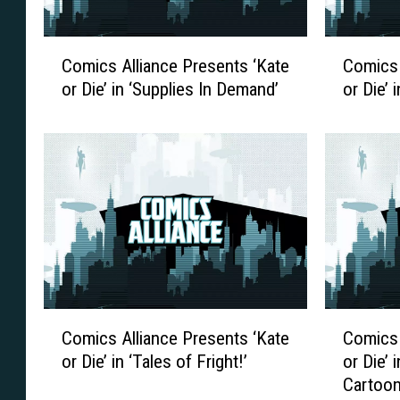
C
C
Comics Alliance Presents ‘Kate
Comics 
o
o
or Die’ in ‘Supplies In Demand’
or Die’ i
m
m
i
i
c
c
s
s
A
A
l
l
l
l
i
i
a
a
n
n
c
c
C
C
Comics Alliance Presents ‘Kate
Comics 
e
e
o
o
P
P
or Die’ in ‘Tales of Fright!’
or Die’ 
m
m
r
r
Cartoon
i
i