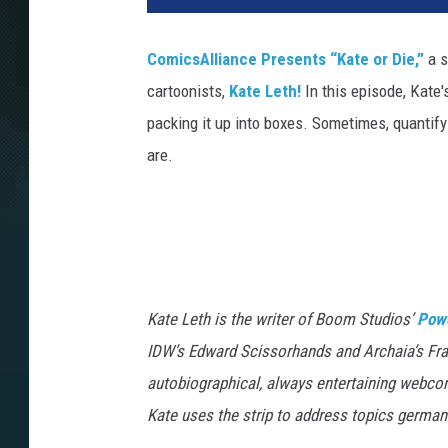
ComicsAlliance Presents “Kate or Die,”
a s
cartoonists,
Kate Leth!
In this episode, Kate
packing it up into boxes. Sometimes, quantifyi
are.
Kate Leth is the writer of Boom Studios’
Pow
IDW’s Edward Scissorhands and Archaia’s Fr
autobiographical, always entertaining webco
Kate uses the strip to address topics german