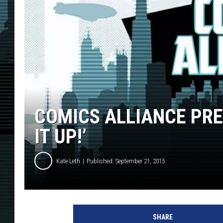
COMICS ALLIANCE PRES
IT UP!’
Kate Leth
Published: September 21, 2015
SHARE