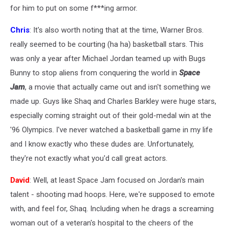
for him to put on some f***ing armor.
Chris
: It's also worth noting that at the time, Warner Bros.
really seemed to be courting (ha ha) basketball stars. This
was only a year after Michael Jordan teamed up with Bugs
Bunny to stop aliens from conquering the world in
Space
Jam
, a movie that actually came out and isn't something we
made up. Guys like Shaq and Charles Barkley were huge stars,
especially coming straight out of their gold-medal win at the
'96 Olympics. I've never watched a basketball game in my life
and I know exactly who these dudes are. Unfortunately,
they're not exactly what you'd call great actors.
David
: Well, at least Space Jam focused on Jordan's main
talent - shooting mad hoops. Here, we're supposed to emote
with, and feel for, Shaq. Including when he drags a screaming
woman out of a veteran's hospital to the cheers of the