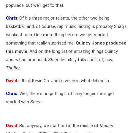
populace, but we'll get to that.
Chris
: Of his three major talents, the other two being
basketball and, of course, rap music, acting is probably Shaq's
weakest area. One more thing before we get started,
something that really surprised me:
Quincy Jones produced
this movie
. And on the long list of amazing things Quincy
Jones has produced,
Steel
definitely falls short of, say,
Thriller
.
David
: I think Kevin Grevioux's voice is what did me in.
Chris
: Well, there's no putting it off any longer. Let's get
started with
Steel
!
David
: But anyway, we start out in the middle of
Modern