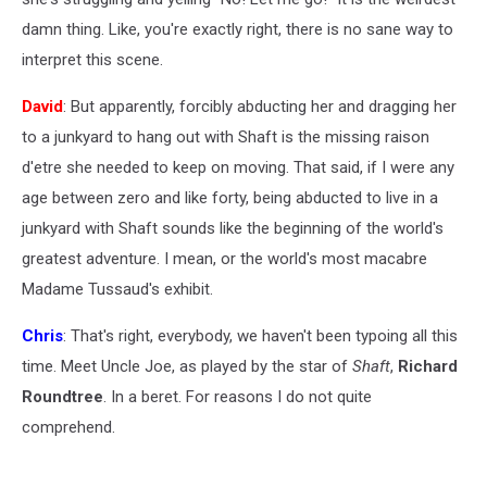
damn thing. Like, you're exactly right, there is no sane way to
interpret this scene.
David
: But apparently, forcibly abducting her and dragging her
to a junkyard to hang out with Shaft is the missing raison
d'etre she needed to keep on moving. That said, if I were any
age between zero and like forty, being abducted to live in a
junkyard with Shaft sounds like the beginning of the world's
greatest adventure. I mean, or the world's most macabre
Madame Tussaud's exhibit.
Chris
: That's right, everybody, we haven't been typoing all this
time. Meet Uncle Joe, as played by the star of
Shaft
,
Richard
Roundtree
. In a beret. For reasons I do not quite
comprehend.