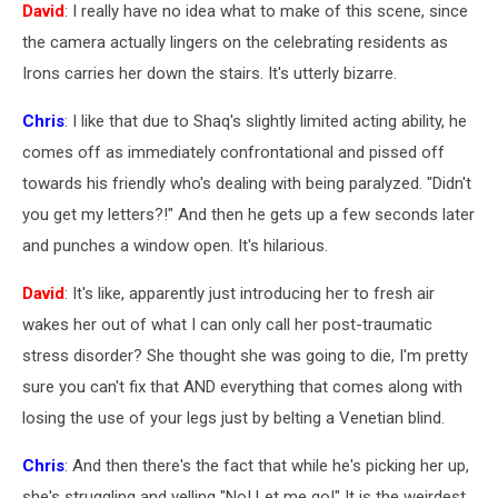
David
: I really have no idea what to make of this scene, since
the camera actually lingers on the celebrating residents as
Irons carries her down the stairs. It's utterly bizarre.
Chris
: I like that due to Shaq's slightly limited acting ability, he
comes off as immediately confrontational and pissed off
towards his friendly who's dealing with being paralyzed. "Didn't
you get my letters?!" And then he gets up a few seconds later
and punches a window open. It's hilarious.
David
: It's like, apparently just introducing her to fresh air
wakes her out of what I can only call her post-traumatic
stress disorder? She thought she was going to die, I'm pretty
sure you can't fix that AND everything that comes along with
losing the use of your legs just by belting a Venetian blind.
Chris
: And then there's the fact that while he's picking her up,
she's struggling and yelling "No! Let me go!" It is the weirdest