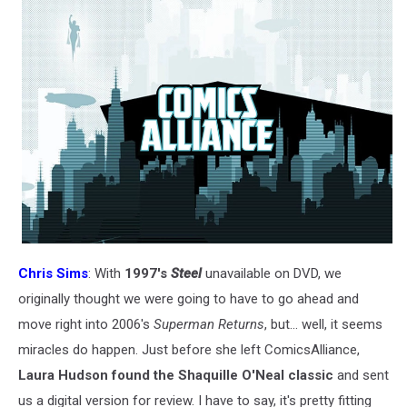
Chris Sims
: With
1997's
Steel
unavailable on DVD, we
originally thought we were going to have to go ahead and
move right into 2006's
Superman Returns
, but... well, it seems
miracles do happen. Just before she left ComicsAlliance,
Laura Hudson found the Shaquille O'Neal classic
and sent
us a digital version for review. I have to say, it's pretty fitting