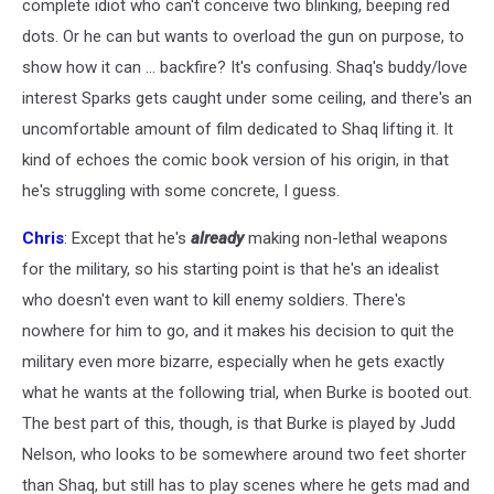
complete idiot who can't conceive two blinking, beeping red
dots. Or he can but wants to overload the gun on purpose, to
show how it can ... backfire? It's confusing. Shaq's buddy/love
interest Sparks gets caught under some ceiling, and there's an
uncomfortable amount of film dedicated to Shaq lifting it. It
kind of echoes the comic book version of his origin, in that
he's struggling with some concrete, I guess.
Chris
: Except that he's
already
making non-lethal weapons
for the military, so his starting point is that he's an idealist
who doesn't even want to kill enemy soldiers. There's
nowhere for him to go, and it makes his decision to quit the
military even more bizarre, especially when he gets exactly
what he wants at the following trial, when Burke is booted out.
The best part of this, though, is that Burke is played by Judd
Nelson, who looks to be somewhere around two feet shorter
than Shaq, but still has to play scenes where he gets mad and