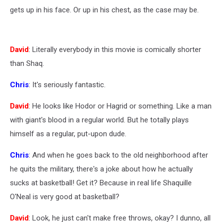
gets up in his face. Or up in his chest, as the case may be.
David
: Literally everybody in this movie is comically shorter
than Shaq.
Chris
: It's seriously fantastic.
David
: He looks like Hodor or Hagrid or something. Like a man
with giant's blood in a regular world. But he totally plays
himself as a regular, put-upon dude.
Chris
: And when he goes back to the old neighborhood after
he quits the military, there's a joke about how he actually
sucks at basketball! Get it? Because in real life Shaquille
O'Neal is very good at basketball?
David
: Look, he just can't make free throws, okay? I dunno, all