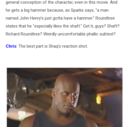
general conception of the character, even in this movie. And
he gets a big hammer because, as Sparks says, "a man
named John Henry's just gotta have a hammer." Roundtree
states that he "especially likes the shaft." Get it, guys? Shaft?
Richard Roundtree? Weirdly uncomfortable phallic subtext?
Chris
: The best part is Shaq's reaction shot.