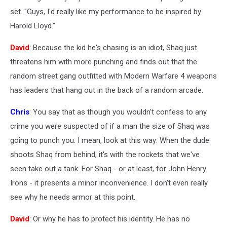
set. "Guys, I'd really like my performance to be inspired by
Harold Lloyd."
David
: Because the kid he's chasing is an idiot, Shaq just
threatens him with more punching and finds out that the
random street gang outfitted with Modern Warfare 4 weapons
has leaders that hang out in the back of a random arcade.
Chris
: You say that as though you wouldn't confess to any
crime you were suspected of if a man the size of Shaq was
going to punch you. I mean, look at this way: When the dude
shoots Shaq from behind, it's with the rockets that we've
seen take out a tank. For Shaq - or at least, for John Henry
Irons - it presents a minor inconvenience. I don't even really
see why he needs armor at this point.
David
: Or why he has to protect his identity. He has no