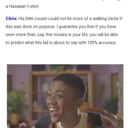
a Hawaiian t-shirt.
Chris
: His little cousin could not be more of a walking cliche if
this was done on purpose. I guarantee you that if you have
seen more than, say, five movies in your life, you will be able
to predict what this kid is about to say with 100% accuracy