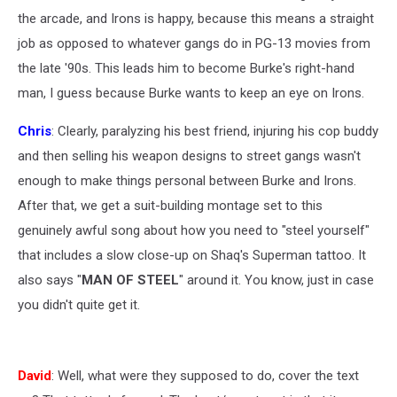
the arcade, and Irons is happy, because this means a straight
job as opposed to whatever gangs do in PG-13 movies from
the late '90s. This leads him to become Burke's right-hand
man, I guess because Burke wants to keep an eye on Irons.
Chris
: Clearly, paralyzing his best friend, injuring his cop buddy
and then selling his weapon designs to street gangs wasn't
enough to make things personal between Burke and Irons.
After that, we get a suit-building montage set to this
genuinely awful song about how you need to "steel yourself"
that includes a slow close-up on Shaq's Superman tattoo. It
also says "
MAN OF STEEL
" around it. You know, just in case
you didn't quite get it.
David
: Well, what were they supposed to do, cover the text