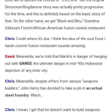
soon as he quoted the chorus of "C.R.E.A.M." But the original
Simonson/Bogdanove story was actually pretty progressive
for the time, and this is definitely based on the basic story of
that. On the other hand, we get "Black and Bleu," Grandma
Odessa's French/African-American fusion cuisine restaurant.
Chris
: Credit where it's due: I think the idea of the soul food /
haute cuisine
fusion restaurant sounds amazing.
David
: Meanwhile, we're told that Martin's in danger of hanging
out with
GANGS
, the ultimate danger in mid-'90s Hollywood
depiction of any inner city.
Chris
: Meanwhile, despite offers from various "weapons
builders," John Henry has decided to take a job in
an actual
steel foundry
. Which...
Chris
: I mean, I get that he doesn't want to build weapons