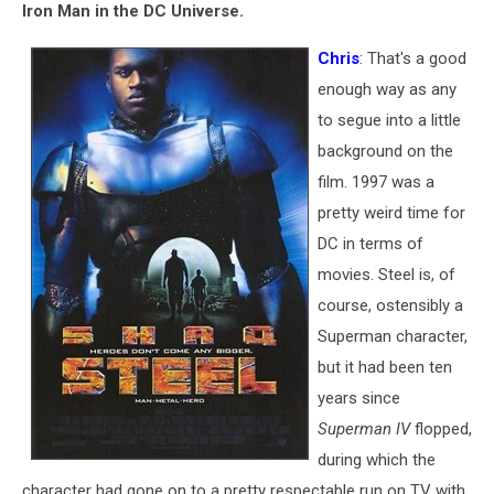
Iron Man in the DC Universe.
Chris
: That's a good
enough way as any
to segue into a little
background on the
film. 1997 was a
pretty weird time for
DC in terms of
movies. Steel is, of
course, ostensibly a
Superman character,
but it had been ten
years since
Superman IV
flopped,
during which the
character had gone on to a pretty respectable run on TV with