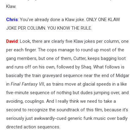
Klaw.
Chris
: You've already done a Klaw joke. ONLY ONE KLAW
JOKE PER COLUMN. YOU KNOW THE RULE.
David
: Look, there are clearly five Klaw jokes per column, one
per each finger. The cops manage to round up most of the
gang members, but one of them, Cutter, keeps bagging loot
and runs off on his own, followed by Shaq. What follows is
basically the train graveyard sequence near the end of Midgar
in
Final Fantasy VII
, as trains move at glacial speeds in a like
five-minute sequence of nothing but dudes jumping over, and
avoiding, couplings. And I really think we need to take a
second to recognize the soundtrack of this film, because it's
seriously just awkwardly-cued generic funk music over badly
directed action sequences.