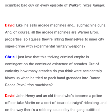
scumbag bad guy on every episode of
Walker: Texas Ranger
.
David
: Like, he sells arcade machines and... submachine guns.
And, of course, all the arcade machines are Warner Bros.
properties, so I guess they're linking themselves to inner city
super-crime with experimental military weapons?
Chris
: I just love that this thriving criminal empire is
contingent on the continued existence of arcades. Out of
curiosity, how many arcades do you think were accidentally
blown up when he tried to pack hand grenades into
Dance
Dance Revolution
machines?
David
: John Henry and an old friend who's become a police
officer take Martin on a sort of 'scared straight' ridealong, and
on the way there's a robbery caused by the gang outfitted