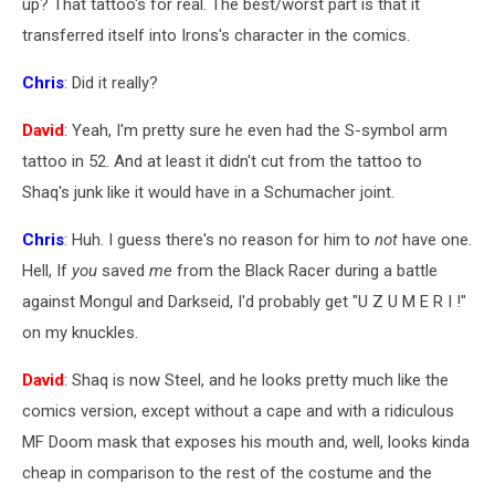
up? That tattoo's for real. The best/worst part is that it
transferred itself into Irons's character in the comics.
Chris
: Did it really?
David
: Yeah, I'm pretty sure he even had the S-symbol arm
tattoo in 52. And at least it didn't cut from the tattoo to
Shaq's junk like it would have in a Schumacher joint.
Chris
: Huh. I guess there's no reason for him to
not
have one.
Hell, If
you
saved
me
from the Black Racer during a battle
against Mongul and Darkseid, I'd probably get "U Z U M E R I !"
on my knuckles.
David
: Shaq is now Steel, and he looks pretty much like the
comics version, except without a cape and with a ridiculous
MF Doom mask that exposes his mouth and, well, looks kinda
cheap in comparison to the rest of the costume and the