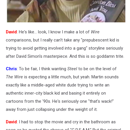
David
: He's like... look, I know I make a lot of
Wire
comparisons, but I really can't take any "prepubescent kid is
trying to avoid getting involved into a gang" storyline seriously
after David Simon's masterpiece. And this is so goddamn trite.
Chris
: To be fair, I think wanting
Steel
to be on the level of
The Wire
is expecting a little much, but yeah. Martin sounds
exactly like a middle-aged white dude trying to write an
authentic inner-city black kid and basing it entirely on
cartoons from the '90s. He's seriously one "that's wack!"
away from just collapsing under the weight of it.
David
: I had to stop the movie and cry in the bathroom as