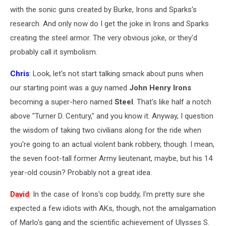
with the sonic guns created by Burke, Irons and Sparks's
research. And only now do I get the joke in Irons and Sparks
creating the steel armor. The very obvious joke, or they'd
probably call it symbolism.
Chris
: Look, let's not start talking smack about puns when
our starting point was a guy named
John Henry Irons
becoming a super-hero named
Steel
. That's like half a notch
above "Turner D. Century," and you know it. Anyway, I question
the wisdom of taking two civilians along for the ride when
you're going to an actual violent bank robbery, though. I mean,
the seven foot-tall former Army lieutenant, maybe, but his 14
year-old cousin? Probably not a great idea.
David
: In the case of Irons's cop buddy, I'm pretty sure she
expected a few idiots with AKs, though, not the amalgamation
of Marlo's gang and the scientific achievement of Ulysses S.