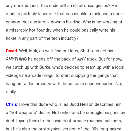
anymore, but isn't this dude still an electronics genius? He
made a portable laser rifle that can disable a tank and a sonic
cannon that can knock down a building! Why is he working at
a miserably hot foundry when he could basically write his
ticket in any part of the tech industry?
David
: Well, look, as we'll find out later, Shaft can get him
ANYTHING
he needs off the back of
ANY
truck. But for now,
we catch up with Burke, who's decided to team up with a local
videogame arcade mogul to start supplying the gangs that
hang out at his arcades with these sonic superweapons. No,
really.
Chris
: I love this dude who is, as Judd Nelson describes him,
a "hot weapons" dealer. Not only does he smuggle his guns by
duct-taping them to the insides of arcade machine cabinets,
but he's also the prototypical version of the '90s long-haired