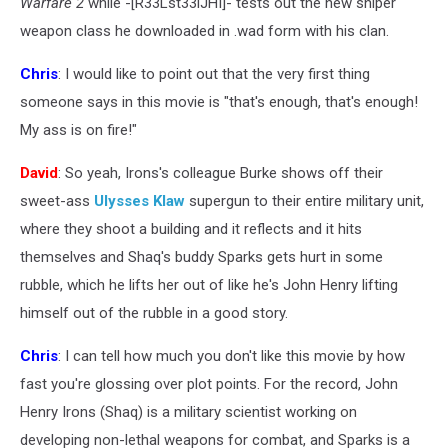
Warfare 2
while -[R33Lst33lJHI]- tests out the new sniper
weapon class he downloaded in .wad form with his clan.
Chris
: I would like to point out that the very first thing
someone says in this movie is "that's enough, that's enough!
My ass is on fire!"
David
: So yeah, Irons's colleague Burke shows off their
sweet-ass
Ulysses Klaw
supergun to their entire military unit,
where they shoot a building and it reflects and it hits
themselves and Shaq's buddy Sparks gets hurt in some
rubble, which he lifts her out of like he's John Henry lifting
himself out of the rubble in a good story.
Chris
: I can tell how much you don't like this movie by how
fast you're glossing over plot points. For the record, John
Henry Irons (Shaq) is a military scientist working on
developing non-lethal weapons for combat, and Sparks is a