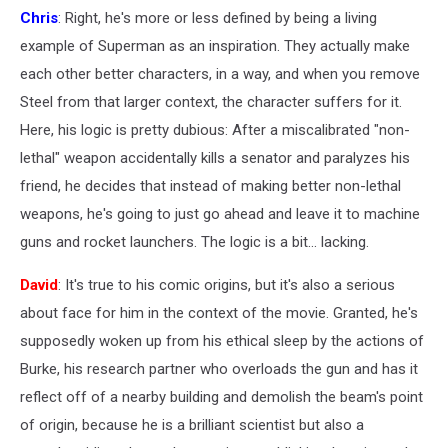
Chris
: Right, he's more or less defined by being a living
example of Superman as an inspiration. They actually make
each other better characters, in a way, and when you remove
Steel from that larger context, the character suffers for it.
Here, his logic is pretty dubious: After a miscalibrated "non-
lethal" weapon accidentally kills a senator and paralyzes his
friend, he decides that instead of making better non-lethal
weapons, he's going to just go ahead and leave it to machine
guns and rocket launchers. The logic is a bit... lacking.
David
: It's true to his comic origins, but it's also a serious
about face for him in the context of the movie. Granted, he's
supposedly woken up from his ethical sleep by the actions of
Burke, his research partner who overloads the gun and has it
reflect off of a nearby building and demolish the beam's point
of origin, because he is a brilliant scientist but also a