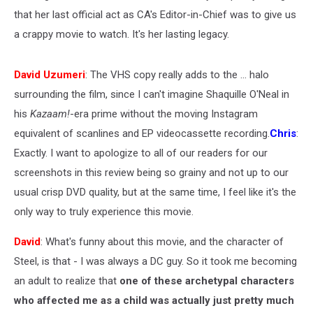
that her last official act as CA's Editor-in-Chief was to give us
a crappy movie to watch. It's her lasting legacy.
David Uzumeri
: The VHS copy really adds to the ... halo
surrounding the film, since I can't imagine Shaquille O'Neal in
his
Kazaam!
-era prime without the moving Instagram
equivalent of scanlines and EP videocassette recording.
Chris
:
Exactly. I want to apologize to all of our readers for our
screenshots in this review being so grainy and not up to our
usual crisp DVD quality, but at the same time, I feel like it's the
only way to truly experience this movie.
David
: What's funny about this movie, and the character of
Steel, is that - I was always a DC guy. So it took me becoming
an adult to realize that
one of these archetypal characters
who affected me as a child was actually just pretty much