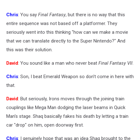
Chris
: You say
Final Fantasy
, but there is no way that this
entire sequence was not based off a platformer. They
seriously went into this thinking "how can we make a movie
that we can translate directly to the Super Nintendo?" And
this was their solution.
David
: You sound like a man who never beat
Final Fantasy VII
.
Chris
: Son, I beat Emerald Weapon so don't come in here with
that.
David
: But seriously, Irons moves through the joining train
couplings like Mega Man dodging the laser beams in Quick
Man's stage. Shaq basically fakes his death by letting a train
car "drop" on him, open doorway first.
Chris
: I genuinely hope that was an idea Shaq brought to the