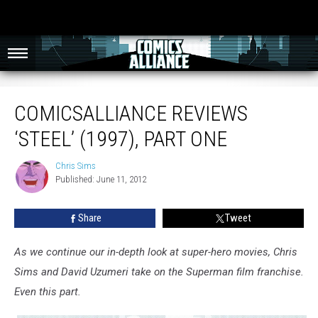
ComicsAlliance Reviews ‘Steel’ (1997), Part One
COMICSALLIANCE REVIEWS
‘STEEL’ (1997), PART ONE
Chris Sims
Chris
Published: June 11, 2012
Sims
Share
Tweet
As we continue our in-depth look at super-hero movies, Chris
Sims and David Uzumeri take on the Superman film franchise.
Even this part.