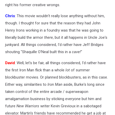
right his former creative wrongs.
Chris
: This movie wouldn't really lose anything without him,
though. I thought for sure that the reason they had John
Henry Irons working in a foundry was that he was going to
literally build the armor
there
, but it all happens in Uncle Joe's
junkyard. All things considered, I'd rather have Jeff Bridges
shouting "Shaquille O'Neal built this in a
cave!
"
David
: Well, let's be fair, all things considered, I'd rather have
the first Iron Man flick than a whole
lot
of summer
blockbuster movies. Or planned blockbusters, as in this case.
Either way, similarities to
Iron Man
aside, Burke's long since
taken control of the entire arcade / superweapon
amalgamation business by sticking everyone but him and
future
New Warriors
writer Kevin Grevioux in a sabotaged
elevator. Martin's friends have recommended he get a job at