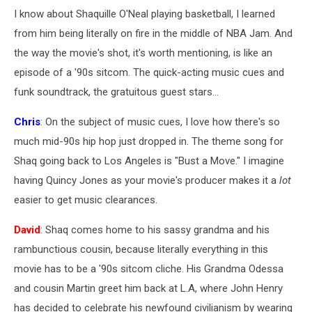
I know about Shaquille O'Neal playing basketball, I learned
from him being literally on fire in the middle of NBA Jam. And
the way the movie's shot, it's worth mentioning, is like an
episode of a '90s sitcom. The quick-acting music cues and
funk soundtrack, the gratuitous guest stars...
Chris
: On the subject of music cues, I love how there's so
much mid-90s hip hop just dropped in. The theme song for
Shaq going back to Los Angeles is "Bust a Move." I imagine
having Quincy Jones as your movie's producer makes it a
lot
easier to get music clearances.
David
: Shaq comes home to his sassy grandma and his
rambunctious cousin, because literally everything in this
movie has to be a '90s sitcom cliche. His Grandma Odessa
and cousin Martin greet him back at L.A, where John Henry
has decided to celebrate his newfound civilianism by wearing