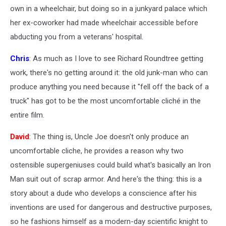
own in a wheelchair, but doing so in a junkyard palace which
her ex-coworker had made wheelchair accessible before
abducting you from a veterans' hospital.
Chris
: As much as I love to see Richard Roundtree getting
work, there's no getting around it: the old junk-man who can
produce anything you need because it "fell off the back of a
truck" has got to be the most uncomfortable cliché in the
entire film.
David
: The thing is, Uncle Joe doesn't only produce an
uncomfortable cliche, he provides a reason why two
ostensible supergeniuses could build what's basically an Iron
Man suit out of scrap armor. And here's the thing: this is a
story about a dude who develops a conscience after his
inventions are used for dangerous and destructive purposes,
so he fashions himself as a modern-day scientific knight to