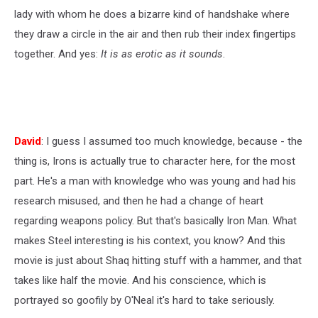
lady with whom he does a bizarre kind of handshake where
they draw a circle in the air and then rub their index fingertips
together. And yes:
It is as erotic as it sounds
.
David
: I guess I assumed too much knowledge, because - the
thing is, Irons is actually true to character here, for the most
part. He's a man with knowledge who was young and had his
research misused, and then he had a change of heart
regarding weapons policy. But that's basically Iron Man. What
makes Steel interesting is his context, you know? And this
movie is just about Shaq hitting stuff with a hammer, and that
takes like half the movie. And his conscience, which is
portrayed so goofily by O'Neal it's hard to take seriously.