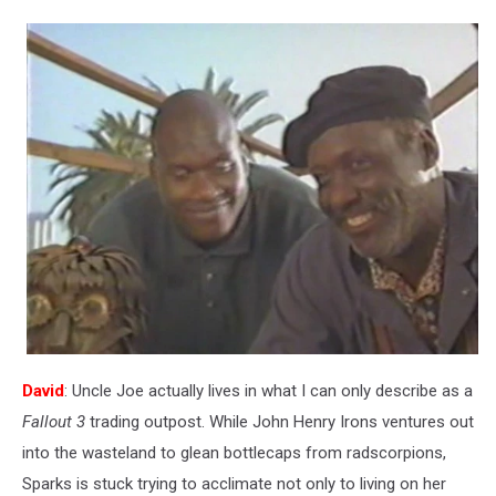
David
: Uncle Joe actually lives in what I can only describe as a
Fallout 3
trading outpost. While John Henry Irons ventures out
into the wasteland to glean bottlecaps from radscorpions,
Sparks is stuck trying to acclimate not only to living on her