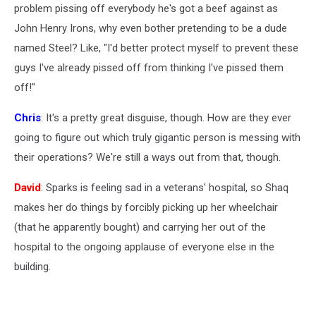
problem pissing off everybody he's got a beef against as
John Henry Irons, why even bother pretending to be a dude
named Steel? Like, "I'd better protect myself to prevent these
guys I've already pissed off from thinking I've pissed them
off!"
Chris
: It's a pretty great disguise, though. How are they ever
going to figure out which truly gigantic person is messing with
their operations? We're still a ways out from that, though.
David
: Sparks is feeling sad in a veterans' hospital, so Shaq
makes her do things by forcibly picking up her wheelchair
(that he apparently bought) and carrying her out of the
hospital to the ongoing applause of everyone else in the
building.