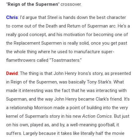
"Reign of the Supermen"
crossover.
Chris
: I'd argue that Steel is hands down the best character
to come out of the Death and Return of Superman arc. He's a
really good concept, and his motivation for becoming one of
the Replacement Supermen is really solid, once you get past
the whole thing where he used to manufacture super-
flamethrowers called "Toastmasters."
David
: The thing is that John Henry Irons's story, as presented
in Reign of the Supermen, was basically Tony Stark's. What
made it interesting was the fact that he was interacting with
Superman, and the way John Henry became Clark's friend. It's
a relationship Morrison made a point of building into the very
kernel of Superman's story in his new
Action Comics
. But just
on his own, played as, and by, a well-meaning goofball, it
suffers. Largely because it takes like literally half the movie