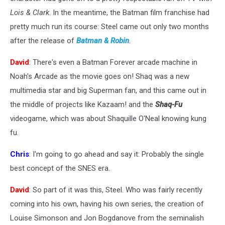
Lois & Clark
. In the meantime, the Batman film franchise had
pretty much run its course: Steel came out only two months
after the release of
Batman & Robin
.
David
: There's even a Batman Forever arcade machine in
Noah's Arcade as the movie goes on! Shaq was a new
multimedia star and big Superman fan, and this came out in
the middle of projects like Kazaam! and the
Shaq-Fu
videogame, which was about Shaquille O'Neal knowing kung
fu.
Chris
: I'm going to go ahead and say it: Probably the single
best concept of the SNES era.
David
: So part of it was this, Steel. Who was fairly recently
coming into his own, having his own series, the creation of
Louise Simonson and Jon Bogdanove from the seminalish