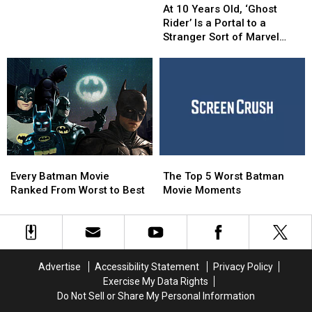
10
10
‘Sam
‘Sam
At 10 Years Old, ‘Ghost
Years
Years
and
and
Rider’ Is a Portal to a
Old,
Old,
Twitch’
Twitch’
Stranger Sort of Marvel
‘Ghost
‘Ghost
Series
Series
Universe
Rider’
Rider’
for
for
Is
Is
BBC
BBC
a
a
America
America
Portal
Portal
to
to
a
a
Stranger
Stranger
Every
Every
The
The
Sort
Sort
Batman
Batman
Top
Top
of
of
Every Batman Movie
The Top 5 Worst Batman
Movie
Movie
5
5
Marvel
Marvel
Ranked From Worst to Best
Movie Moments
Ranked
Ranked
Worst
Worst
Universe
Universe
From
From
Batman
Batman
Worst
Worst
Movie
Movie
to
to
Moments
Moments
Best
Best
Advertise
Accessibility Statement
Privacy Policy
Exercise My Data Rights
Do Not Sell or Share My Personal Information