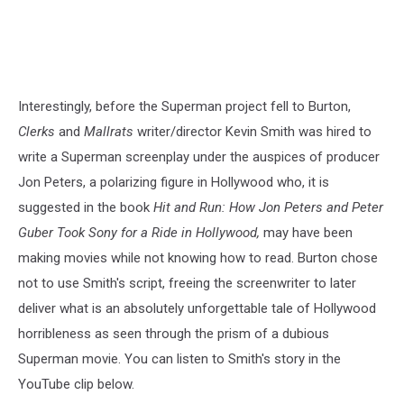
Interestingly, before the Superman project fell to Burton,
Clerks
and
Mallrats
writer/director Kevin Smith was hired to
write a Superman screenplay under the auspices of producer
Jon Peters, a polarizing figure in Hollywood who, it is
suggested in the book
Hit and Run: How Jon Peters and Peter
Guber Took Sony for a Ride in Hollywood,
may have been
making movies while not knowing how to read. Burton chose
not to use Smith's script, freeing the screenwriter to later
deliver what is an absolutely unforgettable tale of Hollywood
horribleness as seen through the prism of a dubious
Superman movie. You can listen to Smith's story in the
YouTube clip below.