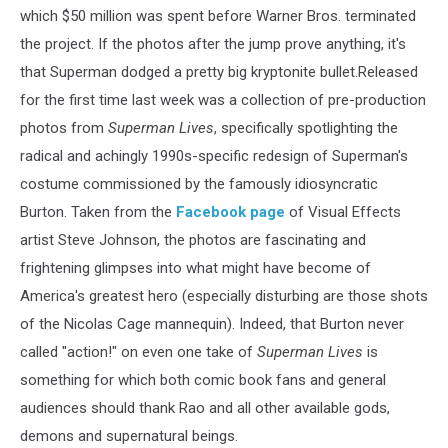
which $50 million was spent before Warner Bros. terminated
the project. If the photos after the jump prove anything, it's
that Superman dodged a pretty big kryptonite bullet.Released
for the first time last week was a collection of pre-production
photos from
Superman Lives
, specifically spotlighting the
radical and achingly 1990s-specific redesign of Superman's
costume commissioned by the famously idiosyncratic
Burton. Taken from the
Facebook page
of Visual Effects
artist Steve Johnson, the photos are fascinating and
frightening glimpses into what might have become of
America's greatest hero (especially disturbing are those shots
of the Nicolas Cage mannequin). Indeed, that Burton never
called "action!" on even one take of
Superman Lives
is
something for which both comic book fans and general
audiences should thank Rao and all other available gods,
demons and supernatural beings.