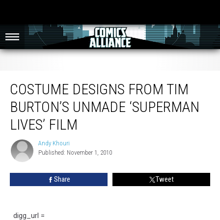
Costume Designs from Tim Burton’s Unmade ‘Superman Lives’ Film
COSTUME DESIGNS FROM TIM
BURTON’S UNMADE ‘SUPERMAN
LIVES’ FILM
Andy Khouri
Andy
Published: November 1, 2010
Khouri
Share
Tweet
digg_url =