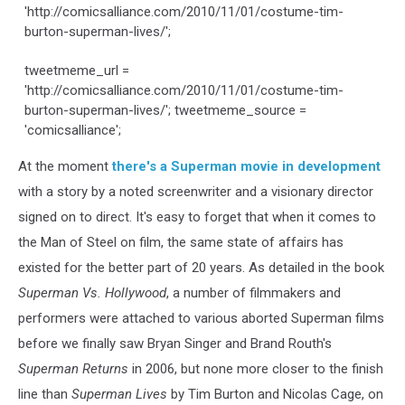
'http://comicsalliance.com/2010/11/01/costume-tim-
burton-superman-lives/';
tweetmeme_url =
'http://comicsalliance.com/2010/11/01/costume-tim-
burton-superman-lives/'; tweetmeme_source =
'comicsalliance';
At the moment
there's a Superman movie in development
with a story by a noted screenwriter and a visionary director
signed on to direct. It's easy to forget that when it comes to
the Man of Steel on film, the same state of affairs has
existed for the better part of 20 years. As detailed in the book
Superman Vs. Hollywood
, a number of filmmakers and
performers were attached to various aborted Superman films
before we finally saw Bryan Singer and Brand Routh's
Superman Returns
in 2006, but none more closer to the finish
line than
Superman Lives
by Tim Burton and Nicolas Cage, on