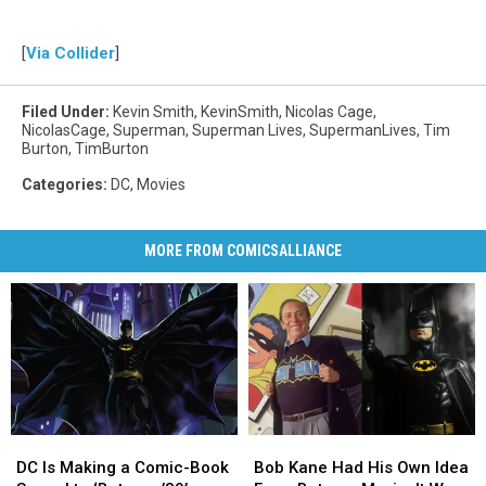
[
Via Collider
]
Filed Under
:
Kevin Smith
,
KevinSmith
,
Nicolas Cage
,
NicolasCage
,
Superman
,
Superman Lives
,
SupermanLives
,
Tim
Burton
,
TimBurton
Categories
:
DC
,
Movies
MORE FROM COMICSALLIANCE
DC
DC
Bob
Bob
Is
Is
Kane
Kane
DC Is Making a Comic-Book
Bob Kane Had His Own Idea