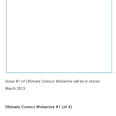
Issue #1 of
Ultimate Comics Wolverine
will be in stores
March 2013.
Ultimate Comics Wolverine #1 (of 4)