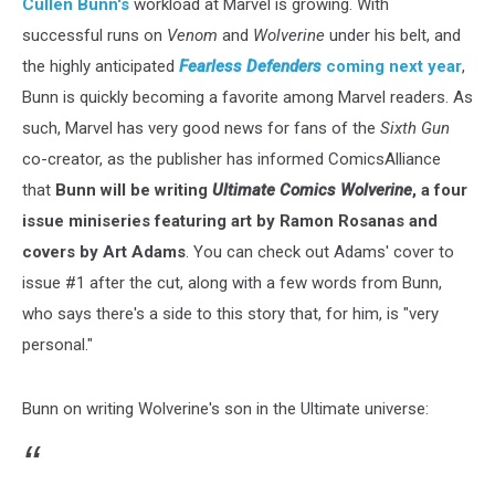
Cullen Bunn's
workload at Marvel is growing. With
successful runs on
Venom
and
Wolverine
under his belt, and
the highly anticipated
Fearless Defenders
coming next year
,
Bunn is quickly becoming a favorite among Marvel readers. As
such, Marvel has very good news for fans of the
Sixth Gun
co-creator, as the publisher has informed ComicsAlliance
that
Bunn will be writing
Ultimate Comics Wolverine
, a four
issue miniseries featuring art by Ramon Rosanas and
covers by Art Adams
. You can check out Adams' cover to
issue #1 after the cut, along with a few words from Bunn,
who says there's a side to this story that, for him, is "very
personal."
Bunn on writing Wolverine's son in the Ultimate universe: