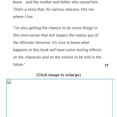
knew... and the mother and father who raised him.
That's a story that, for various reasons, hits me
where I live.
"I'm also getting the chance to do some things in
this mini-series that will impact the status quo of
the Ultimate Universe. It's nice to know what
happens in this book will have some lasting effects
on the character and on the stories to be told in the
future."
(Click image to enlarge)