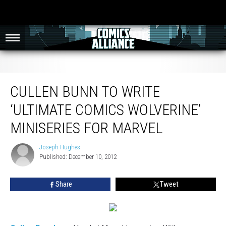
Cullen Bunn to Write ‘Ultimate Comics Wolverine’ Miniseries for Marvel
CULLEN BUNN TO WRITE
‘ULTIMATE COMICS WOLVERINE’
MINISERIES FOR MARVEL
Joseph Hughes
Joseph
Published: December 10, 2012
Hughes
Share
Tweet