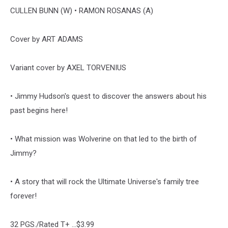
CULLEN BUNN (W) • RAMON ROSANAS (A)
Cover by ART ADAMS
Variant cover by AXEL TORVENIUS
• Jimmy Hudson's quest to discover the answers about his
past begins here!
• What mission was Wolverine on that led to the birth of
Jimmy?
• A story that will rock the Ultimate Universe's family tree
forever!
32 PGS./Rated T+ ...$3.99