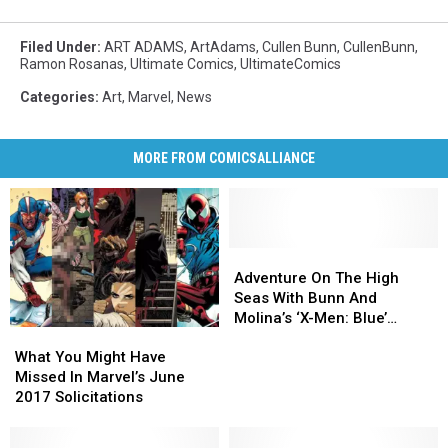
Filed Under
:
ART ADAMS
,
ArtAdams
,
Cullen Bunn
,
CullenBunn
,
Ramon Rosanas
,
Ultimate Comics
,
UltimateComics
Categories
:
Art
,
Marvel
,
News
MORE FROM COMICSALLIANCE
Adventure
Adventure
On
On
Adventure On The High
The
The
Seas With Bunn And
High
High
Molina’s ‘X-Men: Blue’
What
What
Seas
Seas
[Preview]
You
You
With
With
What You Might Have
Might
Might
Bunn
Bunn
Missed In Marvel’s June
Have
Have
And
And
2017 Solicitations
Missed
Missed
Molina’s
Molina’s
In
In
‘X-
‘X-