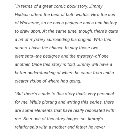
"In terms of a great comic book story, Jimmy
Hudson offers the best of both worlds. He's the son
of Wolverine, so he has a pedigree and a rich history
to draw upon. At the same time, though, there's quite
a bit of mystery surrounding his origins. With this
series, I have the chance to play those two
elements--the pedigree and the mystery--off one
another. Once this story is told, Jimmy will have a
better understanding of where he came from and a
clearer vision of where he's going.
"But there's a side to this story that's very personal
for me. While plotting and writing this series, there
are some elements that have really resonated with
me. So much of this story hinges on Jimmy's
relationship with a mother and father he never