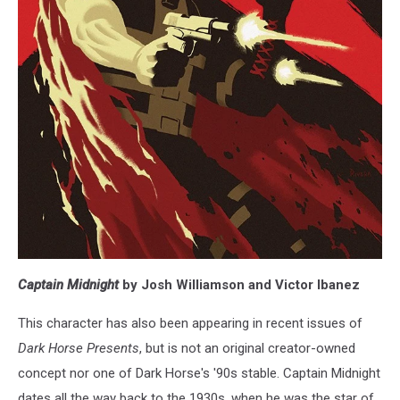
Captain Midnight
by Josh Williamson and Victor Ibanez
This character has also been appearing in recent issues of
Dark Horse Presents
, but is not an original creator-owned
concept nor one of Dark Horse's '90s stable. Captain Midnight
dates all the way back to the 1930s, when he was the star of