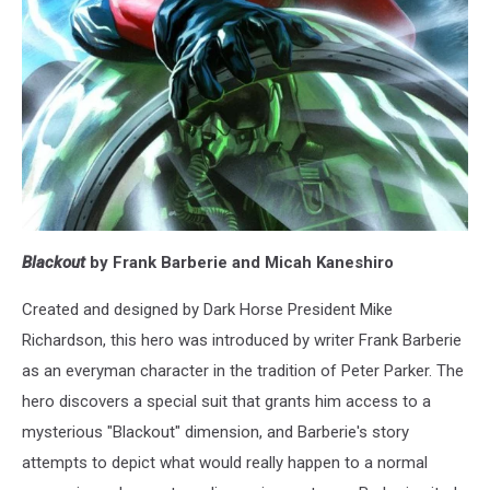
Blackout
by Frank Barberie and Micah Kaneshiro
Created and designed by Dark Horse President Mike
Richardson, this hero was introduced by writer Frank Barberie
as an everyman character in the tradition of Peter Parker. The
hero discovers a special suit that grants him access to a
mysterious "Blackout" dimension, and Barberie's story
attempts to depict what would really happen to a normal