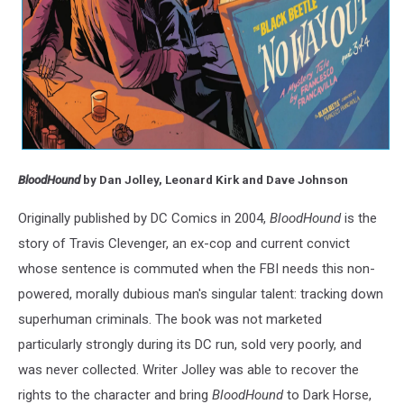
BloodHound
by Dan Jolley, Leonard Kirk and Dave Johnson
Originally published by DC Comics in 2004,
BloodHound
is the
story of Travis Clevenger, an ex-cop and current convict
whose sentence is commuted when the FBI needs this non-
powered, morally dubious man's singular talent: tracking down
superhuman criminals. The book was not marketed
particularly strongly during its DC run, sold very poorly, and
was never collected. Writer Jolley was able to recover the
rights to the character and bring
BloodHound
to Dark Horse,