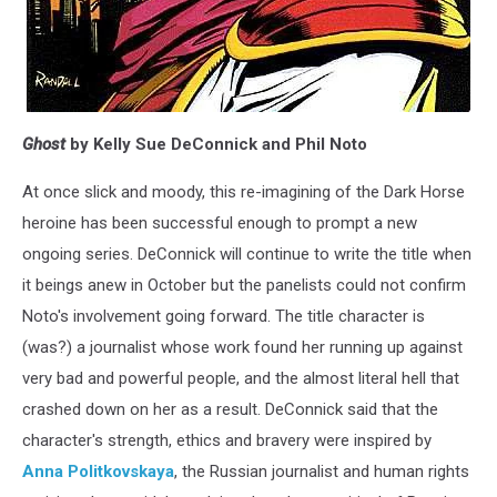
Ghost
by Kelly Sue DeConnick and Phil Noto
At once slick and moody, this re-imagining of the Dark Horse
heroine has been successful enough to prompt a new
ongoing series. DeConnick will continue to write the title when
it beings anew in October but the panelists could not confirm
Noto's involvement going forward. The title character is
(was?) a journalist whose work found her running up against
very bad and powerful people, and the almost literal hell that
crashed down on her as a result. DeConnick said that the
character's strength, ethics and bravery were inspired by
Anna Politkovskaya
, the Russian journalist and human rights