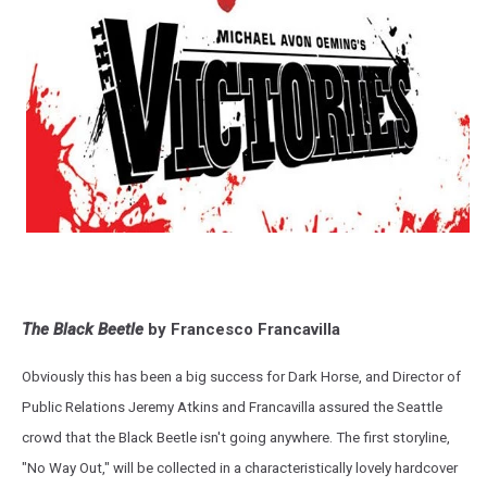
The Black Beetle
by Francesco Francavilla
Obviously this has been a big success for Dark Horse, and Director of
Public Relations Jeremy Atkins and Francavilla assured the Seattle
crowd that the Black Beetle isn't going anywhere. The first storyline,
"No Way Out," will be collected in a characteristically lovely hardcover