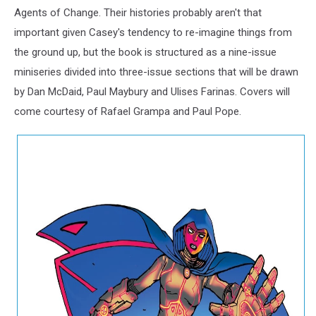
Agents of Change. Their histories probably aren't that
important given Casey's tendency to re-imagine things from
the ground up, but the book is structured as a nine-issue
miniseries divided into three-issue sections that will be drawn
by Dan McDaid, Paul Maybury and Ulises Farinas. Covers will
come courtesy of Rafael Grampa and Paul Pope.