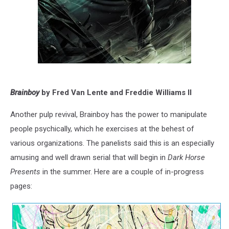
Brainboy
by Fred Van Lente and Freddie Williams II
Another pulp revival, Brainboy has the power to manipulate
people psychically, which he exercises at the behest of
various organizations. The panelists said this is an especially
amusing and well drawn serial that will begin in
Dark Horse
Presents
in the summer. Here are a couple of in-progress
pages: