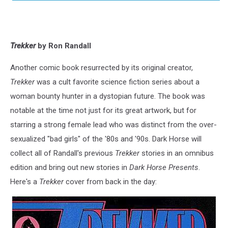
Trekker
by Ron Randall
Another comic book resurrected by its original creator,
Trekker
was a cult favorite science fiction series about a
woman bounty hunter in a dystopian future. The book was
notable at the time not just for its great artwork, but for
starring a strong female lead who was distinct from the over-
sexualized "bad girls" of the '80s and '90s. Dark Horse will
collect all of Randall's previous
Trekker
stories in an omnibus
edition and bring out new stories in
Dark Horse Presents
.
Here's a
Trekker
cover from back in the day: