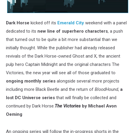
Dark Horse
kicked off its
Emerald City
weekend with a panel
dedicated to its
new line of superhero characters
, a push
that turned out to be quite a bit more substantial than we
initially thought. While the publisher had already released
revivals of the Dark Horse-owned Ghost and X, the ancient
pulp hero Captain Midnight and the original characters The
Victories, the new year will see all of those graduated to
ongoing monthly series
alongside several more projects
including more Black Beetle and the return of
BloodHound
,
a
lost DC Universe series
that will finally be collected and
continued by Dark Horse.
The Victories
by Michael Avon
Oeming
An ongoing series will follow the in-progress shorts in the