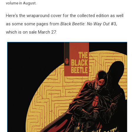
volume in August.
Here's the wraparound cover for the collected edition as well
as some some pages from
Black Beetle: No Way Out
#3,
which is on sale March 27: