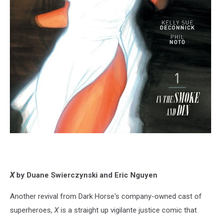
X
by Duane Swierczynski and Eric Nguyen
Another revival from Dark Horse's company-owned cast of
superheroes,
X
is a straight up vigilante justice comic that