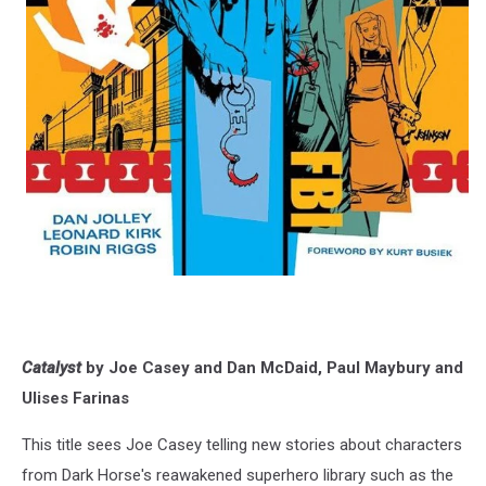
Catalyst
by Joe Casey and Dan McDaid, Paul Maybury and
Ulises Farinas
This title sees Joe Casey telling new stories about characters
from Dark Horse's reawakened superhero library such as the