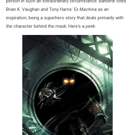
person in such an extraordinary circumstance. Barberie cited
Brian K. Vaughan and Tony Harris'
Ex Machina
as an
inspiration, being a superhero story that deals primarily with
the character behind the mask. Here's a peek: