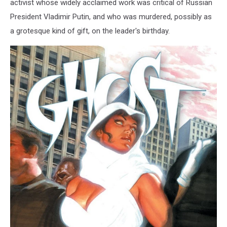
activist whose widely acclaimed work was critical of Russian
President Vladimir Putin, and who was murdered, possibly as
a grotesque kind of gift, on the leader's birthday.