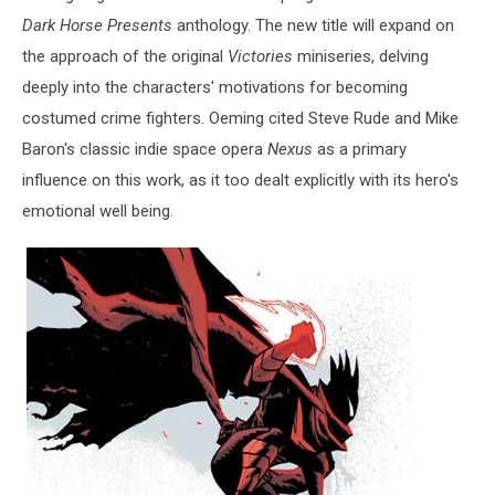
Dark Horse Presents
anthology. The new title will expand on
the approach of the original
Victories
miniseries, delving
deeply into the characters' motivations for becoming
costumed crime fighters. Oeming cited Steve Rude and Mike
Baron's classic indie space opera
Nexus
as a primary
influence on this work, as it too dealt explicitly with its hero's
emotional well being.