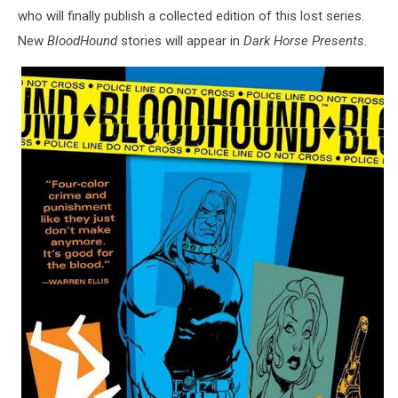
who will finally publish a collected edition of this lost series.
New
BloodHound
stories will appear in
Dark Horse Presents
.