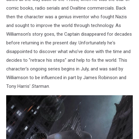
comic books, radio serials and Ovaltine commercials. Back
then the character was a genius inventor who fought Nazis
and sought to improve the world through technology. As
Williamson's story goes, the Captain disappeared for decades
before returning in the present day. Unfortunately he's
disappointed to discover what who've done with the time and
decides to "retrace his steps" and help to fix the world. This
character's ongoing series begins in July, and was said by
Williamson to be influenced in part by James Robinson and
Tony Harris'
Starman
.