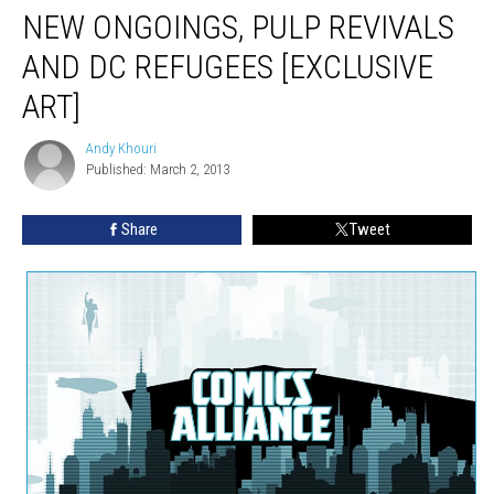
NEW ONGOINGS, PULP REVIVALS
AND DC REFUGEES [EXCLUSIVE
ART]
Andy Khouri
Andy
Published: March 2, 2013
Khouri
Share
Tweet