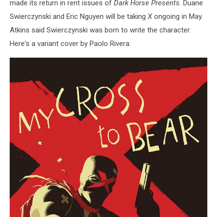
made its return in rent issues of
Dark Horse Presents
. Duane
Swierczynski and Eric Nguyen will be taking
X
ongoing in May.
Atkins said Swierczynski was born to write the character.
Here's a variant cover by Paolo Rivera: