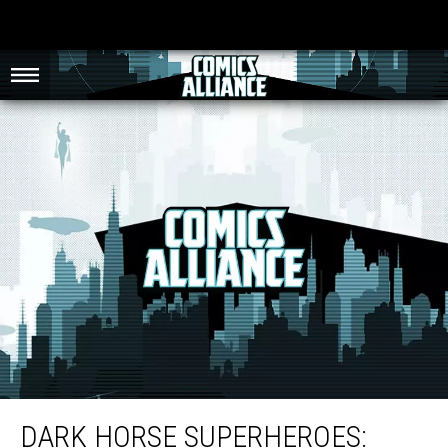
Dark Horse Superheroes: New Ongoings, Pulp Revivals and DC Refugees
[Exclusive Art]
DARK HORSE SUPERHEROES: