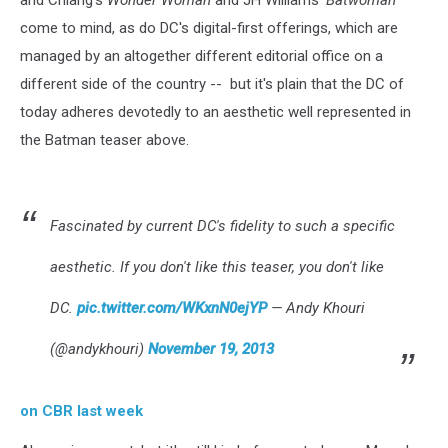
come to mind, as do DC's digital-first offerings, which are
managed by an altogether different editorial office on a
different side of the country -- but it's plain that the DC of
today adheres devotedly to an aesthetic well represented in
the Batman teaser above.
Fascinated by current DC's fidelity to such a specific
aesthetic. If you don't like this teaser, you don't like
DC.
pic.twitter.com/WKxnN0ejYP
— Andy Khouri
(@andykhouri)
November 19, 2013
on CBR last week