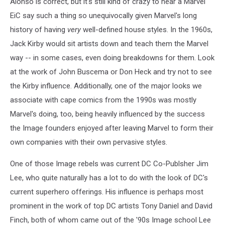
Alonso is correct, but it's still kind of crazy to hear a Marvel
EiC say such a thing so unequivocally given Marvel's long
history of having
very
well-defined house styles. In the 1960s,
Jack Kirby would sit artists down and teach them the Marvel
way -- in some cases, even doing breakdowns for them. Look
at the work of John Buscema or Don Heck and try not to see
the Kirby influence. Additionally, one of the major looks we
associate with cape comics from the 1990s was mostly
Marvel's doing, too, being heavily influenced by the success
the Image founders enjoyed after leaving Marvel to form their
own companies with their own pervasive styles.
One of those Image rebels was current DC Co-Publsher Jim
Lee, who quite naturally has a lot to do with the look of DC's
current superhero offerings. His influence is perhaps most
prominent in the work of top DC artists Tony Daniel and David
Finch, both of whom came out of the '90s Image school Lee