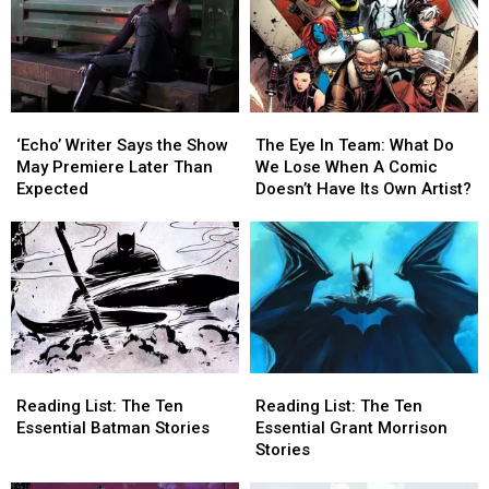
‘Echo’
‘Echo’
The
The
Writer
Writer
Eye
Eye
‘Echo’ Writer Says the Show
The Eye In Team: What Do
Says
Says
In
In
May Premiere Later Than
We Lose When A Comic
the
the
Team:
Team:
Expected
Doesn’t Have Its Own Artist?
Show
Show
What
What
May
May
Do
Do
Premiere
Premiere
We
We
Later
Later
Lose
Lose
Than
Than
When
When
Expected
Expected
A
A
Comic
Comic
Doesn’t
Doesn’t
Reading
Reading
Reading
Reading
Have
Have
List:
List:
List:
List:
Its
Its
Reading List: The Ten
Reading List: The Ten
The
The
The
The
Own
Own
Essential Batman Stories
Essential Grant Morrison
Ten
Ten
Ten
Ten
Artist?
Artist?
Stories
Essential
Essential
Essential
Essential