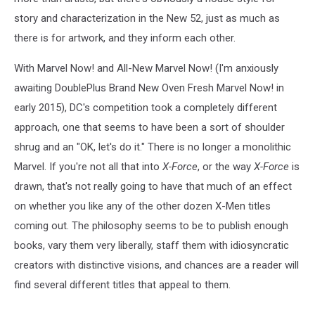
story and characterization in the New 52, just as much as
there is for artwork, and they inform each other.
With Marvel Now! and All-New Marvel Now! (I'm anxiously
awaiting DoublePlus Brand New Oven Fresh Marvel Now! in
early 2015), DC's competition took a completely different
approach, one that seems to have been a sort of shoulder
shrug and an "OK, let's do it." There is no longer a monolithic
Marvel. If you're not all that into
X-Force
, or the way
X-Force
is
drawn, that's not really going to have that much of an effect
on whether you like any of the other dozen X-Men titles
coming out. The philosophy seems to be to publish enough
books, vary them very liberally, staff them with idiosyncratic
creators with distinctive visions, and chances are a reader will
find several different titles that appeal to them.