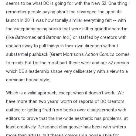
seems to be what DC is going for with the New 52. One thing I
remember people saying about the revamped line upon its
launch in 2011 was how tonally similar everything felt -- with
the exceptions being books that were either grandfathered in
(like
Batwoman
and
Batman Inc.
) or staffed by creators with
enough sway to pull things in their own direction without
substantial pushback (Grant Morrison's
Action Comics
comes
to mind). But for the most part these were and are 52 comics
which DC's leadership shape very deliberately with a view to a
dominant house style.
Which is a valid approach, except when it doesn't work. We
have more than two years' worth of reports of DC creators
quitting or getting fired from books over disagreements with
editors to prove that the line-wide aesthetic has problems, at
least creatively. Personnel changeover has been with writers
more than artists, but there's obviously a house style for