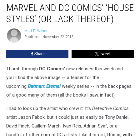
MARVEL AND DC COMICS’ ‘HOUSE
STYLES’ (OR LACK THEREOF)
Matt D. Wilson
Matt
Published: November 22, 2013
D.
Wilson
Share
Tweet
Thumb through
DC Comics'
new releases this week and
you'll find the above image -- a teaser for the
upcoming
Batman: Eternal
weekly series -- in the back pages
of a good many of them (all the books I saw, in fact).
I had to look up the artist who drew it. It's
Detective Comics
artist Jason Fabok, but it could just as easily be Tony Daniel,
David Finch, Guillem March, Ivan Reis, Adrian Syaf, or a
handful of other current DC artists. Like it or not,
this is, with