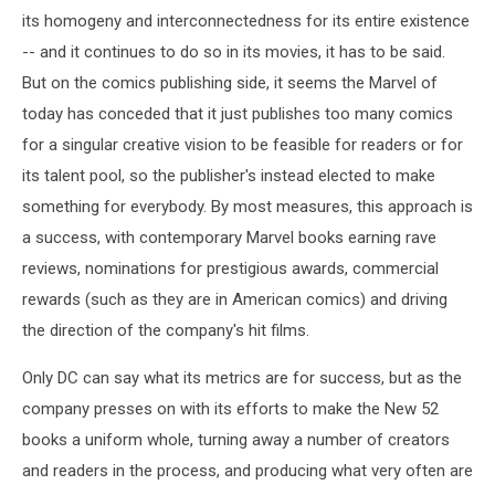
its homogeny and interconnectedness for its entire existence
-- and it continues to do so in its movies, it has to be said.
But on the comics publishing side, it seems the Marvel of
today has conceded that it just publishes too many comics
for a singular creative vision to be feasible for readers or for
its talent pool, so the publisher's instead elected to make
something for everybody. By most measures, this approach is
a success, with contemporary Marvel books earning rave
reviews, nominations for prestigious awards, commercial
rewards (such as they are in American comics) and driving
the direction of the company's hit films.
Only DC can say what its metrics are for success, but as the
company presses on with its efforts to make the New 52
books a uniform whole, turning away a number of creators
and readers in the process, and producing what very often are