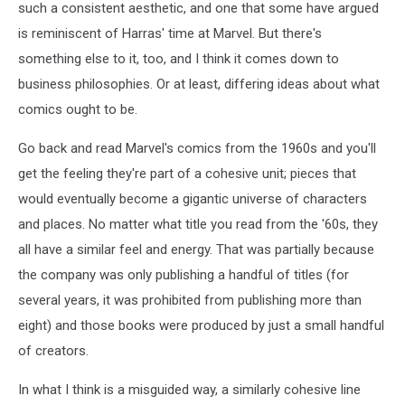
such a consistent aesthetic, and one that some have argued
is reminiscent of Harras' time at Marvel. But there's
something else to it, too, and I think it comes down to
business philosophies. Or at least, differing ideas about what
comics ought to be.
Go back and read Marvel's comics from the 1960s and you'll
get the feeling they're part of a cohesive unit; pieces that
would eventually become a gigantic universe of characters
and places. No matter what title you read from the '60s, they
all have a similar feel and energy. That was partially because
the company was only publishing a handful of titles (for
several years, it was prohibited from publishing more than
eight) and those books were produced by just a small handful
of creators.
In what I think is a misguided way, a similarly cohesive line