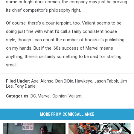
some outright dour comics, the company may just be proving
its chief competitor's philosophy right.
Of course, there's a counterpoint, too. Valiant seems to be
doing just fine with what I'd call a fairly consistent house
style, though I can count the number of books it's publishing
on my hands. But if the '60s success of Marvel means
anything, there's certainly something to be said for starting
small.
Filed Under
:
Axel Alonso
,
Dan DiDio
,
Hawkeye
,
Jason Fabok
,
Jim
Lee
,
Tony Daniel
Categories
:
DC
,
Marvel
,
Opinion
,
Valiant
MORE FROM COMICSALLIANCE