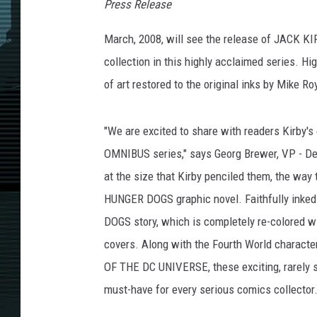
Press Release
March, 2008, will see the release of JACK 
collection in this highly acclaimed series. 
of art restored to the original inks by Mike Ro
"We are excited to share with readers Kirby's
OMNIBUS series," says Georg Brewer, VP - Des
at the size that Kirby penciled them, the way t
HUNGER DOGS graphic novel. Faithfully inked
DOGS story, which is completely re-colored w
covers. Along with the Fourth World charac
OF THE DC UNIVERSE, these exciting, rarely s
must-have for every serious comics collector.