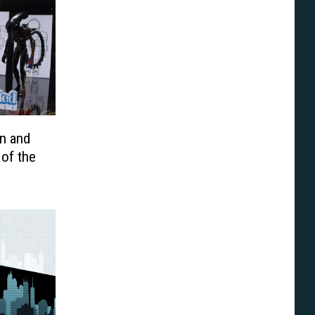
n and
of the