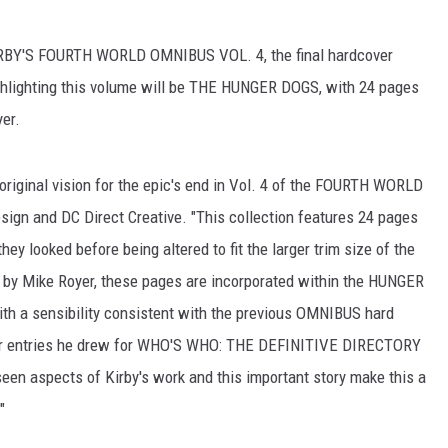
KIRBY'S FOURTH WORLD OMNIBUS VOL. 4, the final hardcover
Highlighting this volume will be THE HUNGER DOGS, with 24 pages
yer.
 original vision for the epic's end in Vol. 4 of the FOURTH WORLD
ign and DC Direct Creative. "This collection features 24 pages
hey looked before being altered to fit the larger trim size of the
 by Mike Royer, these pages are incorporated within the HUNGER
ith a sensibility consistent with the previous OMNIBUS hard
ter entries he drew for WHO'S WHO: THE DEFINITIVE DIRECTORY
een aspects of Kirby's work and this important story make this a
"