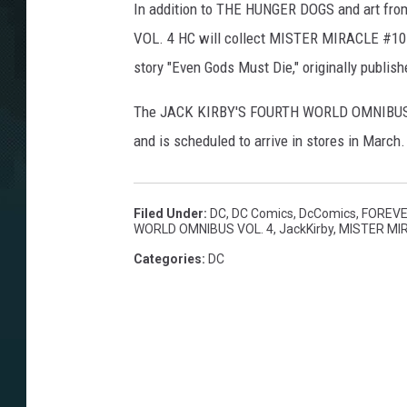
In addition to THE HUNGER DOGS and art 
VOL. 4 HC will collect MISTER MIRACLE #1
story "Even Gods Must Die," originally publi
The JACK KIRBY'S FOURTH WORLD OMNIBUS VO
and is scheduled to arrive in stores in March.
Filed Under
:
DC
,
DC Comics
,
DcComics
,
FOREVE
WORLD OMNIBUS VOL. 4
,
JackKirby
,
MISTER MI
Categories
:
DC