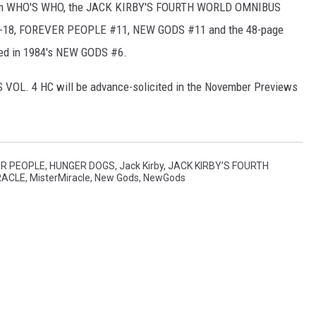
from WHO'S WHO, the JACK KIRBY'S FOURTH WORLD OMNIBUS
0-18, FOREVER PEOPLE #11, NEW GODS #11 and the 48-page
shed in 1984's NEW GODS #6.
L. 4 HC will be advance-solicited in the November Previews
R PEOPLE
,
HUNGER DOGS
,
Jack Kirby
,
JACK KIRBY’S FOURTH
RACLE
,
MisterMiracle
,
New Gods
,
NewGods