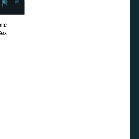
mic
Sex