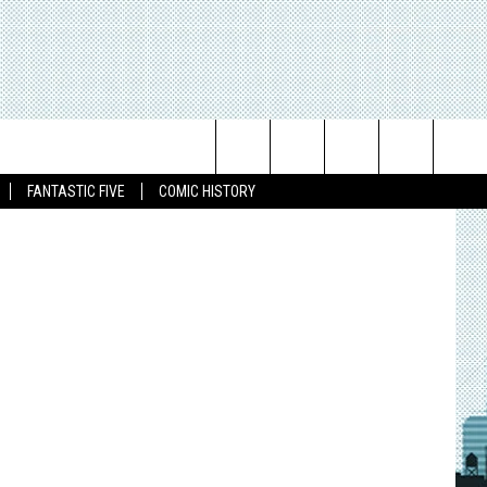
Search
FANTASTIC FIVE
COMIC HISTORY
The
Site