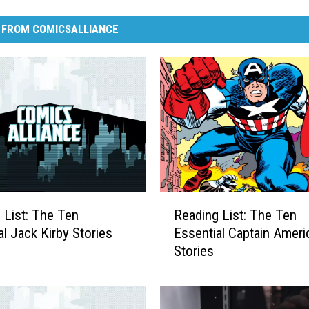
 FROM COMICSALLIANCE
R
 List: The Ten
Reading List: The Ten
e
al Jack Kirby Stories
Essential Captain Ameri
a
Stories
d
i
n
g