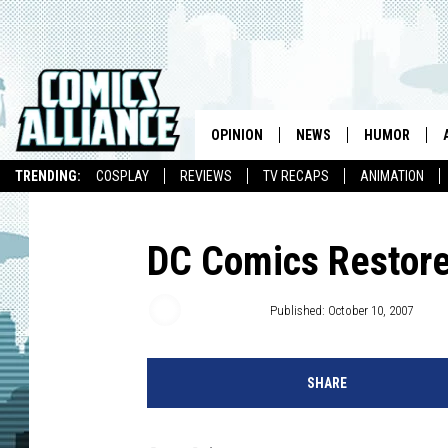
OPINION
NEWS
HUMOR
TRENDING:
COSPLAY
REVIEWS
TV RECAPS
ANIMATION
DC Comics Restore
Chris Dooley
Published: October 10, 2007
SHARE