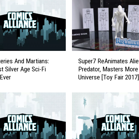
L
i
s
t
:
T
h
S
e
eries And Martians:
Super7 ReAnimates Alie
u
T
t Silver Age Sci-Fi
Predator, Masters More 
p
e
Ever
Universe [Toy Fair 2017]
e
n
r
E
7
s
R
s
e
e
A
n
n
t
i
i