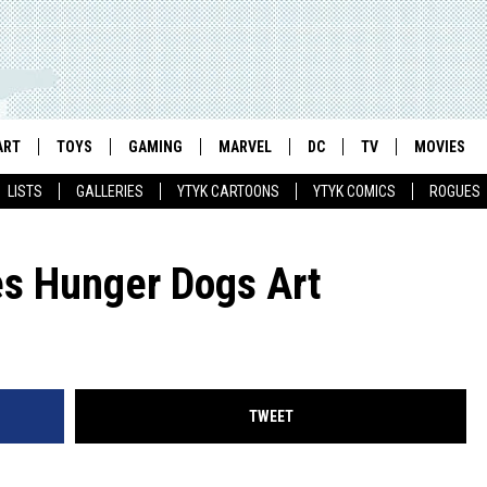
ART
TOYS
GAMING
MARVEL
DC
TV
MOVIES
LISTS
GALLERIES
YTYK CARTOONS
YTYK COMICS
ROGUES
s Hunger Dogs Art
TWEET