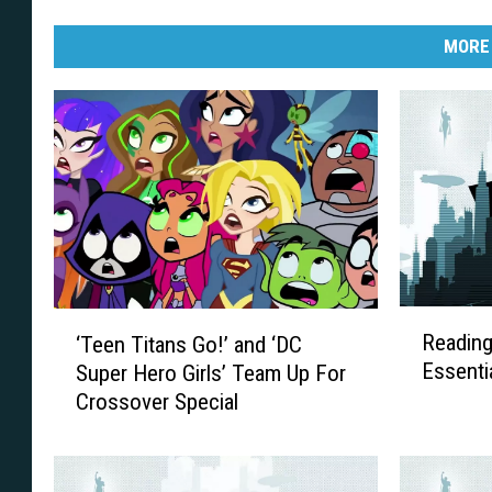
MORE
R
‘
Reading
‘Teen Titans Go!’ and ‘DC
e
T
Essenti
Super Hero Girls’ Team Up For
a
e
Crossover Special
d
e
i
n
n
T
g
i