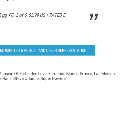
 pg, FC, 2 of 6, $2.99 US • RATED E
'MIDNIGHTER & APOLLO' AND QUEER REPRESENTATION
ansion Of Forbidden Love
,
Fernando Blanco
,
Franco
,
Lan Medina
,
e Hans
,
Steve Orlando
,
Super Powers