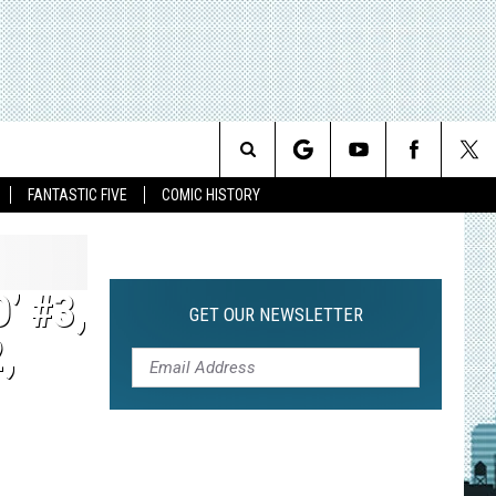
Search
FANTASTIC FIVE
COMIC HISTORY
The
Site
’ #3,
GET OUR NEWSLETTER
,