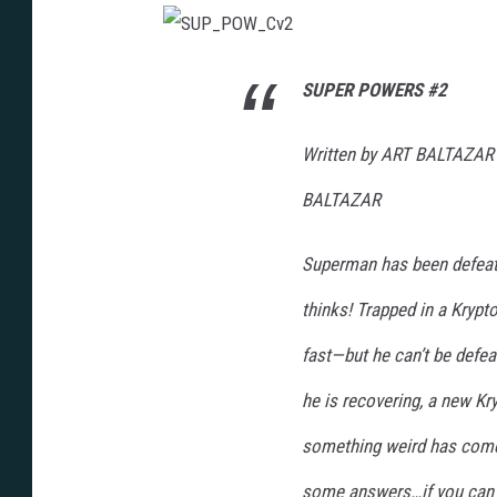
S
U
P
SUPER POWERS #2
_
P
O
W
Written by ART BALTAZAR
_
C
v
BALTAZAR
2
Superman has been defeat
thinks! Trapped in a Krypto
fast—but he can’t be defea
he is recovering, a new Kr
something weird has come 
some answers…if you can 