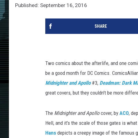
Published: September 16, 2016
SHARE
Two comics about the afterlife, and one com
be a good month for DC Comics. ComicsAlliance
Midnighter and Apollo
#3,
Deadman: Dark Ma
great covers, but they couldn't be more differe
The
Midnighter and Apollo
cover, by
ACO
, de
Hell, and it's the scale of those gates is wha
Hans
depicts a creepy image of the famous gh