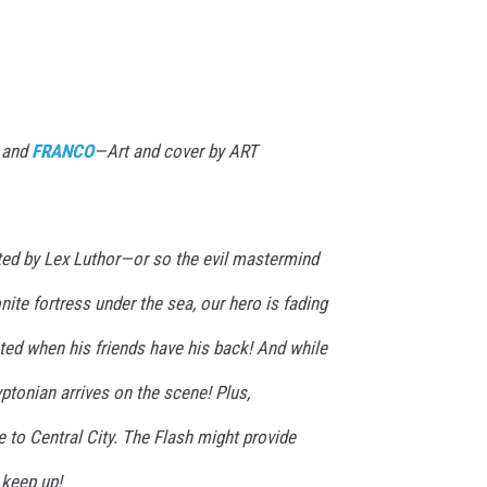
 and
FRANCO
—Art and cover by ART
ed by Lex Luthor—or so the evil mastermind
nite fortress under the sea, our hero is fading
ted when his friends have his back! And while
yptonian arrives on the scene! Plus,
to Central City. The Flash might provide
keep up!