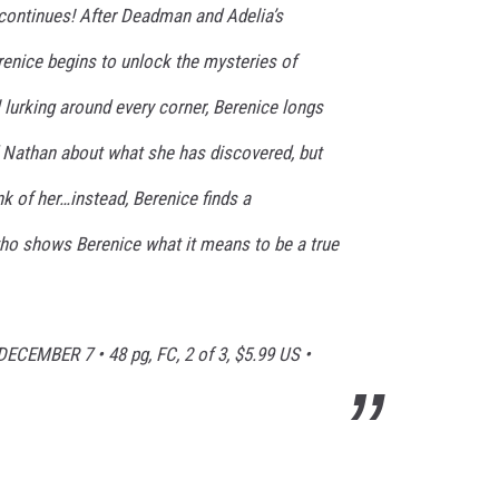
continues! After Deadman and Adelia’s
enice begins to unlock the mysteries of
 lurking around every corner, Berenice longs
d Nathan about what she has discovered, but
k of her…instead, Berenice finds a
ho shows Berenice what it means to be a true
DECEMBER 7
• 48 pg, FC, 2 of 3, $5.99 US •