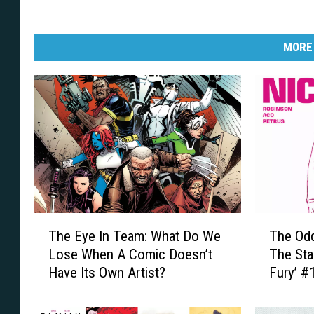
MORE
T
T
The Eye In Team: What Do We
The Od
h
h
Lose When A Comic Doesn’t
The Sta
e
e
Have Its Own Artist?
Fury’ #
E
O
y
d
e
d