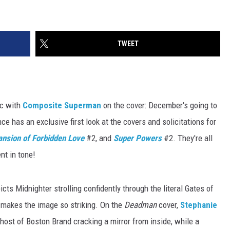
TWEET
ic with
Composite Superman
on the cover: December's going to
 has an exclusive first look at the covers and solicitations for
nsion of Forbidden Love
#2, and
Super Powers
#2. They're all
nt in tone!
picts Midnighter strolling confidently through the literal Gates of
t makes the image so striking. On the
Deadman
cover,
Stephanie
ost of Boston Brand cracking a mirror from inside, while a