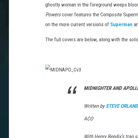
ghostly woman in the foreground weeps blood. 
Powers
cover features the Composite Superma
on the more current versions of
Superman
a
The full covers are below, along with the soli
M
I
D
MIDNIGHTER AND APOLL
N
A
P
O
Written by
STEVE ORLAN
_
C
v
ACO
3
With Henry Bendix’s trap sp