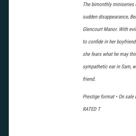
The bimonthly miniseries 
sudden disappearance, Ber
Glencourt Manor. With evil
to confide in her boyfrien
she fears what he may thin
sympathetic ear in Sam, w
friend.
Prestige format • On sale
RATED T