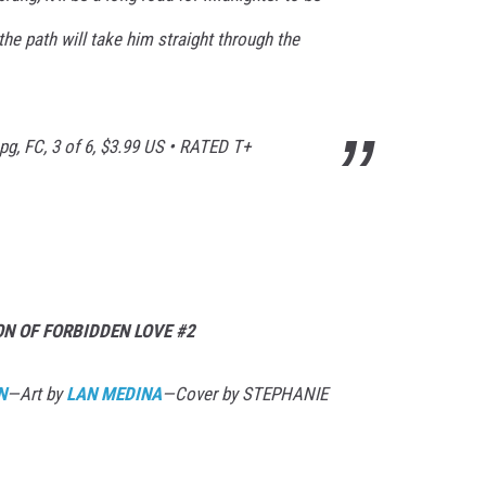
he path will take him straight through the
pg, FC, 3 of 6, $3.99 US • RATED T+
N OF FORBIDDEN LOVE #2
N
—Art by
LAN MEDINA
—Cover by STEPHANIE