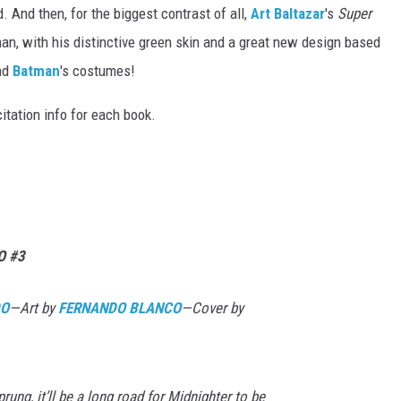
And then, for the biggest contrast of all,
Art Baltazar
's
Super
n, with his distinctive green skin and a great new design based
nd
Batman
's costumes!
citation info for each book.
O #3
DO
—Art by
FERNANDO BLANCO
—Cover by
rung, it’ll be a long road for Midnighter to be