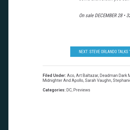
On sale
DECEMBER 28
• 32
NEXT: STEVE ORLANDO TALKS 
Filed Under
:
Aco
,
Art Baltazar
,
Deadman Dark M
Midnighter And Apollo
,
Sarah Vaughn
,
Stephani
Categories
:
DC
,
Previews