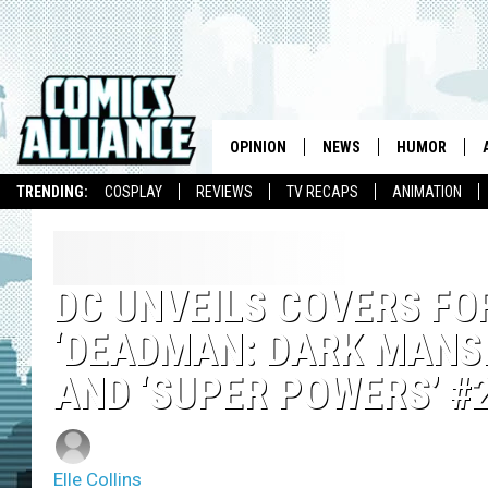
OPINION
NEWS
HUMOR
TRENDING:
COSPLAY
REVIEWS
TV RECAPS
ANIMATION
DC UNVEILS COVERS FOR
‘DEADMAN: DARK MANSI
AND ‘SUPER POWERS’ #2
Elle Collins