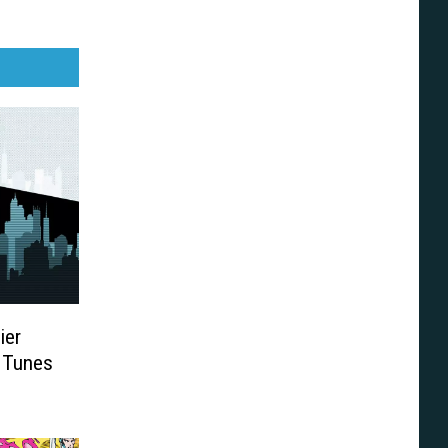
ier
 Tunes