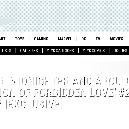
ART
TOYS
GAMING
MARVEL
DC
TV
MOVIES
LISTS
GALLERIES
YTYK CARTOONS
YTYK COMICS
ROGUES
 ‘MIDNIGHTER AND APOLLO
ON OF FORBIDDEN LOVE’ #2
 [EXCLUSIVE]