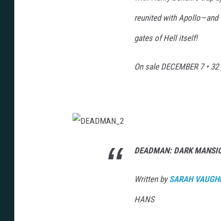
reunited with Apollo—and t
gates of Hell itself!
On sale
DECEMBER 7
• 32 
D
E
A
DEADMAN: DARK MANSIO
D
M
A
N
Written by
SARAH VAUGH
_
2
HANS