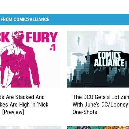
 FROM COMICSALLIANCE
T
ds Are Stacked And
The DCU Gets a Lot Zan
h
kes Are High In ‘Nick
With June’s DC/Looney
e
1 [Preview]
One-Shots
D
C
U