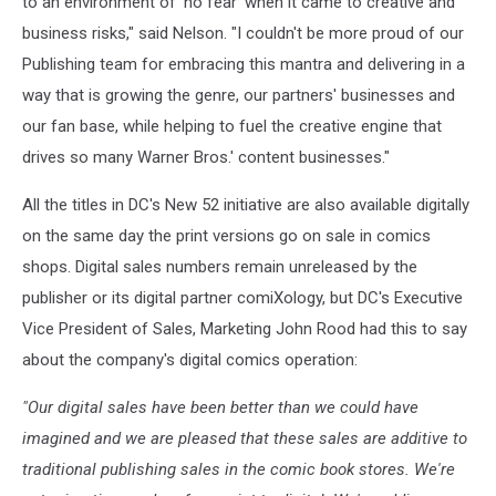
to an environment of 'no fear' when it came to creative and
business risks," said Nelson. "I couldn't be more proud of our
Publishing team for embracing this mantra and delivering in a
way that is growing the genre, our partners' businesses and
our fan base, while helping to fuel the creative engine that
drives so many Warner Bros.' content businesses."
All the titles in DC's New 52 initiative are also available digitally
on the same day the print versions go on sale in comics
shops. Digital sales numbers remain unreleased by the
publisher or its digital partner comiXology, but DC's Executive
Vice President of Sales, Marketing John Rood had this to say
about the company's digital comics operation:
"Our digital sales have been better than we could have
imagined and we are pleased that these sales are additive to
traditional publishing sales in the comic book stores. We're