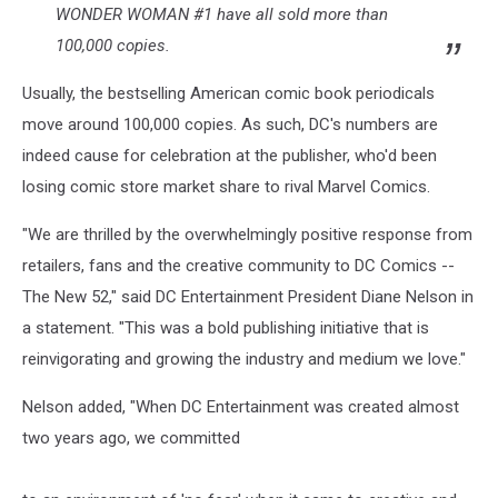
WONDER WOMAN #1 have all sold more than
100,000 copies.
Usually, the bestselling American comic book periodicals
move around 100,000 copies. As such, DC's numbers are
indeed cause for celebration at the publisher, who'd been
losing comic store market share to rival Marvel Comics.
"We are thrilled by the overwhelmingly positive response from
retailers, fans and the creative community to DC Comics --
The New 52," said DC Entertainment President Diane Nelson in
a statement. "This was a bold publishing initiative that is
reinvigorating and growing the industry and medium we love."
Nelson added, "When DC Entertainment was created almost
two years ago, we committed