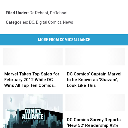
Filed Under
:
Dc Reboot
,
DcReboot
Categories
:
DC
,
Digital Comics
,
News
MORE FROM COMICSALLIANCE
Marvel
Marvel
DC
DC
Takes
Takes
Comics’
Comics’
Marvel Takes Top Sales for
DC Comics’ Captain Marvel
Top
Top
Captain
Captain
February 2012 While DC
to be Known as ‘Shazam’,
Sales
Sales
Marvel
Marvel
Wins All Top Ten Comics
Look Like This
for
for
to
to
[Updated]
February
February
be
be
2012
2012
Known
Known
While
While
as
as
DC
DC
‘Shazam’,
‘Shazam’,
DC
DC
Wins
Wins
Look
Look
Comics
Comics
DC Comics Survey Reports
All
All
Like
Like
Survey
Survey
‘New 52′ Readership 93%