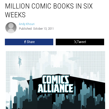
MILLION COMIC BOOKS IN SIX
WEEKS
Andy Khouri
Andy
Published: October 13, 2011
Khouri
Share
Tweet