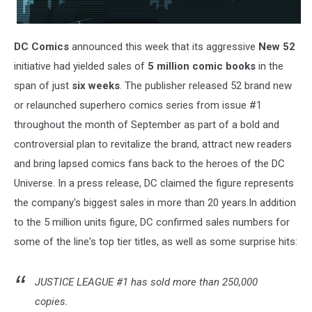
DC Comics
announced this week that its aggressive
New 52
initiative had yielded sales of
5 million comic books
in the
span of just
six weeks
. The publisher released 52 brand new
or relaunched superhero comics series from issue #1
throughout the month of September as part of a bold and
controversial plan to revitalize the brand, attract new readers
and bring lapsed comics fans back to the heroes of the DC
Universe. In a press release, DC claimed the figure represents
the company's biggest sales in more than 20 years.In addition
to the 5 million units figure, DC confirmed sales numbers for
some of the line's top tier titles, as well as some surprise hits:
JUSTICE LEAGUE #1 has sold more than 250,000
copies.