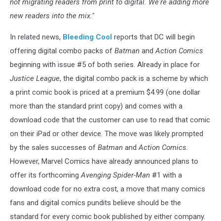
not migrating readers from print to digital. We're adding more
new readers into the mix."
In related news,
Bleeding Cool
reports that DC will begin
offering digital combo packs of
Batman
and
Action Comics
beginning with issue #5 of both series. Already in place for
Justice League
, the digital combo pack is a scheme by which
a print comic book is priced at a premium $4.99 (one dollar
more than the standard print copy) and comes with a
download code that the customer can use to read that comic
on their iPad or other device. The move was likely prompted
by the sales successes of
Batman
and
Action Comics.
However, Marvel Comics have already announced plans to
offer its forthcoming
Avenging Spider-Man
#1 with a
download code for no extra cost, a move that many comics
fans and digital comics pundits believe should be the
standard for every comic book published by either company.