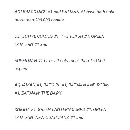
ACTION COMICS #1 and BATMAN #1 have both sold
more than 200,000 copies.
DETECTIVE COMICS #1, THE FLASH #1, GREEN
LANTERN #1 and
SUPERMAN #1 have all sold more than 150,000
copies.
AQUAMAN #1, BATGIRL #1, BATMAN AND ROBIN
#1, BATMAN: THE DARK
KNIGHT #1, GREEN LANTERN CORPS #1, GREEN
LANTERN: NEW GUARDIANS #1 and