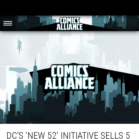
DC’s ‘New 52′ Initiative Sells 5 Million Comic Books In Six Weeks
DC’S ‘NEW 52′ INITIATIVE SELLS 5