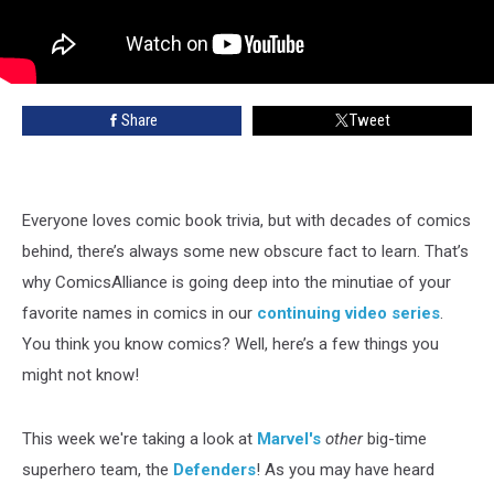
Share
Tweet
Everyone loves comic book trivia, but with decades of comics
behind, there’s always some new obscure fact to learn. That’s
why ComicsAlliance is going deep into the minutiae of your
favorite names in comics in our
continuing video series
.
You think you know comics? Well, here’s a few things you
might not know!
This week we're taking a look at
Marvel's
other
big-time
superhero team, the
Defenders
! As you may have heard