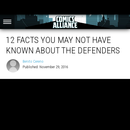
12 FACTS YOU MAY NOT HAVE
KNOWN ABOUT THE DEFENDERS
Benito Cereno
Published: November 29, 2016
Benito
Cereno