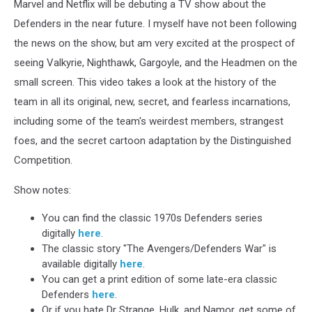
Marvel and Netflix will be debuting a TV show about the
Defenders in the near future. I myself have not been following
the news on the show, but am very excited at the prospect of
seeing Valkyrie, Nighthawk, Gargoyle, and the Headmen on the
small screen. This video takes a look at the history of the
team in all its original, new, secret, and fearless incarnations,
including some of the team's weirdest members, strangest
foes, and the secret cartoon adaptation by the Distinguished
Competition.
Show notes:
You can find the classic 1970s Defenders series
digitally
here
.
The classic story "The Avengers/Defenders War" is
available digitally
here
.
You can get a print edition of some late-era classic
Defenders
here
.
Or if you hate Dr Strange, Hulk, and Namor, get some of