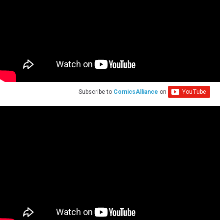
Subscribe to
ComicsAlliance
on