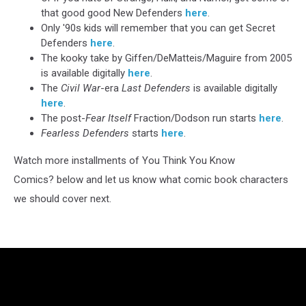
that good good New Defenders
here
.
Only '90s kids will remember that you can get Secret
Defenders
here
.
The kooky take by Giffen/DeMatteis/Maguire from 2005
is available digitally
here
.
The
Civil War
-era
Last Defenders
is available digitally
here
.
The post-
Fear Itself
Fraction/Dodson run starts
here
.
Fearless Defenders
starts
here
.
Watch more installments of You Think You Know
Comics? below and let us know what comic book characters
we should cover next.