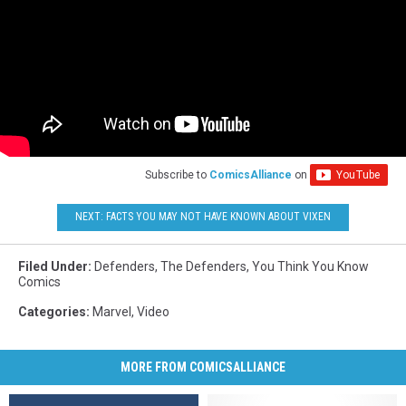
Subscribe to
ComicsAlliance
on
NEXT: FACTS YOU MAY NOT HAVE KNOWN ABOUT VIXEN
Filed Under
:
Defenders
,
The Defenders
,
You Think You Know
Comics
Categories
:
Marvel
,
Video
MORE FROM COMICSALLIANCE