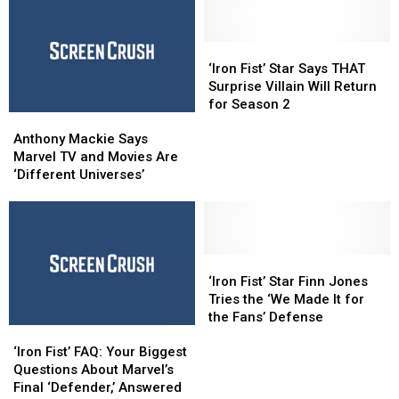
‘Iron
‘Iron
Fist’
Fist’
‘Iron Fist’ Star Says THAT
Star
Star
Surprise Villain Will Return
Says
Says
for Season 2
Anthony
Anthony
THAT
THAT
Mackie
Mackie
Surprise
Surprise
Anthony Mackie Says
Says
Says
Villain
Villain
Marvel TV and Movies Are
Marvel
Marvel
Will
Will
‘Different Universes’
TV
TV
Return
Return
and
and
for
for
Movies
Movies
Season
Season
Are
Are
2
2
‘Different
‘Different
‘Iron
‘Iron
Universes’
Universes’
Fist’
Fist’
‘Iron Fist’ Star Finn Jones
Star
Star
Tries the ‘We Made It for
Finn
Finn
the Fans’ Defense
‘Iron
‘Iron
Jones
Jones
Fist’
Fist’
Tries
Tries
‘Iron Fist’ FAQ: Your Biggest
FAQ:
FAQ:
the
the
Questions About Marvel’s
Your
Your
‘We
‘We
Final ‘Defender,’ Answered