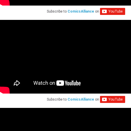
Subscribe to
ComicsAlliance
on
Subscribe to
ComicsAlliance
on