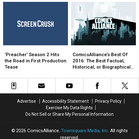
to
to
Lost
Lost
‘Preacher’
‘Preacher’
in
in
Season
Season
2016
2016
2
2
Production
Production
‘Preacher’
‘Preacher’
ComicsAlliance’s
ComicsAlliance’s
Season
Season
Best
Best
‘Preacher’ Season 2 Hits
ComicsAlliance’s Best Of
2
2
Of
Of
the Road in First Production
2016: The Best Factual,
Hits
Hits
2016:
2016:
Tease
Historical, or Biographical
the
the
The
The
Comic of 2016
Road
Road
Best
Best
in
in
Factual,
Factual,
First
First
Historical,
Historical,
Production
Production
or
or
Advertise
Accessibility Statement
Privacy Policy
Tease
Tease
Biographical
Biographical
Exercise My Data Rights
Comic
Comic
Do Not Sell or Share My Personal Information
of
of
2016
2016
2026
ComicsAlliance
, Townsquare Media, Inc
. All rights
reserved.