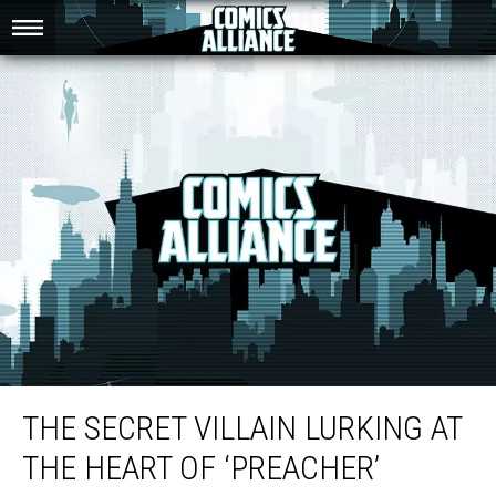
The Secret Villain Lurking at the Heart of ‘Preacher’
THE SECRET VILLAIN LURKING AT
THE HEART OF ‘PREACHER’