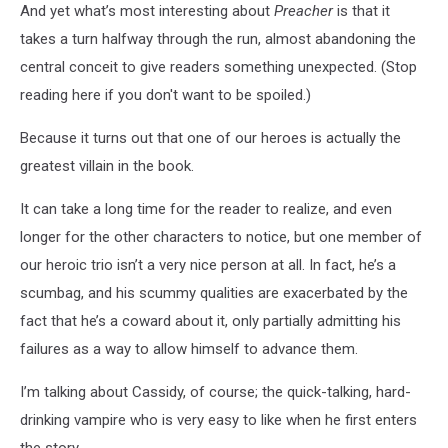
And yet what’s most interesting about
Preacher
is that it
takes a turn halfway through the run, almost abandoning the
central conceit to give readers something unexpected. (Stop
reading here if you don't want to be spoiled.)
Because it turns out that one of our heroes is actually the
greatest villain in the book.
It can take a long time for the reader to realize, and even
longer for the other characters to notice, but one member of
our heroic trio isn’t a very nice person at all. In fact, he’s a
scumbag, and his scummy qualities are exacerbated by the
fact that he’s a coward about it, only partially admitting his
failures as a way to allow himself to advance them.
I’m talking about Cassidy, of course; the quick-talking, hard-
drinking vampire who is very easy to like when he first enters
the story.