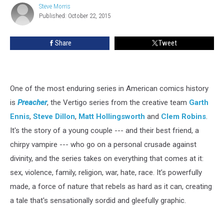
Steve Morris
Steve
Published: October 22, 2015
Morris
Share
Tweet
One of the most enduring series in American comics history
is
Preacher
, the Vertigo series from the creative team
Garth
Ennis
,
Steve Dillon
,
Matt Hollingsworth
and
Clem Robins
.
It's the story of a young couple --- and their best friend, a
chirpy vampire --- who go on a personal crusade against
divinity, and the series takes on everything that comes at it:
sex, violence, family, religion, war, hate, race. It’s powerfully
made, a force of nature that rebels as hard as it can, creating
a tale that's sensationally sordid and gleefully graphic.