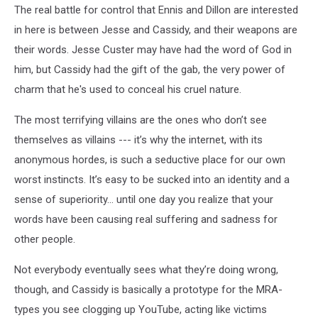
The real battle for control that Ennis and Dillon are interested
536x630
in here is between Jesse and Cassidy, and their weapons are
their words. Jesse Custer may have had the word of God in
him, but Cassidy had the gift of the gab, the very power of
charm that he's used to conceal his cruel nature.
The most terrifying villains are the ones who don’t see
themselves as villains --- it’s why the internet, with its
anonymous hordes, is such a seductive place for our own
worst instincts. It’s easy to be sucked into an identity and a
sense of superiority… until one day you realize that your
words have been causing real suffering and sadness for
other people.
Not everybody eventually sees what they’re doing wrong,
though, and Cassidy is basically a prototype for the MRA-
types you see clogging up YouTube, acting like victims