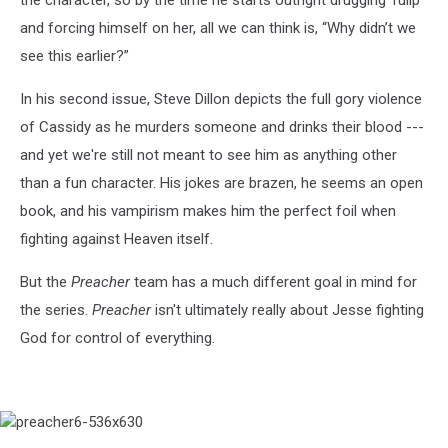
the character, so by the time he starts outright drugging Tulip
and forcing himself on her, all we can think is, “Why didn’t we
see this earlier?”
In his second issue, Steve Dillon depicts the full gory violence
of Cassidy as he murders someone and drinks their blood ---
and yet we're still not meant to see him as anything other
than a fun character. His jokes are brazen, he seems an open
book, and his vampirism makes him the perfect foil when
fighting against Heaven itself.
But the
Preacher
team has a much different goal in mind for
the series.
Preacher
isn't ultimately really about Jesse fighting
God for control of everything.
preacher6-