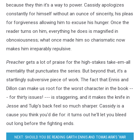
because they thin it's a way to power. Cassidy apologizes
constantly for himself without an ounce of sincerity, his pleas
for forgiveness allowing him to excuse his hunger. Once the
reader turns on him, everything he does is magnified in
obnoxiousness; what once made him so charismatic now
makes him irreparably repulsive.
Preacher
gets a lot of praise for the high-stakes take-em-all
mentality that punctuates the series. But beyond that, it’s a
startlingly subversive piece of work. The fact that Ennis and
Dillon can make us root for the worst character in the book --
- for thirty issues! --- is staggering, and it makes the knife in
Jesse and Tulip’s back feel so much sharper. Cassidy is a
cause you think you'd die for: it turns out he'll let you bleed
out long before the fighting ends.
NEXT: SHOULD YOU BE READING GARTH ENNIS AND TOMAS AIRA'S 'WAR