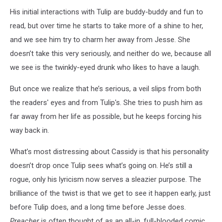
His initial interactions with Tulip are buddy-buddy and fun to
read, but over time he starts to take more of a shine to her,
and we see him try to charm her away from Jesse. She
doesn’t take this very seriously, and neither do we, because all
we see is the twinkly-eyed drunk who likes to have a laugh.
But once we realize that he’s serious, a veil slips from both
the readers' eyes and from Tulip's. She tries to push him as
far away from her life as possible, but he keeps forcing his
way back in.
What’s most distressing about Cassidy is that his personality
doesn’t drop once Tulip sees what’s going on. He’s still a
rogue, only his lyricism now serves a sleazier purpose. The
brilliance of the twist is that we get to see it happen early, just
before Tulip does, and a long time before Jesse does.
Preacher
is often thought of as an all-in, full-blooded comic,