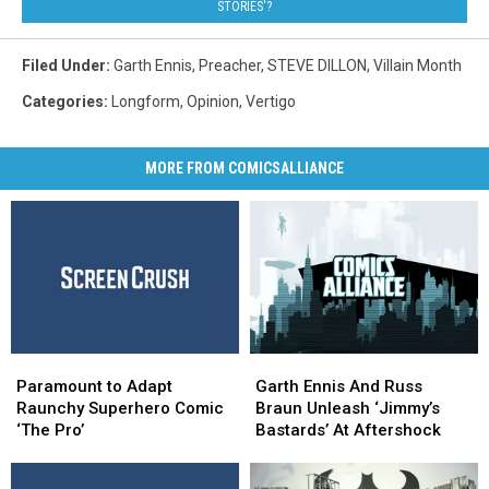
STORIES'?
Filed Under
:
Garth Ennis
,
Preacher
,
STEVE DILLON
,
Villain Month
Categories
:
Longform
,
Opinion
,
Vertigo
MORE FROM COMICSALLIANCE
Paramount
Paramount
Garth
Garth
to
to
Ennis
Ennis
Paramount to Adapt
Garth Ennis And Russ
Adapt
Adapt
And
And
Raunchy Superhero Comic
Braun Unleash ‘Jimmy’s
Raunchy
Raunchy
Russ
Russ
‘The Pro’
Bastards’ At Aftershock
Superhero
Superhero
Braun
Braun
Comic
Comic
Unleash
Unleash