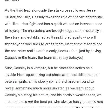
As the third lead alongside the star-crossed lovers Jesse
Custer and Tulip, Cassidy takes the role of chaotic anarchistic
who likes a bar fight and has a quick wit and an intense sense
of loyalty. The characters are brought together immediately in
the story, and established as three kindred spirits who will
fight anyone who tries to cross them. Neither the readers nor
the character realize at this early juncture that, just by having
Cassidy in the team, the team is already betrayed.
Sure, Cassidy is a vampire, but he starts the series as a
lovable Irish rogue, taking pot shots at the establishment in-
between pints. Ennis slowly spins the character round to
reveal something much more sinister; as we learn about
Cassidy's history, his nature, and his horrible weaknesses, we
learn that he's
not
the best pal who always has your back; he’s