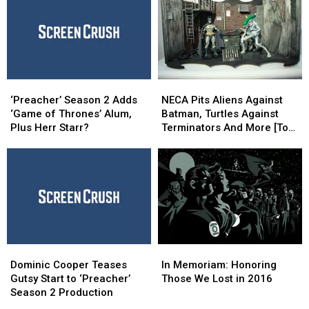
‘The
‘The
‘Jimmy’s
‘Jimmy’s
Pro’
Pro’
Bastards’
Bastards’
At
At
Aftershock
Aftershock
‘Preacher’
‘Preacher’
NECA
NECA
Season
Season
Pits
Pits
‘Preacher’ Season 2 Adds
NECA Pits Aliens Against
2
2
Aliens
Aliens
‘Game of Thrones’ Alum,
Batman, Turtles Against
Adds
Adds
Against
Against
Plus Herr Starr?
Terminators And More [Toy
‘Game
‘Game
Batman,
Batman,
Fair 2017]
of
of
Turtles
Turtles
Thrones’
Thrones’
Against
Against
Alum,
Alum,
Terminators
Terminators
Plus
Plus
And
And
Herr
Herr
More
More
Starr?
Starr?
[Toy
[Toy
Fair
Fair
Dominic
Dominic
In
In
2017]
2017]
Cooper
Cooper
Memoriam:
Memoriam:
Dominic Cooper Teases
In Memoriam: Honoring
Teases
Teases
Honoring
Honoring
Gutsy Start to ‘Preacher’
Those We Lost in 2016
Gutsy
Gutsy
Those
Those
Season 2 Production
Start
Start
We
We