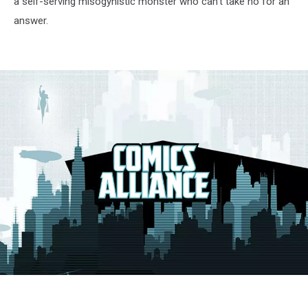
a self-serving misogynistic monster who can’t take no for an
answer.
preacher2