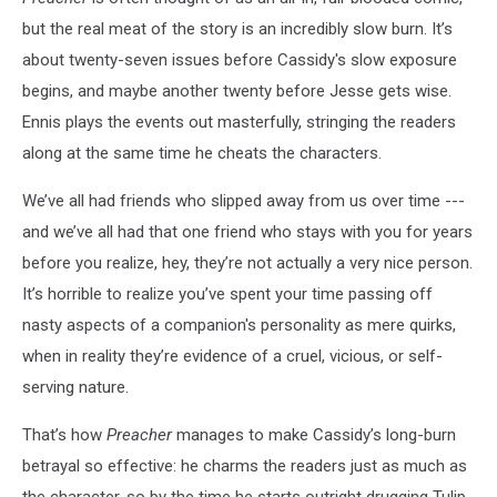
but the real meat of the story is an incredibly slow burn. It’s
about twenty-seven issues before Cassidy's slow exposure
begins, and maybe another twenty before Jesse gets wise.
Ennis plays the events out masterfully, stringing the readers
along at the same time he cheats the characters.
We’ve all had friends who slipped away from us over time ---
and we’ve all had that one friend who stays with you for years
before you realize, hey, they’re not actually a very nice person.
It’s horrible to realize you’ve spent your time passing off
nasty aspects of a companion's personality as mere quirks,
when in reality they’re evidence of a cruel, vicious, or self-
serving nature.
That’s how
Preacher
manages to make Cassidy’s long-burn
betrayal so effective: he charms the readers just as much as