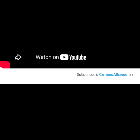
Subscribe to
ComicsAlliance
on