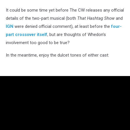
It could be some time yet before The CW releases any official
details of the two-part musical (both
That Hashtag Show
and
IGN
were denied official comment), at least before the
four-
part crossover itself
, but are thoughts of Whedon’s
involvement too good to be true?
In the meantime, enjoy the dulcet tones of either cast: