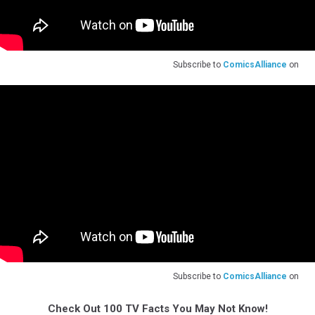
Subscribe to
ComicsAlliance
on
Subscribe to
ComicsAlliance
on
Check Out 100 TV Facts You May Not Know!