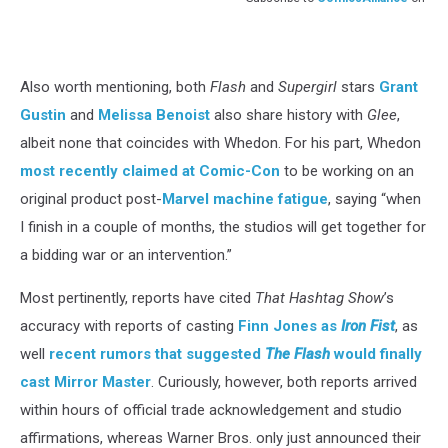
Also worth mentioning, both
Flash
and
Supergirl
stars
Grant
Gustin
and
Melissa Benoist
also share history with
Glee
,
albeit none that coincides with Whedon. For his part, Whedon
most recently claimed at Comic-Con
to be working on an
original product post-
Marvel machine fatigue
, saying “when
I finish in a couple of months, the studios will get together for
a bidding war or an intervention.”
Most pertinently, reports have cited
That Hashtag Show
’s
accuracy with reports of casting
Finn Jones as
Iron Fist
, as
well
recent rumors that suggested
The Flash
would finally
cast Mirror Master
. Curiously, however, both reports arrived
within hours of official trade acknowledgement and studio
affirmations, whereas Warner Bros. only just announced their