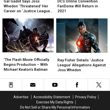
Gadot
Gadot
Online
Online
Gal Gadot Says Joss
DC’s Online Convention
Says
Says
Convention
Convention
Whedon ‘Threatened’ Her
FanDome Will Return in
Joss
Joss
FanDome
FanDome
Career on ‘Justice League’
2021
Whedon
Whedon
Will
Will
Set
‘Threatened’
‘Threatened’
Return
Return
Her
Her
in
in
Career
Career
2021
2021
on
on
‘Justice
‘Justice
League’
League’
Set
Set
‘The
‘The
Ray
Ray
Flash
Flash
‘The Flash Movie Officially
Fisher
Fisher
Ray Fisher Details ‘Justice
Movie
Movie
Begins Production – With
Details
Details
League’ Allegations Against
Officially
Officially
Michael Keaton’s Batman
‘Justice
‘Justice
Joss Whedon
Begins
Begins
League’
League’
Production
Production
Allegations
Allegations
–
–
Against
Against
With
With
Joss
Joss
Michael
Michael
Whedon
Whedon
Advertise
Accessibility Statement
Privacy Policy
Keaton’s
Keaton’s
Exercise My Data Rights
Batman
Batman
Do Not Sell or Share My Personal Information