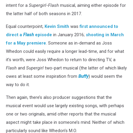
intent for a
Supergirl
-
Flash
musical, aiming either episode for
the latter half of both seasons in 2017.
Equal counterpoint,
Kevin Smith
was
first announced to
direct a
Flash
episode
in January 2016;
shooting in March
for a May premiere
. Someone as in-demand as Joss
Whedon could easily require a longer lead-time, and for what
it’s worth, were Joss Whedon to return to directing TV, a
Flash
and
Supergirl
two-part musical (the latter of which likely
owes at least some inspiration from
Buffy
) would seem the
way to do it.
Then again, there’s also producer suggestions that the
musical event would use largely existing songs, with perhaps
one or two originals, amid other reports that the musical
aspect might take place in someone’s mind. Neither of which
particularly sound like Whedon’s M.O.