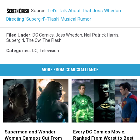
Source:
Let’s Talk About That Joss Whedon
Directing ‘Supergirl’-‘Flash’ Musical Rumor
Filed Under
:
DC Comics
,
Joss Whedon
,
Neil Patrick Harris
,
Supergirl
,
The Cw
,
The Flash
Categories
:
DC
,
Television
MORE FROM COMICSALLIANCE
Superman
Superman
Every
Every
and
and
DC
DC
Superman and Wonder
Every DC Comics Movie,
Wonder
Wonder
Comics
Comics
Woman Cameos Cut From
Ranked From Worst to Best