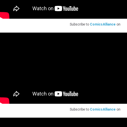
Subscribe to
ComicsAlliance
on
Subscribe to
ComicsAlliance
on