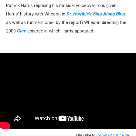
Patrick Harris reprising his musical voiceover role, given
Harris’ history with Whedon in
Dr. Horrible’s Sing-Along Blog
,
as well as (unmentioned by the report) Whedon directing the
2009
Glee
episode in which Harris appeared.
Subscribe to
ComicsAlliance
on