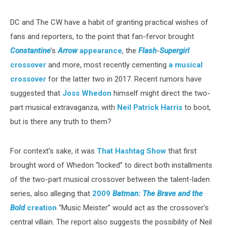
DC and The CW have a habit of granting practical wishes of
fans and reporters, to the point that fan-fervor brought
Constantine
’s
Arrow
appearance
, the
Flash
-
Supergirl
crossover
and more, most recently cementing
a musical
crossover
for the latter two in 2017. Recent rumors have
suggested that
Joss Whedon
himself might direct the two-
part musical extravaganza, with
Neil Patrick Harris
to boot,
but is there any truth to them?
For context’s sake, it was
That Hashtag Show
that first
brought word of Whedon “locked” to direct both installments
of the two-part musical crossover between the talent-laden
series, also alleging that
2009
Batman: The Brave and the
Bold
creation
“Music Meister” would act as the crossover’s
central villain. The report also suggests the possibility of Neil