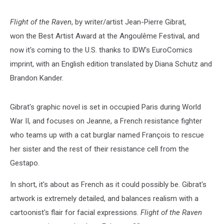
Preview]
Flight of the Raven
, by writer/artist Jean-Pierre Gibrat,
won the Best Artist Award at the Angoulême Festival, and
now it's coming to the U.S. thanks to IDW's EuroComics
imprint, with an English edition translated by Diana Schutz and
Brandon Kander.
Gibrat's graphic novel is set in occupied Paris during World
War II, and focuses on Jeanne, a French resistance fighter
who teams up with a cat burglar named François to rescue
her sister and the rest of their resistance cell from the
Gestapo.
In short, it's about as French as it could possibly be. Gibrat's
artwork is extremely detailed, and balances realism with a
cartoonist's flair for facial expressions.
Flight of the Raven