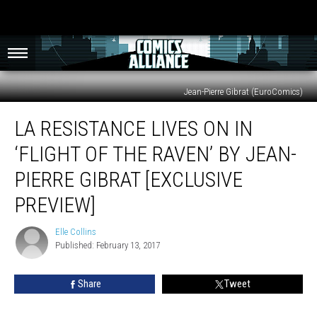
Jean-Pierre Gibrat (EuroComics)
La
LA RESISTANCE LIVES ON IN
Resistance
Lives
‘FLIGHT OF THE RAVEN’ BY JEAN-
On
In
PIERRE GIBRAT [EXCLUSIVE
‘Flight
PREVIEW]
of
the
Elle Collins
Raven’
Elle
Published: February 13, 2017
Collins
by
Jean-
Pierre
Share
Tweet
Gibrat
[Exclusive