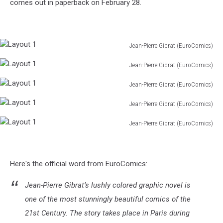
comes out in paperback on February 28.
Jean-Pierre Gibrat (EuroComics)
Layout
Jean-Pierre Gibrat (EuroComics)
1
Layout
Jean-Pierre Gibrat (EuroComics)
1
Layout
Jean-Pierre Gibrat (EuroComics)
1
Layout
Jean-Pierre Gibrat (EuroComics)
1
Layout
1
Here's the official word from EuroComics:
Jean-Pierre Gibrat’s lushly colored graphic novel is
one of the most stunningly beautiful comics of the
21st Century. The story takes place in Paris during