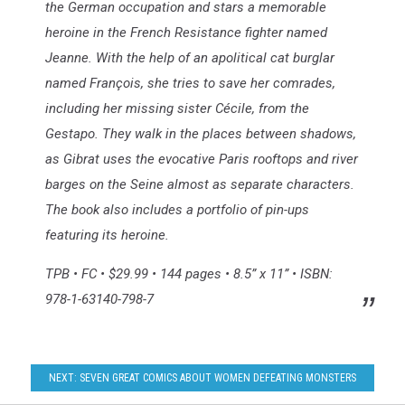
the German occupation and stars a memorable
heroine in the French Resistance fighter named
Jeanne. With the help of an apolitical cat burglar
named François, she tries to save her comrades,
including her missing sister Cécile, from the
Gestapo. They walk in the places between shadows,
as Gibrat uses the evocative Paris rooftops and river
barges on the Seine almost as separate characters.
The book also includes a portfolio of pin-ups
featuring its heroine.
TPB • FC • $29.99 • 144 pages • 8.5” x 11” • ISBN:
978-1-63140-798-7
NEXT: SEVEN GREAT COMICS ABOUT WOMEN DEFEATING MONSTERS