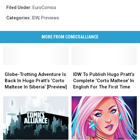
Filed Under
:
EuroComics
Categories
:
IDW
,
Previews
MORE FROM COMICSALLIANCE
Globe-
Globe-
IDW
IDW
Trotting
Trotting
To
To
Globe-Trotting Adventure Is
IDW To Publish Hugo Pratt’s
Adventure
Adventure
Publish
Publish
Back In Hugo Pratt’s ‘Corto
Complete ‘Corto Maltese’ In
Is
Is
Hugo
Hugo
Maltese In Siberia’ [Preview]
English For The First Time
Back
Back
Pratt’s
Pratt’s
In
In
Complete
Complete
Hugo
Hugo
‘Corto
‘Corto
Pratt’s
Pratt’s
Maltese’
Maltese’
‘Corto
‘Corto
In
In
Maltese
Maltese
English
English
In
In
For
For
Siberia’
Siberia’
The
The