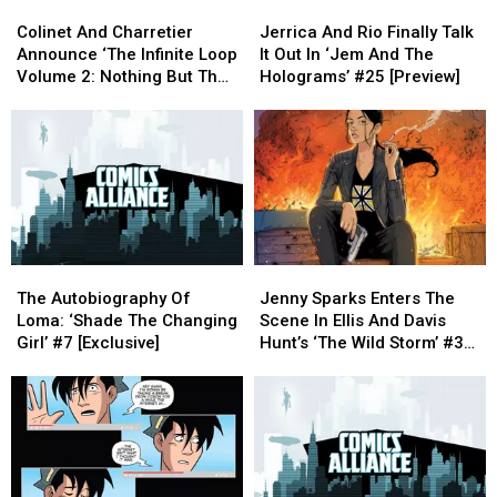
Colinet
Colinet
Jerrica
Jerrica
[Preview]
[Preview]
First
First
And
And
And
And
Time
Time
Colinet And Charretier
Jerrica And Rio Finally Talk
Charretier
Charretier
Rio
Rio
Announce ‘The Infinite Loop
It Out In ‘Jem And The
Announce
Announce
Finally
Finally
Volume 2: Nothing But The
Holograms’ #25 [Preview]
‘The
‘The
Talk
Talk
Truth’ [Exclusive Interview]
Infinite
Infinite
It
It
Loop
Loop
Out
Out
Volume
Volume
In
In
2:
2:
‘Jem
‘Jem
Nothing
Nothing
And
And
But
But
The
The
The
The
Holograms’
Holograms’
The
The
Jenny
Jenny
Truth’
Truth’
#25
#25
Autobiography
Autobiography
Sparks
Sparks
[Exclusive
[Exclusive
[Preview]
[Preview]
The Autobiography Of
Jenny Sparks Enters The
Of
Of
Enters
Enters
Interview]
Interview]
Loma: ‘Shade The Changing
Scene In Ellis And Davis
Loma:
Loma:
The
The
Girl’ #7 [Exclusive]
Hunt’s ‘The Wild Storm’ #3
‘Shade
‘Shade
Scene
Scene
[Preview]
The
The
In
In
Changing
Changing
Ellis
Ellis
Girl’
Girl’
And
And
#7
#7
Davis
Davis
[Exclusive]
[Exclusive]
Hunt’s
Hunt’s
‘The
‘The