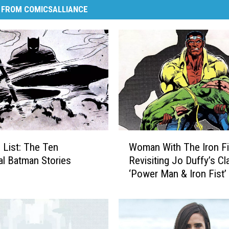
 FROM COMICSALLIANCE
W
 List: The Ten
Woman With The Iron Fi
o
al Batman Stories
Revisiting Jo Duffy’s Cl
m
‘Power Man & Iron Fist’
a
n
W
i
t