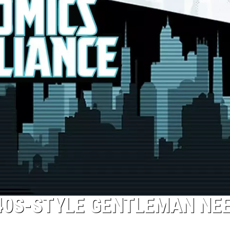
940S-STYLE GENTLEMAN NE