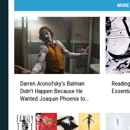
MORE
D
R
Darren Aronofsky’s Batman
Reading
a
e
Didn’t Happen Because He
Essenti
r
a
Wanted Joaquin Phoenix to
r
d
Play Batman
e
i
n
n
A
g
r
L