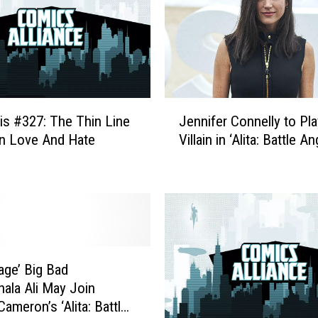
h
T
h
e
I
r
J
o
is #327: The Thin Line
Jennifer Connelly to Pla
e
n
n Love And Hate
Villain in ‘Alita: Battle An
n
F
n
i
i
s
f
t
e
:
r
R
C
e
o
age’ Big Bad
v
n
ala Ali May Join
i
n
ameron’s ‘Alita: Battle
s