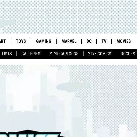
ART
TOYS
GAMING
MARVEL
DC
TV
MOVIES
LISTS
GALLERIES
YTYK CARTOONS
YTYK COMICS
ROGUES