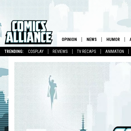
OPINION
NEWS
HUMOR
TRENDING:
COSPLAY
REVIEWS
TV RECAPS
ANIMATION