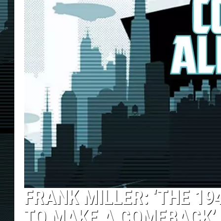
FRANK MILLER: ‘THE 1
TO MAKE A COMEBACK’