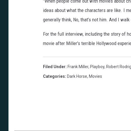
"When people come out with movies about cha
ideas about what the characters are like. I m
generally think, No, that’s not him. And I walk 
For the full interview, including the story of
movie after Miller's terrible Hollywood exper
Filed Under
:
Frank Miller
,
Playboy
,
Robert Rodri
Categories
:
Dark Horse
,
Movies