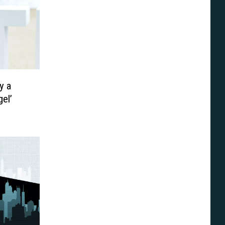
y a
gel’