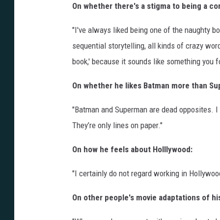
On whether there's a stigma to being a com
"I've always liked being one of the naughty bo
sequential storytelling, all kinds of crazy wor
book,' because it sounds like something you fo
On whether he likes Batman more than Su
"Batman and Superman are dead opposites. I 
They’re only lines on paper."
On how he feels about Holllywood:
"I certainly do not regard working in Hollywo
On other people's movie adaptations of h