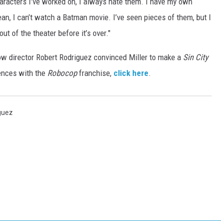
racters I’ve worked on, I always hate them. I have my own
ean, I can’t watch a Batman movie. I’ve seen pieces of them, but I
out of the theater before it’s over."
 how director Robert Rodriguez convinced Miller to make a
Sin City
iences with the
Robocop
franchise,
click here
.
guez