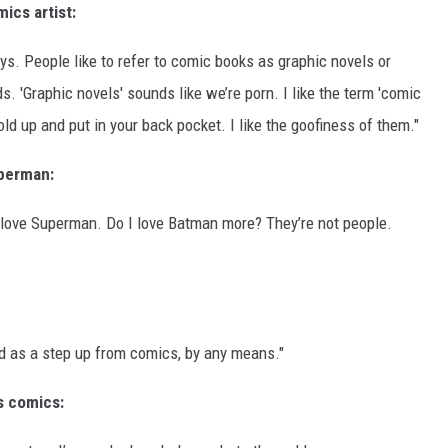
ics artist:
ys. People like to refer to comic books as graphic novels or
ds. 'Graphic novels' sounds like we’re porn. I like the term 'comic
ld up and put in your back pocket. I like the goofiness of them."
perman:
love Superman. Do I love Batman more? They’re not people.
od as a step up from comics, by any means."
is comics: