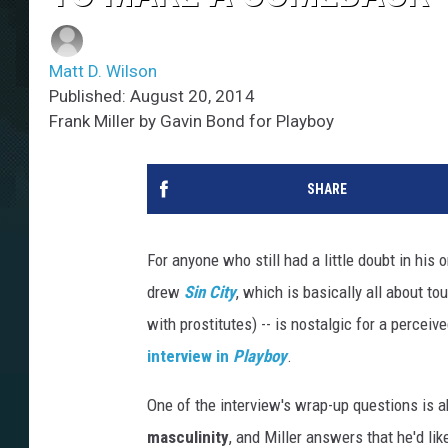
Matt D. Wilson
Published: August 20, 2014
Frank Miller by Gavin Bond for Playboy
SHARE
For anyone who still had a little doubt in his
drew
Sin City
, which is basically all about t
with prostitutes) -- is nostalgic for a percei
interview in
Playboy
.
One of the interview's wrap-up questions is 
masculinity
, and Miller answers that he'd l