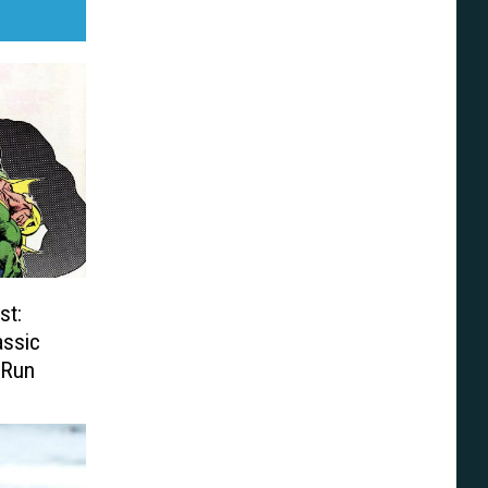
st:
assic
 Run