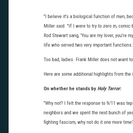
"I believe it’s a biological function of men, 
Miller said. "If I were to try to zero in, com
Rod Stewart sang, 'You are my lover, you’re my
life who served two very important functions.
Too bad, ladies. Frank Miller does not want to
Here are some additional highlights from the 
On whether he stands by
Holy Terror
:
"Why not? I felt the response to 9/11 was tepi
neighbors and we spent the next bunch of year
fighting fascism, why not do it one more time