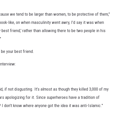
because we tend to be larger than women, to be protective of them,"
ic-book-like, on when masculinity went awry, I’d say it was when
 best friend,' rather than allowing there to be two people in his
"
 be your best friend.
interview:
d, if not disgusting. It’s almost as though they killed 3,000 of my
s apologizing for it. Since superheroes have a tradition of
? I don’t know where anyone got the idea it was anti-Islamic."