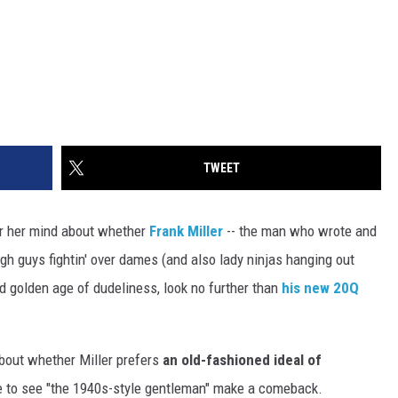
TWEET
 or her mind about whether
Frank Miller
-- the man who wrote and
ough guys fightin' over dames (and also lady ninjas hanging out
ved golden age of dudeliness, look no further than
his new 20Q
about whether Miller prefers
an old-fashioned ideal of
ike to see "the 1940s-style gentleman" make a comeback.