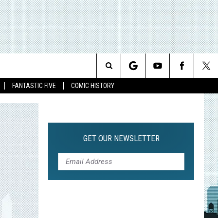
Search
FANTASTIC FIVE
COMIC HISTORY
The
Site
GET OUR NEWSLETTER