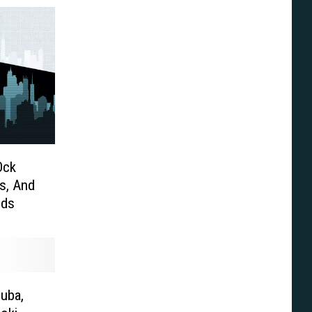
Ock
s, And
nds
suba,