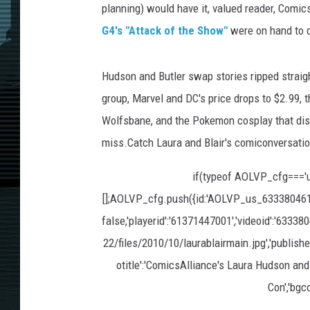
planning) would have it, valued reader, Comic
G4's "Attack of the Show"
were on hand to d
Hudson and Butler swap stories ripped straigh
group, Marvel and DC's price drops to $2.99, th
Wolfsbane, and the Pokemon cosplay that distur
miss.Catch Laura and Blair's comiconversati
if(typeof AOLVP_cfg==='
[];AOLVP_cfg.push({id:'AOLVP_us_633380461001'
false,'playerid':'61371447001','videoid':'63338
22/files/2010/10/laurablairmain.jpg','publisher
otitle':'ComicsAlliance's Laura Hudson an
Con','bgcol