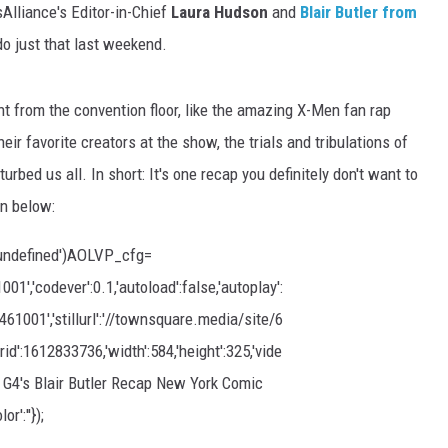
sAlliance's Editor-in-Chief
Laura Hudson
and
Blair Butler
from
o just that last weekend.
t from the convention floor, like the amazing X-Men fan rap
eir favorite creators at the show, the trials and tribulations of
bed us all. In short: It's one recap you definitely don't want to
on below:
undefined')AOLVP_cfg=
,'codever':0.1,'autoload':false,'autoplay':
0461001','stillurl':'//townsquare.media/site/6
id':1612833736,'width':584,'height':325,'vide
d G4's Blair Butler Recap New York Comic
or':''});