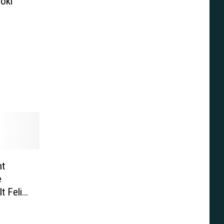
Loki
ht
e
t Felix