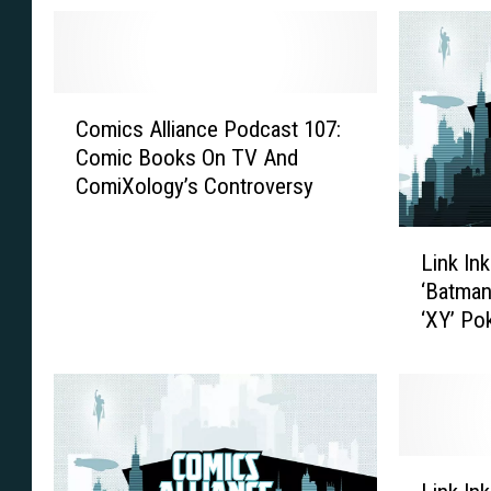
C
Comics Alliance Podcast 107:
o
Comic Books On TV And
m
ComiXology’s Controversy
i
c
L
s
Link In
i
A
‘Batman
n
l
‘XY’ P
k
l
I
i
n
a
k
n
:
c
D
e
L
C
P