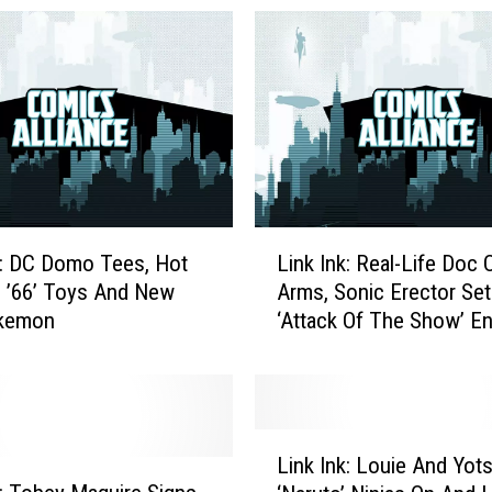
L
k: DC Domo Tees, Hot
Link Ink: Real-Life Doc 
i
 ’66’ Toys And New
Arms, Sonic Erector Set
n
okemon
‘Attack Of The Show’ E
k
I
n
k
:
L
R
Link Ink: Louie And Yot
i
e