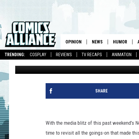
G4’S BLAIR BUTLER A
HUDSON RECAP NEW YO
OPINION
NEWS
HUMOR
TRENDING:
COSPLAY
REVIEWS
TV RECAPS
ANIMATION
CA Staff
Published: October 13, 2010
SHARE
With the media blitz of this past weekend's N
time to revisit all the goings-on that made th