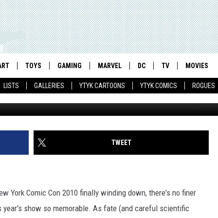
ND COMICSALLIANCE’S LAU
RK COMIC CON [VIDEO]
ART
TOYS
GAMING
MARVEL
DC
TV
MOVIES
LISTS
GALLERIES
YTYK CARTOONS
YTYK COMICS
ROGUES
TWEET
ew York Comic Con 2010 finally winding down, there's no finer
is year's show so memorable. As fate (and careful scientific