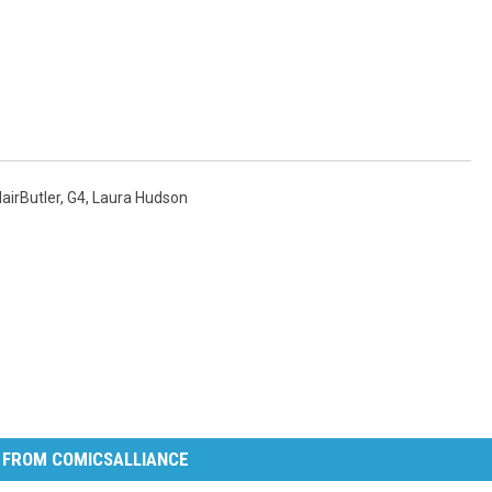
lairButler
,
G4
,
Laura Hudson
 FROM COMICSALLIANCE