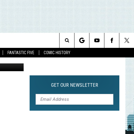
RA
Search
FANTASTIC FIVE
COMIC HISTORY
The
Site
GET OUR NEWSLETTER