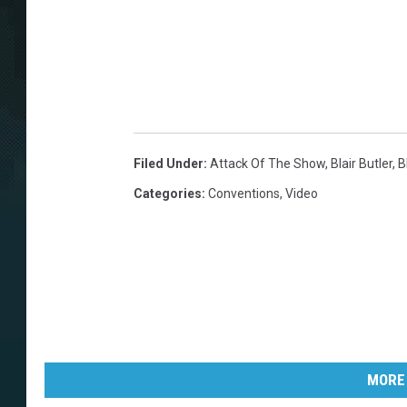
Filed Under
:
Attack Of The Show
,
Blair Butler
,
B
Categories
:
Conventions
,
Video
MORE