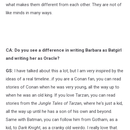
what makes them different from each other. They are not of
like minds in many ways.
CA: Do you see a difference in writing Barbara as Batgirl
and writing her as Oracle?
GS:
I have talked about this a lot, but I am very inspired by the
ideas of a real timeline...if you are a Conan fan, you can read
stories of Conan when he was very young, all the way up to
when he was an old king. If you love Tarzan, you can read
stories from the
Jungle Tales of Tarzan
, where he's just a kid,
all the way up until he has a son of his own and beyond.
Same with Batman, you can follow him from Gotham, as a
kid, to
Dark Knight
, as a cranky old weirdo. I really love that.