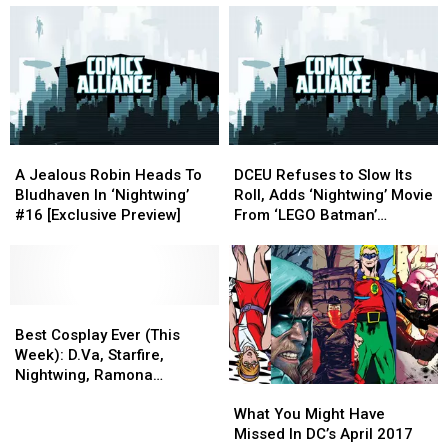
Be
Be
Why
Why
Vital
Vital
the
the
For
For
DCU
DCU
Roma
Roma
Needs
Needs
Representation
Representation
Dick
Dick
Grayson
Grayson
A
A
DCEU
DCEU
Jealous
Jealous
Refuses
Refuses
A Jealous Robin Heads To
DCEU Refuses to Slow Its
Robin
Robin
to
to
Bludhaven In ‘Nightwing’
Roll, Adds ‘Nightwing’ Movie
Heads
Heads
Slow
Slow
#16 [Exclusive Preview]
From ‘LEGO Batman’
To
To
Its
Its
Director
Bludhaven
Bludhaven
Roll,
Roll,
In
In
Adds
Adds
‘Nightwing’
‘Nightwing’
‘Nightwing’
‘Nightwing’
#16
#16
Best
Best
Movie
Movie
[Exclusive
[Exclusive
Cosplay
Cosplay
From
From
Best Cosplay Ever (This
Preview]
Preview]
Ever
Ever
‘LEGO
‘LEGO
Week): D.Va, Starfire,
(This
(This
Batman’
Batman’
Nightwing, Ramona
What
What
Week):
Week):
Director
Director
Flowers, And More
You
You
D.Va,
D.Va,
What You Might Have
Might
Might
Starfire,
Starfire,
Missed In DC’s April 2017