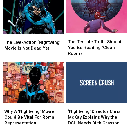
The
The
The
The
Terrible
Terrible
The Terrible Truth: Should
Live-
Live-
The Live-Action ‘Nightwing’
Truth:
Truth:
You Be Reading ‘Clean
Action
Action
Movie Is Not Dead Yet
Should
Should
Room’?
‘Nightwing’
‘Nightwing’
You
You
Movie
Movie
Be
Be
Is
Is
Reading
Reading
Not
Not
‘Clean
‘Clean
Dead
Dead
Room’?
Room’?
Yet
Yet
Why
Why
‘Nightwing’
‘Nightwing’
A
A
Director
Director
Why A ‘Nightwing’ Movie
‘Nightwing’ Director Chris
‘Nightwing’
‘Nightwing’
Chris
Chris
Could Be Vital For Roma
McKay Explains Why the
Movie
Movie
McKay
McKay
Representation
DCU Needs Dick Grayson
Could
Could
Explains
Explains