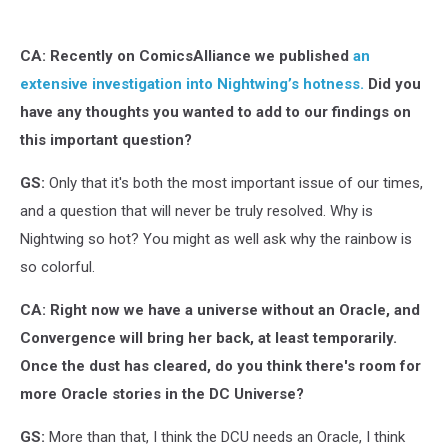
Leonardi
CA: Recently on ComicsAlliance we published
an
extensive investigation into Nightwing’s hotness.
Did you
have any thoughts you wanted to add to our findings on
this important question?
GS:
Only that it's both the most important issue of our times,
and a question that will never be truly resolved. Why is
Nightwing so hot? You might as well ask why the rainbow is
so colorful.
CA: Right now we have a universe without an Oracle, and
Convergence will bring her back, at least temporarily.
Once the dust has cleared, do you think there's room for
more Oracle stories in the DC Universe?
GS:
More than that, I think the DCU needs an Oracle, I think