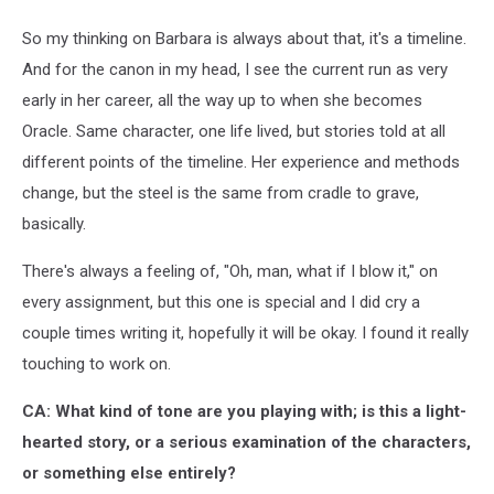
So my thinking on Barbara is always about that, it's a timeline.
And for the canon in my head, I see the current run as very
early in her career, all the way up to when she becomes
Oracle. Same character, one life lived, but stories told at all
different points of the timeline. Her experience and methods
change, but the steel is the same from cradle to grave,
basically.
There's always a feeling of, "Oh, man, what if I blow it," on
every assignment, but this one is special and I did cry a
couple times writing it, hopefully it will be okay. I found it really
touching to work on.
CA: What kind of tone are you playing with; is this a light-
hearted story, or a serious examination of the characters,
or something else entirely?