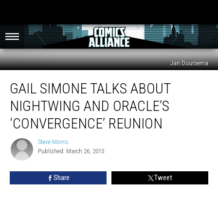
Jan Duursema
Gail
GAIL SIMONE TALKS ABOUT
Simone
Talks
NIGHTWING AND ORACLE’S
About
Nightwing
‘CONVERGENCE’ REUNION
and
Oracle’s
Steve Morris
Steve
‘Convergence’
Published: March 26, 2015
Morris
Reunion
Share
Tweet