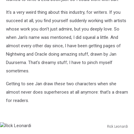
It's a very weird thing about this industry, for writers. If you
succeed at all, you find yourself suddenly working with artists
whose work you don't just admire, but you deeply love. So
when Jan's name was mentioned, I did squeal a little. And
almost every other day since, I have been getting pages of
Nightwing and Oracle doing amazing stuff, drawn by Jan
Duursema. That's dreamy stuff; I have to pinch myself
sometimes.
Getting to see Jan draw
these
two characters when she
almost never does superheroes at all anymore: that's a dream
for readers.
Rick Leonardi
Rick