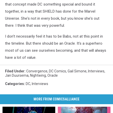
that concept made DC something special and bound it
together, in a way that SHIELD has done for the Marvel
Universe. She's not in every book, but you know she's out
there. I think that was very powerful.
I don't necessarily feel it has to be Babs, not at this point in
the timeline. But there should be an Oracle. It's a superhero
most of us can see ourselves becoming, and that will always
have a lot of value.
Filed Under
:
Convergence
,
DC Comics
,
Gail Simone
,
Interviews
,
Jan Duursema
,
Nightwing
,
Oracle
Categories
:
DC
,
Interviews
MORE FROM COMICSALLIANCE