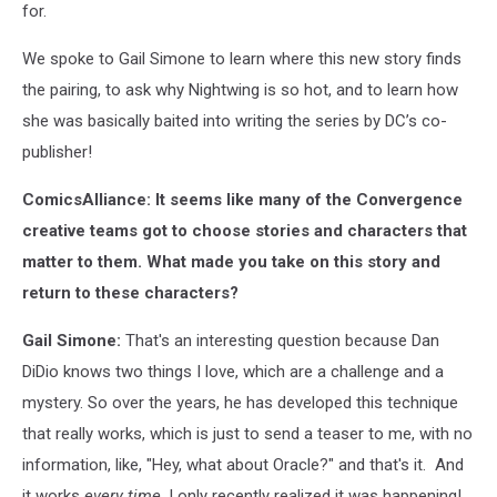
for.
We spoke to Gail Simone to learn where this new story finds
the pairing, to ask why Nightwing is so hot, and to learn how
she was basically baited into writing the series by DC’s co-
publisher!
ComicsAlliance: It seems like many of the Convergence
creative teams got to choose stories and characters that
matter to them. What made you take on this story and
return to these characters?
Gail Simone:
That's an interesting question because Dan
DiDio knows two things I love, which are a challenge and a
mystery. So over the years, he has developed this technique
that really works, which is just to send a teaser to me, with no
information, like, "Hey, what about Oracle?" and that's it. And
it works
every time
. I only recently realized it was happening!