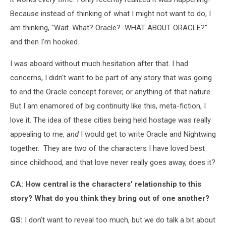
Because instead of thinking of what I might not want to do, I
am thinking, "Wait. What? Oracle? WHAT ABOUT ORACLE?"
and then I'm hooked.
I was aboard without much hesitation after that. I had
concerns, I didn't want to be part of any story that was going
to end the Oracle concept forever, or anything of that nature.
But I am enamored of big continuity like this, meta-fiction, I
love it. The idea of these cities being held hostage was really
appealing to me,
and
I would get to write Oracle and Nightwing
together. They are two of the characters I have loved best
since childhood, and that love never really goes away, does it?
CA: How central is the characters' relationship to this
story? What do you think they bring out of one another?
GS:
I don't want to reveal too much, but we do talk a bit about