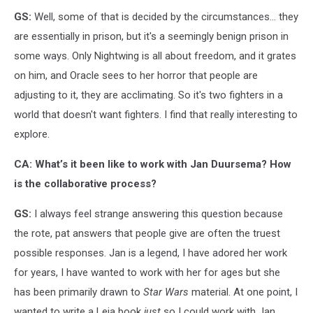
GS:
Well, some of that is decided by the circumstances... they
are essentially in prison, but it's a seemingly benign prison in
some ways. Only Nightwing is all about freedom, and it grates
on him, and Oracle sees to her horror that people are
adjusting to it, they are acclimating. So it's two fighters in a
world that doesn't want fighters. I find that really interesting to
explore.
CA: What’s it been like to work with Jan Duursema? How
is the collaborative process?
GS:
I always feel strange answering this question because
the rote, pat answers that people give are often the truest
possible responses. Jan is a legend, I have adored her work
for years, I have wanted to work with her for ages but she
has been primarily drawn to
Star Wars
material. At one point, I
wanted to write a Leia book
just
so I could work with Jan.