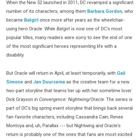
When the New 52 launched in 2011, DC revamped a significant
number of its characters, among them
Barbara Gordon
, who
became
Batgirl
once more after years as the wheelchair-
using hero Oracle. While
Batgirl
is now one of DC's most
popular titles, many readers were sorry to see the end of one
of the most significant heroes representing life with a
disability.
But Oracle will return in April, at least temporarily, with
Gail
Simone
and
Jan Duursema
as the creative team for a new
two-part storyline that teams her up with her sometime lover
Dick Grayson in
Convergence: Nightwing/Oracle
. The series is
part of DC's big spring event storyline that brings back several
fan-favorite characters, including Cassandra Cain, Renee
Montoya and, uh, Parallax --- but Nightwing and Oracle's
return is probably one of the ones that fans are most excited