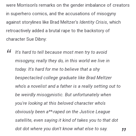
were Morrison's remarks on the gender imbalance of creators
in superhero comics, and the accusations of misogyny
against storylines like Brad Meltzer's
Identity Crisis
, which
retroactively added a brutal rape to the backstory of
character Sue Dibny:
It's hard to tell because most men try to avoid
misogyny, really they do, in this world we live in
today. It's hard for me to believe that a shy
bespectacled college graduate like Brad Meltzer
who's a novelist and a father is a really setting out to
be weirdly misogynistic. But unfortunately when
you're looking at this beloved character who's
obviously been a**-raped on the Justice League
satellite, even saying it kind of takes you to that dot
dot dot where you don't know what else to say.