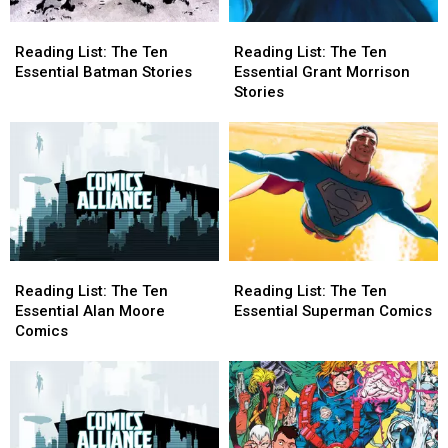
Reading
Reading
Reading
Reading
List:
List:
List:
List:
Reading List: The Ten
Reading List: The Ten
The
The
The
The
Essential Batman Stories
Essential Grant Morrison
Ten
Ten
Ten
Ten
Stories
Essential
Essential
Essential
Essential
Batman
Batman
Grant
Grant
Stories
Stories
Morrison
Morrison
Stories
Stories
Reading
Reading
Reading
Reading
List:
List:
List:
List:
Reading List: The Ten
Reading List: The Ten
The
The
The
The
Essential Alan Moore
Essential Superman Comics
Ten
Ten
Ten
Ten
Comics
Essential
Essential
Essential
Essential
Alan
Alan
Superman
Superman
Moore
Moore
Comics
Comics
Comics
Comics