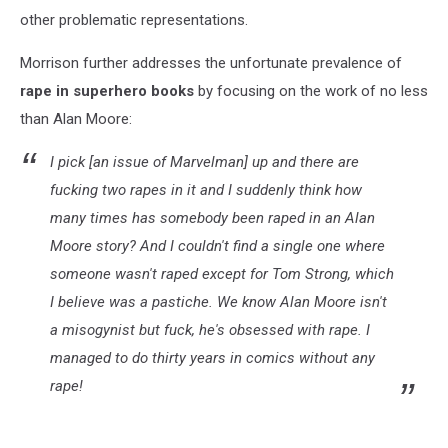
other problematic representations.
Morrison further addresses the unfortunate prevalence of
rape in superhero books
by focusing on the work of no less
than Alan Moore:
I pick [an issue of
Marvelman
] up and there are
fucking two rapes in it and I suddenly think how
many times has somebody been raped in an Alan
Moore story? And I couldn't find a single one where
someone wasn't raped except for Tom Strong, which
I believe was a pastiche. We know Alan Moore isn't
a misogynist but fuck, he's obsessed with rape. I
managed to do thirty years in comics without any
rape!