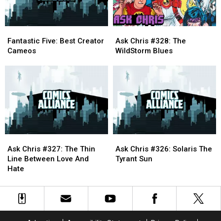
Fantastic
Fantastic
Ask
Ask
Five:
Five:
Chris
Chris
Fantastic Five: Best Creator
Ask Chris #328: The
Best
Best
#328:
#328:
Cameos
WildStorm Blues
Creator
Creator
The
The
Cameos
Cameos
WildStorm
WildStorm
Blues
Blues
Ask
Ask
Ask
Ask
Chris
Chris
Chris
Chris
Ask Chris #327: The Thin
Ask Chris #326: Solaris The
#327:
#327:
#326:
#326:
Line Between Love And
Tyrant Sun
The
The
Solaris
Solaris
Hate
Thin
Thin
The
The
Line
Line
Tyrant
Tyrant
Between
Between
Sun
Sun
Love
Love
And
And