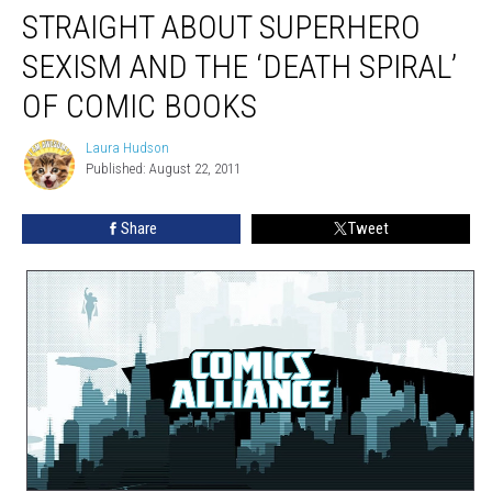
STRAIGHT ABOUT SUPERHERO
SEXISM AND THE ‘DEATH SPIRAL’
OF COMIC BOOKS
Laura Hudson
Laura
Published: August 22, 2011
Hudson
Share
Tweet