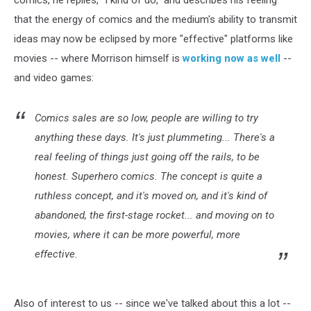
that the energy of comics and the medium's ability to transmit
ideas may now be eclipsed by more "effective" platforms like
movies -- where Morrison himself is
working now as well
--
and video games:
Comics sales are so low, people are willing to try
anything these days. It's just plummeting... There's a
real feeling of things just going off the rails, to be
honest. Superhero comics. The concept is quite a
ruthless concept, and it's moved on, and it's kind of
abandoned, the first-stage rocket... and moving on to
movies, where it can be more powerful, more
effective.
Also of interest to us -- since we've talked about this a lot --