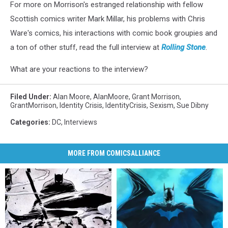
For more on Morrison's estranged relationship with fellow
Scottish comics writer Mark Millar, his problems with Chris
Ware's comics, his interactions with comic book groupies and
a ton of other stuff, read the full interview at
Rolling Stone
.
What are your reactions to the interview?
Filed Under
:
Alan Moore
,
AlanMoore
,
Grant Morrison
,
GrantMorrison
,
Identity Crisis
,
IdentityCrisis
,
Sexism
,
Sue Dibny
Categories
:
DC
,
Interviews
MORE FROM COMICSALLIANCE