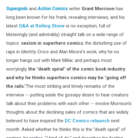
Supergods
and
Action Comics
writer
Grant Morrison
has
long been known for his frank, revealing interviews, and his
latest
Q&A at Rolling Stone
is no exception, full of
blisteringly (and admirably) straight talk on a wide range of
topics:
sexism in superhero comics
; the disturbing use of
rape in
Identity Crisis
and Alan Moore's work; why he no
longer hangs out with Mark Millar; and perhaps most
worryingly,
the "death spiral" of the comic book industry
and why he thinks superhero comics may be "going off
the rails."
The most striking and timely remarks of the
interview -- putting aside the gossipy desire to hear creators
talk about their problems with each other -- involve Morrison's
thoughts about the declining sales of comics that are widely
believed to have inspired the
DC Comics relaunch
next
month. Asked whether he thinks this is the "death spiral" of
comics, he replies, "I kind of do," and describes his feeling