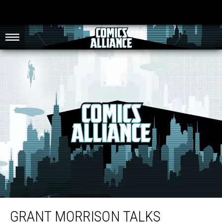
Grant Morrison Talks Straight about Superhero Sexism and the ‘Death Spiral’
of Comic Books
GRANT MORRISON TALKS