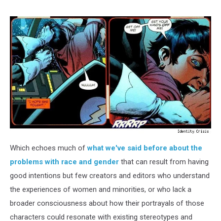
Which echoes much of
what we've said before about the
problems with race and gender
that can result from having
good intentions but few creators and editors who understand
the experiences of women and minorities, or who lack a
broader consciousness about how their portrayals of those
characters could resonate with existing stereotypes and