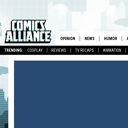
OPINION
NEWS
HUMOR
TRENDING:
COSPLAY
REVIEWS
TV RECAPS
ANIMATION