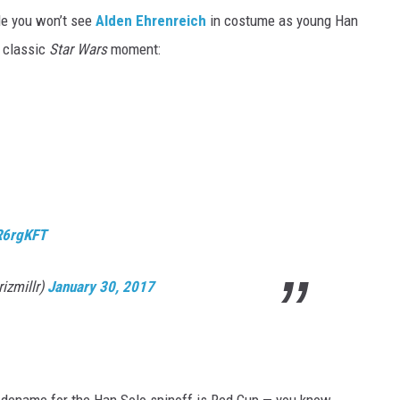
ile you won’t see
Alden Ehrenreich
in costume as young Han
a classic
Star Wars
moment:
eR6rgKFT
izmillr)
January 30, 2017