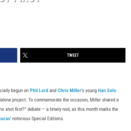
TWEET
icially begun on
Phil Lord
and
Chris Miller
’s young
Han Solo
alone project. To commemorate the occasion, Miller shared a
o shot first?” debate — a timely nod, as this month marks the
Lucas
’ notorious Special Editions.