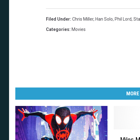
Filed Under
:
Chris Miller
,
Han Solo
,
Phil Lord
,
Sta
Categories
:
Movies
MORE
M
Miles M