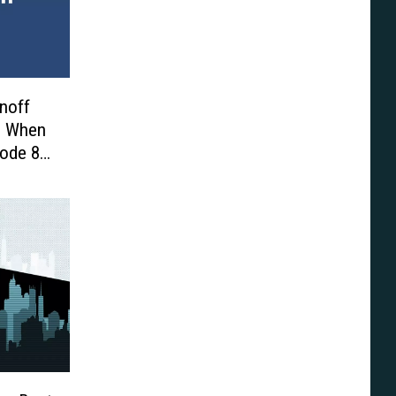
inoff
us When
sode 8’