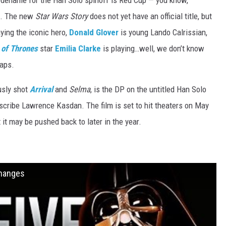
odename for the Han Solo spinoff is Red Cup — you know,
s. The new
Star Wars Story
does not yet have an official title, but
ying the iconic hero,
Donald Glover
is young Lando Calrissian,
of Thrones
star
Emilia Clarke
is playing…well, we don’t know
raps.
usly shot
Arrival
and
Selma
, is the DP on the untitled Han Solo
scribe Lawrence Kasdan. The film is set to hit theaters on May
it may be pushed back to later in the year.
Changes