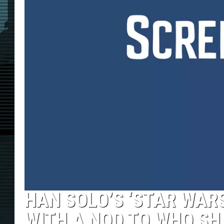
HAN SOLO’S ‘STAR WARS
WITH A NOD TO WHO SH