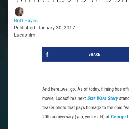
Britt Hayes
Published: January 30, 2017
Lucasfilm
SHARE
And here…we…go. As of today, filming has off
movie, Lucasfilm’s next
Star Wars Story
stand
teaser photo that pays homage to the epic “wh
20th anniversary (yep, you’re old) of
George 