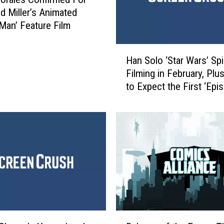
d Miller’s Animated
-Man’ Feature Film
H
Han Solo ‘Star Wars’ Sp
a
Filming in February, Pl
n
to Expect the First ‘Epi
S
Teaser
o
l
o
‘
S
t
a
r
W
a
B