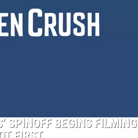
’ SPINOFF BEGINS FILMING
OT FIRST