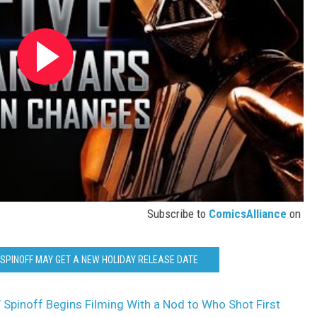
Subscribe to
ComicsAlliance
on
SPINOFF MAY GET A NEW HOLIDAY RELEASE DATE
’ Spinoff Begins Filming With a Nod to Who Shot First