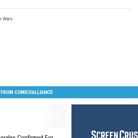
r Wars
 FROM COMICSALLIANCE
orales Confirmed For