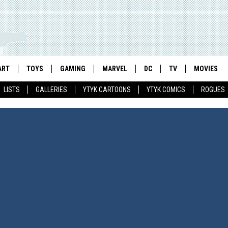
ART
TOYS
GAMING
MARVEL
DC
TV
MOVIES
LISTS
GALLERIES
YTYK CARTOONS
YTYK COMICS
ROGUES