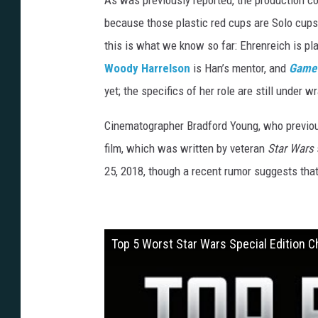
As was previously reported, the production c
because those plastic red cups are Solo cup
this is what we know so far: Ehrenreich is pla
Woody Harrelson
is Han’s mentor, and
Game 
yet; the specifics of her role are still under w
Cinematographer Bradford Young, who previo
film, which was written by veteran
Star Wars
25, 2018, though a recent rumor suggests that 
Top 5 Worst Star Wars Special Edition 