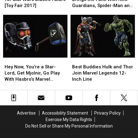
the
the
Brings
Brings
[Toy Fair 2017]
Guardians, Spider-Man and
Past
Past
the
the
More [Toy Fair 2017]
for
for
Funk
Funk
Star
Star
With
With
Wars
Wars
New
New
Black’s
Black’s
Guardians,
Guardians,
Future
Future
Spider-
Spider-
[Toy
[Toy
Man
Man
Fair
Fair
and
and
Hey
Hey
Best
Best
2017]
2017]
More
More
Now,
Now,
Buddies
Buddies
[Toy
[Toy
Hey Now, You’re a Star-
Best Buddies Hulk and Thor
You’re
You’re
Hulk
Hulk
Fair
Fair
Lord, Get Mjolnir, Go Play
Join Marvel Legends 12-
a
a
and
and
2017]
2017]
With Hasbro’s Marvel
Inch Line
Star-
Star-
Thor
Thor
Legends Roleplay Gear
Lord,
Lord,
Join
Join
Get
Get
Marvel
Marvel
Mjolnir,
Mjolnir,
Legends
Legends
Go
Go
12-
12-
Advertise
Accessibility Statement
Privacy Policy
Play
Play
Inch
Inch
Exercise My Data Rights
With
With
Line
Line
Do Not Sell or Share My Personal Information
Hasbro’s
Hasbro’s
Marvel
Marvel