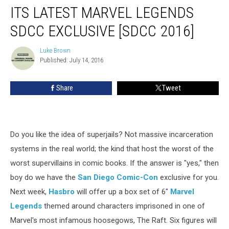
The
ITS LATEST MARVEL LEGENDS
Raft
for
SDCC EXCLUSIVE [SDCC 2016]
its
Latest
Luke Brown
Luke
Marvel
Published: July 14, 2016
Brown
Legends
SDCC
Share
Tweet
Exclusive
[SDCC
2016]
Do you like the idea of superjails? Not massive incarceration
systems in the real world; the kind that host the worst of the
worst supervillains in comic books. If the answer is "yes," then
boy do we have the
San Diego Comic-Con
exclusive for you.
Next week,
Hasbro
will offer up a box set of 6"
Marvel
Legends
themed around characters imprisoned in one of
Marvel's most infamous hoosegows, The Raft. Six figures will