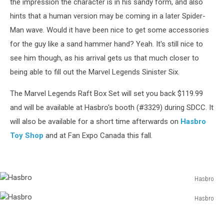
the impression the character is in his sandy form, and also
hints that a human version may be coming in a later Spider-
Man wave. Would it have been nice to get some accessories
for the guy like a sand hammer hand? Yeah. It's still nice to
see him though, as his arrival gets us that much closer to
being able to fill out the Marvel Legends Sinister Six.
The Marvel Legends Raft Box Set will set you back $119.99
and will be available at Hasbro's booth (#3329) during SDCC. It
will also be available for a short time afterwards on
Hasbro
Toy Shop
and at Fan Expo Canada this fall.
Hasbro
Hasbro
Hasbro
Hasbro