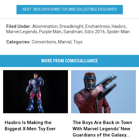
NEXT: SDCC 2016 COMIC TOY AND COLLECTIBLE EXCLUSIVES
Filed Under
:
Abomination
,
Dreadknight
,
Enchantress
,
Hasbro
,
Marvel Legends
,
Purple Man
,
Sandman
,
Sdcc 2016
,
Spider-Man
Categories
:
Conventions
,
Marvel
,
Toys
MORE FROM COMICSALLIANCE
Hasbro
Hasbro
The
The
Is
Is
Boys
Boys
Hasbro Is Making the
The Boys Are Back in Town
Making
Making
Are
Are
Biggest X-Men Toy Ever
With Marvel Legends’ New
the
the
Back
Back
Guardians of the Galaxy