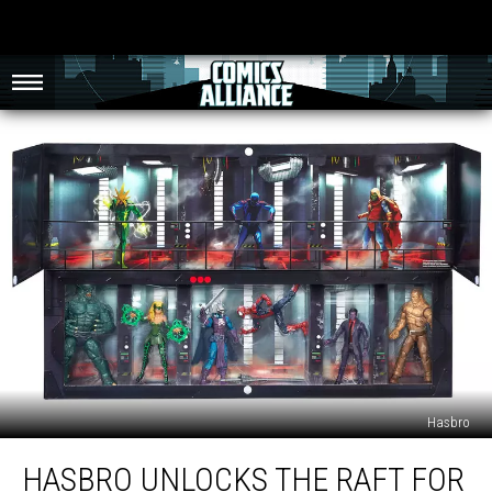
Hasbro
Hasbro
HASBRO UNLOCKS THE RAFT FOR
Unlocks