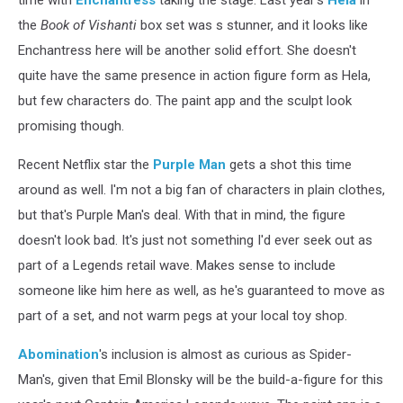
the
Book of Vishanti
box set was s stunner, and it looks like
Enchantress here will be another solid effort. She doesn't
quite have the same presence in action figure form as Hela,
but few characters do. The paint app and the sculpt look
promising though.
Recent Netflix star the
Purple Man
gets a shot this time
around as well. I'm not a big fan of characters in plain clothes,
but that's Purple Man's deal. With that in mind, the figure
doesn't look bad. It's just not something I'd ever seek out as
part of a Legends retail wave. Makes sense to include
someone like him here as well, as he's guaranteed to move as
part of a set, and not warm pegs at your local toy shop.
Abomination
's inclusion is almost as curious as Spider-
Man's, given that Emil Blonsky will be the build-a-figure for this