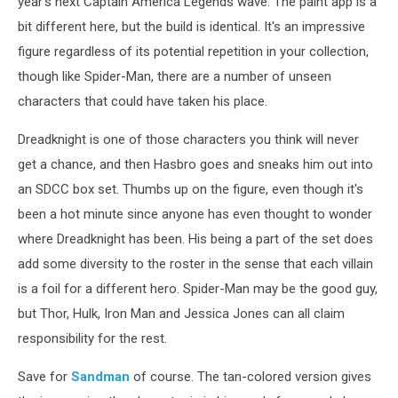
year's next Captain America Legends wave. The paint app is a
bit different here, but the build is identical. It's an impressive
figure regardless of its potential repetition in your collection,
though like Spider-Man, there are a number of unseen
characters that could have taken his place.
Dreadknight is one of those characters you think will never
get a chance, and then Hasbro goes and sneaks him out into
an SDCC box set. Thumbs up on the figure, even though it's
been a hot minute since anyone has even thought to wonder
where Dreadknight has been. His being a part of the set does
add some diversity to the roster in the sense that each villain
is a foil for a different hero. Spider-Man may be the good guy,
but Thor, Hulk, Iron Man and Jessica Jones can all claim
responsibility for the rest.
Save for
Sandman
of course. The tan-colored version gives