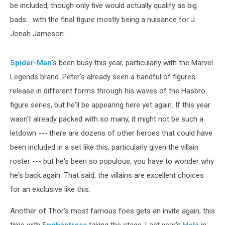
be included, though only five would actually qualify as big
bads... with the final figure mostly being a nuisance for J.
Jonah Jameson.
Spider-Man
's been busy this year, particularly with the Marvel
Legends brand. Peter's already seen a handful of figures
release in different forms through his waves of the Hasbro
figure series, but he'll be appearing here yet again. If this year
wasn't already packed with so many, it might not be such a
letdown --- there are dozens of other heroes that could have
been included in a set like this, particularly given the villain
roster --- but he's been so populous, you have to wonder why
he's back again. That said, the villains are excellent choices
for an exclusive like this.
Another of Thor's most famous foes gets an invite again, this
time with
Enchantress
taking the stage. Last year's
Hela
in