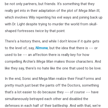
be not only partners, but friends. It's something that they
really get into in their adaptation of the plot of
Mega Man III
,
which involves Wily repenting his evil ways and joining back up
with Dr. Light despite trying to murder the world from skull-
shaped fortresses
twice
by that point.
There's a history there, and while I don't know if it quite gets
to the level of, say,
Nimona
, but the idea that there is --- or
used to be --- an affection there is really key for how
compelling Archie's
Mega Man
makes those characters. And
like they say, there's no hate like the one that used to be love.
In the end, Sonic and Mega Man realize their Final Forms and
pretty much just beat the pants off the Doctors, something
that's a lot easier to do because they ---
of course
--- have
simultaneously betrayed each other and disabled the
defenses in each half of their battleship. And with that, we're