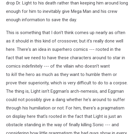
Collide,
drop Dr. Light to his death rather than keeping him around long
art
enough for him to inevitably give Mega Man and his crew
by
Ben
enough information to save the day.
Bates
This is something that I don't think comes up nearly as often
as it should in this kind of crossover, but it's really done well
here. There's an idea in superhero comics --- rooted in the
fact that we need to have these characters around to star in
comics indefinitely --- of the villain who doesn't want
to
kill
the hero as much as they want to humble them or
prove their superiority, which is very difficult to do to a corpse.
The thing is, Light isn't Eggman's arch-nemesis, and Eggman
could not possibly give a dang whether he's around to suffer
through his humiliation or not. For him, there's a pragmatism
on display here that's rooted in the fact that Light is just an
obstacle standing in the way of finally killing Sonic --- and
considering how little pragmatism the bad guys show in every