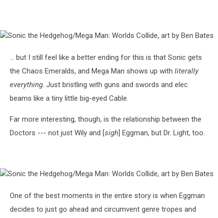
Sonic
the
Hedgehog/Mega
... but I still feel like a better ending for this is that Sonic gets
Man:
the Chaos Emeralds, and Mega Man shows up with
literally
Worlds
Collide,
everything
. Just bristling with guns and swords and elec
art
beams like a tiny little big-eyed Cable.
by
Ben
Far more interesting, though, is the relationship between the
Bates
Doctors --- not just Wily and [
sigh
] Eggman, but Dr. Light, too.
Sonic
the
Hedgehog/Mega
One of the best moments in the entire story is when Eggman
Man:
decides to just go ahead and circumvent genre tropes and
Worlds