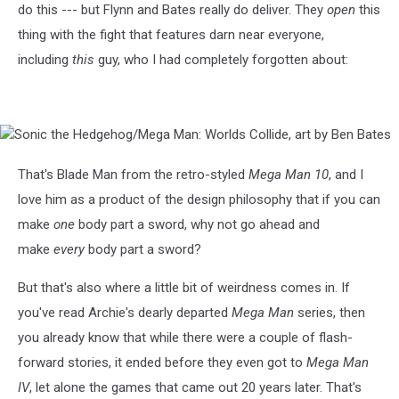
do this --- but Flynn and Bates really do deliver. They
open
this
thing with the fight that features darn near everyone,
including
this
guy, who I had completely forgotten about:
Sonic
the
Hedgehog/Mega
That's Blade Man from the retro-styled
Mega Man 10
, and I
Man:
love him as a product of the design philosophy that if you can
Worlds
Collide,
make
one
body part a sword, why not go ahead and
art
make
every
body part a sword?
by
Ben
But that's also where a little bit of weirdness comes in. If
Bates
you've read Archie's dearly departed
Mega Man
series, then
you already know that while there were a couple of flash-
forward stories, it ended before they even got to
Mega Man
IV
, let alone the games that came out 20 years later. That's