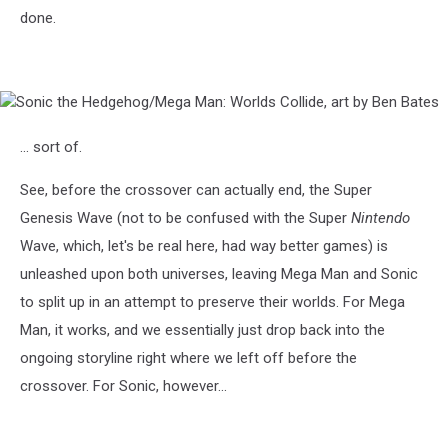
done.
Sonic
the
Hedgehog/Mega
... sort of.
Man:
Worlds
See, before the crossover can actually end, the Super
Collide,
Genesis Wave (not to be confused with the Super
Nintendo
art
by
Wave, which, let's be real here, had way better games) is
Ben
unleashed upon both universes, leaving Mega Man and Sonic
Bates
to split up in an attempt to preserve their worlds. For Mega
Man, it works, and we essentially just drop back into the
ongoing storyline right where we left off before the
crossover. For Sonic, however...