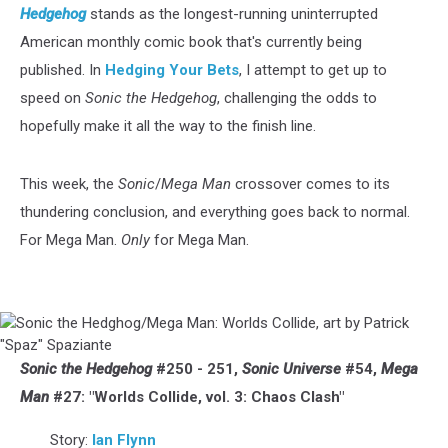
Hedgehog
stands as the longest-running uninterrupted
American monthly comic book that's currently being
published. In
Hedging Your Bets
, I attempt to get up to
speed on
Sonic the Hedgehog
, challenging the odds to
hopefully make it all the way to the finish line.
This week, the
Sonic
/
Mega Man
crossover comes to its
thundering conclusion, and everything goes back to normal.
For Mega Man.
Only
for Mega Man.
Sonic
the
Hedghog/Mega
Sonic the Hedgehog
#250 - 251,
Sonic Universe
#54,
Mega
Man:
Man
#27: "Worlds Collide, vol. 3: Chaos Clash"
Worlds
Collide,
Story:
Ian Flynn
art