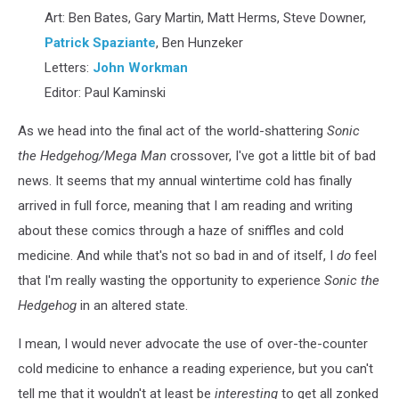
by
Art: Ben Bates, Gary Martin, Matt Herms, Steve Downer,
Patrick
Patrick Spaziante
, Ben Hunzeker
"Spaz"
Spaziante
Letters:
John Workman
Editor: Paul Kaminski
As we head into the final act of the world-shattering
Sonic
the Hedgehog/Mega Man
crossover, I've got a little bit of bad
news. It seems that my annual wintertime cold has finally
arrived in full force, meaning that I am reading and writing
about these comics through a haze of sniffles and cold
medicine. And while that's not so bad in and of itself, I
do
feel
that I'm really wasting the opportunity to experience
Sonic the
Hedgehog
in an altered state.
I mean, I would never advocate the use of over-the-counter
cold medicine to enhance a reading experience, but you can't
tell me that it wouldn't at least be
interesting
to get all zonked