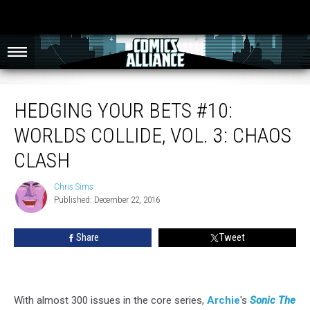
Hedging Your Bets #10: Worlds Collide, Vol. 3: Chaos Clash
HEDGING YOUR BETS #10:
WORLDS COLLIDE, VOL. 3: CHAOS
CLASH
Chris Sims
Chris
Published: December 22, 2016
Sims
Share
Tweet
With almost 300 issues in the core series,
Archie
's
Sonic The