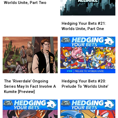
Bets
Bets
Worlds Unite, Part Two
#22:
#22:
Worlds
Worlds
Hedging
Hedging
Unite,
Unite,
Your
Your
Part
Part
Hedging Your Bets #21:
Bets
Bets
Two
Two
Worlds Unite, Part One
#21:
#21:
Worlds
Worlds
Unite,
Unite,
Part
Part
One
One
The
The
Hedging
Hedging
‘Riverdale’
‘Riverdale’
Your
Your
The ‘Riverdale’ Ongoing
Hedging Your Bets #20:
Ongoing
Ongoing
Bets
Bets
Series May In Fact Involve A
Prelude To ‘Worlds Unite’
Series
Series
#20:
#20:
Kumite [Preview]
May
May
Prelude
Prelude
In
In
To
To
Fact
Fact
‘Worlds
‘Worlds
Involve
Involve
Unite’
Unite’
A
A