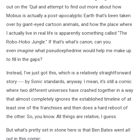
out on the 'Quil and attempt to find out more about how
Mobius is actually a post-apocalyptic Earth that's been taken
over by giant-eyed cartoon animals, and how the place where
I actually live in real life is apparently something called "The
Robo-Hobo Jungle." If that's what's
canon
, can you
even
imagine
what pseudoephedrine would help me make up
to fill in the gaps?
Instead, I've just got this, which is a relatively straightforward
story --- by
Sonic
standards, anyway. I mean, it's still a comic
where two different universes have crashed together in a way
that almost completely ignores the established timeline of at
least one of the franchises and then does a hard reboot of
the other. So, you know. All things are relative, I guess.
But what's pretty set in stone here is that Ben Bates went
all
out
in this comic: