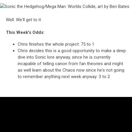
Sonic
the
Hedgehog/Mega
Well. We'll get to it.
Man:
Worlds
This Week's Odds:
Collide,
art
Chris finishes the whole project: 75 to 1
by
Chris decides this is a good opportunity to make a deep
Ben
dive into Sonic lore anyway, since he is currently
Bates
incapable of telling canon from fan theories and might
as well learn about the Chaos now since he's not going
to remember anything next week anyway: 3 to 2