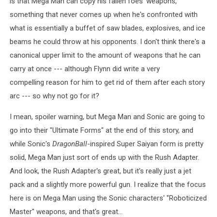
is that Mega Man can copy his fallen foes' weapons,
something that never comes up when he's confronted with
what is essentially a buffet of saw blades, explosives, and ice
beams he could throw at his opponents. I don't think there's a
canonical upper limit to the amount of weapons that he can
carry at once --- although Flynn did write a very
compelling reason for him to get rid of them after each story
arc --- so why not go for it?
I mean, spoiler warning, but Mega Man and Sonic are going to
go into their "Ultimate Forms" at the end of this story, and
while Sonic's
DragonBall
-inspired Super Saiyan form is pretty
solid, Mega Man just sort of ends up with the Rush Adapter.
And look, the Rush Adapter's great, but it's really just a jet
pack and a slightly more powerful gun. I realize that the focus
here is on Mega Man using the Sonic characters' "Roboticized
Master" weapons, and that's great...