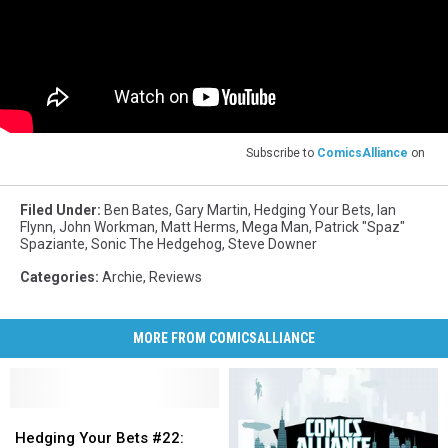
Subscribe to
ComicsAlliance
on
Filed Under
:
Ben Bates
,
Gary Martin
,
Hedging Your Bets
,
Ian
Flynn
,
John Workman
,
Matt Herms
,
Mega Man
,
Patrick "Spaz"
Spaziante
,
Sonic The Hedgehog
,
Steve Downer
Categories
:
Archie
,
Reviews
MORE FROM COMICSALLIANCE
Hedging
Hedging
Your
Your
Hedging Your Bets #22: