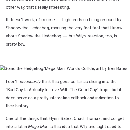
other way, that's really interesting.
It doesn't work, of course --- Light ends up being rescued by
Shadow the Hedgehog, marking the very first fact that I know
about Shadow the Hedgehog --- but Wily's reaction, too, is
pretty key.
Sonic
the
Hedgehog/Mega
I don't
necessarily
think this goes as far as sliding into the
Man:
"Bad Guy Is Actually In Love With The Good Guy" trope, but it
Worlds
Collide,
does serve as a pretty interesting callback and indication to
art
their history.
by
Ben
One of the things that Flynn, Bates, Chad Thomas, and co. get
Bates
into a lot in
Mega Man
is this idea that Wily and Light used to