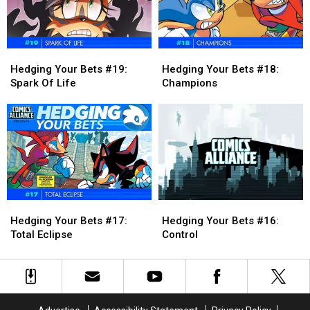
Kumite
Kumite
[Preview]
[Preview]
Hedging
Hedging
Hedging
Hedging
Your
Your
Your
Your
Hedging Your Bets #19:
Hedging Your Bets #18:
Bets
Bets
Bets
Bets
Spark Of Life
Champions
#19:
#19:
#18:
#18:
Spark
Spark
Champions
Champions
Of
Of
Life
Life
Hedging
Hedging
Hedging
Hedging
Your
Your
Your
Your
Hedging Your Bets #17:
Hedging Your Bets #16:
Bets
Bets
Bets
Bets
Total Eclipse
Control
#17:
#17:
#16:
#16:
Total
Total
Control
Control
Eclipse
Eclipse