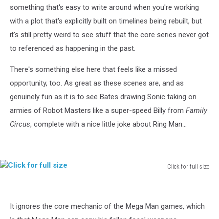
something that's easy to write around when you're working
with a plot that's explicitly built on timelines being rebuilt, but
it's still pretty weird to see stuff that the core series never got
to referenced as happening in the past.
There's something else here that feels like a missed
opportunity, too. As great as these scenes are, and as
genuinely fun as it is to see Bates drawing Sonic taking on
armies of Robot Masters like a super-speed Billy from
Family
Circus
, complete with a nice little joke about Ring Man...
Click for full size
Click
for
full
It ignores the core mechanic of the Mega Man games, which
size