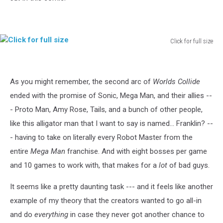
Click for full size
Click
for
full
As you might remember, the second arc of
Worlds Collide
size
ended with the promise of Sonic, Mega Man, and their allies --
- Proto Man, Amy Rose, Tails, and a bunch of other people,
like this alligator man that I want to say is named... Franklin? --
- having to take on literally every Robot Master from the
entire
Mega Man
franchise. And with eight bosses per game
and 10 games to work with, that makes for a
lot
of bad guys.
It seems like a pretty daunting task --- and it feels like another
example of my theory that the creators wanted to go all-in
and do
everything
in case they never got another chance to