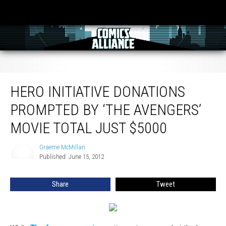
Hero Initiative Donations Prompted By ‘The Avengers’ Movie Total Just $5000
HERO INITIATIVE DONATIONS
PROMPTED BY ‘THE AVENGERS’
MOVIE TOTAL JUST $5000
Graeme McMillan
Graeme
Published: June 15, 2012
McMillan
Share
Tweet