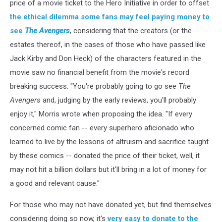
price of a movie ticket to the Hero Initiative in order to offset
the ethical dilemma some fans may feel paying money to
see
The Avengers
, considering that the creators (or the
estates thereof, in the cases of those who have passed like
Jack Kirby and Don Heck) of the characters featured in the
movie saw no financial benefit from the movie's record
breaking success. "You're probably going to go see
The
Avengers
and, judging by the early reviews, you'll probably
enjoy it," Morris wrote when proposing the idea. "If every
concerned comic fan -- every superhero aficionado who
learned to live by the lessons of altruism and sacrifice taught
by these comics -- donated the price of their ticket, well, it
may not hit a billion dollars but it'll bring in a lot of money for
a good and relevant cause."
For those who may not have donated yet, but find themselves
considering doing so now, it's
very easy to donate to the