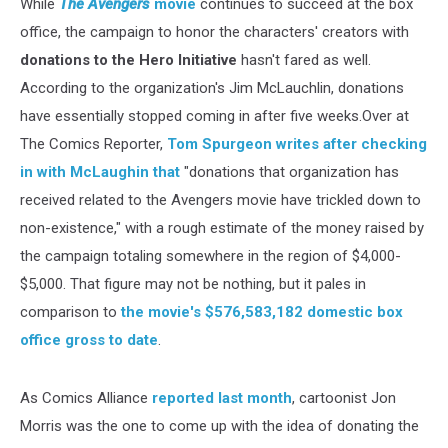
While
The Avengers
movie
continues to succeed at the box
office, the campaign to honor the characters' creators with
donations to the Hero Initiative
hasn't fared as well.
According to the organization's Jim McLauchlin, donations
have essentially stopped coming in after five weeks.Over at
The Comics Reporter,
Tom Spurgeon writes after checking
in with McLaughin that
"donations that organization has
received related to the Avengers movie have trickled down to
non-existence," with a rough estimate of the money raised by
the campaign totaling somewhere in the region of $4,000-
$5,000. That figure may not be nothing, but it pales in
comparison to
the movie's $576,583,182 domestic box
office gross to date
.
As Comics Alliance
reported last month
, cartoonist Jon
Morris was the one to come up with the idea of donating the