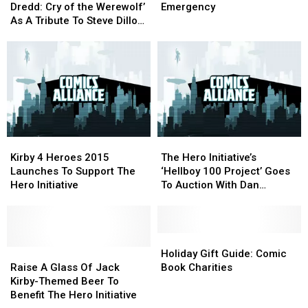
‘Judge
‘Judge
Perlin
Perlin
Dredd: Cry of the Werewolf’
Emergency
Dredd:
Dredd:
Recover
Recover
As A Tribute To Steve Dillon,
Cry
Cry
From
From
Benefitting The Hero
of
of
A
A
Initiative
the
the
Medical
Medical
Werewolf’
Werewolf’
Emergency
Emergency
As
As
A
A
Tribute
Tribute
To
To
Kirby
Kirby
The
The
Steve
Steve
4
4
Hero
Hero
Dillon,
Dillon,
Kirby 4 Heroes 2015
The Hero Initiative’s
Heroes
Heroes
Initiative’s
Initiative’s
Benefitting
Benefitting
Launches To Support The
‘Hellboy 100 Project’ Goes
2015
2015
‘Hellboy
‘Hellboy
The
The
Hero Initiative
To Auction With Dan
Launches
Launches
100
100
Hero
Hero
Brereton, Ty Templeton,
To
To
Project’
Project’
Initiative
Initiative
Javier Pulido And More
Support
Support
Goes
Goes
The
The
To
To
Holiday
Holiday
Hero
Hero
Raise
Raise
Auction
Auction
Gift
Gift
Holiday Gift Guide: Comic
Initiative
Initiative
A
A
With
With
Guide:
Guide:
Raise A Glass Of Jack
Book Charities
Glass
Glass
Dan
Dan
Comic
Comic
Kirby-Themed Beer To
Of
Of
Brereton,
Brereton,
Book
Book
Benefit The Hero Initiative