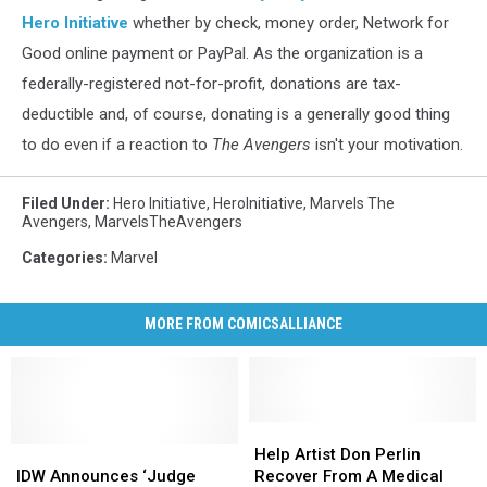
Hero Initiative
whether by check, money order, Network for
Good online payment or PayPal. As the organization is a
federally-registered not-for-profit, donations are tax-
deductible and, of course, donating is a generally good thing
to do even if a reaction to
The Avengers
isn't your motivation.
Filed Under
:
Hero Initiative
,
HeroInitiative
,
Marvels The
Avengers
,
MarvelsTheAvengers
Categories
:
Marvel
MORE FROM COMICSALLIANCE
Help
Help
IDW
IDW
Artist
Artist
Help Artist Don Perlin
Announces
Announces
Don
Don
IDW Announces ‘Judge
Recover From A Medical