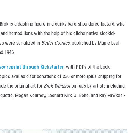
 Brok is a dashing figure in a quirky bare-shouldered leotard, who
 and horned lions with the help of his cliche native sidekick
res were serialized in
Better Comics
, published by Maple Leaf
nd 1946.
sor
reprint through Kickstarter
, with PDFs of the book
copies available for donations of $30 or more (plus shipping for
de the original art for
Brok Windsor
pin-ups by artists including
aquette, Megan Kearney, Leonard Kirk, J. Bone, and Ray Fawkes --