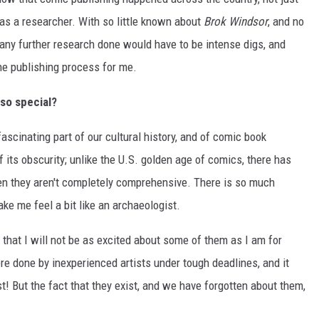
as a researcher. With so little known about
Brok Windsor
, and no
s, any further research done would have to be intense digs, and
he publishing process for me.
so special?
scinating part of our cultural history, and of comic book
f its obscurity; unlike the U.S. golden age of comics, there has
en they aren't completely comprehensive. There is so much
ake me feel a bit like an archaeologist.
that I will not be as excited about some of them as I am for
e done by inexperienced artists under tough deadlines, and it
! But the fact that they exist, and we have forgotten about them,