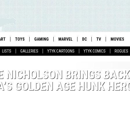
ART
TOYS
GAMING
MARVEL
DC
TV
MOVIES
LISTS
GALLERIES
YTYK CARTOONS
YTYK COMICS
ROGUES
E NICHOLSON BRINGS BACK
A’S GOLDEN AGE HUNK HER