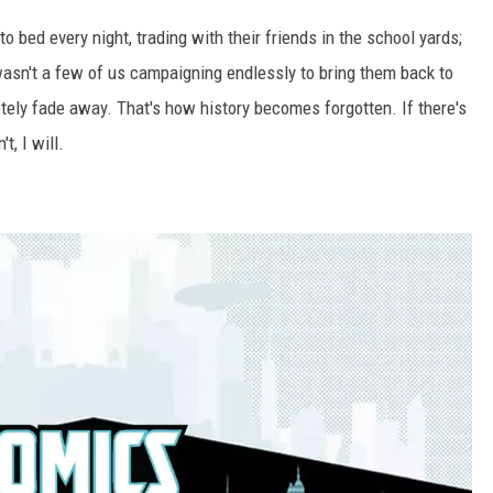
 bed every night, trading with their friends in the school yards;
 wasn't a few of us campaigning endlessly to bring them back to
etely fade away. That's how history becomes forgotten. If there's
t, I will.