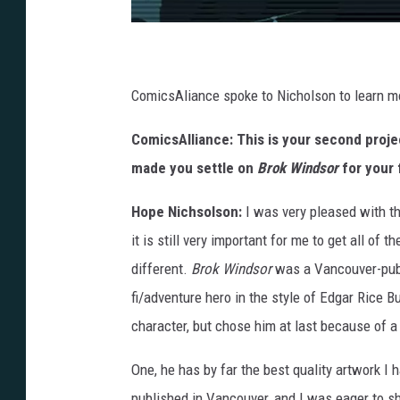
ComicsAliance spoke to Nicholson to learn mo
ComicsAlliance: This is your second proj
made you settle on
Brok Windsor
for your 
Hope Nichsolson:
I was very pleased with th
it is still very important for me to get all of
different.
Brok Windsor
was a Vancouver-publi
fi/adventure hero in the style of Edgar Rice 
character, but chose him at last because of 
One, he has by far the best quality artwork 
published in Vancouver, and I was eager to s