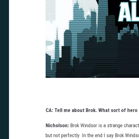
J
o
n
CA: Tell me about Brok. What sort of hero 
S
Nicholson:
Brok Windsor is a strange charact
t
but not perfectly. In the end I say Brok Winds
a