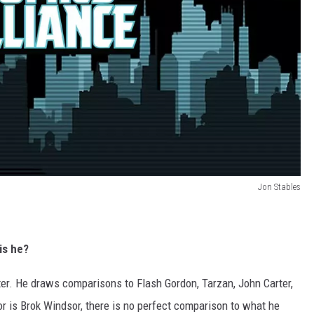
Jon Stables
is he?
er. He draws comparisons to Flash Gordon, Tarzan, John Carter,
or is Brok Windsor, there is no perfect comparison to what he