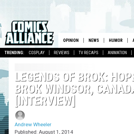
OPINION
NEWS
HUMOR
TRENDING:
COSPLAY
REVIEWS
TV RECAPS
ANIMATION
LEGENDS OF BROK: HOP
BROK WINDSOR, CANAD
[INTERVIEW]
Andrew Wheeler
Published: August 1, 2014