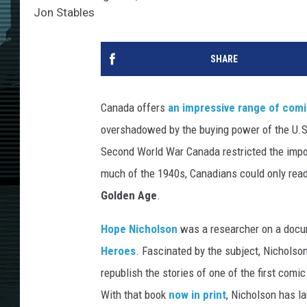
Jon Stables
SHARE
Canada offers
an impressive range of comi
overshadowed by the buying power of the U.S. 
Second World War Canada restricted the impor
much of the 1940s, Canadians could only re
Golden Age
.
Hope Nicholson
was a researcher on a docum
Heroes
. Fascinated by the subject, Nicholso
republish the stories of one of the first comi
With that book
now in print
, Nicholson has 