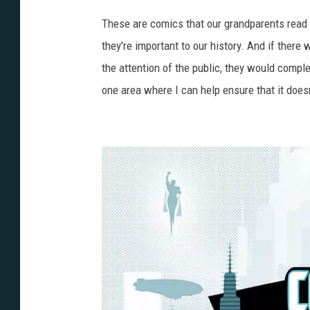
These are comics that our grandparents read to
they're important to our history. And if there
the attention of the public, they would compl
one area where I can help ensure that it doesn'