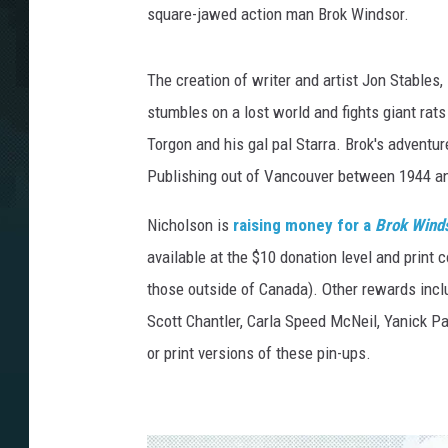
square-jawed action man Brok Windsor.
The creation of writer and artist Jon Stables,
stumbles on a lost world and fights giant rats
Torgon and his gal pal Starra. Brok's adventu
Publishing out of Vancouver between 1944 a
Nicholson is
raising money for a
Brok Wind
available at the $10 donation level and print 
those outside of Canada). Other rewards inclu
Scott Chantler, Carla Speed McNeil, Yanick P
or print versions of these pin-ups.