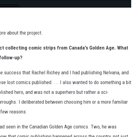
re about the project.
ect collecting comic strips from Canada's Golden Age. What
follow-up?
e success that Rachel Richey and I had publishing Nelvana, and
 these lost comics published. ... I also wanted to do something a bit
shed hero, and was not a superhero but rather a sci-
Burroughs. I deliberated between choosing him or a more familiar
a few reasons:
I had seen in the Canadian Golden Age comics. Two, he was
how that comic publishing happened across the country, not just