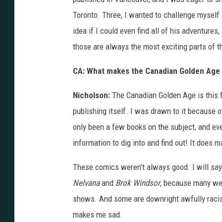
Toronto. Three, I wanted to challenge myself 
idea if I could even find all of his adventure
those are always the most exciting parts of t
CA: What makes the Canadian Golden Age 
Nicholson:
The Canadian Golden Age is this fa
publishing itself. I was drawn to it because o
only been a few books on the subject, and ev
information to dig into and find out! It does m
These comics weren't always good. I will say 
Nelvana
and
Brok Windsor
, because many wer
shows. And some are downright awfully racist
makes me sad.