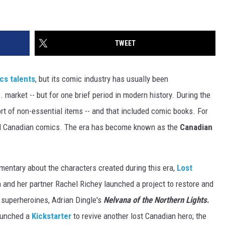
TWEET
cs talents
, but its comic industry has usually been
market -- but for one brief period in modern history. During the
t of non-essential items -- and that included comic books. For
ad Canadian comics. The era has become known as the
Canadian
entary about the characters created during this era,
Lost
n and her partner Rachel Richey launched a project to restore and
c superheroines, Adrian Dingle's
Nelvana of the Northern Lights
.
launched a
Kickstarter
to revive another lost Canadian hero; the