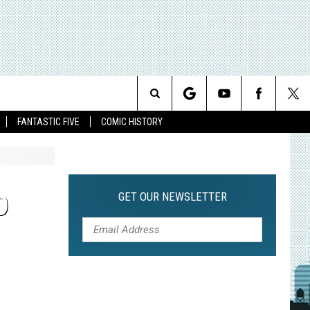
Search
FANTASTIC FIVE
COMIC HISTORY
The
Site
GET OUR NEWSLETTER
O