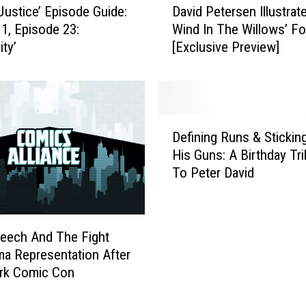
Justice’ Episode Guide:
David Petersen Illustrat
a
1, Episode 23:
Wind In The Willows’ F
v
ity’
[Exclusive Preview]
i
d
P
e
t
D
e
Defining Runs & Stickin
e
r
His Guns: A Birthday Tri
f
s
To Peter David
i
e
n
n
i
I
n
l
eech And The Fight
g
l
a Representation After
R
u
rk Comic Con
u
s
n
t