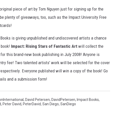
riginal piece of art by Tom Nguyen just for signing up for the
be plenty of giveaways, too, such as the Impact University Free
tcards!
Books is giving unpublished and undiscovered artists a chance
g book!
Impact: Rising Stars of Fantastic Art
will collect the
 for this brand-new book publishing in July 2008! Anyone is
ntry fee! Two talented artists' work will be selected for the cover
espectively. Everyone published will win a copy of the book! Go
ails and a submission form!
nInternational
,
David Petersen
,
DavidPetersen
,
Impact Books
,
d
,
Peter David
,
PeterDavid
,
San Diego
,
SanDiego