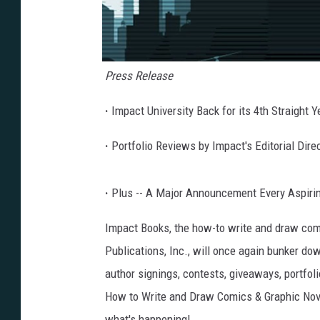
Press Release
·
Impact University Back for its 4th Straight 
·
Portfolio Reviews by Impact's Editorial Dire
·
Plus -- A Major Announcement Every Aspiring
Impact Books, the how-to write and draw comi
Publications, Inc., will once again bunker do
author signings, contests, giveaways, portfoli
How to Write and Draw Comics & Graphic Nove
what's happening!