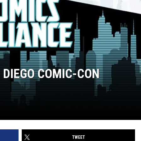
 DIEGO COMIC-CON
TWEET