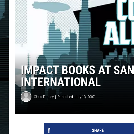
IMPACT BOOKS AT SAN
INTERNATIONAL
Chris Dooley
Published: July 13, 2007
SHARE