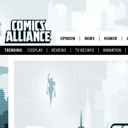
OPINION
NEWS
HUMOR
TRENDING:
COSPLAY
REVIEWS
TV RECAPS
ANIMATION