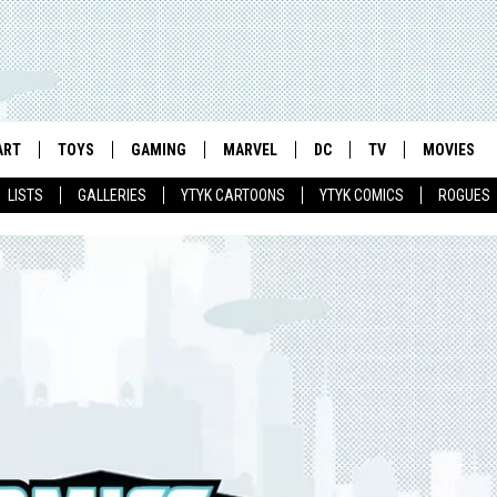
ART
TOYS
GAMING
MARVEL
DC
TV
MOVIES
LISTS
GALLERIES
YTYK CARTOONS
YTYK COMICS
ROGUES