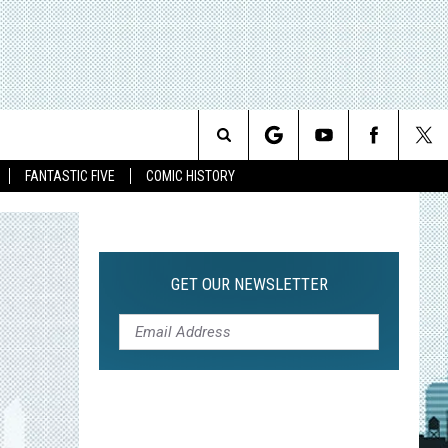
Search
FANTASTIC FIVE
COMIC HISTORY
The
Site
GET OUR NEWSLETTER