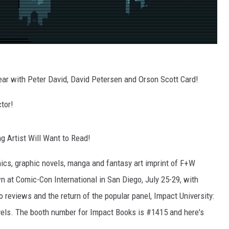
Year with Peter David, David Petersen and Orson Scott Card!
ctor!
 Artist Will Want to Read!
cs, graphic novels, manga and fantasy art imprint of F+W
wn at Comic-Con International in San Diego, July 25-29, with
o reviews and the return of the popular panel, Impact University:
ls. The booth number for Impact Books is #1415 and here's