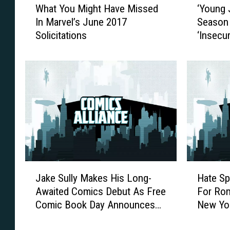
What You Might Have Missed
‘Young 
h
Y
In Marvel’s June 2017
Season 
a
o
Solicitations
‘Insecur
t
u
Y
n
o
g
u
J
M
u
i
s
g
t
h
i
t
c
H
e
a
’
J
H
v
E
Jake Sully Makes His Long-
Hate Sp
a
a
e
p
Awaited Comics Debut As Free
For Rom
k
t
M
i
Comic Book Day Announces
New Yo
e
e
i
s
Gold Titles For 2017
S
S
s
o