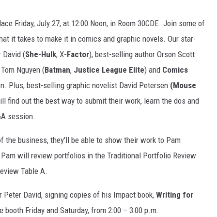
place Friday, July 27, at 12:00 Noon, in Room 30CDE. Join some of
t it takes to make it in comics and graphic novels. Our star-
r David (
She-Hulk
, X
-Factor
), best-selling author Orson Scott
er Tom Nguyen (
Batman
,
Justice League Elite
) and
Comics
. Plus, best-selling graphic novelist David Petersen
(Mouse
ill find out the best way to submit their work, learn the dos and
Q&A session.
f the business, they'll be able to show their work to Pam
Pam will review portfolios in the Traditional Portfolio Review
 Review Table A.
er Peter David, signing copies of his Impact book,
Writing for
the booth Friday and Saturday, from 2:00 – 3:00 p.m.