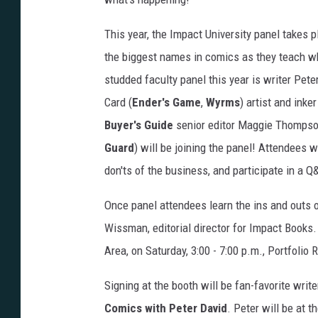
This year, the Impact University panel takes 
the biggest names in comics as they teach wha
studded faculty panel this year is writer Pete
Card (
Ender's Game
,
Wyrms
) artist and ink
Buyer's Guide
senior editor Maggie Thompson
Guard
) will be joining the panel! Attendees w
don'ts of the business, and participate in a 
Once panel attendees learn the ins and outs o
Wissman, editorial director for Impact Books. 
Area, on Saturday, 3:00 - 7:00 p.m., Portfolio
Signing at the booth will be fan-favorite writ
Comics with Peter David
. Peter will be at 