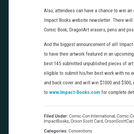
Also, attendees can have a chance to win an o
Impact Books website newsletter. There will 
Comic Book, DragonArt erasers, pens and pos
And the biggest announcement of all! Impact 
to have their artwork featured in an upcomin
best 145 submitted unpublished pieces of art
eligible to submit his/her best work with no e
and back cover and will win $1000 and $500, r
to
www.Impact-Books.com
for complete det
Filed Under
:
Comic-Con International
,
Comic-Co
ImpactBooks
,
Orson Scott Card
,
OrsonScottCar
Categories
:
Conventions