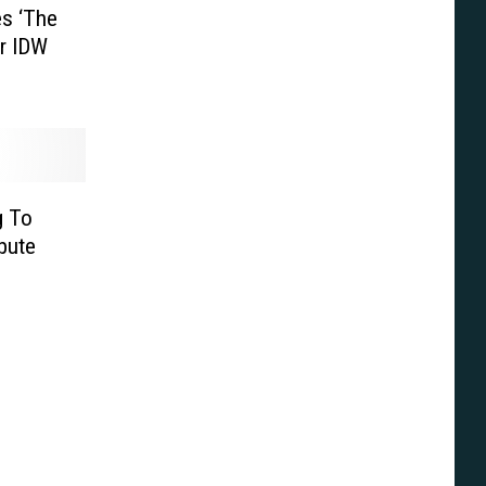
es ‘The
or IDW
g To
bute