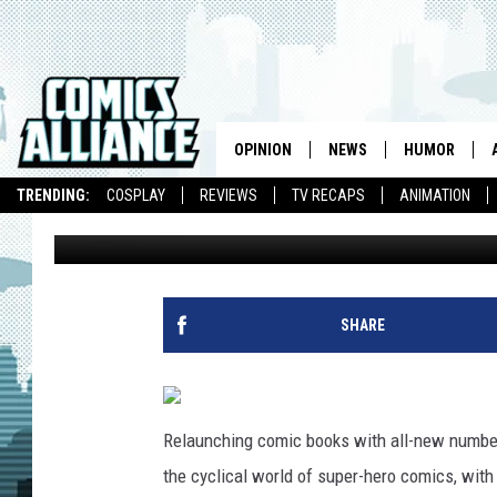
INDIE COMICS REBOOT:
HARDY EPIC [ORIGINAL
OPINION
NEWS
HUMOR
TRENDING:
COSPLAY
REVIEWS
TV RECAPS
ANIMATION
Laura Hudson
Published: August 17, 2011
SHARE
Relaunching comic books with all-new numberi
the cyclical world of super-hero comics, wit