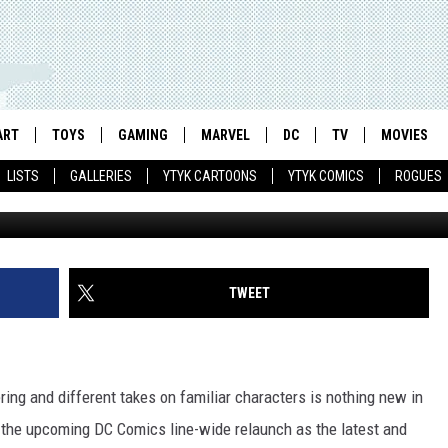
 ‘SCOTT PILGRIM’ #1 AS AN
 ART]
ART
TOYS
GAMING
MARVEL
DC
TV
MOVIES
LISTS
GALLERIES
YTYK CARTOONS
YTYK COMICS
ROGUES
TWEET
ng and different takes on familiar characters is nothing new in
h the upcoming DC Comics line-wide relaunch as the latest and