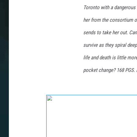
Toronto with a dangerous 
her from the consortium o
sends to take her out. Can
survive as they spiral deep
life and death is little m
pocket change? 168 PGS. E