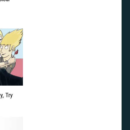
y, Try