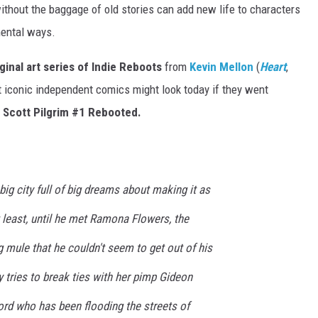
without the baggage of old stories can add new life to characters
mental ways.
iginal art series of Indie Reboots
from
Kevin Mellon
(
Heart
,
 iconic independent comics might look today if they went
:
Scott Pilgrim
#1 Rebooted.
big city full of big dreams about making it as
t least, until he met Ramona Flowers, the
mule that he couldn't seem to get out of his
 tries to break ties with her pimp Gideon
lord who has been flooding the streets of