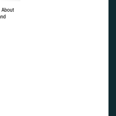
s About
and