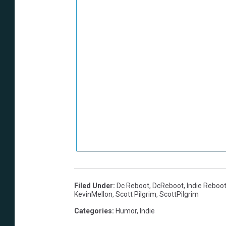
Filed Under
:
Dc Reboot
,
DcReboot
,
Indie Reboo
KevinMellon
,
Scott Pilgrim
,
ScottPilgrim
Categories
:
Humor
,
Indie