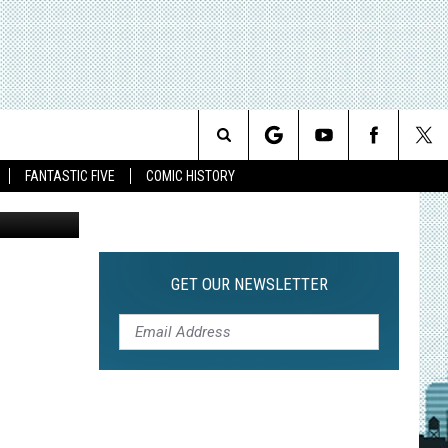
 ED
Search
FANTASTIC FIVE
COMIC HISTORY
The
Site
GET OUR NEWSLETTER