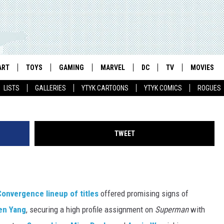
INOX: THE CHALLENGES A
OUS REPRESENTATION IN
ART
TOYS
GAMING
MARVEL
DC
TV
MOVIES
Andie Tong/M
LISTS
GALLERIES
YTYK CARTOONS
YTYK COMICS
ROGUES
TWEET
nvergence lineup of titles
offered promising signs of
en Yang
, securing a high profile assignment on
Superman
with