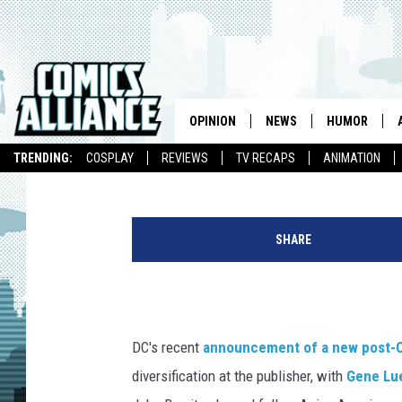
FROM SHAMAN TO EQU
FAILURES OF INDIGEN
SUPERHERO COMICS
OPINION
NEWS
HUMOR
James Leask
Published: March 31, 2015
TRENDING:
COSPLAY
REVIEWS
TV RECAPS
ANIMATION
A
n
SHARE
d
i
e
T
o
DC's recent
announcement of a new post-Co
n
diversification at the publisher, with
Gene Lu
g