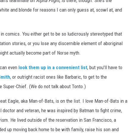
aman’s teammate on
Alpha Flight
,
is
there, though. She’s the
white and blonde for reasons I can only guess at, scowl at, and
al in comics. You either get to be so ludicrously stereotyped that
tation stories, or you lose any discernible element of aboriginal
might actually become part of Norse myth.
 can even
look them up in a convenient list
, but you'll have to
mith
, or outright racist ones like Barbaric, to get to the
e Super-Chief. (We do not talk about Tonto.)
eat Eagle, aka Man-of-Bats, is on the list. I love Man-of-Bats in a
 doctor and veteran, he was inspired by Batman to fight crime,
ism. He lived outside of the reservation in San Francisco, a
ended up moving back home to be with family, raise his son and