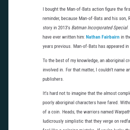
h
I bought the Man-of-Bats action figure the first
a
reminder, because Man-of-Bats and his son, R
m
story in 2013’s
Batman Incorporated Special
.
have ever written him:
Nathan Fairbairn
in th
years previous. Man-of-Bats has appeared in el
To the best of my knowledge, an aboriginal c
involved in. For that matter, I couldn’t name 
publishers.
It’s hard not to imagine that the almost compl
poorly aboriginal characters have fared. Witho
of a coin. Heads; the warriors named Warpa
ludicrously simplistic that they verge on red