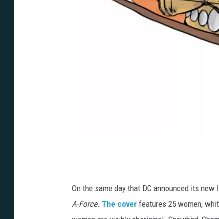
M
a
r
On the same day that DC announced its new l
c
A-Force
.
The cover
features 25 women, white
L