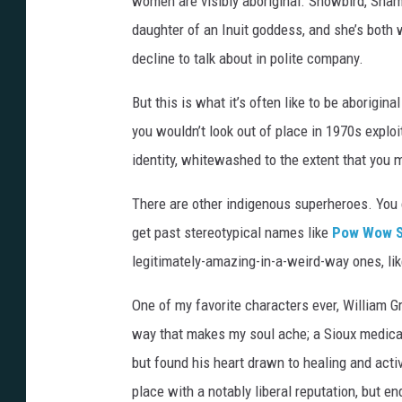
women are visibly aboriginal. Snowbird, Sh
a
daughter of an Inuit goddess, and she’s both 
m
decline to talk about in polite company.
i
But this is what it’s often like to be aborigin
n
you wouldn’t look out of place in 1970s exploi
g
identity, whitewashed to the extent that you 
There are other indigenous superheroes. You
get past stereotypical names like
Pow Wow S
legitimately-amazing-in-a-weird-way ones, lik
One of my favorite characters ever, William Gr
way that makes my soul ache; a Sioux medical
but found his heart drawn to healing and activ
place with a notably liberal reputation, but 