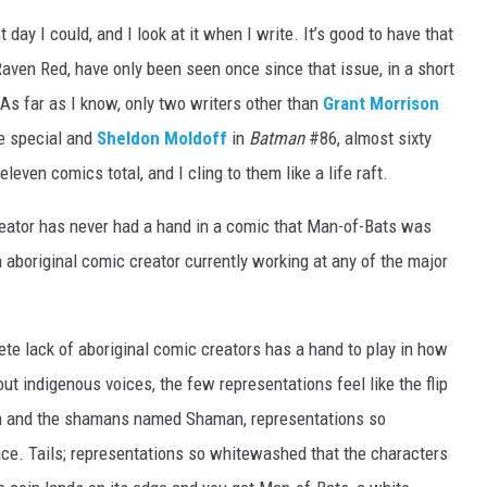
 day I could, and I look at it when I write. It’s good to have that
aven Red, have only been seen once since that issue, in a short
 As far as I know, only two writers other than
Grant Morrison
e special and
Sheldon Moldoff
in
Batman
#86, almost sixty
even comics total, and I cling to them like a life raft.
reator has never had a hand in a comic that Man-of-Bats was
an aboriginal comic creator currently working at any of the major
ete lack of aboriginal comic creators has a hand to play in how
ut indigenous voices, the few representations feel like the flip
th and the shamans named Shaman, representations so
face. Tails; representations so whitewashed that the characters