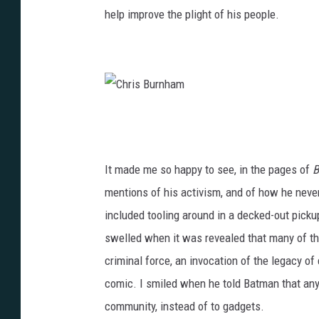
help improve the plight of his people.
C
h
r
It made me so happy to see, in the pages of
B
i
mentions of his activism, and of how he never
s
included tooling around in a decked-out pickup
B
swelled when it was revealed that many of the
u
criminal force, an invocation of the legacy of
r
comic. I smiled when he told Batman that any 
n
community, instead of to gadgets.