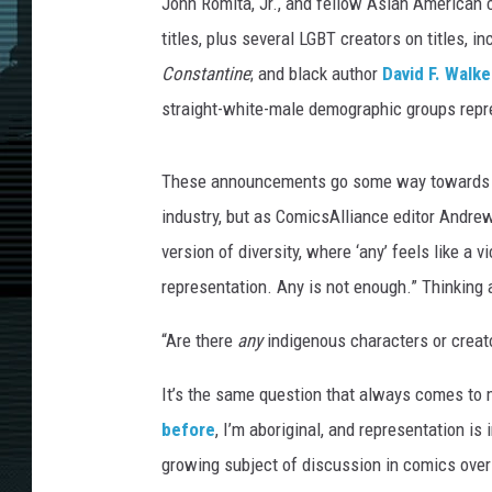
/
John Romita, Jr., and fellow Asian American 
M
titles, plus several LGBT creators on titles, i
i
Constantine
; and black author
David F. Walke
k
straight-white-male demographic groups repre
e
M
c
These announcements go some way towards c
K
industry, but as ComicsAlliance editor Andrew
o
n
version of diversity, where ‘any’ feels like a
e
representation. Any is not enough.” Thinking 
“Are there
any
indigenous characters or creat
It’s the same question that always comes to 
before
, I’m aboriginal, and representation i
growing subject of discussion in comics over