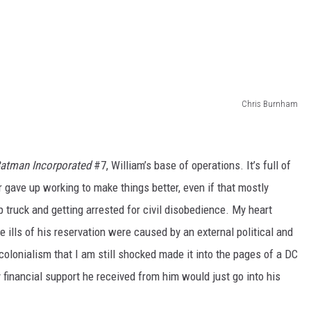
Chris Burnham
atman Incorporated
#7, William’s base of operations. It’s full of
 gave up working to make things better, even if that mostly
 truck and getting arrested for civil disobedience. My heart
 ills of his reservation were caused by an external political and
 colonialism that I am still shocked made it into the pages of a DC
financial support he received from him would just go into his