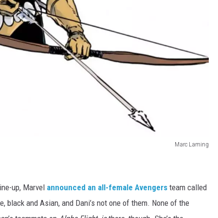
Marc Laming
ine-up, Marvel
announced an all-female Avengers
team called
, black and Asian, and Dani’s not one of them. None of the