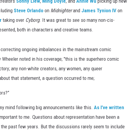
creators
Sonny Liew
,
Ming Doyle
, and
Annie Wu
picking up new
ncluding
Steve Orlando
on
Midnighter
and
James Tynion IV
on
r
taking over
Cyborg
. It was great to see so many non-cis-
sented, both in characters and creative teams.
orrecting ongoing imbalances in the mainstream comic
 Wheeler noted in his coverage; "this is the superhero comic
 victory; any non-white creators, any women, any queer
about that statement, a question occurred to me;
ors?”
my mind following big announcements like this.
As I’ve written
s important to me. Questions about representation have been a
 the past few years. But the discussions rarely seem to include