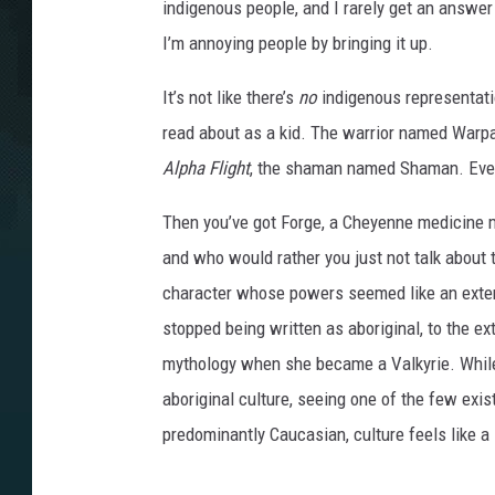
indigenous people, and I rarely get an answer 
I’m annoying people by bringing it up.
It’s not like there’s
no
indigenous representatio
read about as a kid. The warrior named Warp
Alpha Flight
, the shaman named Shaman. Eve
Then you’ve got Forge, a Cheyenne medicine m
and who would rather you just not talk about t
character whose powers seemed like an exten
stopped being written as aboriginal, to the ext
mythology when she became a Valkyrie. While I
aboriginal culture, seeing one of the few exi
predominantly Caucasian, culture feels like a 