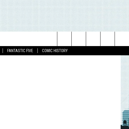
ND
ike McKone
Search
FANTASTIC FIVE
COMIC HISTORY
The
Site