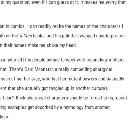
to my question, even if I can guess at it. It makes me worry that
n in comics. I can readily recite the names of the characters I
ath on the
X-Men
books
,
and his palette-swapped counterpart on
n their names make me shake my head.
an who left his people behind to work with technology instead,
hat. There’s Dani Moonstar, a really compelling aboriginal
sion of her heritage, who lost her mutant powers and basically
ent that she actually got tangled up in another culture’s
 don’t think aboriginal characters should be forced to represent
sting examples get absorbed by a mythology from another,
loss.