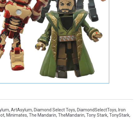
sylum
,
ArtAsylum
,
Diamond Select Toys
,
DiamondSelectToys
,
Iron
iot
,
Minimates
,
The Mandarin
,
TheMandarin
,
Tony Stark
,
TonyStark
,