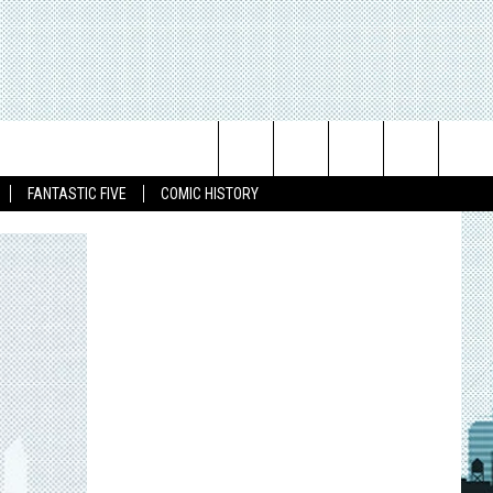
Search
FANTASTIC FIVE
COMIC HISTORY
The
Site