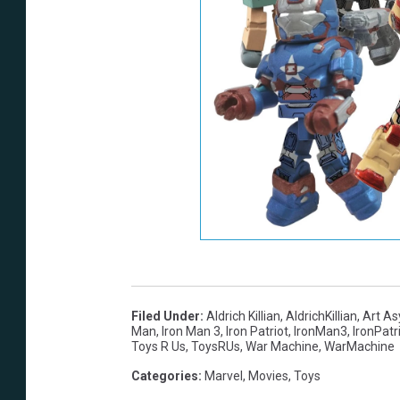
Filed Under
:
Aldrich Killian
,
AldrichKillian
,
Art A
Man
,
Iron Man 3
,
Iron Patriot
,
IronMan3
,
IronPatr
Toys R Us
,
ToysRUs
,
War Machine
,
WarMachine
Categories
:
Marvel
,
Movies
,
Toys