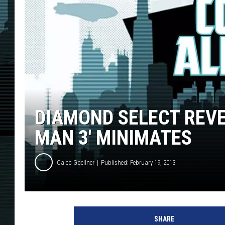
DIAMOND SELECT REVEA
MAN 3′ MINIMATES
Caleb Goellner
Published: February 19, 2013
SHARE