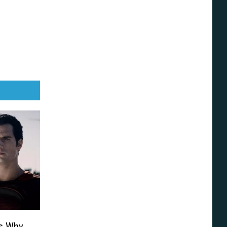
ns Why