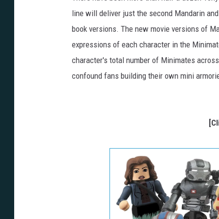
line will deliver just the second Mandarin and
book versions. The new movie versions of Maya
expressions of each character in the Minimate
character's total number of Minimates across
confound fans building their own mini armori
[C