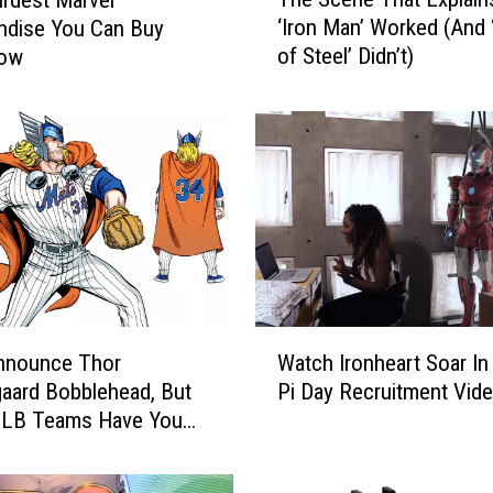
h
‘Iron Man’ Worked (And
ndise You Can Buy
e
of Steel’ Didn’t)
Now
S
c
e
n
e
T
h
a
t
E
x
W
p
nnounce Thor
Watch Ironheart Soar In
a
l
aard Bobblehead, But
Pi Day Recruitment Vid
t
a
MLB Teams Have You
c
i
d Too
h
n
I