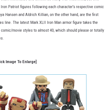
 Iron Patriot figures following each character's respective comic
 Hansen and Aldrich Killian, on the other hand, are the first
s line. The latest Mark XLII Iron Man armor figure takes the
 comic/movie styles to almost 40, which should please or totally
es.
lick Image To Enlarge]