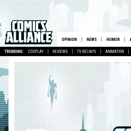
OPINION
NEWS
HUMOR
TRENDING:
COSPLAY
REVIEWS
TV RECAPS
ANIMATION