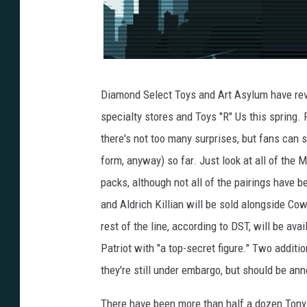
Diamond Select Toys and Art Asylum have revea
specialty stores and Toys "R" Us this spring.
there's not too many surprises, but fans can st
form, anyway) so far. Just look at all of the M
packs, although not all of the pairings have
and Aldrich Killian will be sold alongside Co
rest of the line, according to DST, will be av
Patriot with "a top-secret figure." Two additi
they're still under embargo, but should be ann
There have been more than half a dozen Tony