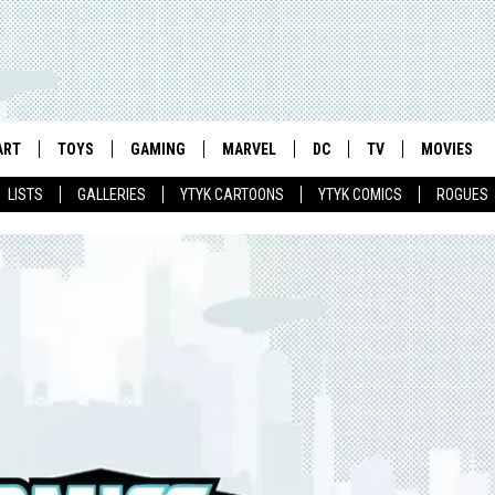
ART
TOYS
GAMING
MARVEL
DC
TV
MOVIES
LISTS
GALLERIES
YTYK CARTOONS
YTYK COMICS
ROGUES