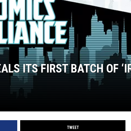
LS ITS FIRST BATCH OF ‘
TWEET