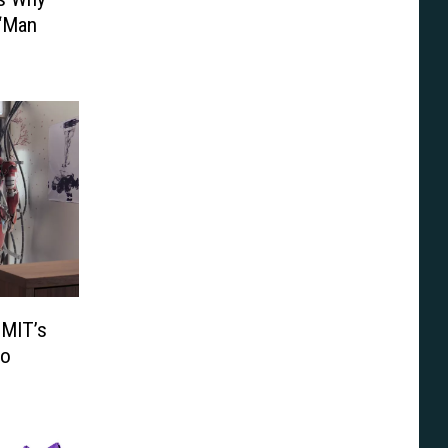
 ‘Man
 MIT’s
eo