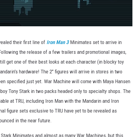
led their first line of
Iron Man 3
Minimates set to arrive in
 Following the release of a few trailers and promotional images,
ill get one of their best looks at each character (in blocky toy
andarin's hardware! The 2" figures will arrive in stores in two
 been specified just yet. War Machine will come with Maya Hansen
wboy Tony Stark in two packs headed only to specialty shops. The
ailable at TRU, including Iron Man with the Mandarin and Iron
onal figure sets exclusive to TRU have yet to be revealed as
ounced in the near future.
 Stark Minimates and almost as many War Machines, but this